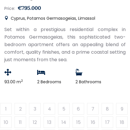
€795.000
Price:
Cyprus, Potamos Germasogeias, Limassol
Set within a prestigious residential complex in
Potamos Germasogeias, this sophisticated two-
bedroom apartment offers an appealing blend of
comfort, quality finishes, and a prime coastal setting
just moments from the sea.
2
93.00 m
2 Bedrooms
2 Bathrooms
1
2
3
4
5
6
7
8
9
10
11
12
13
14
15
16
17
18