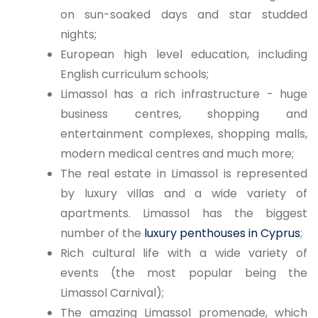
on sun-soaked days and star studded
nights;
European high level education, including
English curriculum schools;
Limassol has a rich infrastructure - huge
business centres, shopping and
entertainment complexes, shopping malls,
modern medical centres and much more;
The real estate in Limassol is represented
by luxury villas and a wide variety of
apartments. Limassol has the biggest
number of the
luxury penthouses in Cyprus
;
Rich cultural life with a wide variety of
events (the most popular being the
Limassol Carnival);
The amazing Limassol promenade, which