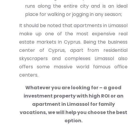
runs along the entire city and is an ideal
place for walking or jogging in any season;
It should be noted that apartments in Limassol
make up one of the most expensive real
estate markets in Cyprus. Being the business
center of Cyprus, apart from residential
skyscrapers and complexes Limassol also
offers some massive world famous office
centers.
Whatever you are looking for – a good
investment property with high ROI or an
apartment in Limassol for family
vacations, we will help you choose the best
option.