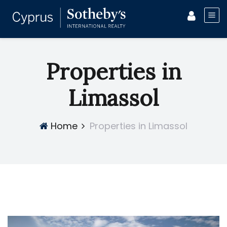
Properties in
Limassol
Home
Properties in Limassol