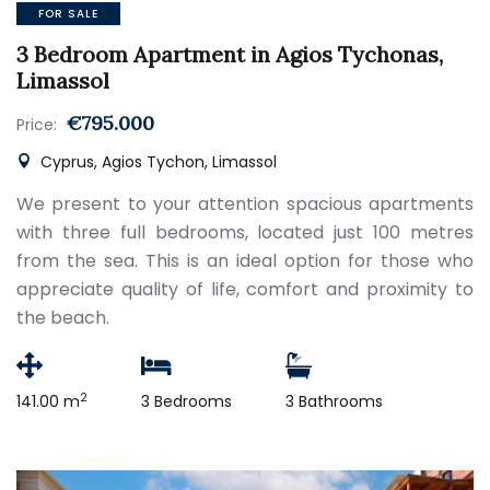
FOR SALE
3 Bedroom Apartment in Agios Tychonas,
Limassol
€795.000
Price:
Cyprus, Agios Tychon, Limassol
We present to your attention spacious apartments
with three full bedrooms, located just 100 metres
from the sea. This is an ideal option for those who
appreciate quality of life, comfort and proximity to
the beach.
2
141.00 m
3 Bedrooms
3 Bathrooms