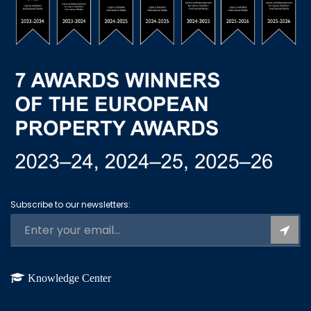
Subscribe to our newsletters:
Knowledge Center