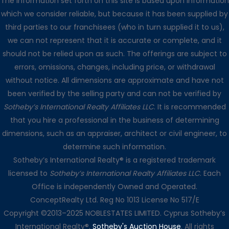
The information set forth on this site is based upon information
which we consider reliable, but because it has been supplied by
third parties to our franchisees (who in turn supplied it to us),
we can not represent that it is accurate or complete, and it
should not be relied upon as such. The offerings are subject to
errors, omissions, changes, including price, or withdrawal
without notice. All dimensions are approximate and have not
been verified by the selling party and can not be verified by
Sotheby’s International Realty Affiliates LLC
. It is recommended
that you hire a professional in the business of determining
dimensions, such as an appraiser, architect or civil engineer, to
determine such information.
Sotheby’s International Realty® is a registered trademark
licensed to
Sotheby’s International Realty Affiliates LLC
. Each
Office is independently Owned and Operated.
ConceptRealty Ltd. Reg No 1013 License No 517/E
Copyright ©2013–2025 NOBLESTATES LIMITED. Cyprus Sotheby’s
International Realty®.
Sotheby's Auction House
. All rights