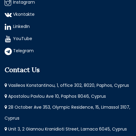
Instagram
Vkontakte
LinkedIn
YouTube
Telegram
Contact Us
Vasileos Konstantinou, 1, office 302, 8020, Paphos, Cyprus
Apostolou Pavlou Ave 10, Paphos 8046, Cyprus
28 October Ave 353, Olympic Residence, 15, Limassol 3107,
Cyprus
Unit 3, 2 Giannou Kranidioti Street, Larnaca 6045, Cyprus