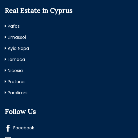
Real Estate in Cyprus
Pafos
Limassol
Ayia Napa
Larnaca
Nicosia
Protaras
Paralimni
Follow Us
Facebook