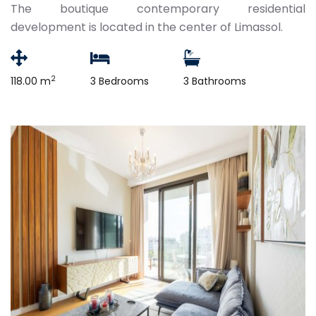
The boutique contemporary residential
development is located in the center of Limassol.
2
118.00 m
3 Bedrooms
3 Bathrooms