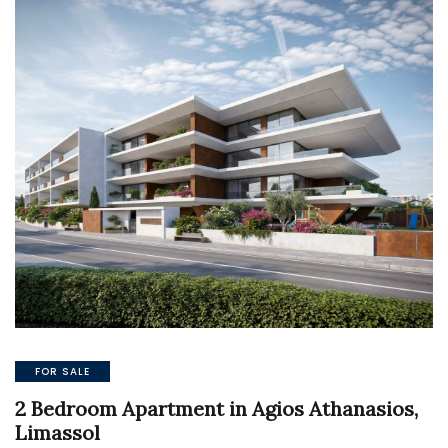
FOR SALE
2 Bedroom Apartment in Agios Athanasios,
Limassol