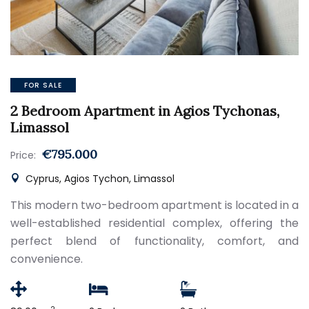
FOR SALE
2 Bedroom Apartment in Agios Tychonas,
Limassol
€795.000
Price:
Cyprus, Agios Tychon, Limassol
This modern two-bedroom apartment is located in a
well-established residential complex, offering the
perfect blend of functionality, comfort, and
convenience.