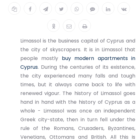
Limassol is the business capital of Cyprus and
the city of skyscrapers. It is in Limassol that
people mostly
buy modern apartments in
Cyprus
. During the centuries of its existence,
the city experienced many falls and tough
times, but it always came back to life with
renewed vigour. The history of Limassol goes
hand in hand with the history of Cyprus as a
whole - Limassol was once an independent
Greek city-state, then in turn fell under the
rule of the Romans, Crusaders, Byzantines,
Venetians, Ottomans and British. All this is