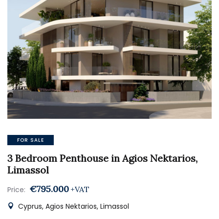
FOR SALE
3 Bedroom Penthouse in Agios Nektarios,
Limassol
€795.000
+VAT
Price:
Cyprus, Agios Nektarios, Limassol