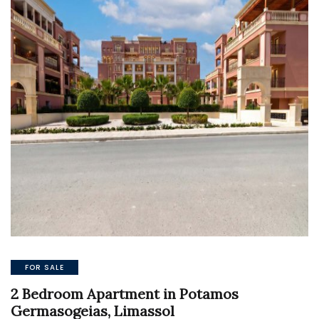
FOR SALE
2 Bedroom Apartment in Potamos
Germasogeias, Limassol