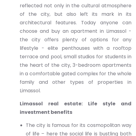
reflected not only in the cultural atmosphere
of the city, but also left its mark in its
architectural features. Today anyone can
choose and buy an apartment in Limassol -
the city offers plenty of options for any
lifestyle - elite penthouses with a rooftop
terrace and pool, small studios for students in
the heart of the city, 3-bedroom apartments
in a comfortable gated complex for the whole
family and other types of properties in
Limassol.
Limassol real estate: Life style and
investment benefits
The city is famous for its cosmopolitan way
of life – here the social life is bustling both