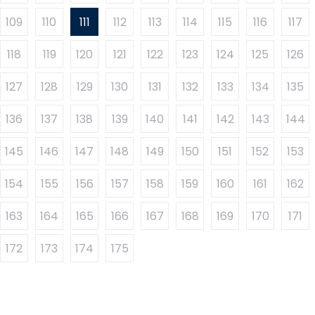
109
110
111
112
113
114
115
116
117
118
119
120
121
122
123
124
125
126
127
128
129
130
131
132
133
134
135
136
137
138
139
140
141
142
143
144
145
146
147
148
149
150
151
152
153
154
155
156
157
158
159
160
161
162
163
164
165
166
167
168
169
170
171
172
173
174
175