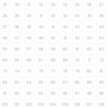
19
20
21
22
23
24
25
26
27
28
29
30
31
32
33
34
35
36
37
38
39
40
41
42
43
44
45
46
47
48
49
50
51
52
53
54
55
56
57
58
59
60
61
62
63
64
65
66
67
68
69
70
71
72
73
74
75
76
77
78
79
80
81
82
83
84
85
86
87
88
89
90
91
92
93
94
95
96
97
98
99
100
101
102
103
104
105
106
107
108