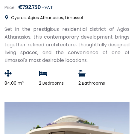
€792.750
+VAT
Price:
Cyprus, Agios Athanasios, Limassol
Set in the prestigious residential district of Agios
Athanasios, this contemporary development brings
together refined architecture, thoughtfully designed
living spaces, and the convenience of one of
Limassol's most desirable locations.
2
84.00 m
2 Bedrooms
2 Bathrooms