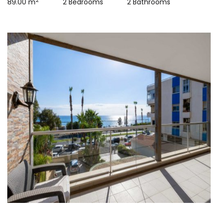
2
89.00 m
2 Bedrooms
2 Bathrooms