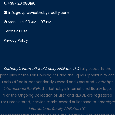
+357 26 080180
info@cyprus-sothebysrealty.com
Mon - Fri, 09 AM - 07 PM
Terms of Use
Privacy Policy
Sotheby’s International Realty Affiliates LLC
fully supports the
principles of the Fair Housing Act and the Equal Opportunity Act.
Each Office is Independently Owned and Operated.
Sotheby’s
International Realty
®, the Sotheby’s International Realty logo,
“For the Ongoing Collection of Life” and RESIDE are registered
(or unregistered) service marks owned or licensed to
Sotheby’s
International Realty Affiliates LLC
.