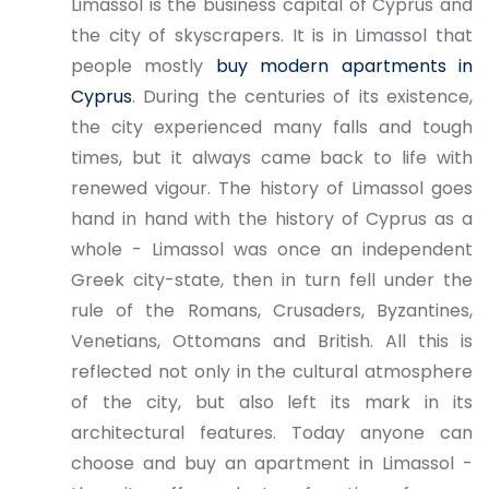
Limassol is the business capital of Cyprus and
the city of skyscrapers. It is in Limassol that
people mostly
buy modern apartments in
Cyprus
. During the centuries of its existence,
the city experienced many falls and tough
times, but it always came back to life with
renewed vigour. The history of Limassol goes
hand in hand with the history of Cyprus as a
whole - Limassol was once an independent
Greek city-state, then in turn fell under the
rule of the Romans, Crusaders, Byzantines,
Venetians, Ottomans and British. All this is
reflected not only in the cultural atmosphere
of the city, but also left its mark in its
architectural features. Today anyone can
choose and buy an apartment in Limassol -