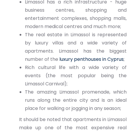
Limassol has a rich infrastructure - huge
business centres, shopping and
entertainment complexes, shopping malls,
modern medical centres and much more;
The real estate in Limassol is represented
by luxury villas and a wide variety of
apartments. Limassol has the biggest
number of the
luxury penthouses in Cyprus
;
Rich cultural life with a wide variety of
events (the most popular being the
Limassol Carnival);
The amazing Limassol promenade, which
runs along the entire city and is an ideal
place for walking or jogging in any season;
It should be noted that apartments in Limassol
make up one of the most expensive real