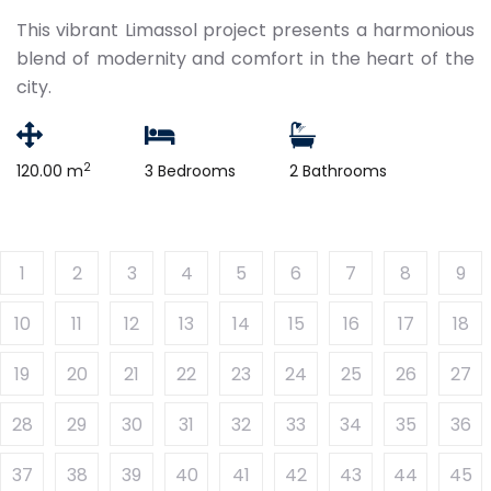
This vibrant Limassol project presents a harmonious
blend of modernity and comfort in the heart of the
city.
2
120.00 m
3 Bedrooms
2 Bathrooms
1
2
3
4
5
6
7
8
9
10
11
12
13
14
15
16
17
18
19
20
21
22
23
24
25
26
27
28
29
30
31
32
33
34
35
36
37
38
39
40
41
42
43
44
45