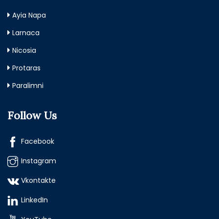
Ayia Napa
Larnaca
Nicosia
Protaras
Paralimni
Follow Us
Facebook
Instagram
Vkontakte
LinkedIn