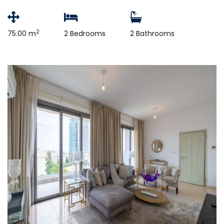
2
75.00 m
2 Bedrooms
2 Bathrooms