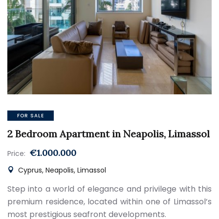
FOR SALE
2 Bedroom Apartment in Neapolis, Limassol
€1.000.000
Price:
Cyprus, Neapolis, Limassol
Step into a world of elegance and privilege with this
premium residence, located within one of Limassol’s
most prestigious seafront developments.