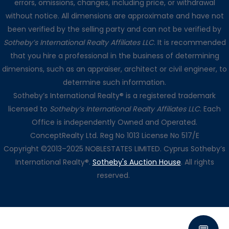
errors, omissions, changes, including price, or withdrawal
without notice. All dimensions are approximate and have not
been verified by the selling party and can not be verified by
Sotheby’s International Realty Affiliates LLC
. It is recommended
that you hire a professional in the business of determining
dimensions, such as an appraiser, architect or civil engineer, to
determine such information.
Sotheby’s International Realty® is a registered trademark
licensed to
Sotheby’s International Realty Affiliates LLC
. Each
Office is independently Owned and Operated.
ConceptRealty Ltd. Reg No 1013 License No 517/E
Copyright ©2013–2025 NOBLESTATES LIMITED. Cyprus Sotheby’s
International Realty®.
Sotheby's Auction House
. All rights
reserved.