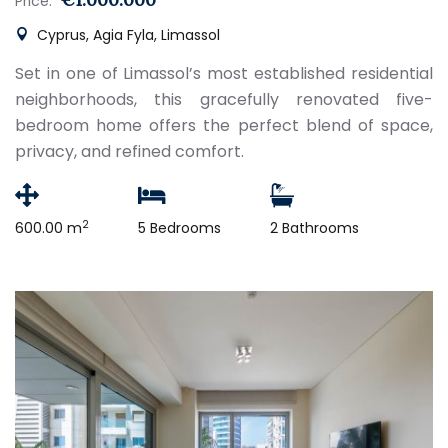
Price:
Cyprus, Agia Fyla, Limassol
Set in one of Limassol’s most established residential
neighborhoods, this gracefully renovated five-
bedroom home offers the perfect blend of space,
privacy, and refined comfort.
2
600.00 m
5 Bedrooms
2 Bathrooms