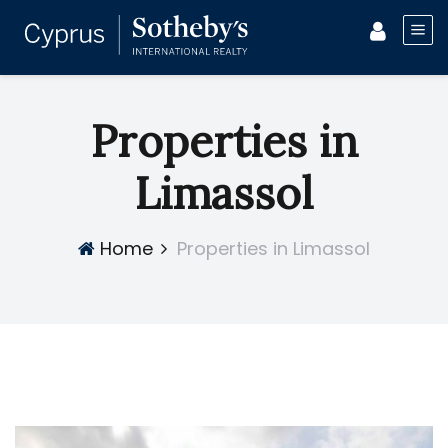
Properties in
Limassol
Home
Properties in Limassol