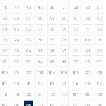
46
47
48
49
50
51
52
53
54
55
56
57
58
59
60
61
62
63
64
65
66
67
68
69
70
71
72
73
74
75
76
77
78
79
80
81
82
83
84
85
86
87
88
89
90
91
92
93
94
95
96
97
98
99
100
101
102
103
104
105
106
107
108
109
110
111
112
113
114
115
116
117
118
119
120
121
122
123
124
125
126
127
128
129
130
131
132
133
134
135