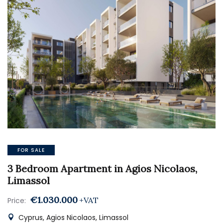
FOR SALE
3 Bedroom Apartment in Agios Nicolaos,
Limassol
€1.030.000
+VAT
Price:
Cyprus, Agios Nicolaos, Limassol