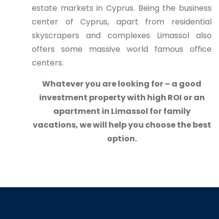
estate markets in Cyprus. Being the business
center of Cyprus, apart from residential
skyscrapers and complexes Limassol also
offers some massive world famous office
centers.
Whatever you are looking for – a good
investment property with high ROI or an
apartment in Limassol for family
vacations, we will help you choose the best
option.