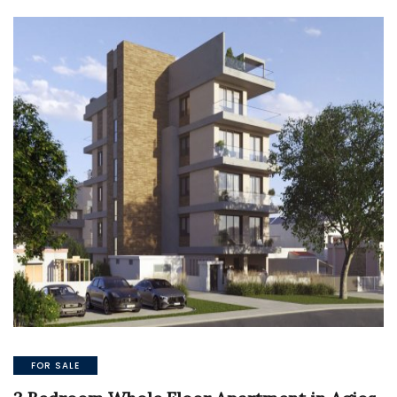
FOR SALE