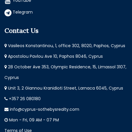
YouTube
Telegram
Contact Us
Vasileos Konstantinou, 1, office 302, 8020, Paphos, Cyprus
Apostolou Pavlou Ave 10, Paphos 8046, Cyprus
28 October Ave 353, Olympic Residence, 15, Limassol 3107,
Cyprus
Unit 3, 2 Giannou Kranidioti Street, Larnaca 6045, Cyprus
+357 26 080180
info@cyprus-sothebysrealty.com
Mon - Fri, 09 AM - 07 PM
Terms of Use