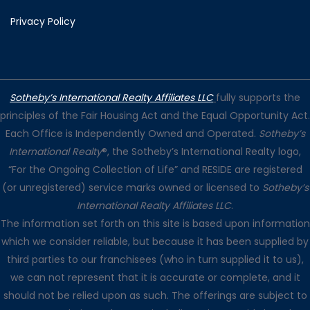
Privacy Policy
Sotheby’s International Realty Affiliates LLC
fully supports the
principles of the Fair Housing Act and the Equal Opportunity Act.
Each Office is Independently Owned and Operated.
Sotheby’s
International Realty
®, the Sotheby’s International Realty logo,
“For the Ongoing Collection of Life” and RESIDE are registered
(or unregistered) service marks owned or licensed to
Sotheby’s
International Realty Affiliates LLC
.
The information set forth on this site is based upon information
which we consider reliable, but because it has been supplied by
third parties to our franchisees (who in turn supplied it to us),
we can not represent that it is accurate or complete, and it
should not be relied upon as such. The offerings are subject to