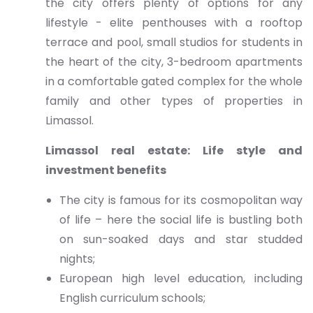
the city offers plenty of options for any
lifestyle - elite penthouses with a rooftop
terrace and pool, small studios for students in
the heart of the city, 3-bedroom apartments
in a comfortable gated complex for the whole
family and other types of properties in
Limassol.
Limassol real estate: Life style and
investment benefits
The city is famous for its cosmopolitan way
of life – here the social life is bustling both
on sun-soaked days and star studded
nights;
European high level education, including
English curriculum schools;