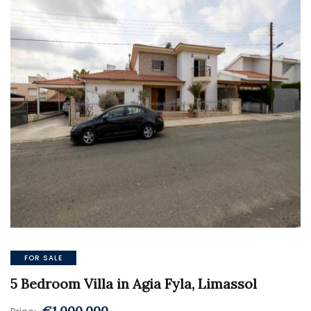
FOR SALE
5 Bedroom Villa in Agia Fyla, Limassol
€1.000.000