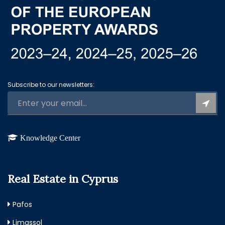
Subscribe to our newsletters:
Knowledge Center
Real Estate in Cyprus
Pafos
Limassol