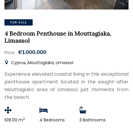
FOR SALE
4 Bedroom Penthouse in Mouttagiaka,
Limassol
€1.000.000
Price:
Cyprus, Mouttagiaka, Limassol
Experience elevated coastal living in this exceptional
penthouse apartment located in the sought-after
Mouttagiaka area of Limassol, just moments from
the beach.
2
108.00 m
4 Bedrooms
3 Bathrooms