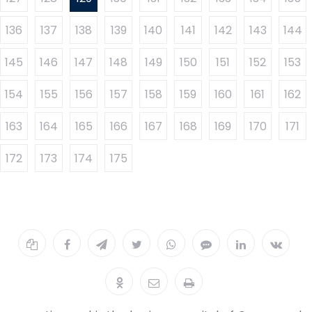
136
137
138
139
140
141
142
143
144
145
146
147
148
149
150
151
152
153
154
155
156
157
158
159
160
161
162
163
164
165
166
167
168
169
170
171
172
173
174
175