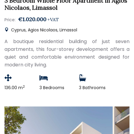
3 Bedroom Whole Floor Apartment in Agios
Nicolaos, Limassol
€1.020.000
+VAT
Price:
Cyprus, Agios Nicolaos, Limassol
A boutique residential building of just seven
apartments, this four-storey development offers a
quiet and comfortable environment designed for
modern city living.
2
136.00 m
3 Bedrooms
3 Bathrooms