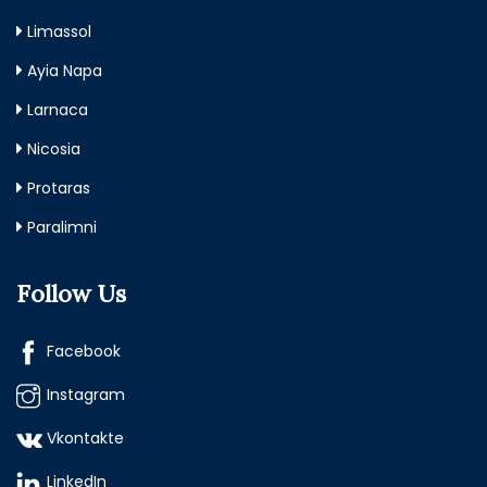
Limassol
Ayia Napa
Larnaca
Nicosia
Protaras
Paralimni
Follow Us
Facebook
Instagram
Vkontakte
LinkedIn