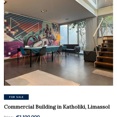
FOR SALE
Commercial Building in Katholiki, Limassol
€1.100.000