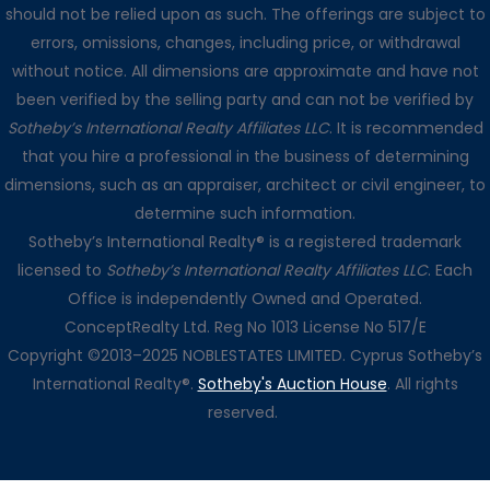
should not be relied upon as such. The offerings are subject to
errors, omissions, changes, including price, or withdrawal
without notice. All dimensions are approximate and have not
been verified by the selling party and can not be verified by
Sotheby’s International Realty Affiliates LLC
. It is recommended
that you hire a professional in the business of determining
dimensions, such as an appraiser, architect or civil engineer, to
determine such information.
Sotheby’s International Realty® is a registered trademark
licensed to
Sotheby’s International Realty Affiliates LLC
. Each
Office is independently Owned and Operated.
ConceptRealty Ltd. Reg No 1013 License No 517/E
Copyright ©2013–2025 NOBLESTATES LIMITED. Cyprus Sotheby’s
International Realty®.
Sotheby's Auction House
. All rights
reserved.