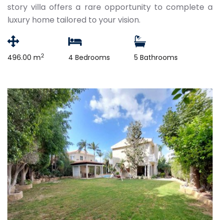
story villa offers a rare opportunity to complete a
luxury home tailored to your vision.
2
496.00 m
4 Bedrooms
5 Bathrooms