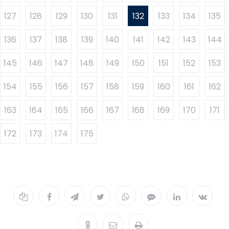
127
128
129
130
131
132
133
134
135
136
137
138
139
140
141
142
143
144
145
146
147
148
149
150
151
152
153
154
155
156
157
158
159
160
161
162
163
164
165
166
167
168
169
170
171
172
173
174
175