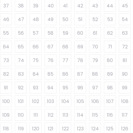
37
38
39
40
41
42
43
44
45
46
47
48
49
50
51
52
53
54
55
56
57
58
59
60
61
62
63
64
65
66
67
68
69
70
71
72
73
74
75
76
77
78
79
80
81
82
83
84
85
86
87
88
89
90
91
92
93
94
95
96
97
98
99
100
101
102
103
104
105
106
107
108
109
110
111
112
113
114
115
116
117
118
119
120
121
122
123
124
125
126