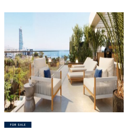
FOR SALE