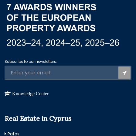
Subscribe to our newsletters:
Knowledge Center
Real Estate in Cyprus
Pafos