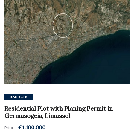
FOR SALE
Residential Plot with Planing Permit in
Germasogeia, Limassol
€1.100.000
Price: