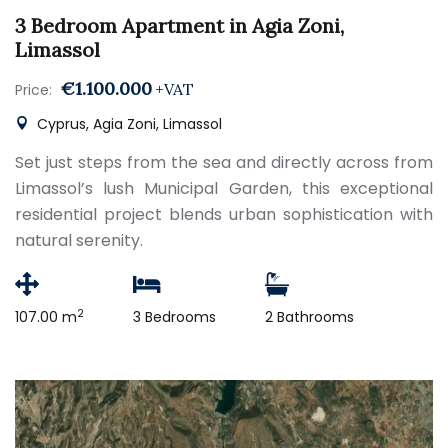
3 Bedroom Apartment in Agia Zoni,
Limassol
€1.100.000
+VAT
Price:
Cyprus, Agia Zoni, Limassol
Set just steps from the sea and directly across from
Limassol’s lush Municipal Garden, this exceptional
residential project blends urban sophistication with
natural serenity.
2
107.00 m
3 Bedrooms
2 Bathrooms