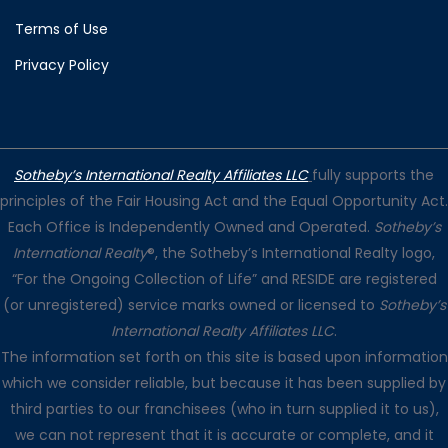
Terms of Use
Privacy Policy
Sotheby’s International Realty Affiliates LLC
fully supports the
principles of the Fair Housing Act and the Equal Opportunity Act.
Each Office is Independently Owned and Operated.
Sotheby’s
International Realty
®, the Sotheby’s International Realty logo,
“For the Ongoing Collection of Life” and RESIDE are registered
(or unregistered) service marks owned or licensed to
Sotheby’s
International Realty Affiliates LLC
.
The information set forth on this site is based upon information
which we consider reliable, but because it has been supplied by
third parties to our franchisees (who in turn supplied it to us),
we can not represent that it is accurate or complete, and it