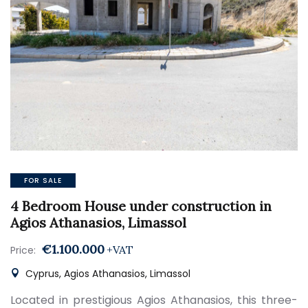
FOR SALE
4 Bedroom House under construction in
Agios Athanasios, Limassol
€1.100.000
+VAT
Price:
Cyprus, Agios Athanasios, Limassol
Located in prestigious Agios Athanasios, this three-