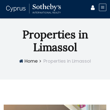
Properties in
Limassol
Home
Properties in Limassol