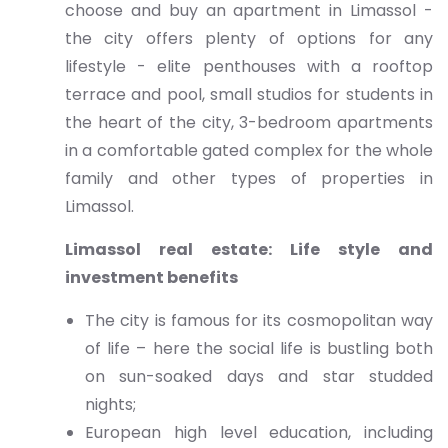
choose and buy an apartment in Limassol -
the city offers plenty of options for any
lifestyle - elite penthouses with a rooftop
terrace and pool, small studios for students in
the heart of the city, 3-bedroom apartments
in a comfortable gated complex for the whole
family and other types of properties in
Limassol.
Limassol real estate: Life style and
investment benefits
The city is famous for its cosmopolitan way
of life – here the social life is bustling both
on sun-soaked days and star studded
nights;
European high level education, including