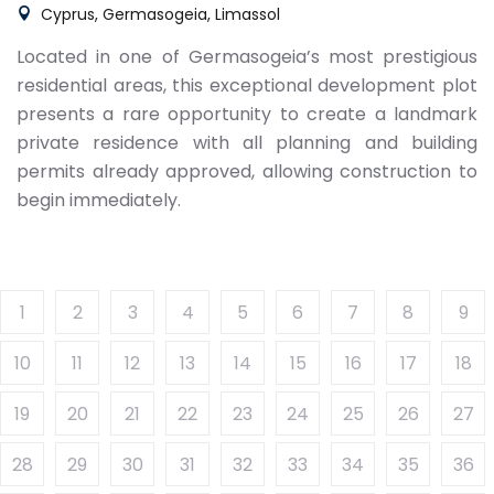
Cyprus, Germasogeia, Limassol
Located in one of Germasogeia’s most prestigious
residential areas, this exceptional development plot
presents a rare opportunity to create a landmark
private residence with all planning and building
permits already approved, allowing construction to
begin immediately.
1
2
3
4
5
6
7
8
9
10
11
12
13
14
15
16
17
18
19
20
21
22
23
24
25
26
27
28
29
30
31
32
33
34
35
36