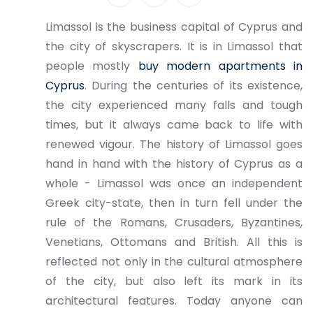
Limassol is the business capital of Cyprus and
the city of skyscrapers. It is in Limassol that
people mostly
buy modern apartments in
Cyprus
. During the centuries of its existence,
the city experienced many falls and tough
times, but it always came back to life with
renewed vigour. The history of Limassol goes
hand in hand with the history of Cyprus as a
whole - Limassol was once an independent
Greek city-state, then in turn fell under the
rule of the Romans, Crusaders, Byzantines,
Venetians, Ottomans and British. All this is
reflected not only in the cultural atmosphere
of the city, but also left its mark in its
architectural features. Today anyone can