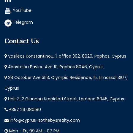
YouTube
Telegram
Contact Us
Vasileos Konstantinou, 1, office 302, 8020, Paphos, Cyprus
Apostolou Pavlou Ave 10, Paphos 8046, Cyprus
28 October Ave 353, Olympic Residence, 15, Limassol 3107,
Cyprus
Unit 3, 2 Giannou Kranidioti Street, Larnaca 6045, Cyprus
+357 26 080180
info@cyprus-sothebysrealty.com
Mon - Fri, 09 AM - 07 PM