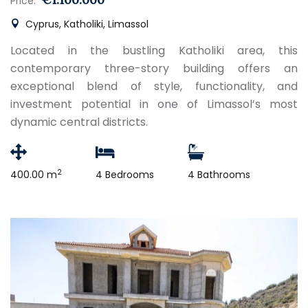
Price:
Cyprus, Katholiki, Limassol
Located in the bustling Katholiki area, this
contemporary three-story building offers an
exceptional blend of style, functionality, and
investment potential in one of Limassol’s most
dynamic central districts.
2
400.00 m
4 Bedrooms
4 Bathrooms