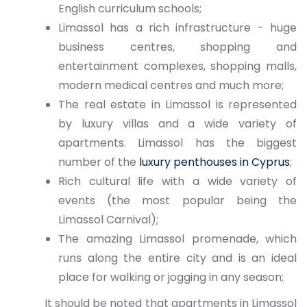
English curriculum schools;
Limassol has a rich infrastructure - huge
business centres, shopping and
entertainment complexes, shopping malls,
modern medical centres and much more;
The real estate in Limassol is represented
by luxury villas and a wide variety of
apartments. Limassol has the biggest
number of the
luxury penthouses in Cyprus
;
Rich cultural life with a wide variety of
events (the most popular being the
Limassol Carnival);
The amazing Limassol promenade, which
runs along the entire city and is an ideal
place for walking or jogging in any season;
It should be noted that apartments in Limassol