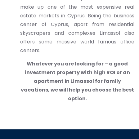
make up one of the most expensive real
estate markets in Cyprus. Being the business
center of Cyprus, apart from residential
skyscrapers and complexes Limassol also
offers some massive world famous office
centers.
Whatever you are looking for – a good
investment property with high ROI or an
apartment in Limassol for family
vacations, we will help you choose the best
option.