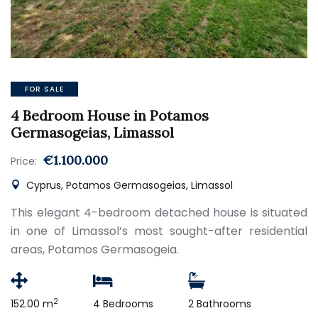
FOR SALE
4 Bedroom House in Potamos
Germasogeias, Limassol
€1.100.000
Price:
Cyprus, Potamos Germasogeias, Limassol
This elegant 4-bedroom detached house is situated
in one of Limassol’s most sought-after residential
areas, Potamos Germasogeia.
2
152.00 m
4 Bedrooms
2 Bathrooms