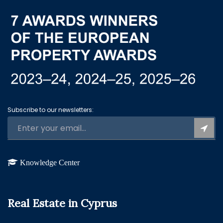
Subscribe to our newsletters:
Knowledge Center
Real Estate in Cyprus