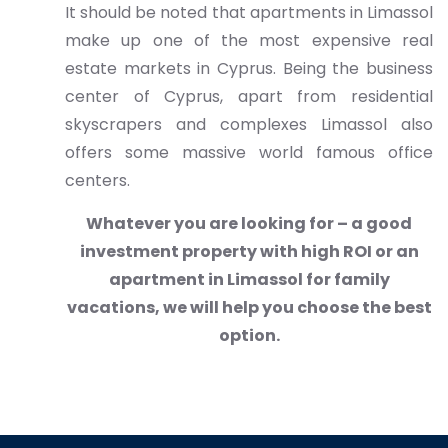
It should be noted that apartments in Limassol
make up one of the most expensive real
estate markets in Cyprus. Being the business
center of Cyprus, apart from residential
skyscrapers and complexes Limassol also
offers some massive world famous office
centers.
Whatever you are looking for – a good
investment property with high ROI or an
apartment in Limassol for family
vacations, we will help you choose the best
option.