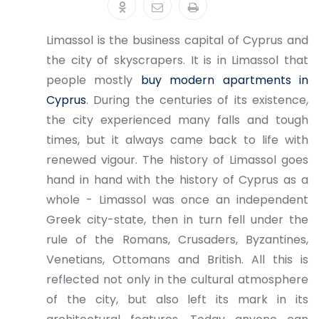
Limassol is the business capital of Cyprus and
the city of skyscrapers. It is in Limassol that
people mostly
buy modern apartments in
Cyprus
. During the centuries of its existence,
the city experienced many falls and tough
times, but it always came back to life with
renewed vigour. The history of Limassol goes
hand in hand with the history of Cyprus as a
whole - Limassol was once an independent
Greek city-state, then in turn fell under the
rule of the Romans, Crusaders, Byzantines,
Venetians, Ottomans and British. All this is
reflected not only in the cultural atmosphere
of the city, but also left its mark in its