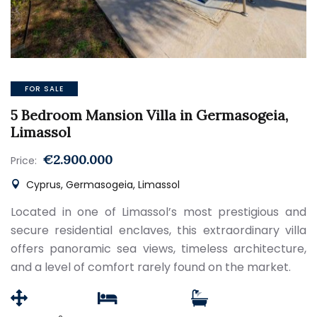
FOR SALE
5 Bedroom Mansion Villa in Germasogeia,
Limassol
€2.900.000
Price:
Cyprus, Germasogeia, Limassol
Located in one of Limassol’s most prestigious and
secure residential enclaves, this extraordinary villa
offers panoramic sea views, timeless architecture,
and a level of comfort rarely found on the market.