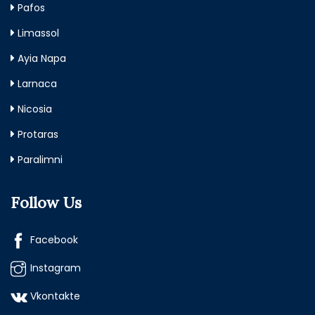
Pafos
Limassol
Ayia Napa
Larnaca
Nicosia
Protaras
Paralimni
Follow Us
Facebook
Instagram
Vkontakte