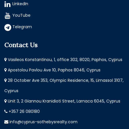
LinkedIn
YouTube
Telegram
Contact Us
Vasileos Konstantinou, 1, office 302, 8020, Paphos, Cyprus
Apostolou Pavlou Ave 10, Paphos 8046, Cyprus
28 October Ave 353, Olympic Residence, 15, Limassol 3107,
Cyprus
Unit 3, 2 Giannou Kranidioti Street, Larnaca 6045, Cyprus
+357 26 080180
info@cyprus-sothebysrealty.com