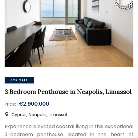
FOR SALE
3 Bedroom Penthouse in Neapolis, Limassol
€2.900.000
Price:
Cyprus, Neapolis, Limassol
Experience elevated coastal living in this exceptional
3-bedroom penthouse located in the heart of