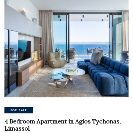
FOR SALE
4 Bedroom Apartment in Agios Tychonas,
Limassol