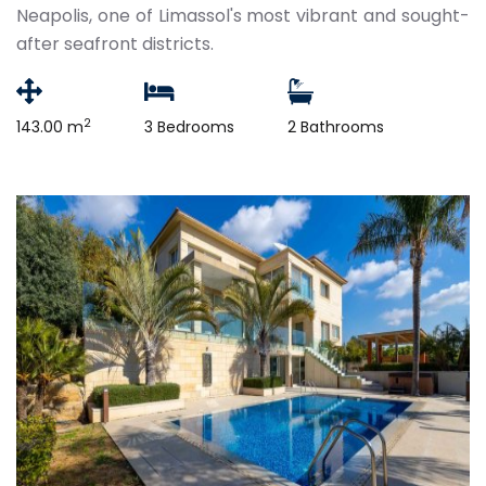
Neapolis, one of Limassol's most vibrant and sought-
after seafront districts.
2
143.00 m
3 Bedrooms
2 Bathrooms