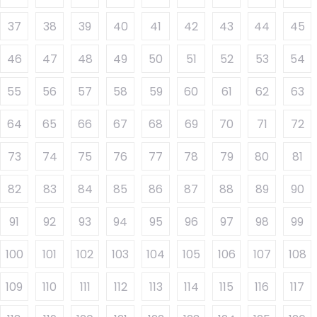
37
38
39
40
41
42
43
44
45
46
47
48
49
50
51
52
53
54
55
56
57
58
59
60
61
62
63
64
65
66
67
68
69
70
71
72
73
74
75
76
77
78
79
80
81
82
83
84
85
86
87
88
89
90
91
92
93
94
95
96
97
98
99
100
101
102
103
104
105
106
107
108
109
110
111
112
113
114
115
116
117