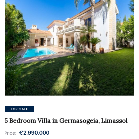
FOR SALE
5 Bedroom Villa in Germasogeia, Limassol
€2.990.000
Price: