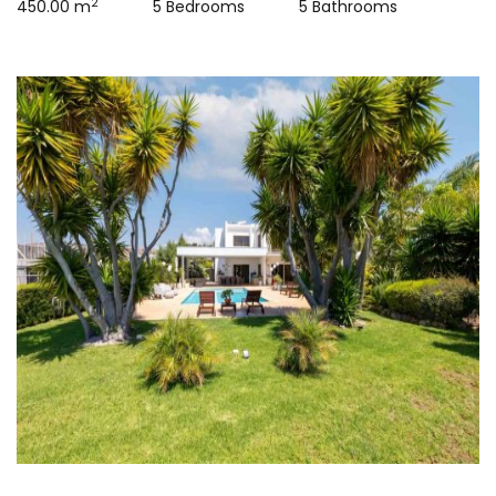
2
450.00 m
5 Bedrooms
5 Bathrooms