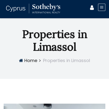
Properties in
Limassol
Home
Properties in Limassol