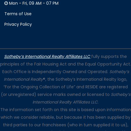
Mon - Fri, 09 AM - 07 PM
Terms of Use
Privacy Policy
Sotheby’s International Realty Affiliates LLC
fully supports the
principles of the Fair Housing Act and the Equal Opportunity Act.
Each Office is Independently Owned and Operated.
Sotheby’s
International Realty
®, the Sotheby’s International Realty logo,
“For the Ongoing Collection of Life” and RESIDE are registered
(or unregistered) service marks owned or licensed to
Sotheby’s
International Realty Affiliates LLC
.
The information set forth on this site is based upon information
which we consider reliable, but because it has been supplied by
third parties to our franchisees (who in turn supplied it to us),