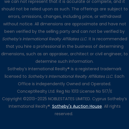
we can not represent that it is accurate or complete, and it
should not be relied upon as such. The offerings are subject to
errors, omissions, changes, including price, or withdrawal
without notice. All dimensions are approximate and have not
been verified by the selling party and can not be verified by
Sotheby’s International Realty Affiliates LLC
. It is recommended
that you hire a professional in the business of determining
dimensions, such as an appraiser, architect or civil engineer, to
determine such information.
Sotheby’s International Realty® is a registered trademark
licensed to
Sotheby’s International Realty Affiliates LLC
. Each
Office is independently Owned and Operated.
ConceptRealty Ltd. Reg No 1013 License No 517/E
Copyright ©2013–2025 NOBLESTATES LIMITED. Cyprus Sotheby’s
International Realty®.
Sotheby's Auction House
. All rights
reserved.