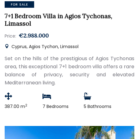
FOR SALE
7+1 Bedroom Villa in Agios Tychonas,
Limassol
€2.988.000
Price:
Cyprus, Agios Tychon, Limassol
Set on the hills of the prestigious of Agios Tychonas
area, this exceptional 7+1 bedroom villa offers a rare
balance of privacy, security and elevated
Mediterranean living.
2
387.00 m
7 Bedrooms
5 Bathrooms