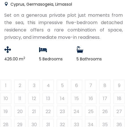
Cyprus, Germasogeia, Limassol
Set on a generous private plot just moments from
the sea, this impressive five-bedroom detached
residence offers a rare combination of space,
privacy, and immediate move-in readiness.
2
426.00 m
5 Bedrooms
5 Bathrooms
1
2
3
4
5
6
7
8
9
10
11
12
13
14
15
16
17
18
19
20
21
22
23
24
25
26
27
28
29
30
31
32
33
34
35
36