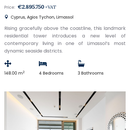
€2.895.750
+VAT
Price:
Cyprus, Agios Tychon, Limassol
Rising gracefully above the coastline, this landmark
residential tower introduces a new level of
contemporary living in one of Limassol’s most
dynamic seaside districts.
2
148.00 m
4 Bedrooms
3 Bathrooms