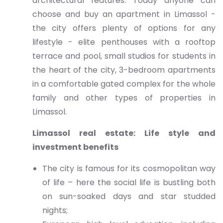
architectural features. Today anyone can
choose and buy an apartment in Limassol -
the city offers plenty of options for any
lifestyle - elite penthouses with a rooftop
terrace and pool, small studios for students in
the heart of the city, 3-bedroom apartments
in a comfortable gated complex for the whole
family and other types of properties in
Limassol.
Limassol real estate: Life style and
investment benefits
The city is famous for its cosmopolitan way
of life – here the social life is bustling both
on sun-soaked days and star studded
nights;