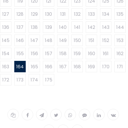
118
119
120
121
122
123
124
125
126
127
128
129
130
131
132
133
134
135
136
137
138
139
140
141
142
143
144
145
146
147
148
149
150
151
152
153
154
155
156
157
158
159
160
161
162
163
164
165
166
167
168
169
170
171
172
173
174
175