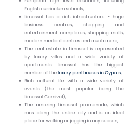
European high level education, including
English curriculum schools;
Limassol has a rich infrastructure - huge
business centres, shopping and
entertainment complexes, shopping malls,
modern medical centres and much more;
The real estate in Limassol is represented
by luxury villas and a wide variety of
apartments. Limassol has the biggest
number of the
luxury penthouses in Cyprus
;
Rich cultural life with a wide variety of
events (the most popular being the
Limassol Carnival);
The amazing Limassol promenade, which
runs along the entire city and is an ideal
place for walking or jogging in any season;