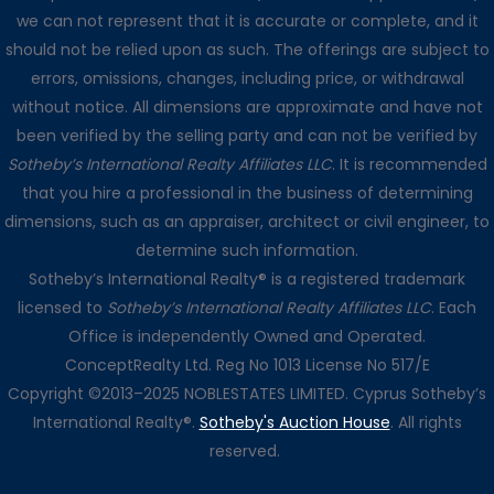
we can not represent that it is accurate or complete, and it
should not be relied upon as such. The offerings are subject to
errors, omissions, changes, including price, or withdrawal
without notice. All dimensions are approximate and have not
been verified by the selling party and can not be verified by
Sotheby’s International Realty Affiliates LLC
. It is recommended
that you hire a professional in the business of determining
dimensions, such as an appraiser, architect or civil engineer, to
determine such information.
Sotheby’s International Realty® is a registered trademark
licensed to
Sotheby’s International Realty Affiliates LLC
. Each
Office is independently Owned and Operated.
ConceptRealty Ltd. Reg No 1013 License No 517/E
Copyright ©2013–2025 NOBLESTATES LIMITED. Cyprus Sotheby’s
International Realty®.
Sotheby's Auction House
. All rights
reserved.