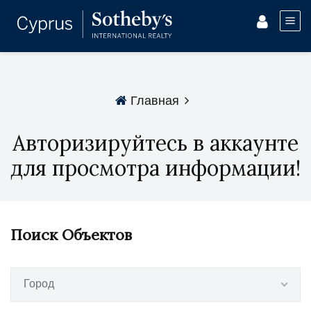
Главная
Авторизируйтесь в аккаунте
для просмотра информации!
Поиск Объектов
Город