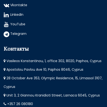
Vkontakte
LinkedIn
YouTube
Telegram
Контакты
Vasileos Konstantinou, 1, office 302, 8020, Paphos, Cyprus
Apostolou Pavlou Ave 10, Paphos 8046, Cyprus
28 October Ave 353, Olympic Residence, 15, Limassol 3107,
Cyprus
Unit 3, 2 Giannou Kranidioti Street, Larnaca 6045, Cyprus
+357 26 080180