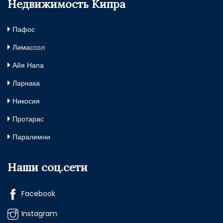
Недвижимость Кипра
Пафос
Лимассол
Айя Напа
Ларнака
Никосия
Протарас
Паралимни
Наши соц.сети
Facebook
Instagram