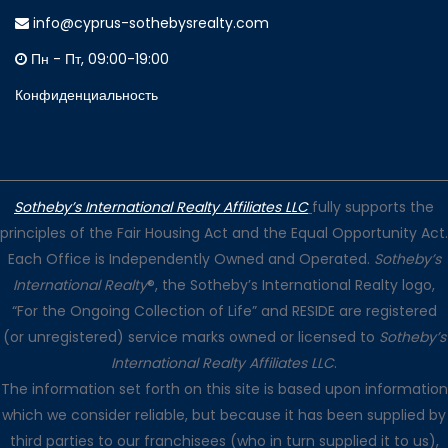
info@cyprus-sothebysrealty.com
Пн - Пт, 09:00-19:00
Конфиденциальность
Sotheby’s International Realty Affiliates LLC
fully supports the
principles of the Fair Housing Act and the Equal Opportunity Act.
Each Office is Independently Owned and Operated.
Sotheby’s
International Realty
®, the Sotheby’s International Realty logo,
“For the Ongoing Collection of Life” and RESIDE are registered
(or unregistered) service marks owned or licensed to
Sotheby’s
International Realty Affiliates LLC
.
The information set forth on this site is based upon information
which we consider reliable, but because it has been supplied by
third parties to our franchisees (who in turn supplied it to us),