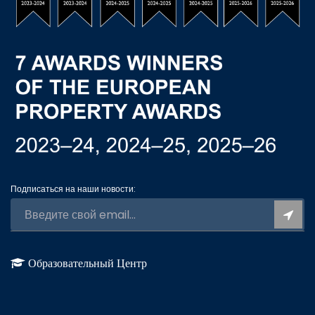
Подписаться на наши новости:
Образовательный Центр