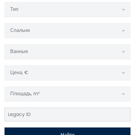
Тип
Спальни
Ванные
Цена, €
Площадь, m²
Найти