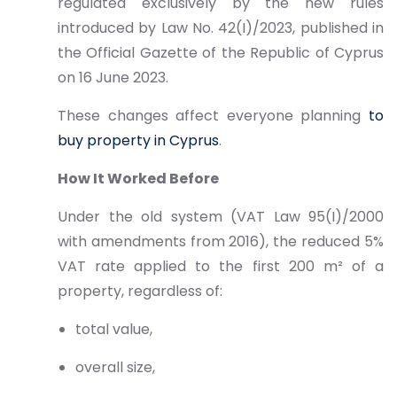
regulated exclusively by the new rules
introduced by Law No. 42(I)/2023, published in
the Official Gazette of the Republic of Cyprus
on 16 June 2023.
These changes affect everyone planning
to
buy property in Cyprus
.
How It Worked Before
Under the old system (VAT Law 95(I)/2000
with amendments from 2016), the reduced 5%
VAT rate applied to the first 200 m² of a
property, regardless of:
total value,
overall size,