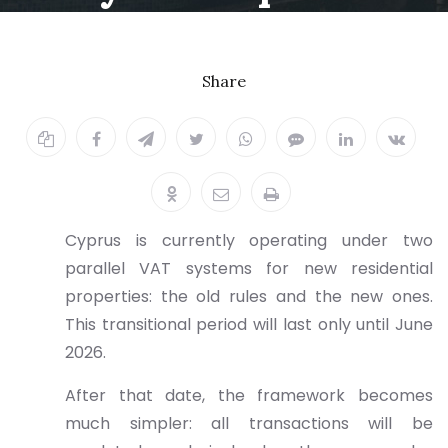
2026
Share
11.12.2025
Cyprus is currently operating under two
parallel VAT systems for new residential
properties: the old rules and the new ones.
This transitional period will last only until June
2026.
After that date, the framework becomes
much simpler: all transactions will be