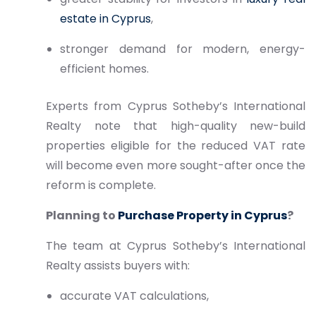
estate in Cyprus
,
stronger demand for modern, energy-
efficient homes.
Experts from Cyprus Sotheby’s International
Realty note that high-quality new-build
properties eligible for the reduced VAT rate
will become even more sought-after once the
reform is complete.
Planning to
Purchase Property in Cyprus
?
The team at Cyprus Sotheby’s International
Realty assists buyers with:
accurate VAT calculations,