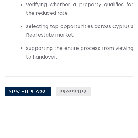
verifying whether a property qualifies for
the reduced rate,
selecting top opportunities across Cyprus’s
Real estate market,
supporting the entire process from viewing
to handover.
VIEW ALL BLOGS
PROPERTIES