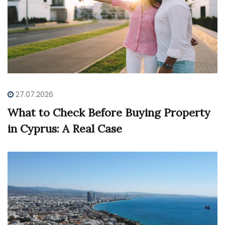
27.07.2026
What to Check Before Buying Property
in Cyprus: A Real Case