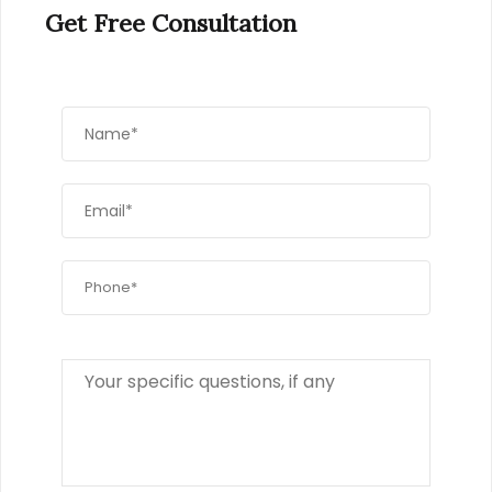
Get Free Consultation