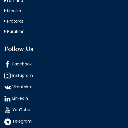
Larnaca
Nicosia
Protaras
Paralimni
Follow Us
Facebook
Instagram
Vkontakte
LinkedIn
YouTube
Telegram