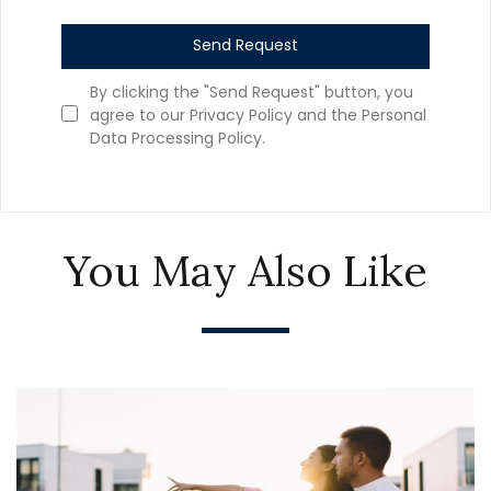
Send Request
By clicking the "Send Request" button, you
agree to our Privacy Policy and the Personal
Data Processing Policy.
You May Also Like