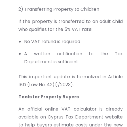
2) Transferring Property to Children
If the property is transferred to an adult child
who qualifies for the 5% VAT rate:
No VAT refund is required
A written notification to the Tax
Department is sufficient.
This important update is formalized in Article
18D (Law No. 42(I)/2023).
Tools for Property Buyers
An official online VAT calculator is already
available on Cyprus Tax Department website
to help buyers estimate costs under the new