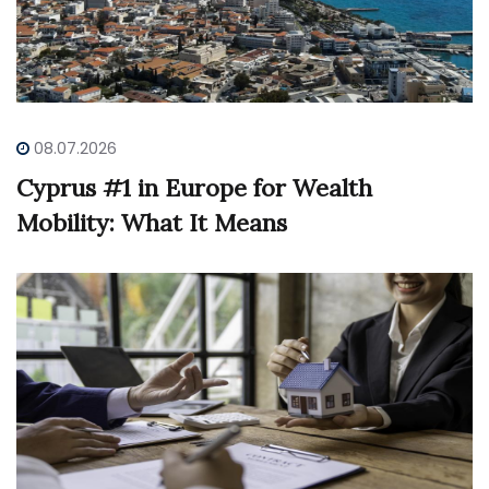
08.07.2026
Cyprus #1 in Europe for Wealth
Mobility: What It Means