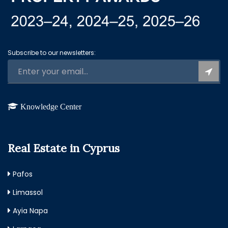
Subscribe to our newsletters:
Knowledge Center
Real Estate in Cyprus
Pafos
Limassol
Ayia Napa