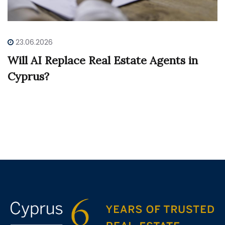
23.06.2026
Will AI Replace Real Estate Agents in
Cyprus?