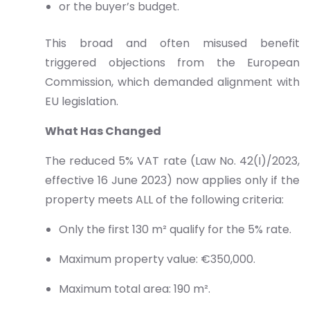
or the buyer’s budget.
This broad and often misused benefit
triggered objections from the European
Commission, which demanded alignment with
EU legislation.
What Has Changed
The reduced 5% VAT rate (Law No. 42(I)/2023,
effective 16 June 2023) now applies only if the
property meets ALL of the following criteria:
Only the first 130 m² qualify for the 5% rate.
Maximum property value: €350,000.
Maximum total area: 190 m².