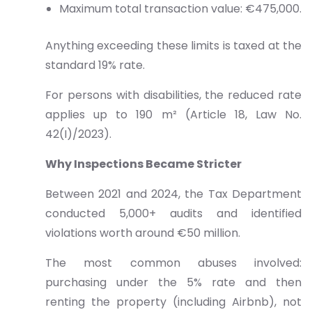
Maximum total transaction value: €475,000.
Anything exceeding these limits is taxed at the
standard 19% rate.
For persons with disabilities, the reduced rate
applies up to 190 m² (Article 18, Law No.
42(I)/2023).
Why Inspections Became Stricter
Between 2021 and 2024, the Tax Department
conducted 5,000+ audits and identified
violations worth around €50 million.
The most common abuses involved:
purchasing under the 5% rate and then
renting the property (including Airbnb), not