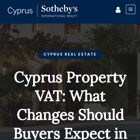
CYPRUS REAL ESTATE
Cyprus Property
VAT: What
Changes Should
Buyers Expect in