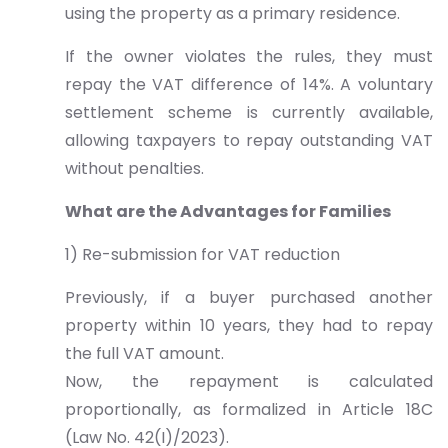
using the property as a primary residence.
If the owner violates the rules, they must
repay the VAT difference of 14%. A voluntary
settlement scheme is currently available,
allowing taxpayers to repay outstanding VAT
without penalties.
What are the Advantages for Families
1) Re-submission for VAT reduction
Previously, if a buyer purchased another
property within 10 years, they had to repay
the full VAT amount.
Now, the repayment is calculated
proportionally, as formalized in Article 18C
(Law No. 42(I)/2023).