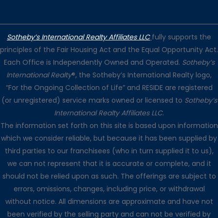
Sotheby’s International Realty Affiliates LLC
fully supports the
principles of the Fair Housing Act and the Equal Opportunity Act.
Each Office is Independently Owned and Operated.
Sotheby’s
International Realty
®, the Sotheby’s International Realty logo,
“For the Ongoing Collection of Life” and RESIDE are registered
(or unregistered) service marks owned or licensed to
Sotheby’s
International Realty Affiliates LLC
.
The information set forth on this site is based upon information
which we consider reliable, but because it has been supplied by
third parties to our franchisees (who in turn supplied it to us),
we can not represent that it is accurate or complete, and it
should not be relied upon as such. The offerings are subject to
errors, omissions, changes, including price, or withdrawal
without notice. All dimensions are approximate and have not
been verified by the selling party and can not be verified by