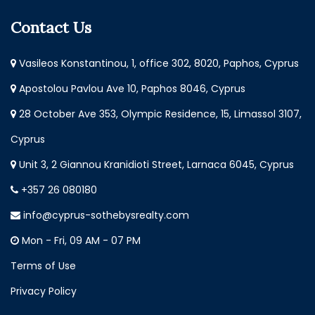
Contact Us
Vasileos Konstantinou, 1, office 302, 8020, Paphos, Cyprus
Apostolou Pavlou Ave 10, Paphos 8046, Cyprus
28 October Ave 353, Olympic Residence, 15, Limassol 3107,
Cyprus
Unit 3, 2 Giannou Kranidioti Street, Larnaca 6045, Cyprus
+357 26 080180
info@cyprus-sothebysrealty.com
Mon - Fri, 09 AM - 07 PM
Terms of Use
Privacy Policy