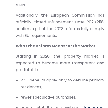
rules.
Additionally, the European Commission has
officially closed Infringement Case 2021/2118,
confirming that the 2023 reforms fully comply
with EU requirements.
What the Reform Means for the Market
Starting in 2026, the property market is
expected to become more transparent and
predictable:
VAT benefits apply only to genuine primary
residences,
fewer speculative purchases,
greater stability for investors in
luxury real