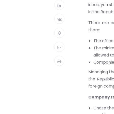
ideas, you s
in the Republ
There are c
them:
The office
The minimu
allowed t
Companies
Managing the
the Republic
foreign comp
Company re
Chose the