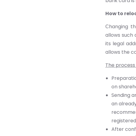
bank card is 
How to relo
Сhanging th
allows such 
its legal add
allows the c
The process 
Preparatio
on shareh
Sending an
an already
recommend
registered
After conf