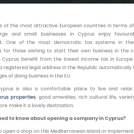
e of the most attractive European countries in terms of
arge and small businesses in Cyprus enjoy favourab
t. One of the most democratic tax systems in th
s for those wishing to start their own business in the
in Cyprus benefit from the lowest income tax in Europe
a registered legal address in the Republic automatically 
es of doing business in the EU.
yprus is also a comfortable place to live and relax. 
rus properties
, good amenities, rich cultural life, vari
e make it a lovely destination.
eed to know about opening a company in Cyprus?
to open a shop on this Mediterranean island or implement