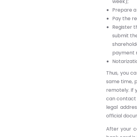
week);
Prepare a
Pay the re
Register t
submit the
shareholde
payment r
Notarizati
Thus, you c
same time, p
remotely. If 
can contact 
legal addres
official docu
After your 