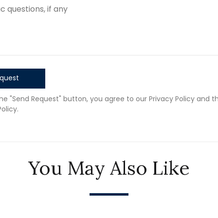
quest
the "Send Request" button, you agree to our Privacy Policy and t
olicy.
You May Also Like