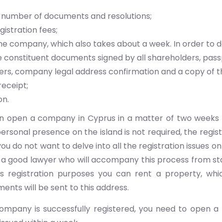
 number of documents and resolutions;
gistration fees;
he company, which also takes about a week. In order to do
 constituent documents signed by all shareholders, pass
rs, company legal address confirmation and a copy of th
eceipt;
on.
an open a company in Cyprus in a matter of two weeks 
ersonal presence on the island is not required, the regis
you do not want to delve into all the registration issues o
a good lawyer who will accompany this process from start
s registration purposes you can rent a property, whic
ments will be sent to this address.
company is successfully registered, you need to open a