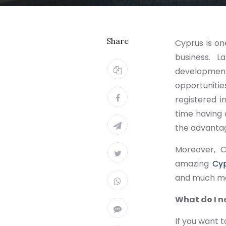
Share
Cyprus is on
business. L
developmen
opportunitie
registered 
time having 
the advantag
Moreover, C
amazing
Cyp
and much mor
What do I n
If you want 