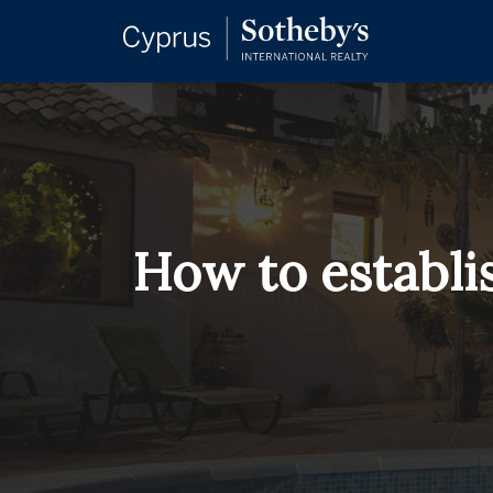
How to establi