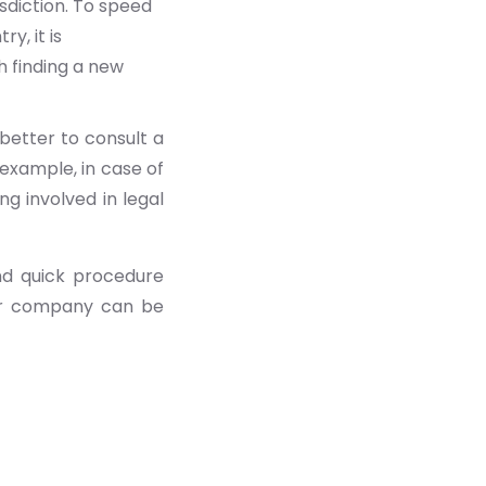
sdiction. To speed
y, it is
h finding a new
better to consult a
 example, in case of
g involved in legal
and quick procedure
our company can be