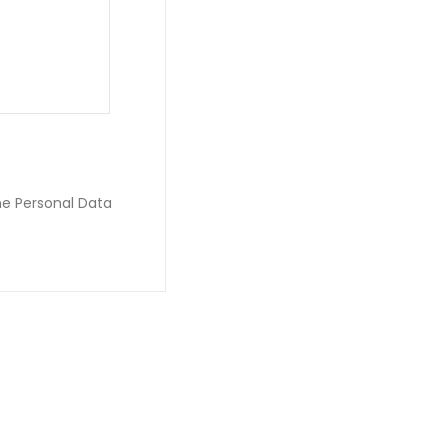
he Personal Data