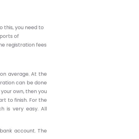
 this, you need to
ports of
e registration fees
on average. At the
tration can be done
n your own, then you
 to finish. For the
h is very easy. All
 bank account. The