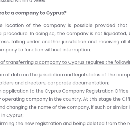
issued within a week.
cate a company to Cyprus?
e location of the company is possible provided that na
a procedure. In doing so, the company is not liquidated,
ress, falling under another jurisdiction and receiving all 
ompany to function without interruption.
of transferring a company to Cyprus requires the followi
n of data on the jurisdiction and legal status of the com
olders and directors, corporate documentation;
 application to the Cyprus Company Registration Office f
 operating company in the country. At this stage the Off
 changing the name of the company, if such or similar i
 in Cyprus;
irming the new registration and being deleted from the re