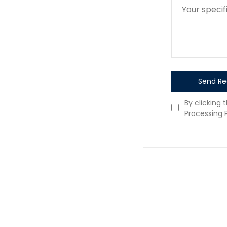
Send Re
By clicking 
Processing P