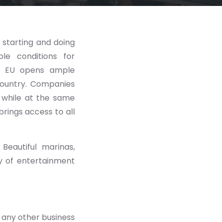
 starting and doing
le conditions for
e EU opens ample
 country. Companies
 while at the same
brings access to all
Beautiful marinas,
ety of entertainment
 any other business