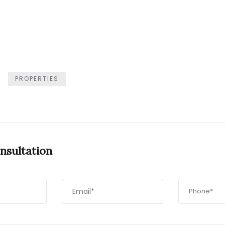
PROPERTIES
nsultation