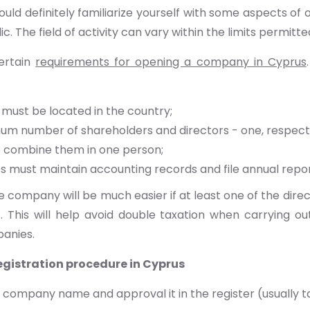
hould definitely familiarize yourself with some aspects o
ic. The field of activity can vary within the limits permitte
ertain
requirements for opening a company in Cyprus
 must be located in the country;
m number of shareholders and directors - one, respectivel
o combine them in one person;
 must maintain accounting records and file annual repor
 company will be much easier if at least one of the direct
. This will help avoid double taxation when carrying ou
anies.
gistration procedure in Cyprus
 company name and approval it in the register (usually t