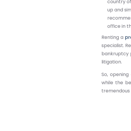
country of
up and sim
recommende
office in t
Renting a
pr
specialist. R
bankruptcy p
litigation.
So, opening 
while the b
tremendous f