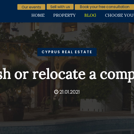
Book your free consultation
HOME
PROPERTY
BLOG
CHOOSE YOU
CYPRUS REAL ESTATE
sh or relocate a com
21.01.2021