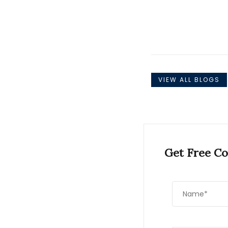
VIEW ALL BLOGS
Get Free Co