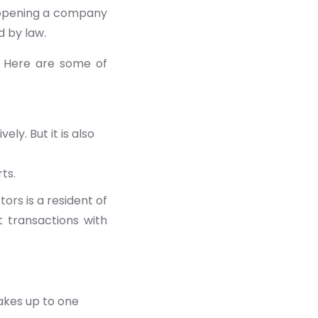
f opening a company
d by law.
. Here are some of
y. But it is also
ts.
ors is a resident of
t transactions with
akes up to one