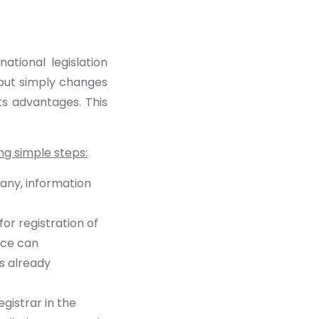
tional legislation
 but simply changes
its advantages. This
ng simple steps:
pany, information
or registration of
ice can
s already
gistrar in the