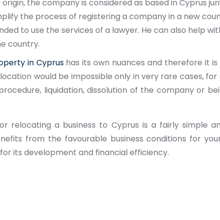
 origin, the company is considered as based in Cyprus juri
plify the process of registering a company in a new countr
d to use the services of a lawyer. He can also help wit
he country.
operty in Cyprus
has its own nuances and therefore it is 
elocation would be impossible only in very rare cases, for
rocedure, liquidation, dissolution of the company or bein
or relocating a business to Cyprus is a fairly simple 
enefits from the favourable business conditions for y
or its development and financial efficiency.