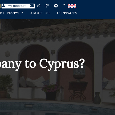
My account
1
R LIFESTYLE
ABOUT US
CONTACTS
pany to Cyprus?