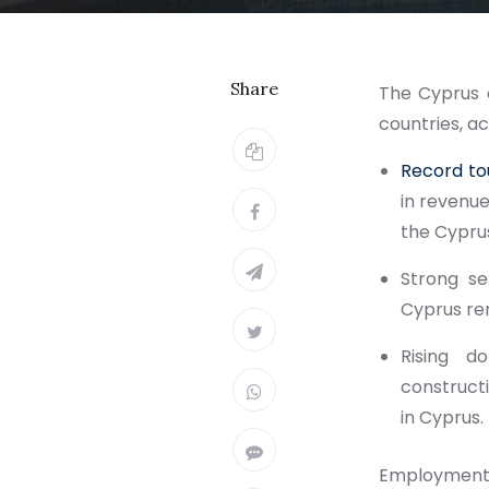
Share
The Cyprus 
countries, a
Record to
in revenue
the Cypru
Strong se
Cyprus re
Rising d
constructi
in Cyprus.
Employment 