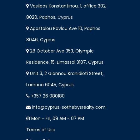
Vasileos Konstantinou, 1, office 302,
8020, Paphos, Cyprus
Apostolou Pavlou Ave 10, Paphos
8046, Cyprus
28 October Ave 353, Olympic
Residence, 15, Limassol 3107, Cyprus
Unit 3, 2 Giannou Kranidioti Street,
Larnaca 6045, Cyprus
+357 26 080180
info@cyprus-sothebysrealty.com
Mon - Fri, 09 AM - 07 PM
Terms of Use