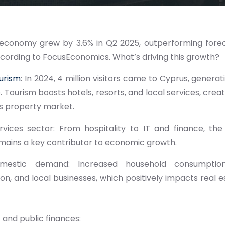
economy grew by 3.6% in Q2 2025, outperforming for
ccording to FocusEconomics. What’s driving this growth?
urism
: In 2024, 4 million visitors came to Cyprus, generat
. Tourism boosts hotels, resorts, and local services, creat
s property market.
rvices sector: From hospitality to IT and finance, the
mains a key contributor to economic growth.
omestic demand: Increased household consumption 
on, and local businesses, which positively impacts real
and public finances: