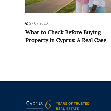
27.07.2026
What to Check Before Buying
Property in Cyprus: A Real Case