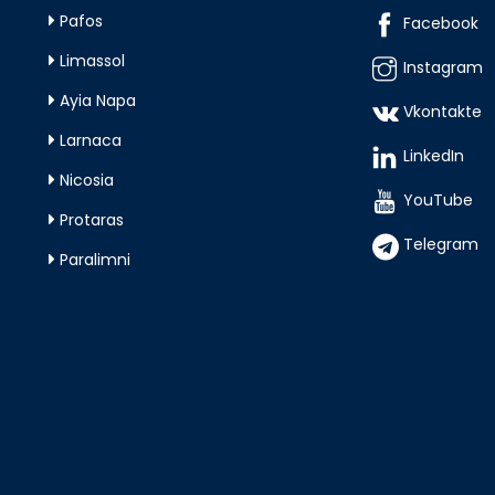
Pafos
Facebook
Limassol
Instagram
Ayia Napa
Vkontakte
Larnaca
LinkedIn
Nicosia
YouTube
Protaras
Telegram
Paralimni