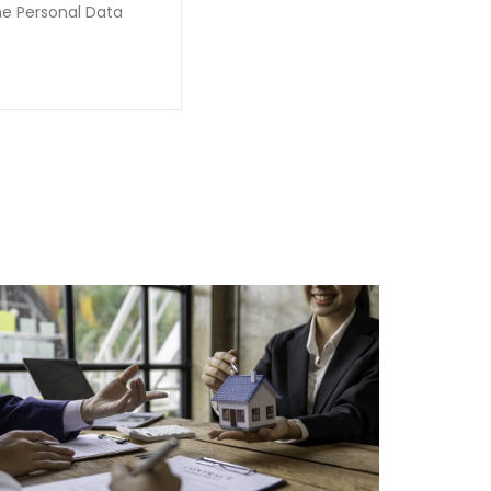
he Personal Data