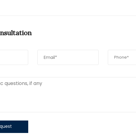
nsultation
quest