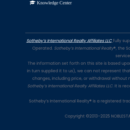
Knowledge Center
Sotheby’s International Realty Affiliates LLC
fully su
Operated.
Sotheby’s International Realty
®, the S
servic
The information set forth on this site is based up
in turn supplied it to us), we can not represent tha
changes, including price, or withdrawal without 
Sotheby’s International Realty Affiliates LLC
. It is 
Sotheby’s International Realty® is a registered t
Copyright ©2013–2025 NOBLESTATE