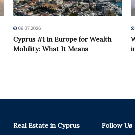
08.07.2026
Cyprus #1 in Europe for Wealth
W
Mobility: What It Means
i
Real Estate in Cyprus
Follow Us