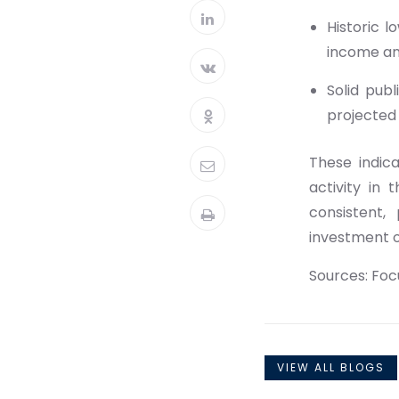
Historic 
income an
Solid pub
projected 
These indic
activity in 
consistent,
investment 
Sources: Fo
VIEW ALL BLOGS