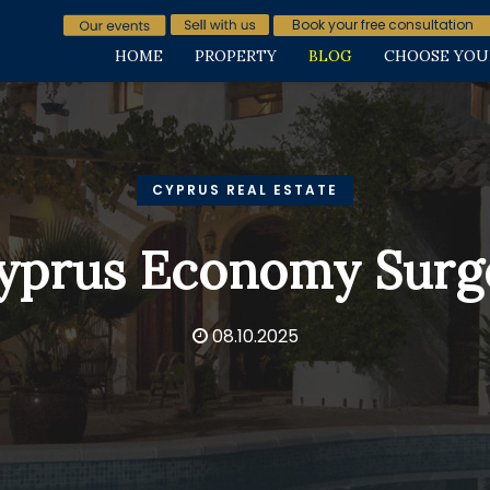
Book your free consultation
HOME
PROPERTY
BLOG
CHOOSE YOU
CYPRUS REAL ESTATE
yprus Economy Surg
08.10.2025