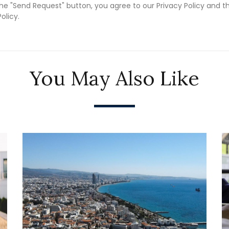
the "Send Request" button, you agree to our Privacy Policy and t
olicy.
You May Also Like