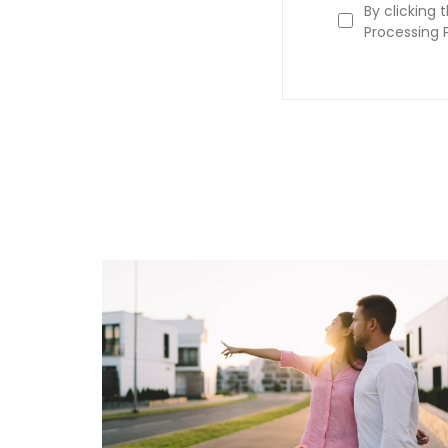
By clicking 
Processing P