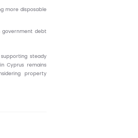
ng more disposable
ith government debt
 supporting steady
 in Cyprus remains
nsidering property