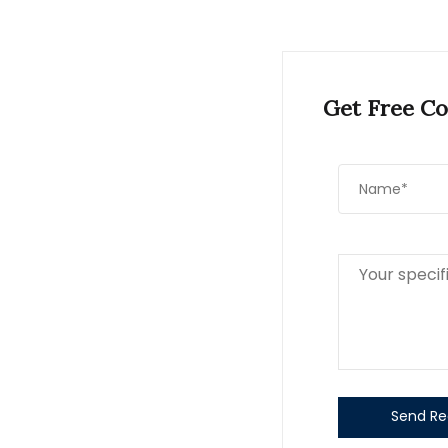
Get Free Co
Send Re