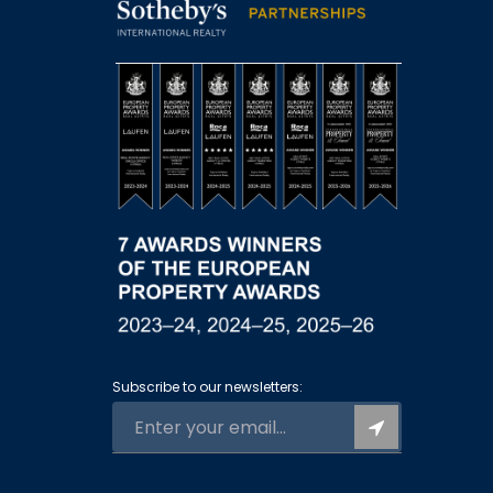
Subscribe to our newsletters: