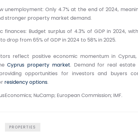
low unemployment: Only 4.7% at the end of 2024, meani
d stronger property market demand.
lic finances: Budget surplus of 4.3% of GDP in 2024, w
to drop from 65% of GDP in 2024 to 58% in 2025.
ators reflect positive economic momentum in Cyprus,
the
Cyprus property market
. Demand for real estate
 providing opportunities for investors and buyers co
or
residency options
.
cusEconomics; NuCamp; European Commission; IMF.
PROPERTIES