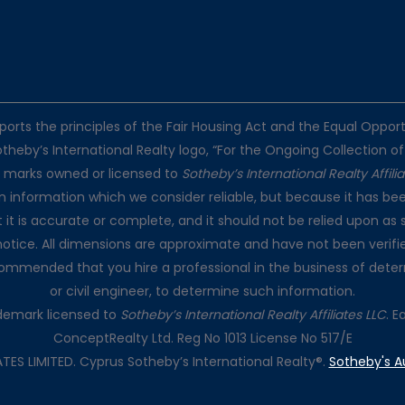
pports the principles of the Fair Housing Act and the Equal Oppo
otheby’s International Realty logo, “For the Ongoing Collection of
e marks owned or licensed to
Sotheby’s International Realty Affili
on information which we consider reliable, but because it has bee
t it is accurate or complete, and it should not be relied upon as 
notice. All dimensions are approximate and have not been verifie
recommended that you hire a professional in the business of dete
or civil engineer, to determine such information.
rademark licensed to
Sotheby’s International Realty Affiliates LLC
. 
ConceptRealty Ltd. Reg No 1013 License No 517/E
S LIMITED. Cyprus Sotheby’s International Realty®.
Sotheby's A