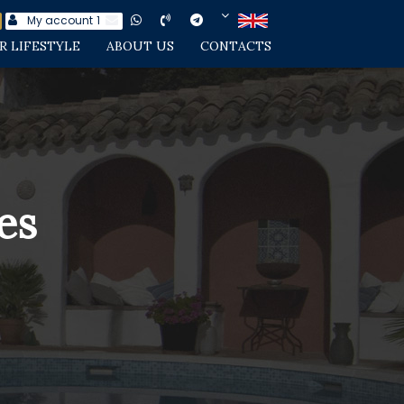
My account
1
R LIFESTYLE
ABOUT US
CONTACTS
es