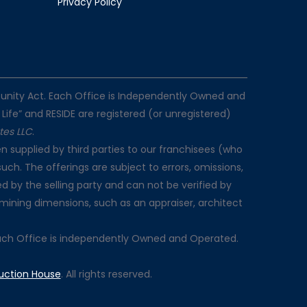
Privacy Policy
rtunity Act. Each Office is Independently Owned and
 Life” and RESIDE are registered (or unregistered)
ates LLC
.
n supplied by third parties to our franchisees (who
such. The offerings are subject to errors, omissions,
d by the selling party and can not be verified by
rmining dimensions, such as an appraiser, architect
Each Office is independently Owned and Operated.
uction House
. All rights reserved.