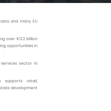
ecasts and many EU
ing over €3.2 billion
ing opportunities in
 services sector in
supports retail,
 estate development