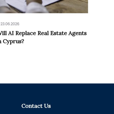
23.06.2026
ill AI Replace Real Estate Agents
n Cyprus?
Contact Us