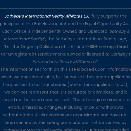
Sotheby’s International Realty Affiliates LLC
fully supports the
principles of the Fair Housing Act and the Equal Opportunity Act.
Each Office is Independently Owned and Operated.
Sotheby’s
International Realty
®, the Sotheby’s International Realty logo,
“For the Ongoing Collection of Life” and RESIDE are registered
(or unregistered) service marks owned or licensed to
Sotheby’s
International Realty Affiliates LLC
.
The information set forth on this site is based upon information
which we consider reliable, but because it has been supplied by
third parties to our franchisees (who in turn supplied it to us),
we can not represent that it is accurate or complete, and it
should not be relied upon as such. The offerings are subject to
errors, omissions, changes, including price, or withdrawal
without notice. All dimensions are approximate and have not
been verified by the selling party and can not be verified by
Sotheby’s International Realty Affiliates LLC
. It is recommended