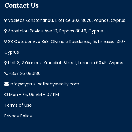
Contact Us
Vasileos Konstantinou, 1, office 302, 8020, Paphos, Cyprus
Apostolou Pavlou Ave 10, Paphos 8046, Cyprus
28 October Ave 353, Olympic Residence, 15, Limassol 3107,
Cyprus
Unit 3, 2 Giannou Kranidioti Street, Larnaca 6045, Cyprus
+357 26 080180
info@cyprus-sothebysrealty.com
Mon - Fri, 09 AM - 07 PM
Terms of Use
Privacy Policy