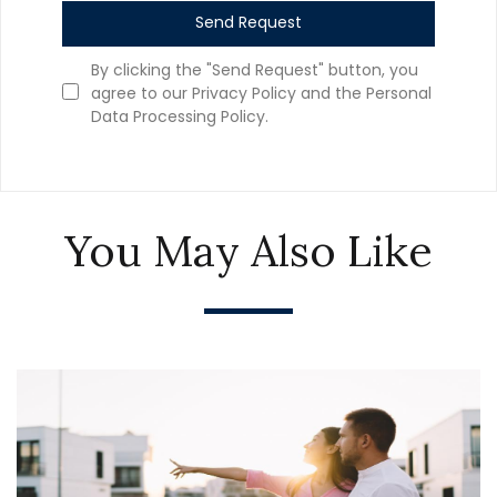
Send Request
By clicking the "Send Request" button, you
agree to our Privacy Policy and the Personal
Data Processing Policy.
You May Also Like