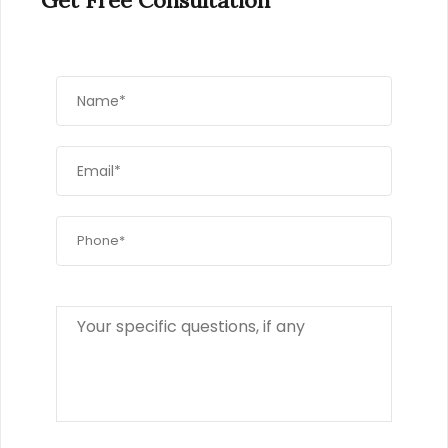
Get Free Consultation