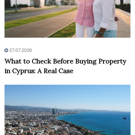
27.07.2026
What to Check Before Buying Property
in Cyprus: A Real Case