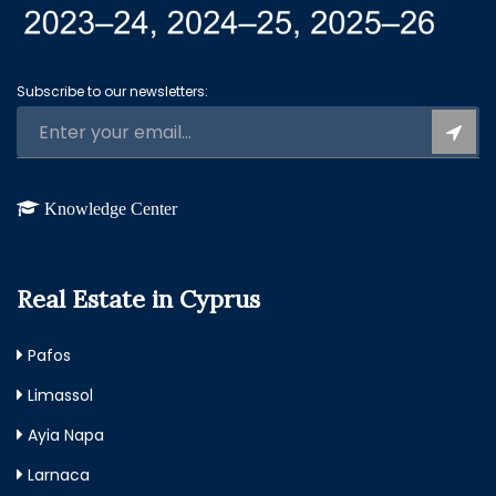
Subscribe to our newsletters:
Knowledge Center
Real Estate in Cyprus
Pafos
Limassol
Ayia Napa
Larnaca