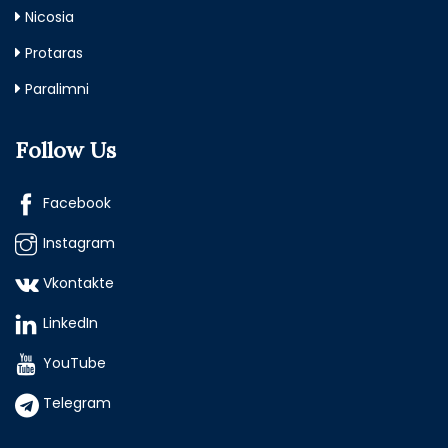
Nicosia
Protaras
Paralimni
Follow Us
Facebook
Instagram
Vkontakte
LinkedIn
YouTube
Telegram