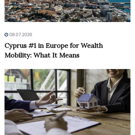
08.07.2026
Cyprus #1 in Europe for Wealth
Mobility: What It Means