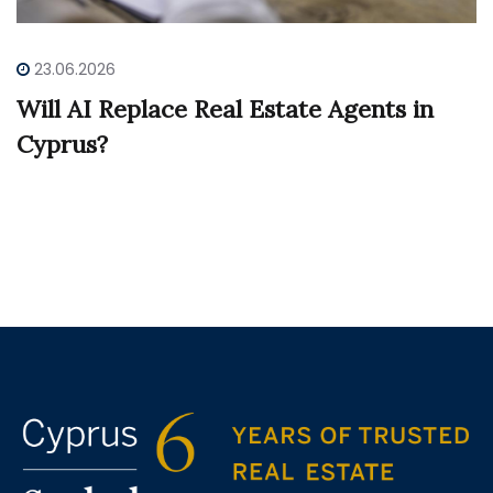
23.06.2026
Will AI Replace Real Estate Agents in
Cyprus?