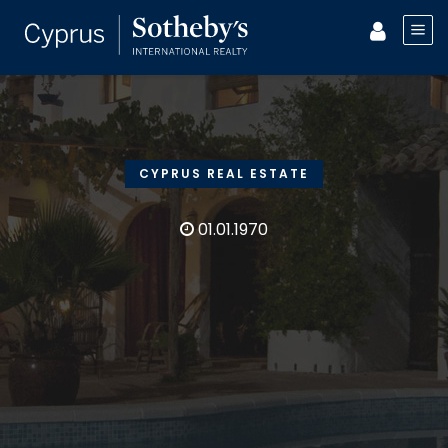
CYPRUS REAL ESTATE
01.01.1970