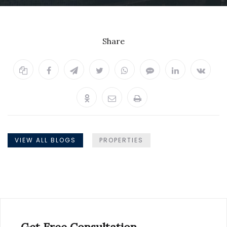
Share
VIEW ALL BLOGS
PROPERTIES