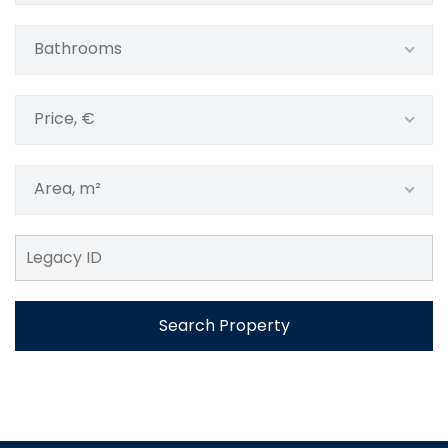
Bathrooms
Price, €
Area, m²
Search Property