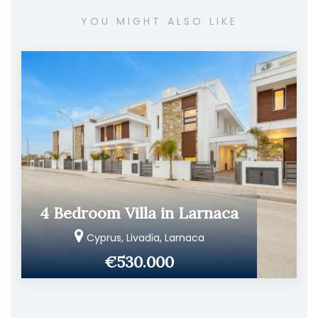
YOU MIGHT ALSO LIKE
4 Bedroom Villa in Larnaca
Cyprus, Livadia, Larnaca
€530.000