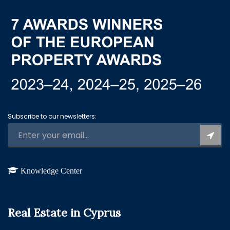
Subscribe to our newsletters:
Knowledge Center
Real Estate in Cyprus