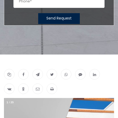
Send Request
1
/
25