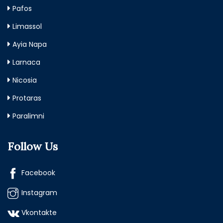
Pafos
Limassol
Ayia Napa
Larnaca
Nicosia
Protaras
Paralimni
Follow Us
Facebook
Instagram
Vkontakte