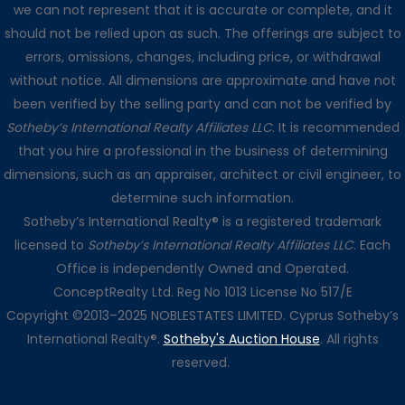
we can not represent that it is accurate or complete, and it
should not be relied upon as such. The offerings are subject to
errors, omissions, changes, including price, or withdrawal
without notice. All dimensions are approximate and have not
been verified by the selling party and can not be verified by
Sotheby’s International Realty Affiliates LLC
. It is recommended
that you hire a professional in the business of determining
dimensions, such as an appraiser, architect or civil engineer, to
determine such information.
Sotheby’s International Realty® is a registered trademark
licensed to
Sotheby’s International Realty Affiliates LLC
. Each
Office is independently Owned and Operated.
ConceptRealty Ltd. Reg No 1013 License No 517/E
Copyright ©2013–2025 NOBLESTATES LIMITED. Cyprus Sotheby’s
International Realty®.
Sotheby's Auction House
. All rights
reserved.