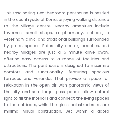
This fascinating two-bedroom penthouse is nestled
in the countryside of Konia, enjoying walking distance
to the village centre. Nearby amenities include
tavernas, small shops, a pharmacy, schools, a
veterinary clinic, and traditional buildings surrounded
by green spaces. Pafos city center, beaches, and
nearby villages are just a 5-minute drive away,
offering easy access to a range of facilities and
attractions. The penthouse is designed to maximize
comfort and functionality, featuring spacious
terraces and verandas that provide a space for
relaxation in the open air with panoramic views of
the city and sea. Large glass panels allow natural
light to fill the interiors and connect the living spaces
to the outdoors, while the glass balustrades ensure
minimal visual obstruction. Set within a gated