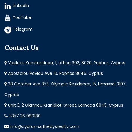
LinkedIn
YouTube
Telegram
Contact Us
Vasileos Konstantinou, 1, office 302, 8020, Paphos, Cyprus
Apostolou Pavlou Ave 10, Paphos 8046, Cyprus
28 October Ave 353, Olympic Residence, 15, Limassol 3107,
Cyprus
Unit 3, 2 Giannou Kranidioti Street, Larnaca 6045, Cyprus
+357 26 080180
info@cyprus-sothebysrealty.com