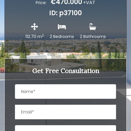
€470.000
+VAT
Price:
ID: p37100
2
112.70 m
2 Bedrooms
2 Bathrooms
Get Free Consultation