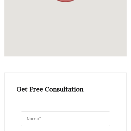
Get Free Consultation