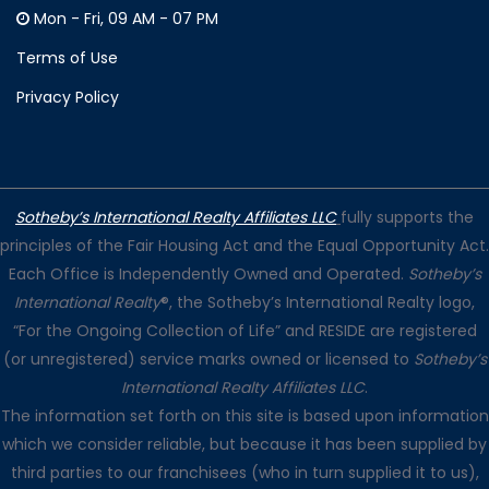
Mon - Fri, 09 AM - 07 PM
Terms of Use
Privacy Policy
Sotheby’s International Realty Affiliates LLC
fully supports the
principles of the Fair Housing Act and the Equal Opportunity Act.
Each Office is Independently Owned and Operated.
Sotheby’s
International Realty
®, the Sotheby’s International Realty logo,
“For the Ongoing Collection of Life” and RESIDE are registered
(or unregistered) service marks owned or licensed to
Sotheby’s
International Realty Affiliates LLC
.
The information set forth on this site is based upon information
which we consider reliable, but because it has been supplied by
third parties to our franchisees (who in turn supplied it to us),