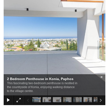
×
2 Bedroom Penthouse in Konia, Paphos
This fascinating two-bedroom penthouse is nestled in
the countryside of Konia, enjoying walking distance
to the village centre.