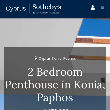
Cyprus, Konia, Paphos
2 Bedroom
Penthouse in Konia,
Paphos