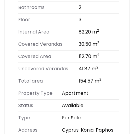
Bathrooms
2
Floor
3
2
Internal Area
82.20 m
2
Covered Verandas
30.50 m
2
Covered Area
112.70 m
2
Uncovered Verandas
41.87 m
2
Total area
154.57 m
Property Type
Apartment
Status
Available
Type
For Sale
Address
Cyprus, Konia, Paphos