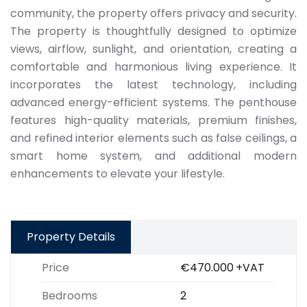
community, the property offers privacy and security.
The property is thoughtfully designed to optimize
views, airflow, sunlight, and orientation, creating a
comfortable and harmonious living experience. It
incorporates the latest technology, including
advanced energy-efficient systems. The penthouse
features high-quality materials, premium finishes,
and refined interior elements such as false ceilings, a
smart home system, and additional modern
enhancements to elevate your lifestyle.
Property Details
Price
€470.000
+VAT
Bedrooms
2