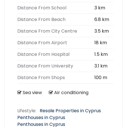
Distance From School
3 km
Distance From Beach
6.8 km
Distance From City Centre
3.5 km
Distance From Airport
18 km
Distance From Hospital
1.5 km
Distance From University
3.1 km
Distance From Shops
100 m
Sea view
Air conditioning
Lifestyle:
Resale Properties in Cyprus
Penthouses in Cyprus
Penthouses in Cyprus