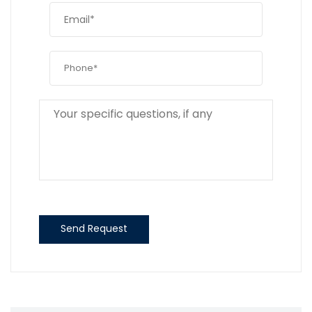
Send Request