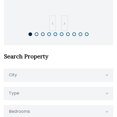
Search Property
City
Type
Bedrooms