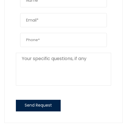
Send Request