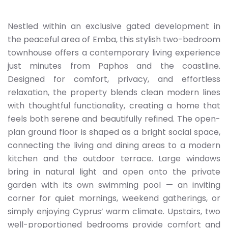
Nestled within an exclusive gated development in
the peaceful area of Emba, this stylish two-bedroom
townhouse offers a contemporary living experience
just minutes from Paphos and the coastline.
Designed for comfort, privacy, and effortless
relaxation, the property blends clean modern lines
with thoughtful functionality, creating a home that
feels both serene and beautifully refined. The open-
plan ground floor is shaped as a bright social space,
connecting the living and dining areas to a modern
kitchen and the outdoor terrace. Large windows
bring in natural light and open onto the private
garden with its own swimming pool — an inviting
corner for quiet mornings, weekend gatherings, or
simply enjoying Cyprus’ warm climate. Upstairs, two
well-proportioned bedrooms provide comfort and