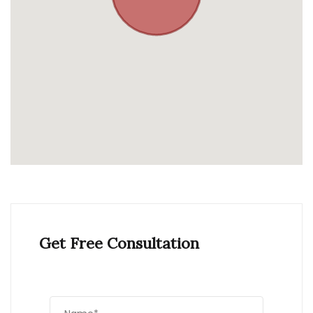
Get Free Consultation