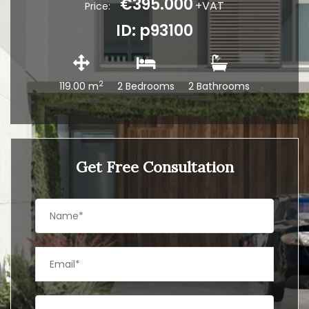
€395.000
+VAT
Price:
ID: p93100
2
119.00 m
2 Bedrooms
2 Bathrooms
Get Free Consultation