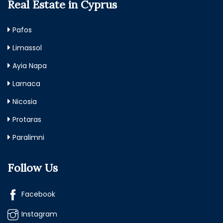
Real Estate in Cyprus
Pafos
Limassol
Ayia Napa
Larnaca
Nicosia
Protaras
Paralimni
Follow Us
Facebook
Instagram