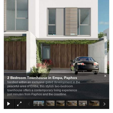
×
2 Bedroom Townhouse in Empa, Paphos
Nestled within an exclusive gated development in the
peaceful area of Emba, this stylish two-bedroom
townhouse offers a contemporary living experience
just minutes from Paphos and the coastline.