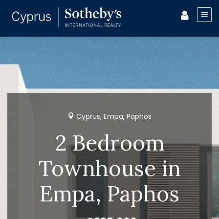
Cyprus, Empa, Paphos
2 Bedroom
Townhouse in
Empa, Paphos