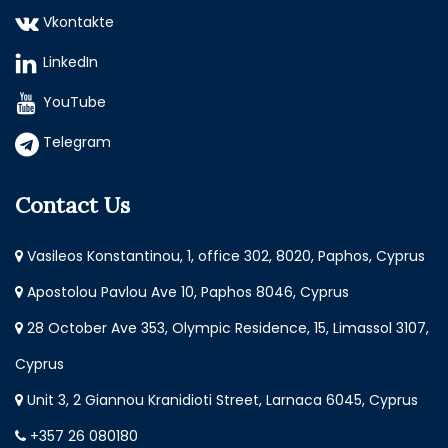
Vkontakte
LinkedIn
YouTube
Telegram
Contact Us
Vasileos Konstantinou, 1, office 302, 8020, Paphos, Cyprus
Apostolou Pavlou Ave 10, Paphos 8046, Cyprus
28 October Ave 353, Olympic Residence, 15, Limassol 3107,
Cyprus
Unit 3, 2 Giannou Kranidioti Street, Larnaca 6045, Cyprus
+357 26 080180