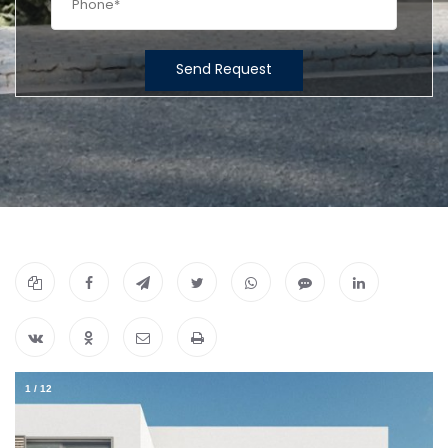
Send Request
1
/
12