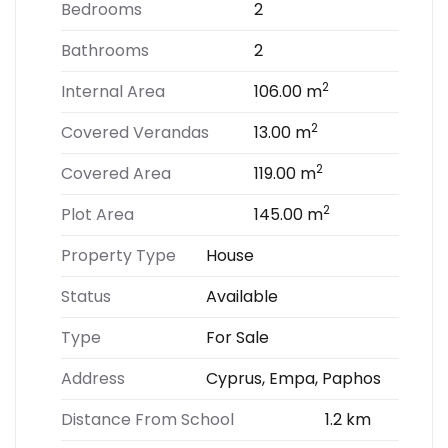
Bedrooms
2
Bathrooms
2
2
Internal Area
106.00 m
2
Covered Verandas
13.00 m
2
Covered Area
119.00 m
2
Plot Area
145.00 m
Property Type
House
Status
Available
Type
For Sale
Address
Cyprus, Empa, Paphos
Distance From School
1.2 km