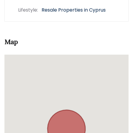
Lifestyle:
Resale Properties in Cyprus
Map