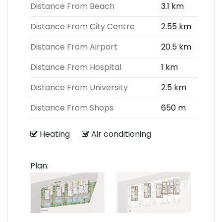
Distance From Beach
3.1 km
Distance From City Centre
2.55 km
Distance From Airport
20.5 km
Distance From Hospital
1 km
Distance From University
2.5 km
Distance From Shops
650 m
Heating
Air conditioning
Plan: