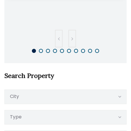
Search Property
City
Type