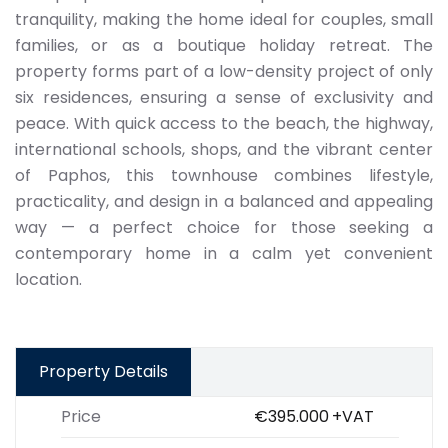
tranquility, making the home ideal for couples, small
families, or as a boutique holiday retreat. The
property forms part of a low-density project of only
six residences, ensuring a sense of exclusivity and
peace. With quick access to the beach, the highway,
international schools, shops, and the vibrant center
of Paphos, this townhouse combines lifestyle,
practicality, and design in a balanced and appealing
way — a perfect choice for those seeking a
contemporary home in a calm yet convenient
location.
Property Details
Price
€395.000
+VAT