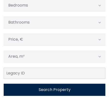
Bedrooms
Bathrooms
Price, €
Area, m²
Search Property