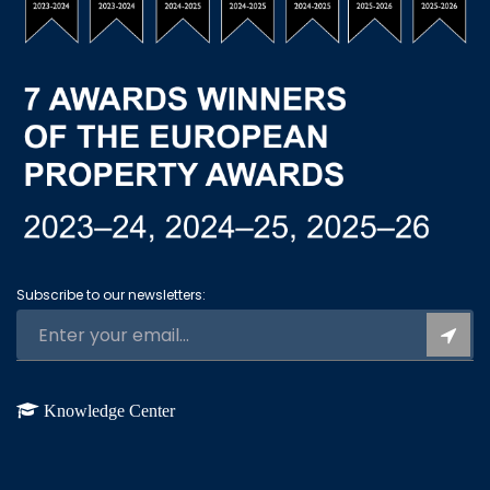
Subscribe to our newsletters:
Knowledge Center