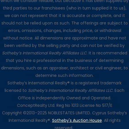
which we consider reliable, but because it has been supplied by
third parties to our franchisees (who in turn supplied it to us),
we can not represent that it is accurate or complete, and it
should not be relied upon as such. The offerings are subject to
errors, omissions, changes, including price, or withdrawal
without notice. All dimensions are approximate and have not
been verified by the selling party and can not be verified by
Sotheby’s International Realty Affiliates LLC
. It is recommended
that you hire a professional in the business of determining
dimensions, such as an appraiser, architect or civil engineer, to
determine such information.
Sotheby’s International Realty® is a registered trademark
licensed to
Sotheby’s International Realty Affiliates LLC
. Each
Office is independently Owned and Operated.
ConceptRealty Ltd. Reg No 1013 License No 517/E
Copyright ©2013–2025 NOBLESTATES LIMITED. Cyprus Sotheby’s
International Realty®.
Sotheby's Auction House
. All rights
reserved.