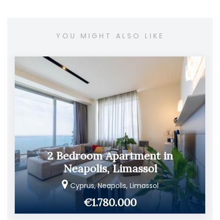
YOU MIGHT ALSO LIKE
2 Bedroom Apartment in
Neapolis, Limassol
Cyprus, Neapolis, Limassol
€1.780.000