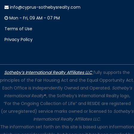
info@cyprus-sothebysrealty.com
Mon - Fri, 09 AM - 07 PM
Terms of Use
Privacy Policy
Sotheby’s International Realty Affiliates LLC
fully supports the
principles of the Fair Housing Act and the Equal Opportunity Act.
Each Office is Independently Owned and Operated.
Sotheby’s
International Realty
®, the Sotheby’s International Realty logo,
“For the Ongoing Collection of Life” and RESIDE are registered
(or unregistered) service marks owned or licensed to
Sotheby’s
International Realty Affiliates LLC
.
The information set forth on this site is based upon information