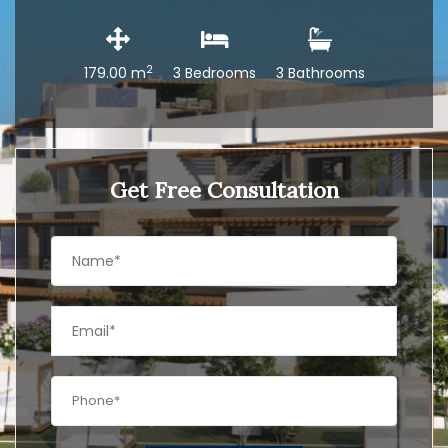
2
179.00 m
3 Bedrooms
3 Bathrooms
Get Free Consultation