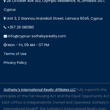
28 October Ave 353, Olympic Residence, 15, Limassol 3107,
Cyprus
Unit 3, 2 Giannou Kranidioti Street, Larnaca 6045, Cyprus
+357 26 080180
info@cyprus-sothebysrealty.com
Mon - Fri, 09 AM - 07 PM
Terms of Use
Privacy Policy
Sotheby’s International Realty Affiliates LLC
fully supports the
principles of the Fair Housing Act and the Equal Opportunity Act.
Each Office is Independently Owned and Operated.
Sotheby’s
International Realty
®, the Sotheby’s International Realty logo,