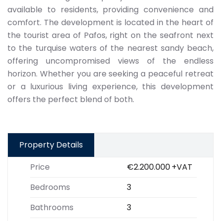
available to residents, providing convenience and
comfort. The development is located in the heart of
the tourist area of Pafos, right on the seafront next
to the turquise waters of the nearest sandy beach,
offering uncompromised views of the endless
horizon. Whether you are seeking a peaceful retreat
or a luxurious living experience, this development
offers the perfect blend of both.
Property Details
Price
€2.200.000
+VAT
Bedrooms
3
Bathrooms
3