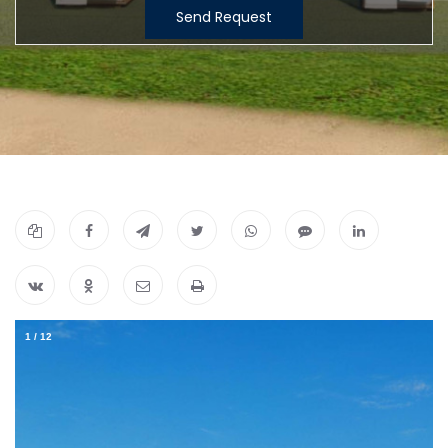
Send Request
1
/
12