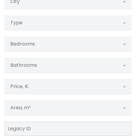
City
Type
Bedrooms
Bathrooms
Price, €
Area, m²