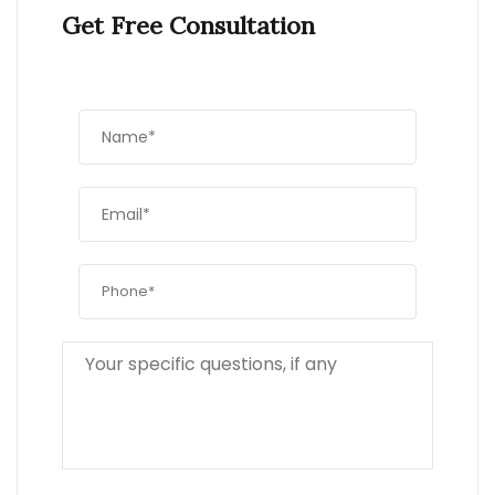
Get Free Consultation