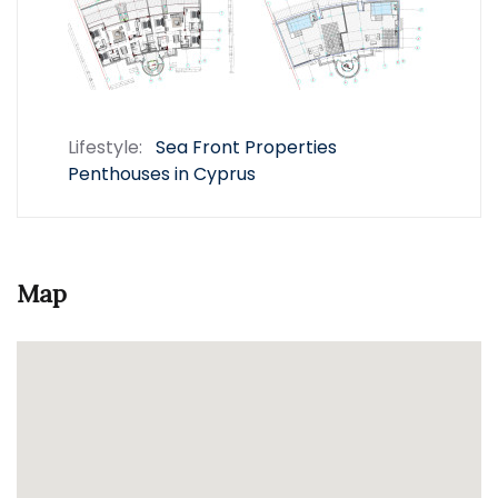
Lifestyle:
Sea Front Properties
Penthouses in Cyprus
Map