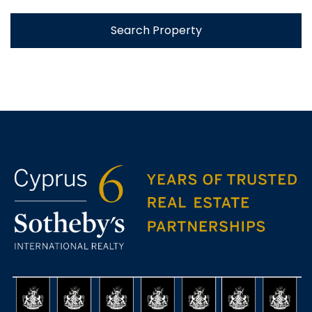
Search Property