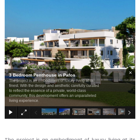
×
3 Bedroom Penthouse in Pafos
The project is an embodiment of luxury living at its
finest. With the design and aesthetic carefully curated
to reflect the essence of a private, world-class
community, this development offers an unparalleled
living experience.
The project is an embodiment of luxury living at its