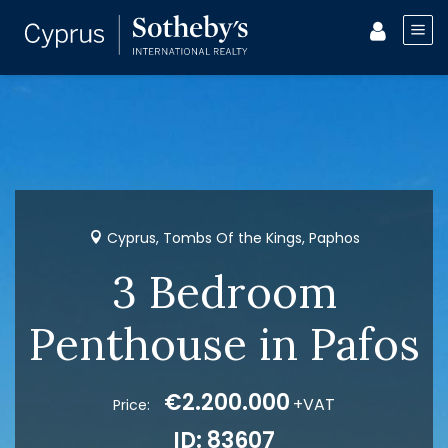
Cyprus, Tombs Of the Kings, Paphos
3 Bedroom
Penthouse in Pafos
€2.200.000
+VAT
Price:
ID: 83607