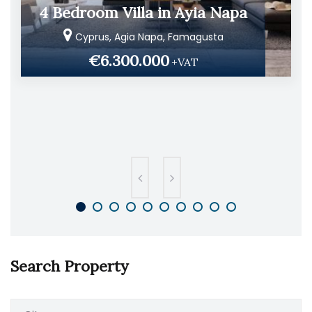
4 Bedroom Villa in Ayia Napa
Cyprus, Agia Napa, Famagusta
€6.300.000
+VAT
Search Property