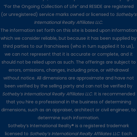
“For the Ongoing Collection of Life” and RESIDE are registered
(or unregistered) service marks owned or licensed to
Sotheby’s
International Realty Affiliates LLC
.
The information set forth on this site is based upon information
which we consider reliable, but because it has been supplied by
third parties to our franchisees (who in turn supplied it to us),
we can not represent that it is accurate or complete, and it
should not be relied upon as such. The offerings are subject to
errors, omissions, changes, including price, or withdrawal
without notice. All dimensions are approximate and have not
been verified by the selling party and can not be verified by
Sotheby’s International Realty Affiliates LLC
. It is recommended
that you hire a professional in the business of determining
dimensions, such as an appraiser, architect or civil engineer, to
determine such information.
Sotheby’s International Realty® is a registered trademark
licensed to
Sotheby’s International Realty Affiliates LLC
. Each