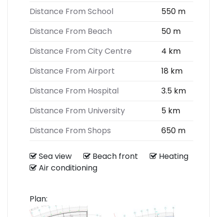
Distance From School
550 m
Distance From Beach
50 m
Distance From City Centre
4 km
Distance From Airport
18 km
Distance From Hospital
3.5 km
Distance From University
5 km
Distance From Shops
650 m
Sea view
Beach front
Heating
Air conditioning
Plan: