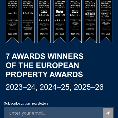
Subscribe to our newsletters: