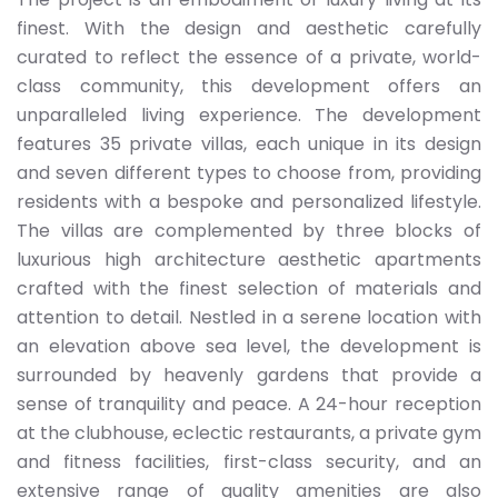
finest. With the design and aesthetic carefully
curated to reflect the essence of a private, world-
class community, this development offers an
unparalleled living experience. The development
features 35 private villas, each unique in its design
and seven different types to choose from, providing
residents with a bespoke and personalized lifestyle.
The villas are complemented by three blocks of
luxurious high architecture aesthetic apartments
crafted with the finest selection of materials and
attention to detail. Nestled in a serene location with
an elevation above sea level, the development is
surrounded by heavenly gardens that provide a
sense of tranquility and peace. A 24-hour reception
at the clubhouse, eclectic restaurants, a private gym
and fitness facilities, first-class security, and an
extensive range of quality amenities are also