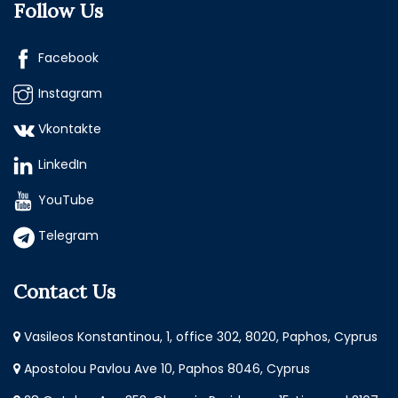
Follow Us
Facebook
Instagram
Vkontakte
LinkedIn
YouTube
Telegram
Contact Us
Vasileos Konstantinou, 1, office 302, 8020, Paphos, Cyprus
Apostolou Pavlou Ave 10, Paphos 8046, Cyprus