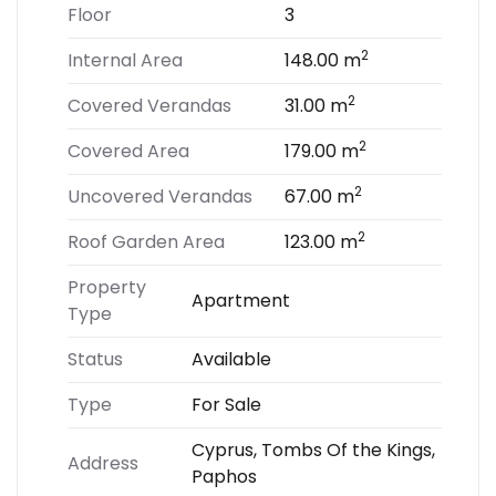
Floor
3
2
Internal Area
148.00 m
2
Covered Verandas
31.00 m
2
Covered Area
179.00 m
2
Uncovered Verandas
67.00 m
2
Roof Garden Area
123.00 m
Property
Apartment
Type
Status
Available
Type
For Sale
Cyprus, Tombs Of the Kings,
Address
Paphos