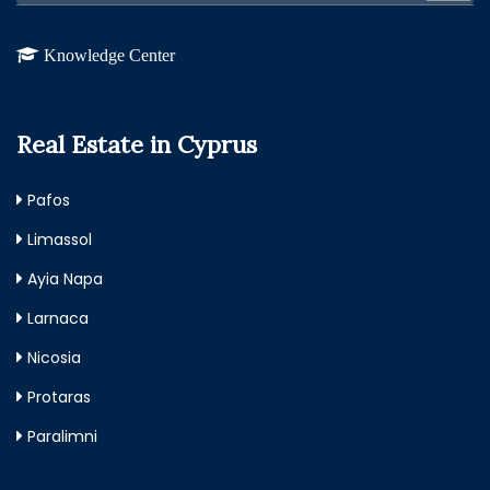
Knowledge Center
Real Estate in Cyprus
Pafos
Limassol
Ayia Napa
Larnaca
Nicosia
Protaras
Paralimni