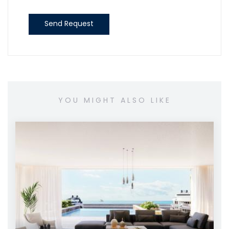
Send Request
YOU MIGHT ALSO LIKE