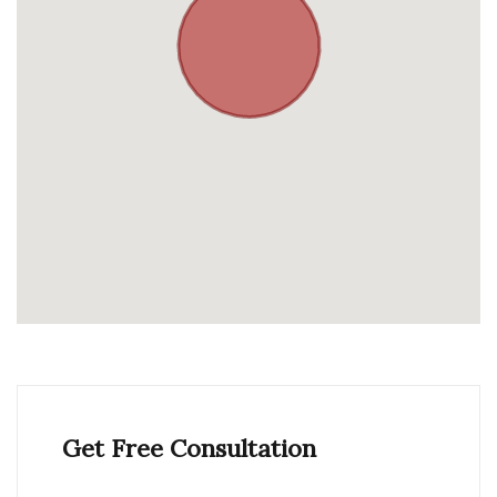
Get Free Consultation