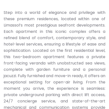
Step into a world of elegance and privilege with
these premium residences, located within one of
Limassol’s most prestigious seafront developments.
Each apartment in this iconic complex offers a
refined blend of comfort, contemporary style, and
hotel-level services, ensuring a lifestyle of ease and
sophistication. Located on the first residential level,
this two-bedroom apartment features a private
front-facing veranda with unobstructed sea views,
complete with garden furniture and a personal
jacuzzi. Fully furnished and move-in ready, it offers an
exceptional setting for open-air living. From the
moment you arrive, the experience is seamless:
private underground parking with direct lift access,
24/7 concierge service, and state-of-the-art
mechanical and communication systems provide