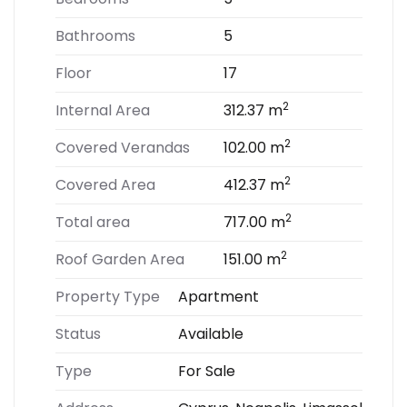
Bathrooms
5
Floor
17
2
Internal Area
312.37 m
2
Covered Verandas
102.00 m
2
Covered Area
412.37 m
2
Total area
717.00 m
2
Roof Garden Area
151.00 m
Property Type
Apartment
Status
Available
Type
For Sale