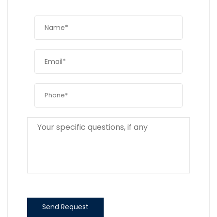
Send Request