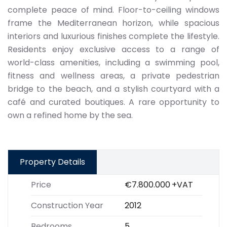
complete peace of mind. Floor-to-ceiling windows
frame the Mediterranean horizon, while spacious
interiors and luxurious finishes complete the lifestyle.
Residents enjoy exclusive access to a range of
world-class amenities, including a swimming pool,
fitness and wellness areas, a private pedestrian
bridge to the beach, and a stylish courtyard with a
café and curated boutiques. A rare opportunity to
own a refined home by the sea.
Property Details
Price
€7.800.000
+VAT
Construction Year
2012
Bedrooms
5