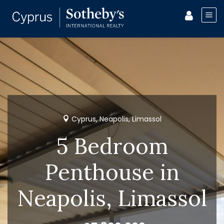
Cyprus, Neapolis, Limassol
5 Bedroom
Penthouse in
Neapolis, Limassol