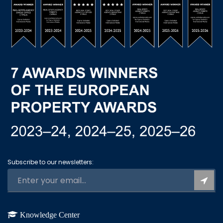
Subscribe to our newsletters:
Knowledge Center