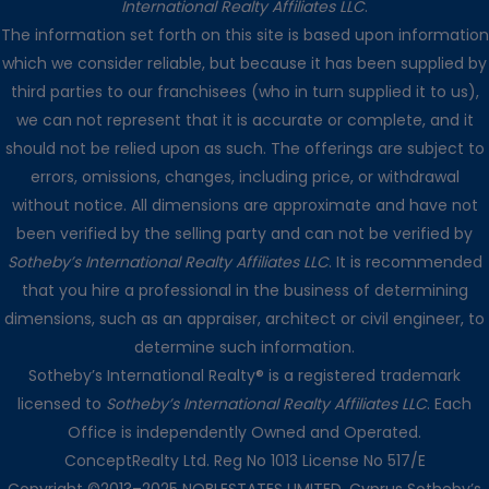
International Realty Affiliates LLC
.
The information set forth on this site is based upon information
which we consider reliable, but because it has been supplied by
third parties to our franchisees (who in turn supplied it to us),
we can not represent that it is accurate or complete, and it
should not be relied upon as such. The offerings are subject to
errors, omissions, changes, including price, or withdrawal
without notice. All dimensions are approximate and have not
been verified by the selling party and can not be verified by
Sotheby’s International Realty Affiliates LLC
. It is recommended
that you hire a professional in the business of determining
dimensions, such as an appraiser, architect or civil engineer, to
determine such information.
Sotheby’s International Realty® is a registered trademark
licensed to
Sotheby’s International Realty Affiliates LLC
. Each
Office is independently Owned and Operated.
ConceptRealty Ltd. Reg No 1013 License No 517/E