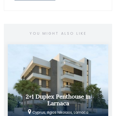
YOU MIGHT ALSO LIKE
2+1 Duplex Penthouse in
Larnaca
Cyprus, Agios Nikolaos, Larnaca