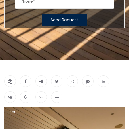
Send Request
1
/
29