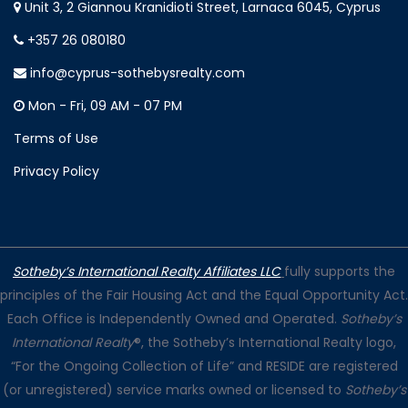
Unit 3, 2 Giannou Kranidioti Street, Larnaca 6045, Cyprus
+357 26 080180
info@cyprus-sothebysrealty.com
Mon - Fri, 09 AM - 07 PM
Terms of Use
Privacy Policy
Sotheby’s International Realty Affiliates LLC
fully supports the
principles of the Fair Housing Act and the Equal Opportunity Act.
Each Office is Independently Owned and Operated.
Sotheby’s
International Realty
®, the Sotheby’s International Realty logo,
“For the Ongoing Collection of Life” and RESIDE are registered
(or unregistered) service marks owned or licensed to
Sotheby’s