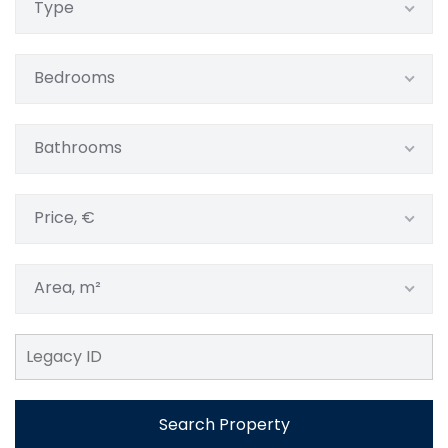
Type
Bedrooms
Bathrooms
Price, €
Area, m²
Search Property