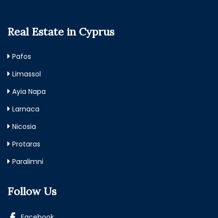
Real Estate in Cyprus
Pafos
Limassol
Ayia Napa
Larnaca
Nicosia
Protaras
Paralimni
Follow Us
Facebook