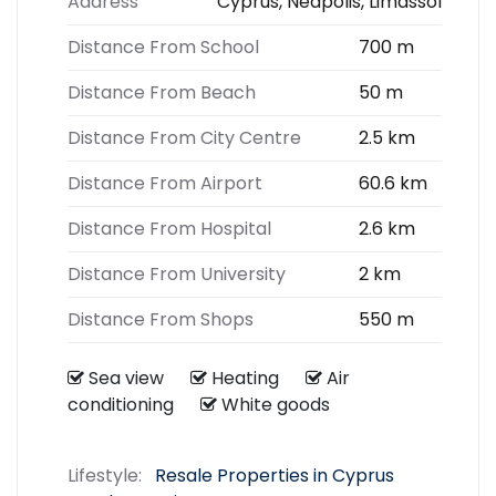
Address
Cyprus, Neapolis, Limassol
Distance From School
700 m
Distance From Beach
50 m
Distance From City Centre
2.5 km
Distance From Airport
60.6 km
Distance From Hospital
2.6 km
Distance From University
2 km
Distance From Shops
550 m
Sea view
Heating
Air
conditioning
White goods
Lifestyle:
Resale Properties in Cyprus