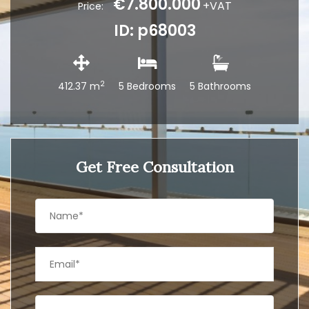
€7.800.000
+VAT
Price:
ID: p68003
2
412.37 m
5 Bedrooms
5 Bathrooms
Get Free Consultation