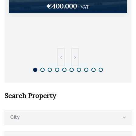
€400.000
+VAT
Search Property
City