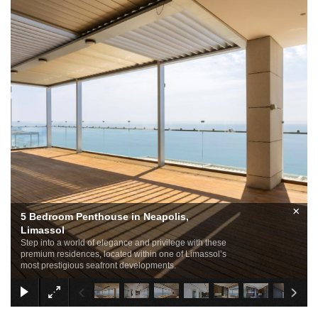
×
5 Bedroom Penthouse in Neapolis,
Limassol
Step into a world of elegance and privilege with these
premium residences, located within one of Limassol’s
most prestigious seafront developments.