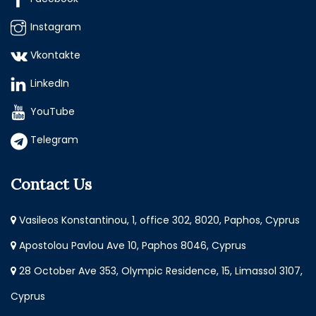
Instagram
Vkontakte
LinkedIn
YouTube
Telegram
Contact Us
Vasileos Konstantinou, 1, office 302, 8020, Paphos, Cyprus
Apostolou Pavlou Ave 10, Paphos 8046, Cyprus
28 October Ave 353, Olympic Residence, 15, Limassol 3107,
Cyprus