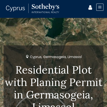
Cyprus, Germasogeia, Limassol
Residential Plot
with Planing Permit
in Germasogeia,