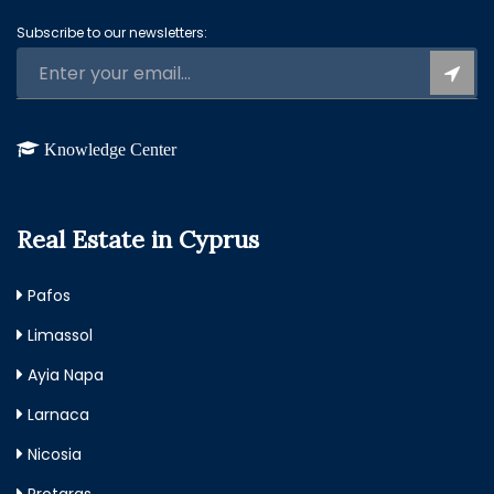
Subscribe to our newsletters:
Knowledge Center
Real Estate in Cyprus
Pafos
Limassol
Ayia Napa
Larnaca
Nicosia