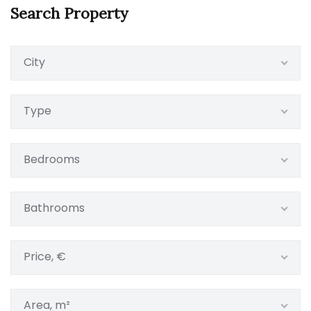
Search Property
City
Type
Bedrooms
Bathrooms
Price, €
Area, m²