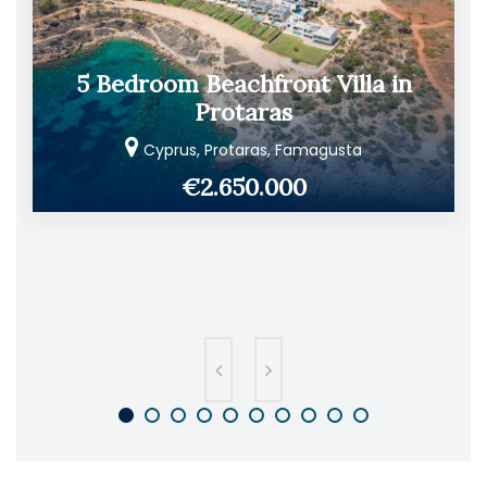
5 Bedroom Beachfront Villa in
Protaras
Cyprus, Protaras, Famagusta
€2.650.000