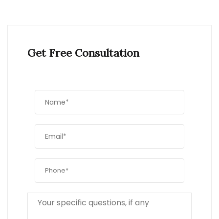
Get Free Consultation