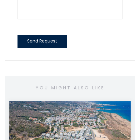
Send Request
YOU MIGHT ALSO LIKE