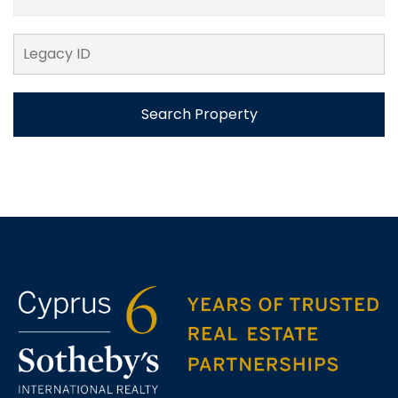
Search Property