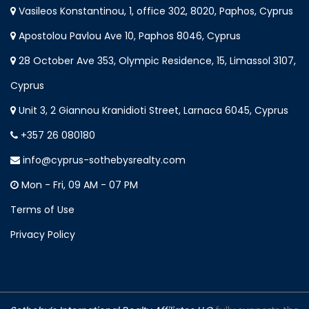
Vasileos Konstantinou, 1, office 302, 8020, Paphos, Cyprus
Apostolou Pavlou Ave 10, Paphos 8046, Cyprus
28 October Ave 353, Olympic Residence, 15, Limassol 3107,
Cyprus
Unit 3, 2 Giannou Kranidioti Street, Larnaca 6045, Cyprus
+357 26 080180
info@cyprus-sothebysrealty.com
Mon - Fri, 09 AM - 07 PM
Terms of Use
Privacy Policy