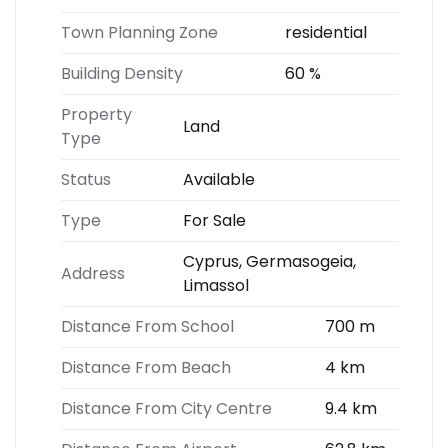
Town Planning Zone
residential
Building Density
60 %
Property
Land
Type
Status
Available
Type
For Sale
Cyprus, Germasogeia,
Address
Limassol
Distance From School
700 m
Distance From Beach
4 km
Distance From City Centre
9.4 km