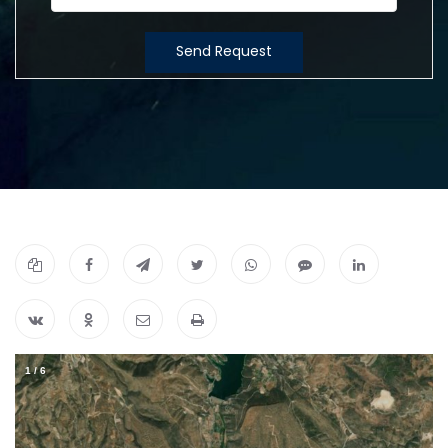
Send Request
1
/
6