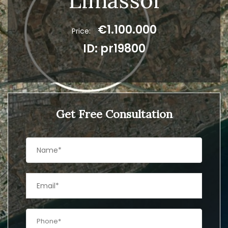
Limassol
€1.100.000
Price:
ID: pr19800
Get Free Consultation