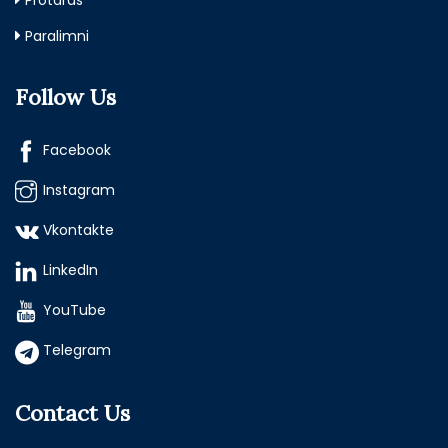
Protaras
Paralimni
Follow Us
Facebook
Instagram
Vkontakte
LinkedIn
YouTube
Telegram
Contact Us