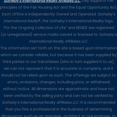
Sotheby’s International Realty Affiliates LLC
fully supports the
principles of the Fair Housing Act and the Equal Opportunity Act.
Each Office is Independently Owned and Operated.
Sotheby’s
International Realty
®, the Sotheby’s International Realty logo,
“For the Ongoing Collection of Life” and RESIDE are registered
(or unregistered) service marks owned or licensed to
Sotheby’s
International Realty Affiliates LLC
.
The information set forth on this site is based upon information
which we consider reliable, but because it has been supplied by
third parties to our franchisees (who in turn supplied it to us),
we can not represent that it is accurate or complete, and it
should not be relied upon as such. The offerings are subject to
errors, omissions, changes, including price, or withdrawal
without notice. All dimensions are approximate and have not
been verified by the selling party and can not be verified by
Sotheby’s International Realty Affiliates LLC
. It is recommended
that you hire a professional in the business of determining
dimensions, such as an appraiser, architect or civil engineer, to