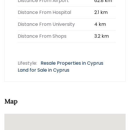
Distance From Airport
62.8 km
Distance From Hospital
2.1 km
Distance From University
4 km
Distance From Shops
3.2 km
Lifestyle:
Resale Properties in Cyprus
Land for Sale in Cyprus
Map