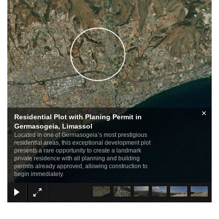
×
Residential Plot with Planing Permit in
Germasogeia, Limassol
Located in one of Germasogeia’s most prestigious
residential areas, this exceptional development plot
presents a rare opportunity to create a landmark
private residence with all planning and building
permits already approved, allowing construction to
begin immediately.