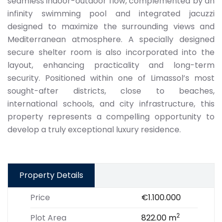
seamless indoor-outdoor flow, complemented by an
infinity swimming pool and integrated jacuzzi
designed to maximize the surrounding views and
Mediterranean atmosphere. A specially designed
secure shelter room is also incorporated into the
layout, enhancing practicality and long-term
security. Positioned within one of Limassol’s most
sought-after districts, close to beaches,
international schools, and city infrastructure, this
property represents a compelling opportunity to
develop a truly exceptional luxury residence.
Property Details
Price
€1.100.000
2
Plot Area
822.00 m