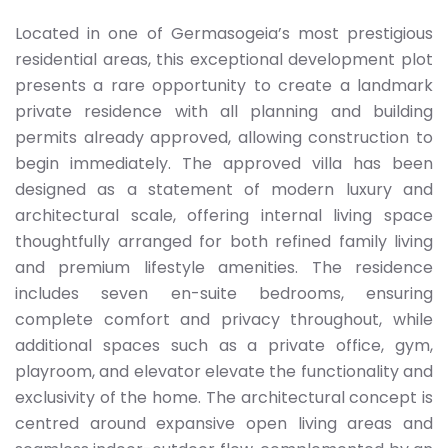
Located in one of Germasogeia’s most prestigious
residential areas, this exceptional development plot
presents a rare opportunity to create a landmark
private residence with all planning and building
permits already approved, allowing construction to
begin immediately. The approved villa has been
designed as a statement of modern luxury and
architectural scale, offering internal living space
thoughtfully arranged for both refined family living
and premium lifestyle amenities. The residence
includes seven en-suite bedrooms, ensuring
complete comfort and privacy throughout, while
additional spaces such as a private office, gym,
playroom, and elevator elevate the functionality and
exclusivity of the home. The architectural concept is
centred around expansive open living areas and