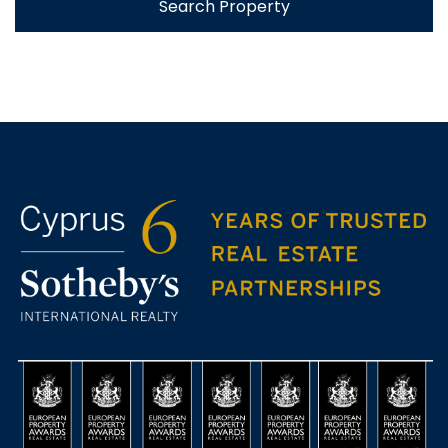
Search Property