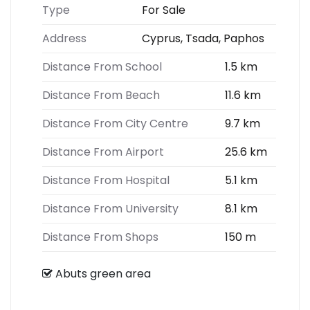
Type
For Sale
Address
Cyprus, Tsada, Paphos
Distance From School
1.5 km
Distance From Beach
11.6 km
Distance From City Centre
9.7 km
Distance From Airport
25.6 km
Distance From Hospital
5.1 km
Distance From University
8.1 km
Distance From Shops
150 m
Abuts green area