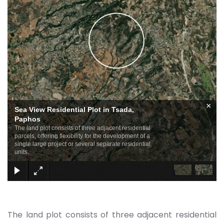
×
Sea View Residential Plot in Tsada,
Paphos
The land plot consists of three adjacent residential
parcels, offering flexibility for the development of a
single large project or several separate residential
units.
The land plot consists of three adjacent residential