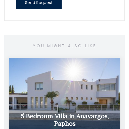
Send Request
YOU MIGHT ALSO LIKE
5 Bedroom Villa in Anavargos,
Paphos