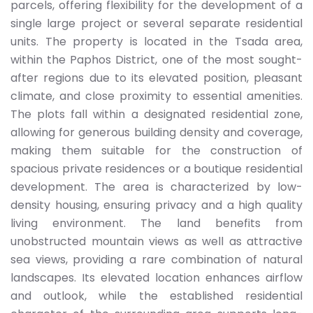
parcels, offering flexibility for the development of a
single large project or several separate residential
units. The property is located in the Tsada area,
within the Paphos District, one of the most sought-
after regions due to its elevated position, pleasant
climate, and close proximity to essential amenities.
The plots fall within a designated residential zone,
allowing for generous building density and coverage,
making them suitable for the construction of
spacious private residences or a boutique residential
development. The area is characterized by low-
density housing, ensuring privacy and a high quality
living environment. The land benefits from
unobstructed mountain views as well as attractive
sea views, providing a rare combination of natural
landscapes. Its elevated location enhances airflow
and outlook, while the established residential