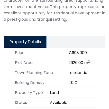
character of the surrounding area supports long-
term investment value. This property represents an
excellent opportunity for residential development in
a prestigious and tranquil setting.
Property Details
Price
€698.000
2
Plot Area
2626.00 m
Town Planning Zone
residential
Building Density
40 %
Property Type
Land
Status
Available