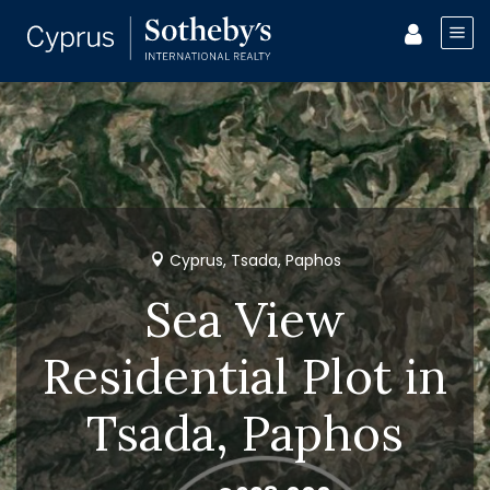
Cyprus, Tsada, Paphos
Sea View
Residential Plot in
Tsada, Paphos