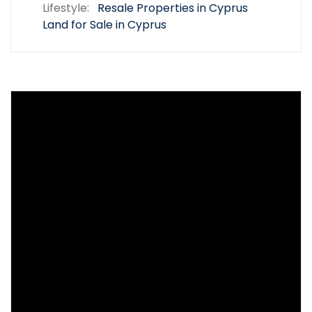
Lifestyle:
Resale Properties in Cyprus
Land for Sale in Cyprus