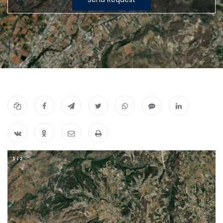
1
/
2