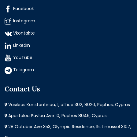
Facebook
Instagram
Vkontakte
LinkedIn
YouTube
Telegram
Contact Us
Vasileos Konstantinou, 1, office 302, 8020, Paphos, Cyprus
Apostolou Pavlou Ave 10, Paphos 8046, Cyprus
28 October Ave 353, Olympic Residence, 15, Limassol 3107,