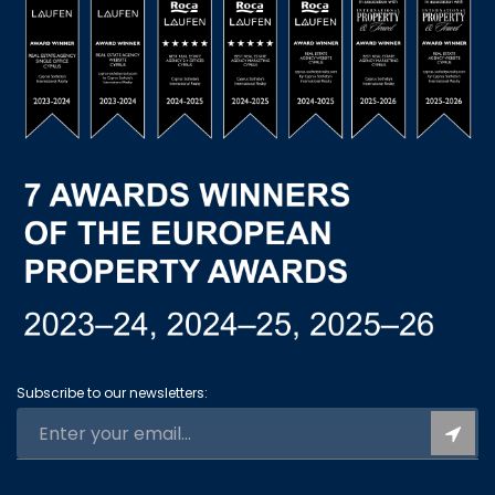
Subscribe to our newsletters: