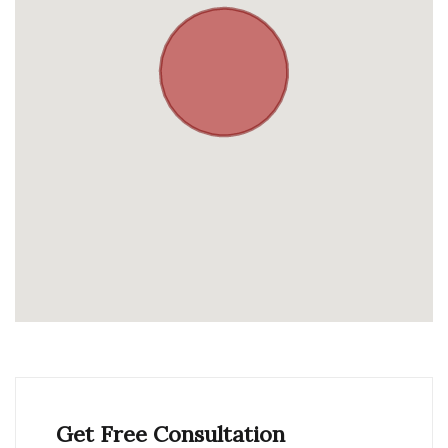
Get Free Consultation