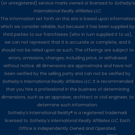
(or unregistered) service marks owned or licensed to
Sotheby’s
International Realty Affiliates LLC
.
The information set forth on this site is based upon information
which we consider reliable, but because it has been supplied by
third parties to our franchisees (who in turn supplied it to us),
we can not represent that it is accurate or complete, and it
should not be relied upon as such. The offerings are subject to
errors, omissions, changes, including price, or withdrawal
without notice. All dimensions are approximate and have not
been verified by the selling party and can not be verified by
Sotheby’s International Realty Affiliates LLC
. It is recommended
that you hire a professional in the business of determining
dimensions, such as an appraiser, architect or civil engineer, to
determine such information.
Sotheby’s International Realty® is a registered trademark
licensed to
Sotheby’s International Realty Affiliates LLC
. Each
Office is independently Owned and Operated.