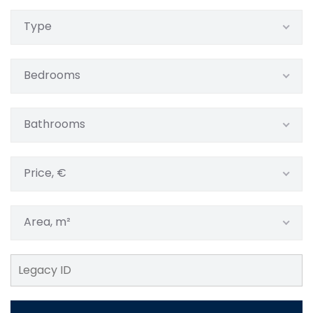
Type
Bedrooms
Bathrooms
Price, €
Area, m²