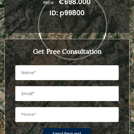
€698.000
Price:
ID: p99800
Get Free Consultation
Send Request