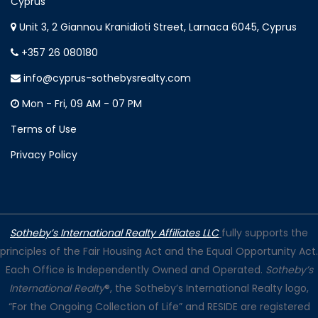
Cyprus
Unit 3, 2 Giannou Kranidioti Street, Larnaca 6045, Cyprus
+357 26 080180
info@cyprus-sothebysrealty.com
Mon - Fri, 09 AM - 07 PM
Terms of Use
Privacy Policy
Sotheby’s International Realty Affiliates LLC
fully supports the
principles of the Fair Housing Act and the Equal Opportunity Act.
Each Office is Independently Owned and Operated.
Sotheby’s
International Realty
®, the Sotheby’s International Realty logo,
“For the Ongoing Collection of Life” and RESIDE are registered