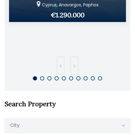
Cyprus, Anavargos, Paphos
€1.290.000
Search Property
City