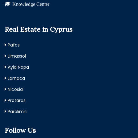
Knowledge Center
Real Estate in Cyprus
Pafos
Limassol
Ayia Napa
Larnaca
Nicosia
Protaras
Paralimni
Follow Us