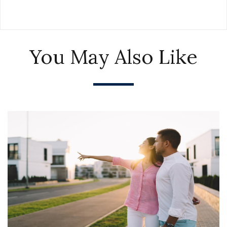
You May Also Like