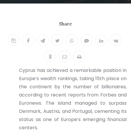
Billionaires
Share
20.10.2025
Cyprus has achieved a remarkable position in
Europe’s wealth rankings, taking 15th place on
the continent by the number of billionaires,
according to recent reports from Forbes and
Euronews. The island managed to surpass
Denmark, Austria, and Portugal, cementing its
status as one of Europe’s emerging financial
centers.