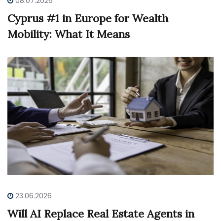
08.07.2026
Cyprus #1 in Europe for Wealth
Mobility: What It Means
23.06.2026
Will AI Replace Real Estate Agents in