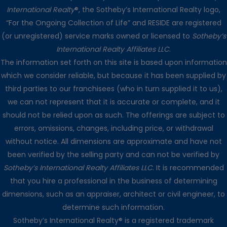
International Realty
®, the Sotheby’s International Realty logo,
“For the Ongoing Collection of Life” and RESIDE are registered
(or unregistered) service marks owned or licensed to
Sotheby’s
International Realty Affiliates LLC
.
The information set forth on this site is based upon information
which we consider reliable, but because it has been supplied by
third parties to our franchisees (who in turn supplied it to us),
we can not represent that it is accurate or complete, and it
should not be relied upon as such. The offerings are subject to
errors, omissions, changes, including price, or withdrawal
without notice. All dimensions are approximate and have not
been verified by the selling party and can not be verified by
Sotheby’s International Realty Affiliates LLC
. It is recommended
that you hire a professional in the business of determining
dimensions, such as an appraiser, architect or civil engineer, to
determine such information.
Sotheby’s International Realty® is a registered trademark