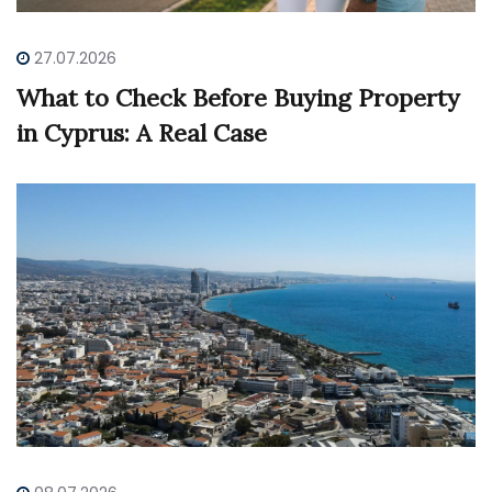
27.07.2026
What to Check Before Buying Property
in Cyprus: A Real Case