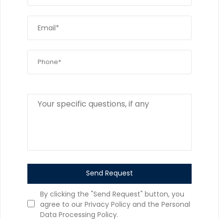
Send Request
By clicking the "Send Request" button, you
agree to our Privacy Policy and the Personal
Data Processing Policy.