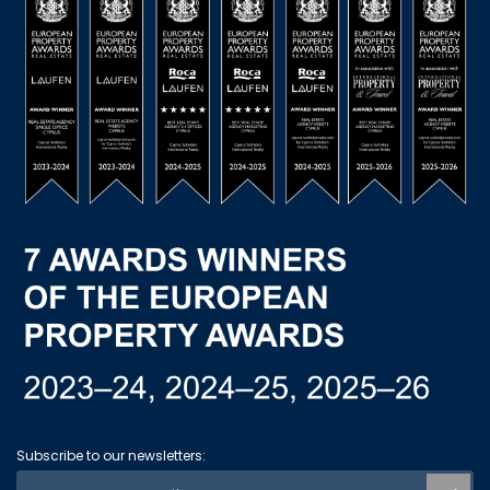
Subscribe to our newsletters: