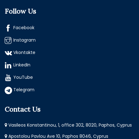
Follow Us
Facebook
Instagram
Vkontakte
LinkedIn
YouTube
Telegram
Contact Us
Vasileos Konstantinou, 1, office 302, 8020, Paphos, Cyprus
Apostolou Pavlou Ave 10, Paphos 8046, Cyprus