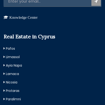
Knowledge Center
Real Estate in Cyprus
Pafos
Limassol
Ayia Napa
Larnaca
Nicosia
Protaras
Paralimni