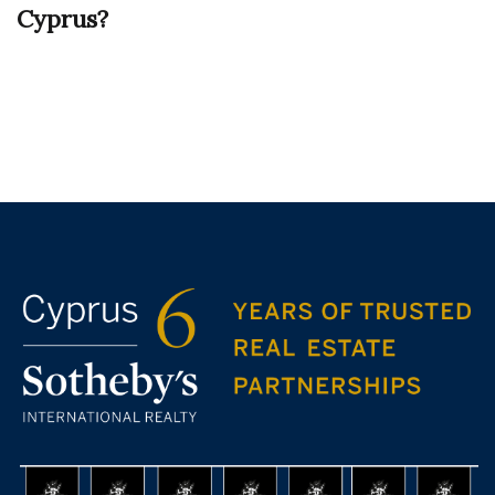
Cyprus?