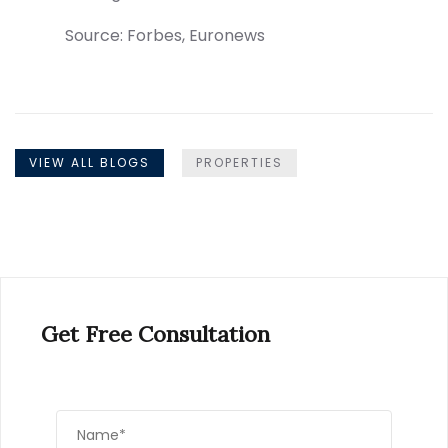
Source: Forbes, Euronews
VIEW ALL BLOGS
PROPERTIES
Get Free Consultation