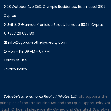
28 October Ave 353, Olympic Residence, 15, Limassol 3107,
Cyprus
Unit 3, 2 Giannou Kranidioti Street, Larnaca 6045, Cyprus
+357 26 080180
info@cyprus-sothebysrealty.com
Mon - Fri, 09 AM - 07 PM
Terms of Use
Privacy Policy
Sotheby’s International Realty Affiliates LLC
fully supports the
principles of the Fair Housing Act and the Equal Opportunity Act.
Each Office is Independently Owned and Operated.
Sotheby’s