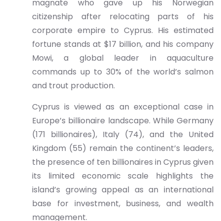
magnate who gave up his Norwegian
citizenship after relocating parts of his
corporate empire to Cyprus. His estimated
fortune stands at $17 billion, and his company
Mowi, a global leader in aquaculture
commands up to 30% of the world’s salmon
and trout production.
Cyprus is viewed as an exceptional case in
Europe’s billionaire landscape. While Germany
(171 billionaires), Italy (74), and the United
Kingdom (55) remain the continent’s leaders,
the presence of ten billionaires in Cyprus given
its limited economic scale highlights the
island’s growing appeal as an international
base for investment, business, and wealth
management.