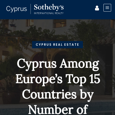
CYPRUS REAL ESTATE
Cyprus Among
Europe’s Top 15
Countries by
Number of