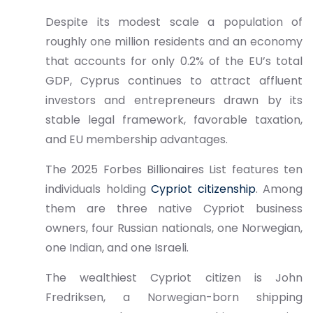
Despite its modest scale a population of
roughly one million residents and an economy
that accounts for only 0.2% of the EU’s total
GDP, Cyprus continues to attract affluent
investors and entrepreneurs drawn by its
stable legal framework, favorable taxation,
and EU membership advantages.
The 2025 Forbes Billionaires List features ten
individuals holding
Cypriot citizenship
. Among
them are three native Cypriot business
owners, four Russian nationals, one Norwegian,
one Indian, and one Israeli.
The wealthiest Cypriot citizen is John
Fredriksen, a Norwegian-born shipping