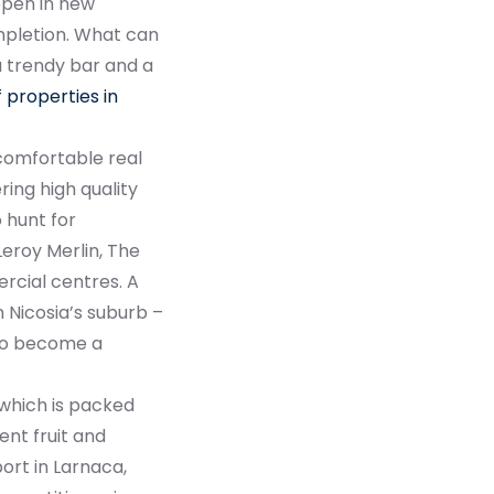
 open in new
mpletion. What can
 a trendy bar and a
 properties in
 comfortable real
ring high quality
 hunt for
Leroy Merlin, The
rcial centres. A
n Nicosia’s suburb –
d to become a
 which is packed
lent fruit and
ort in Larnaca,