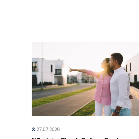
27.07.2026