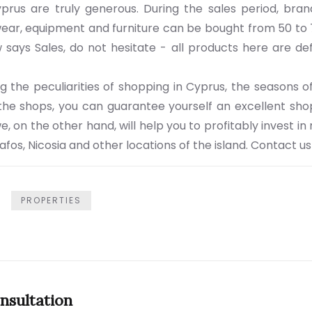
yprus are truly generous. During the sales period, bran
wear, equipment and furniture can be bought from 50 to 
says Sales, do not hesitate - all products here are defi
g the peculiarities of shopping in Cyprus, the seasons o
 the shops, you can guarantee yourself an excellent sh
e, on the other hand, will help you to profitably invest 
Pafos, Nicosia and other locations of the island. Contact us
PROPERTIES
nsultation