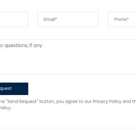
quest
the "Send Request" button, you agree to our Privacy Policy and t
olicy.