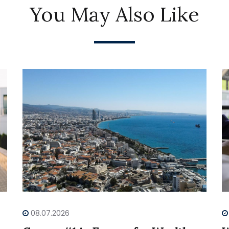
You May Also Like
08.07.2026