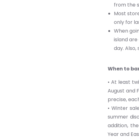
from the s
Most store
only for l
When going
island ar
day. Also,
When to bar
• At least t
August and F
precise, each
• Winter sal
summer disco
addition, th
Year and Eas