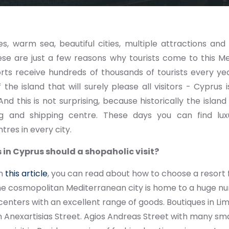
, warm sea, beautiful cities, multiple attractions an
se are just a few reasons why tourists come to this Me
rts receive hundreds of thousands of tourists every yea
 the island that will surely please all visitors - Cyprus
 And this is not surprising, because historically the isla
ng and shipping centre. These days you can find lu
tres in every city.
 in Cyprus should a shopaholic visit?
In
this article
, you can read about how to choose a resort f
he cosmopolitan Mediterranean city is home to a huge 
enters with an excellent range of goods. Boutiques in Li
 Anexartisias Street. Agios Andreas Street with many smal