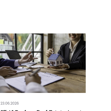
23.06.2026