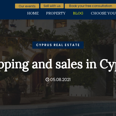
Book your free consultation
HOME
PROPERTY
BLOG
CHOOSE YOU
CYPRUS REAL ESTATE
ping and sales in C
05.08.2021