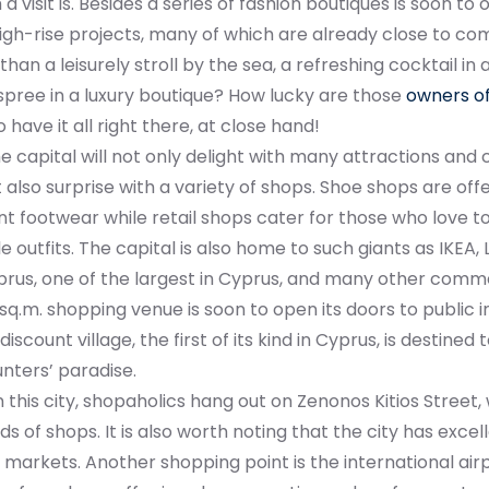
 a visit is. Besides a series of fashion boutiques is soon to
igh-rise projects, many of which are already close to co
than a leisurely stroll by the sea, a refreshing cocktail in
pree in a luxury boutique? How lucky are those
owners of
 have it all right there, at close hand!
he capital will not only delight with many attractions and
 also surprise with a variety of shops. Shoe shops are offe
t footwear while retail shops cater for those who love to
e outfits. The capital is also home to such giants as IKEA, 
prus, one of the largest in Cyprus, and many other comme
q.m. shopping venue is soon to open its doors to public i
discount village, the first of its kind in Cyprus, is destine
nters’ paradise.
n this city, shopaholics hang out on Zenonos Kitios Street,
nds of shops. It is also worth noting that the city has excel
markets. Another shopping point is the international airp