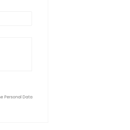
he Personal Data