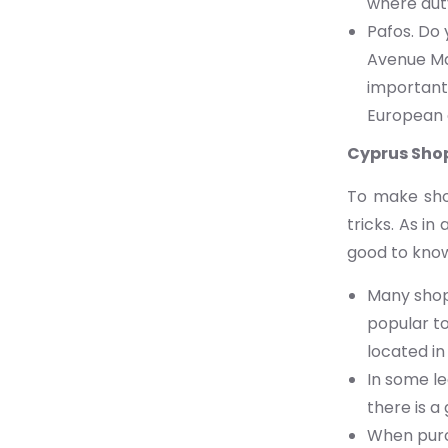
where dut
Pafos. Do 
Avenue Mal
important,
European 
Cyprus Sho
To make shop
tricks. As i
good to kno
Many shops
popular to
located in 
In some le
there is 
When purc