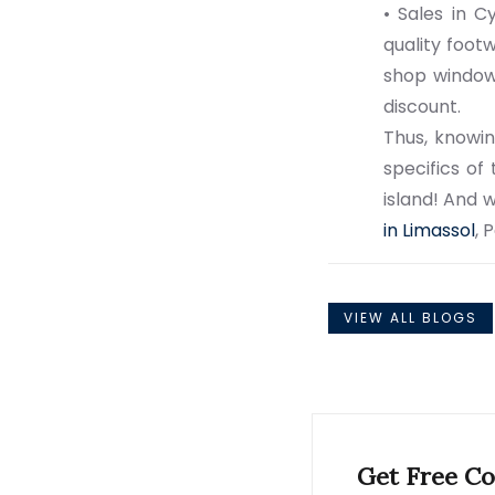
• Sales in C
quality foot
shop window 
discount.
Thus, knowin
specifics of
island! And w
in Limassol
, 
VIEW ALL BLOGS
Get Free Co