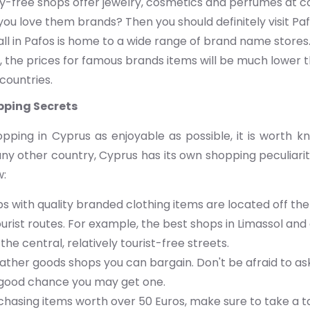
y-free shops offer jewelry, cosmetics and perfumes at co
you love them brands? Then you should definitely visit Paf
l in Pafos is home to a wide range of brand name stores.
 the prices for famous brands items will be much lower t
countries.
pping Secrets
ping in Cyprus as enjoyable as possible, it is worth 
n any other country, Cyprus has its own shopping peculiari
w:
 with quality branded clothing items are located off the
urist routes. For example, the best shops in Limassol and 
the central, relatively tourist-free streets.
ather goods shops you can bargain. Don't be afraid to ask
a good chance you may get one.
hasing items worth over 50 Euros, make sure to take a t