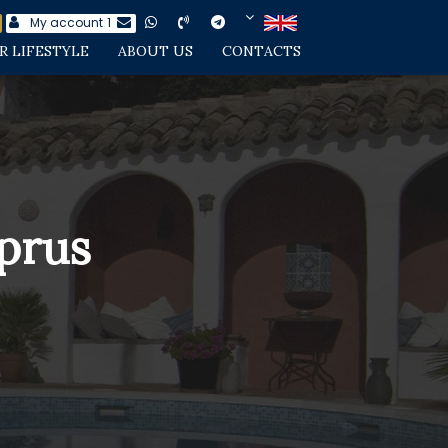
My account
1
R LIFESTYLE
ABOUT US
CONTACTS
yprus