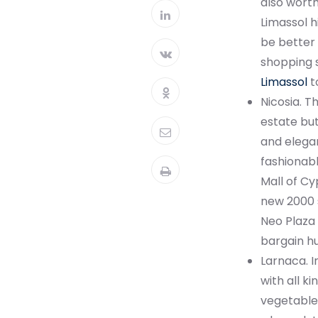
also worth
Limassol h
be better 
shopping s
Limassol
to
Nicosia. T
estate but
and elegan
fashionabl
Mall of Cy
new 2000 s
Neo Plaza 
bargain hu
Larnaca. I
with all ki
vegetable 