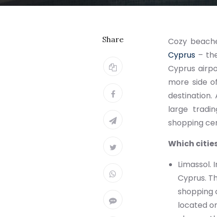
Share
Cozy beaches
Cyprus
– the
Cyprus airpo
more side of
destination.
large tradi
shopping cen
Which cities
Limassol. 
Cyprus. T
shopping c
located on