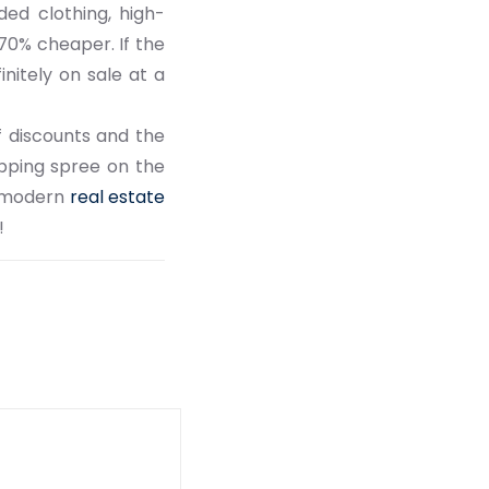
ded clothing, high-
70% cheaper. If the
nitely on sale at a
f discounts and the
opping spree on the
in modern
real estate
!