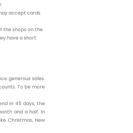
r.
 may accept cards
f the shops on the
ey have a short
nce generous sales.
scounts. To be more
end in 45 days, the
onth and a half. In
like Christmas, New