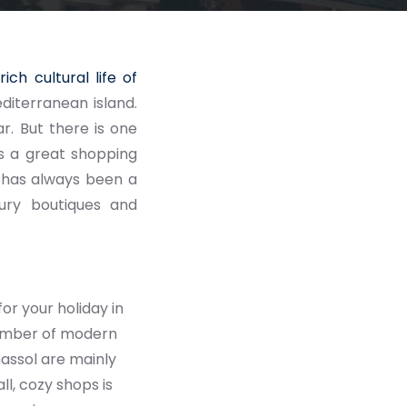
d
rich cultural life of
diterranean island.
r. But there is one
 is a great shopping
nd has always been a
xury boutiques and
or your holiday in
number of modern
massol are mainly
l, cozy shops is