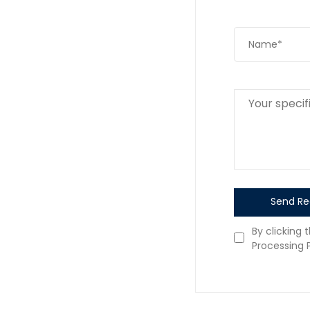
Send Re
By clicking 
Processing P