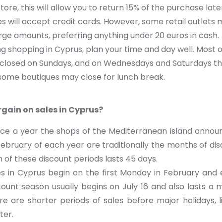
tore, this will allow you to return 15% of the purchase late
s will accept credit cards. However, some retail outlets
arge amounts, preferring anything under 20 euros in cash.
 shopping in Cyprus, plan your time and day well. Most o
e closed on Sundays, and on Wednesdays and Saturdays th
 some boutiques may close for lunch break.
gain on sales in Cyprus?
wice a year the shops of the Mediterranean island annou
ebruary of each year are traditionally the months of di
 of these discount periods lasts 45 days.
es in Cyprus begin on the first Monday in February and 
unt season usually begins on July 16 and also lasts a m
ere are shorter periods of sales before major holidays, 
ter.