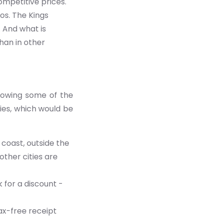
mpetitive prices.
os. The Kings
 And what is
han in other
knowing some of the
ties, which would be
 coast, outside the
other cities are
 for a discount -
ax-free receipt