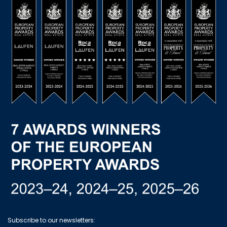
Subscribe to our newsletters: