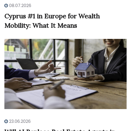
08.07.2026
Cyprus #1 in Europe for Wealth
Mobility: What It Means
23.06.2026