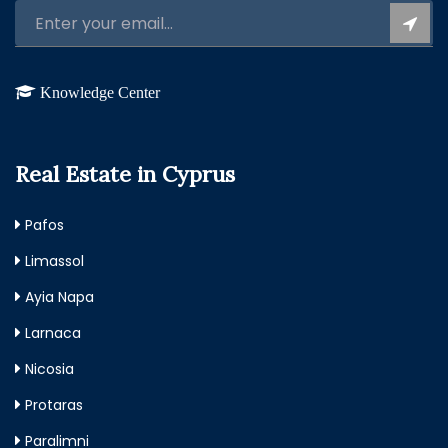
Knowledge Center
Real Estate in Cyprus
Pafos
Limassol
Ayia Napa
Larnaca
Nicosia
Protaras
Paralimni