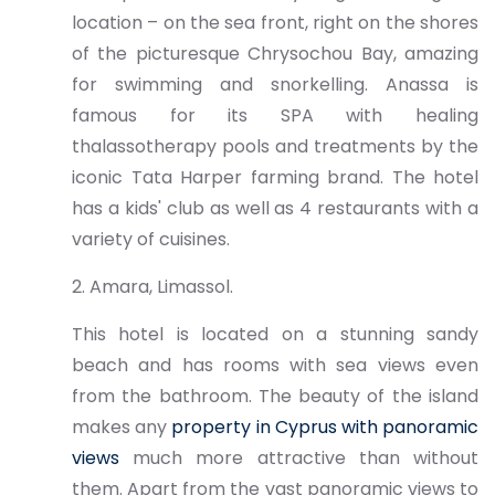
location – on the sea front, right on the shores
of the picturesque Chrysochou Bay, amazing
for swimming and snorkelling. Anassa is
famous for its SPA with healing
thalassotherapy pools and treatments by the
iconic Tata Harper farming brand. The hotel
has a kids' club as well as 4 restaurants with a
variety of cuisines.
2. Amara, Limassol.
This hotel is located on a stunning sandy
beach and has rooms with sea views even
from the bathroom. The beauty of the island
makes any
property in Cyprus with panoramic
views
much more attractive than without
them. Apart from the vast panoramic views to