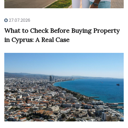
27.07.2026
What to Check Before Buying Property
in Cyprus: A Real Case