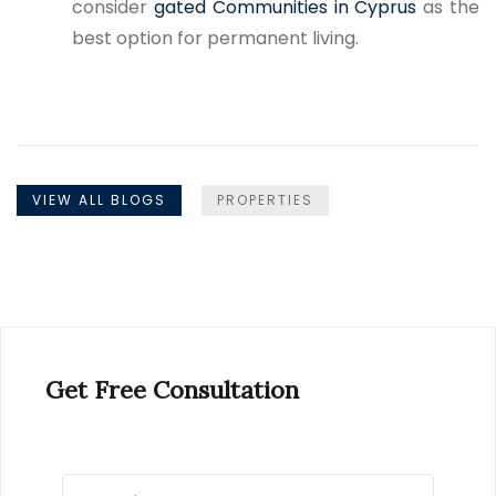
consider
gated Communities in Cyprus
as the
best option for permanent living.
VIEW ALL BLOGS
PROPERTIES
Get Free Consultation