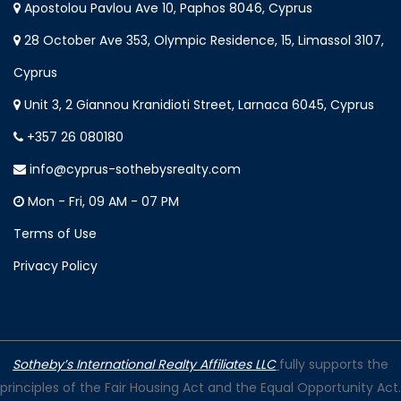
Apostolou Pavlou Ave 10, Paphos 8046, Cyprus
28 October Ave 353, Olympic Residence, 15, Limassol 3107,
Cyprus
Unit 3, 2 Giannou Kranidioti Street, Larnaca 6045, Cyprus
+357 26 080180
info@cyprus-sothebysrealty.com
Mon - Fri, 09 AM - 07 PM
Terms of Use
Privacy Policy
Sotheby’s International Realty Affiliates LLC
fully supports the
principles of the Fair Housing Act and the Equal Opportunity Act.