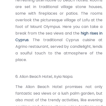
refreshing alternative to beach hotels. Rooms
are set in traditional village stone houses,
some with fireplaces or patios. The rooms
overlook the picturesque village of Lofu at the
foot of Mount Olympus. Here you can take a
break from the sea views and the
high rises in
Cyprus
. The traditional Cyprus cuisine at
Agrino restaurant, served by candlelight, lends
a soulful touch to the atmosphere of the
place.
6. Alion Beach Hotel, Ayia Napa.
The Alion Beach Hotel promises not only
fantastic sea views or a lush palm garden, but
also most of the trendy activities, like evening