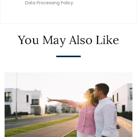
Data Processing Policy.
You May Also Like