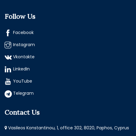
Follow Us
Facebook
Instagram
Vkontakte
LinkedIn
YouTube
Telegram
Contact Us
Vasileos Konstantinou, 1, office 302, 8020, Paphos, Cyprus