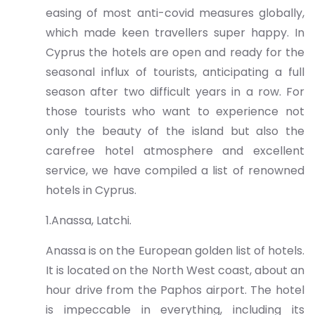
easing of most anti-covid measures globally,
which made keen travellers super happy. In
Cyprus the hotels are open and ready for the
seasonal influx of tourists, anticipating a full
season after two difficult years in a row. For
those tourists who want to experience not
only the beauty of the island but also the
carefree hotel atmosphere and excellent
service, we have compiled a list of renowned
hotels in Cyprus.
1.Anassa, Latchi.
Anassa is on the European golden list of hotels.
It is located on the North West coast, about an
hour drive from the Paphos airport. The hotel
is impeccable in everything, including its