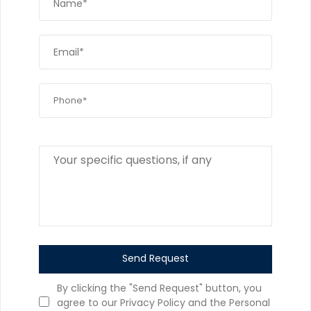
Send Request
By clicking the "Send Request" button, you
agree to our Privacy Policy and the Personal