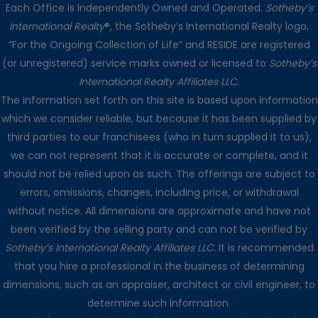
Each Office is Independently Owned and Operated.
Sotheby’s
International Realty
®, the Sotheby’s International Realty logo,
“For the Ongoing Collection of Life” and RESIDE are registered
(or unregistered) service marks owned or licensed to
Sotheby’s
International Realty Affiliates LLC
.
The information set forth on this site is based upon information
which we consider reliable, but because it has been supplied by
third parties to our franchisees (who in turn supplied it to us),
we can not represent that it is accurate or complete, and it
should not be relied upon as such. The offerings are subject to
errors, omissions, changes, including price, or withdrawal
without notice. All dimensions are approximate and have not
been verified by the selling party and can not be verified by
Sotheby’s International Realty Affiliates LLC
. It is recommended
that you hire a professional in the business of determining
dimensions, such as an appraiser, architect or civil engineer, to
determine such information.