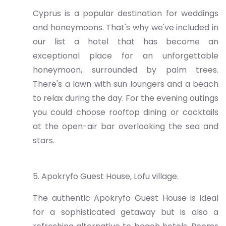
Cyprus is a popular destination for weddings
and honeymoons. That's why we've included in
our list a hotel that has become an
exceptional place for an unforgettable
honeymoon, surrounded by palm trees.
There's a lawn with sun loungers and a beach
to relax during the day. For the evening outings
you could choose rooftop dining or cocktails
at the open-air bar overlooking the sea and
stars.
5. Apokryfo Guest House, Lofu village.
The authentic Apokryfo Guest House is ideal
for a sophisticated getaway but is also a