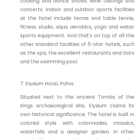
cooking and dance shows, wine tastings and
concerts. Indoor and outdoor sports facilities
at the hotel include tennis and table tennis,
fitness studio, aqua aerobics, yoga and water
sports equipment. And that's on top of all the
other standard facilities of 5-star hotels, such
as the spa, the excellent restaurants and bars
and the swimming pool.
7. Elysium Hotel, Pafos.
Situated next to the ancient Tombs of the
Kings archaeological site, Elysium claims its
own historical significance. The hotel is built in
colonial style with colonnades, mosaics,
waterfalls and a designer garden. In other