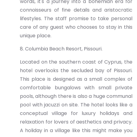
words, it's a journey into a bohemian era for
connoisseurs of fine details and aristocratic
lifestyles. The staff promise to take personal
care of any guest who chooses to stay in this
unique place.
8. Columbia Beach Resort, Pissouri.
Located on the southern coast of Cyprus, the
hotel overlooks the secluded bay of Pissouri.
This place is designed as a small complex of
comfortable bungalows with small private
pools, although there is also a huge communal
pool with jacuzzi on site. The hotel looks like a
conceptual village for luxury holidays and
relaxation for lovers of aesthetics and privacy.
A holiday in a village like this might make you