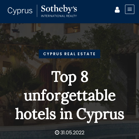
CYPRUS REAL ESTATE
Top 8
unforgettable
hotels in Cyprus
31.05.2022