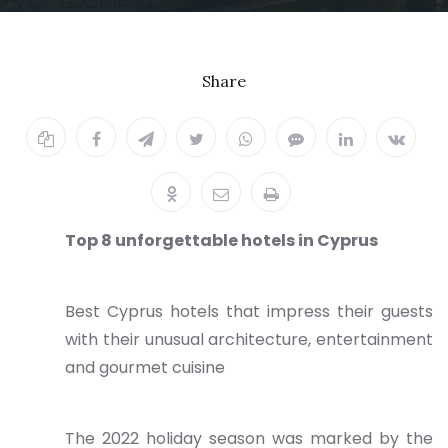
Share
Top 8 unforgettable hotels in Cyprus
Best Cyprus hotels that impress their guests
with their unusual architecture, entertainment
and gourmet cuisine
The 2022 holiday season was marked by the