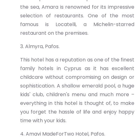
the sea, Amara is renowned for its impressive
selection of restaurants. One of the most
famous is Locatelli, a Michelin-starred
restaurant on the premises.
3. Almyra, Pafos.
This hotel has a reputation as one of the finest
family hotels in Cyprus as it has excellent
childcare without compromising on design or
sophistication. A shallow emerald pool, a huge
kids' club, children's menu and much more –
everything in this hotel is thought of, to make
you forget the hassle of life and enjoy happy
time with your kids.
4. Amavi MadeForTwo Hotel, Pafos.