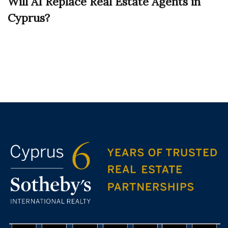
Will AI Replace Real Estate Agents in
Cyprus?