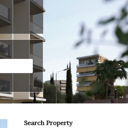
Search Property