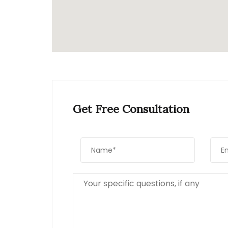
Get Free Consultation