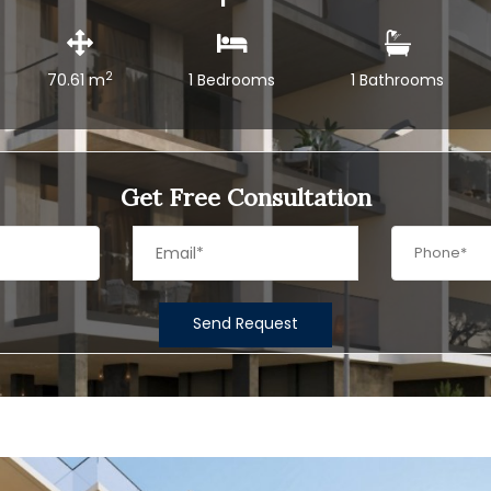
2
70.61 m
1 Bedrooms
1 Bathrooms
Get Free Consultation
Send Request