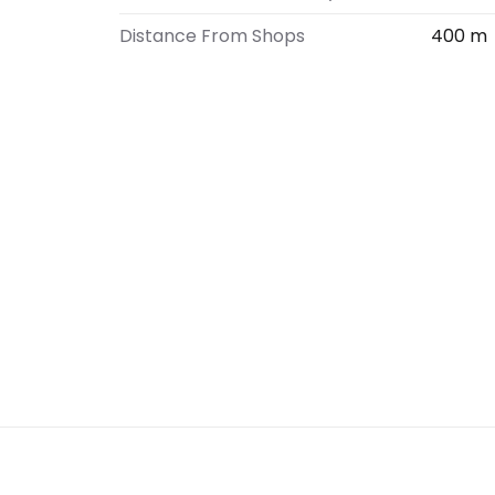
Distance From Shops
400 m