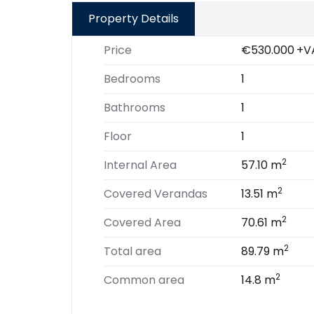
Property Details
Price
€530.000
+V
Bedrooms
1
Bathrooms
1
Floor
1
2
Internal Area
57.10 m
2
Covered Verandas
13.51 m
2
Covered Area
70.61 m
2
Total area
89.79 m
2
Common area
14.8 m