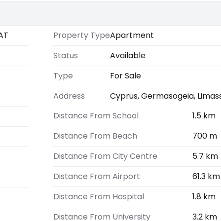
AT
Property Type
Apartment
Status
Available
Type
For Sale
Address
Cyprus, Germasogeia, Limas
Distance From School
1.5 km
Distance From Beach
700 m
Distance From City Centre
5.7 km
Distance From Airport
61.3 km
Distance From Hospital
1.8 km
Distance From University
3.2 km