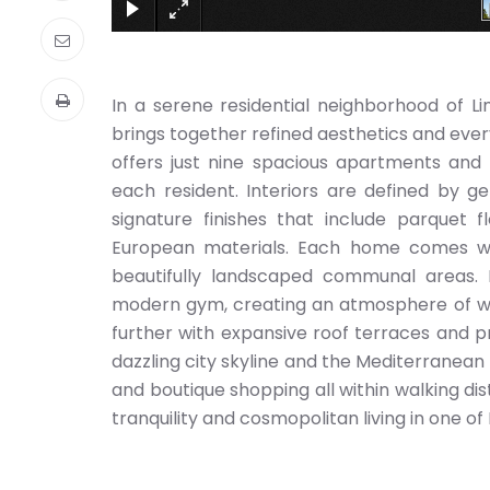
In a serene residential neighborhood of L
brings together refined aesthetics and ever
offers just nine spacious apartments and t
each resident. Interiors are defined by ge
signature finishes that include parquet f
European materials. Each home comes wi
beautifully landscaped communal areas.
modern gym, creating an atmosphere of we
further with expansive roof terraces and p
dazzling city skyline and the Mediterranean 
and boutique shopping all within walking di
tranquility and cosmopolitan living in one of