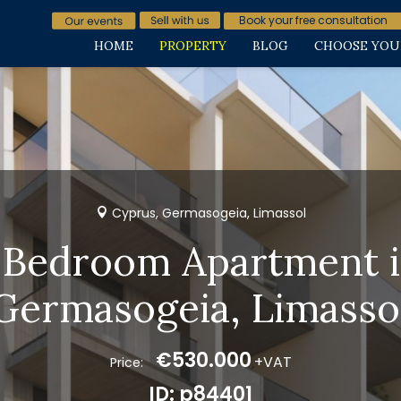
Book your free consultation
HOME
PROPERTY
BLOG
CHOOSE YOU
Cyprus, Germasogeia, Limassol
 Bedroom Apartment 
Germasogeia, Limasso
€530.000
+VAT
Price:
ID: p84401