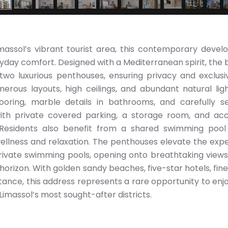
imassol’s vibrant tourist area, this contemporary deve
yday comfort. Designed with a Mediterranean spirit, the b
wo luxurious penthouses, ensuring privacy and exclusiv
nerous layouts, high ceilings, and abundant natural ligh
looring, marble details in bathrooms, and carefully s
th private covered parking, a storage room, and acc
 Residents also benefit from a shared swimming pool
llness and relaxation. The penthouses elevate the exp
rivate swimming pools, opening onto breathtaking views
horizon. With golden sandy beaches, five-star hotels, fine 
stance, this address represents a rare opportunity to enj
 Limassol’s most sought-after districts.