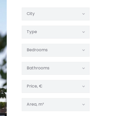
City
Type
Bedrooms
Bathrooms
Price, €
Area, m²