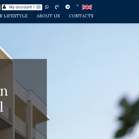
My account
1
R LIFESTYLE
ABOUT US
CONTACTS
in
l