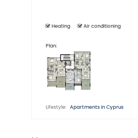
Heating
Air conditioning
Plan:
Lifestyle:
Apartments in Cyprus