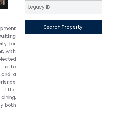
Search Property
lopment
uilding
ity for
t, with
elected
ess to
 and a
erience
 of the
dining,
oy both