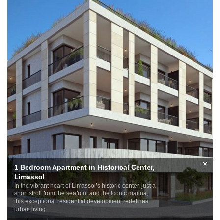
×
1 Bedroom Apartment in Historical Center,
Limassol
In the vibrant heart of Limassol’s historic center, just a
short stroll from the seafront and the iconic marina,
this exceptional residential development redefines
urban living.