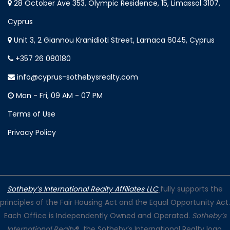
28 October Ave 353, Olympic Residence, 15, Limassol 3107,
Cyprus
Unit 3, 2 Giannou Kranidioti Street, Larnaca 6045, Cyprus
+357 26 080180
info@cyprus-sothebysrealty.com
Mon - Fri, 09 AM - 07 PM
Terms of Use
Privacy Policy
Sotheby’s International Realty Affiliates LLC
fully supports the
principles of the Fair Housing Act and the Equal Opportunity Act.
Each Office is Independently Owned and Operated.
Sotheby’s
International Realty
®, the Sotheby’s International Realty logo,