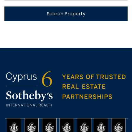
Search Property