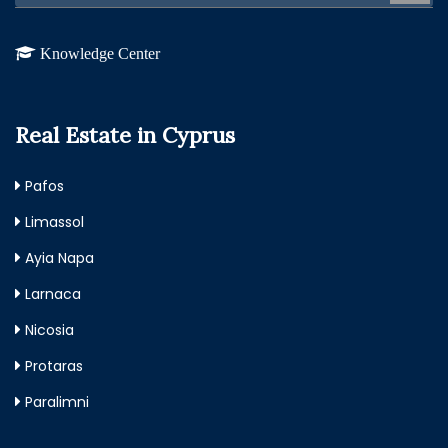
Knowledge Center
Real Estate in Cyprus
Pafos
Limassol
Ayia Napa
Larnaca
Nicosia
Protaras
Paralimni