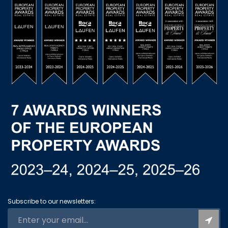
Subscribe to our newsletters: