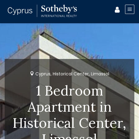
Cyprus, Historical Center, Limassol
1 Bedroom
Apartment in
Historical Center,