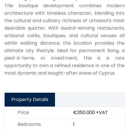
This boutique development combines modern
architecture with timeless character, blending into
the cultural and culinary richness of Limassol’s most
desirable quarter. With award-winning restaurants,
artisanal cafés, boutiques, and cultural venues all
within walking distance, the location provides the
ultimate city lifestyle. Ideal for permanent living, a
pied-à-terre, or investment, this is a rare
opportunity to own a refined residence in one of the
most dynamic and sought-after areas of Cyprus.
Property Details
Price
€350.000
+VAT
Bedrooms
1