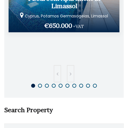
Limassol
Cyprus, Potamos Germasogeias, Limassol
€650.000
+VAT
Search Property