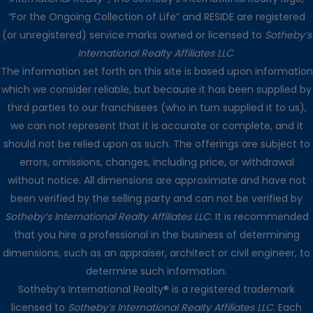
“For the Ongoing Collection of Life” and RESIDE are registered
(or unregistered) service marks owned or licensed to
Sotheby’s
International Realty Affiliates LLC
.
The information set forth on this site is based upon information
which we consider reliable, but because it has been supplied by
third parties to our franchisees (who in turn supplied it to us),
we can not represent that it is accurate or complete, and it
should not be relied upon as such. The offerings are subject to
errors, omissions, changes, including price, or withdrawal
without notice. All dimensions are approximate and have not
been verified by the selling party and can not be verified by
Sotheby’s International Realty Affiliates LLC
. It is recommended
that you hire a professional in the business of determining
dimensions, such as an appraiser, architect or civil engineer, to
determine such information.
Sotheby’s International Realty® is a registered trademark
licensed to
Sotheby’s International Realty Affiliates LLC
. Each