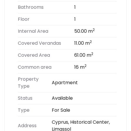
Bathrooms
1
Floor
1
2
Internal Area
50.00 m
2
Covered Verandas
11.00 m
2
Covered Area
61.00 m
2
Common area
16 m
Property
Apartment
Type
Status
Available
Type
For Sale
Cyprus, Historical Center,
Address
Limassol