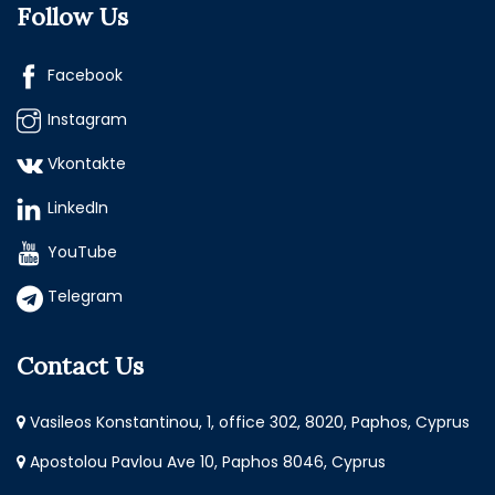
Follow Us
Facebook
Instagram
Vkontakte
LinkedIn
YouTube
Telegram
Contact Us
Vasileos Konstantinou, 1, office 302, 8020, Paphos, Cyprus
Apostolou Pavlou Ave 10, Paphos 8046, Cyprus