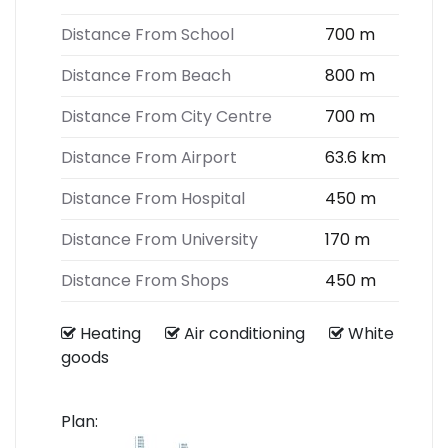
Distance From School
700 m
Distance From Beach
800 m
Distance From City Centre
700 m
Distance From Airport
63.6 km
Distance From Hospital
450 m
Distance From University
170 m
Distance From Shops
450 m
Heating
Air conditioning
White
goods
Plan: