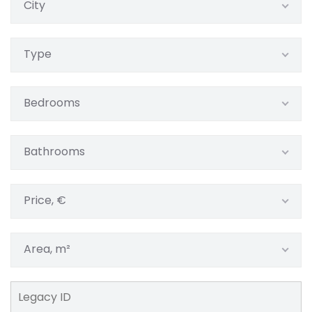
City
Type
Bedrooms
Bathrooms
Price, €
Area, m²