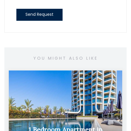
Send Request
YOU MIGHT ALSO LIKE
1 Bedroom Apartment in