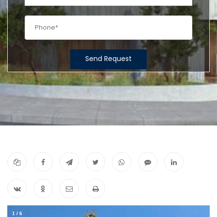
Send Request
1
/
6