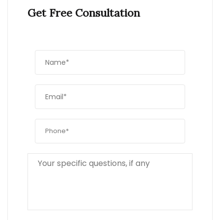
Get Free Consultation