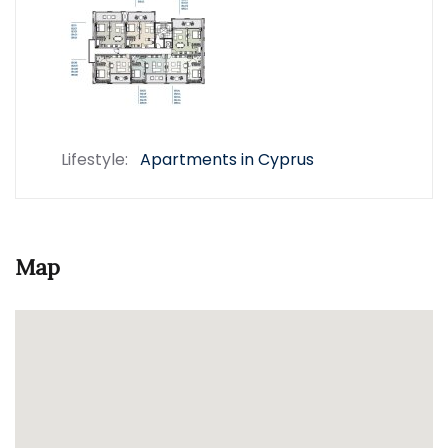
Lifestyle:
Apartments in Cyprus
Map