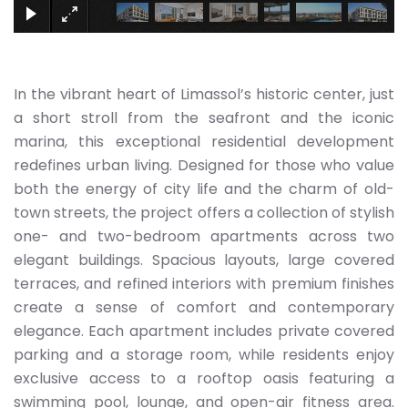
In the vibrant heart of Limassol’s historic center, just
a short stroll from the seafront and the iconic
marina, this exceptional residential development
redefines urban living. Designed for those who value
both the energy of city life and the charm of old-
town streets, the project offers a collection of stylish
one- and two-bedroom apartments across two
elegant buildings. Spacious layouts, large covered
terraces, and refined interiors with premium finishes
create a sense of comfort and contemporary
elegance. Each apartment includes private covered
parking and a storage room, while residents enjoy
exclusive access to a rooftop oasis featuring a
swimming pool, lounge, and open-air fitness area.