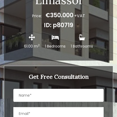
Limassol
€350.000
+VAT
Price:
ID: p80719
2
61.00 m
1 Bedrooms
1 Bathrooms
Get Free Consultation