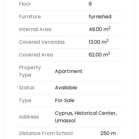
Floor
6
Furniture
furnished
2
Internal Area
49.00 m
2
Covered Verandas
13.00 m
2
Covered Area
62.00 m
Property
Apartment
Type
Status
Available
Type
For Sale
Cyprus, Historical Center,
Address
Limassol
Distance From School
250 m