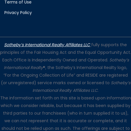
Terms of Use
Privacy Policy
Sotheby’s International Realty Affiliates LLC
fully supports the
principles of the Fair Housing Act and the Equal Opportunity Act.
Each Office is Independently Owned and Operated.
Sotheby’s
International Realty
®, the Sotheby’s International Realty logo,
“For the Ongoing Collection of Life” and RESIDE are registered
(or unregistered) service marks owned or licensed to
Sotheby’s
International Realty Affiliates LLC
.
The information set forth on this site is based upon information
which we consider reliable, but because it has been supplied by
third parties to our franchisees (who in turn supplied it to us),
we can not represent that it is accurate or complete, and it
should not be relied upon as such. The offerings are subject to