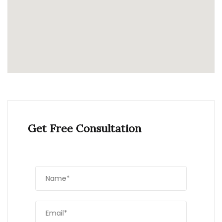
Get Free Consultation