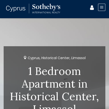
Cyprus, Historical Center, Limassol
1 Bedroom
Apartment in
Historical Center,