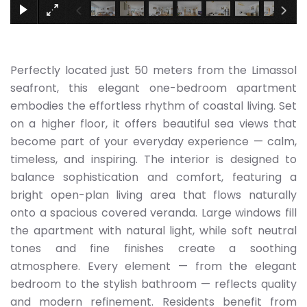
Perfectly located just 50 meters from the Limassol
seafront, this elegant one-bedroom apartment
embodies the effortless rhythm of coastal living. Set
on a higher floor, it offers beautiful sea views that
become part of your everyday experience — calm,
timeless, and inspiring. The interior is designed to
balance sophistication and comfort, featuring a
bright open-plan living area that flows naturally
onto a spacious covered veranda. Large windows fill
the apartment with natural light, while soft neutral
tones and fine finishes create a soothing
atmosphere. Every element — from the elegant
bedroom to the stylish bathroom — reflects quality
and modern refinement. Residents benefit from