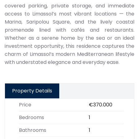
covered parking, private storage, and immediate
access to Limassol’s most vibrant locations — the
Marina, Saripolou Square, and the lively coastal
promenade lined with cafés and restaurants.
Whether as a serene home by the sea or an ideal
investment opportunity, this residence captures the
charm of Limassol’s modern Mediterranean lifestyle
with understated elegance and everyday ease.
Property Details
Price
€370.000
Bedrooms
1
Bathrooms
1