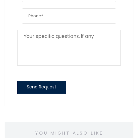
Send Request
YOU MIGHT ALSO LIKE