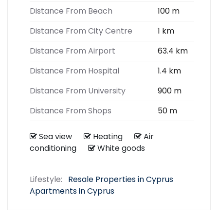
Distance From Beach
100 m
Distance From City Centre
1 km
Distance From Airport
63.4 km
Distance From Hospital
1.4 km
Distance From University
900 m
Distance From Shops
50 m
Sea view
Heating
Air
conditioning
White goods
Lifestyle:
Resale Properties in Cyprus
Apartments in Cyprus