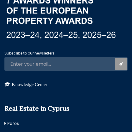
Subscribe to our newsletters:
Knowledge Center
Real Estate in Cyprus
Pafos