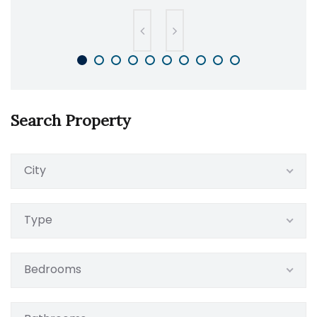
Search Property
City
Type
Bedrooms