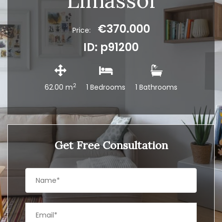
Limassol
€370.000
Price:
ID: p91200
2
62.00 m
1 Bedrooms
1 Bathrooms
Get Free Consultation