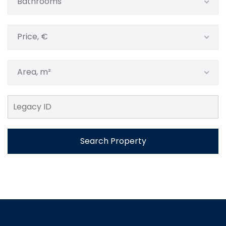
Bathrooms
Price, €
Area, m²
Search Property