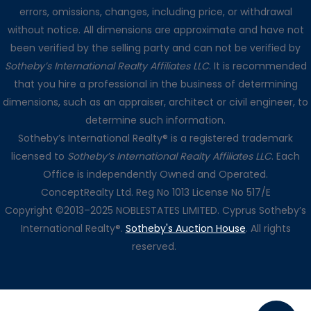
errors, omissions, changes, including price, or withdrawal
without notice. All dimensions are approximate and have not
been verified by the selling party and can not be verified by
Sotheby’s International Realty Affiliates LLC
. It is recommended
that you hire a professional in the business of determining
dimensions, such as an appraiser, architect or civil engineer, to
determine such information.
Sotheby’s International Realty® is a registered trademark
licensed to
Sotheby’s International Realty Affiliates LLC
. Each
Office is independently Owned and Operated.
ConceptRealty Ltd. Reg No 1013 License No 517/E
Copyright ©2013–2025 NOBLESTATES LIMITED. Cyprus Sotheby’s
International Realty®.
Sotheby's Auction House
. All rights
reserved.