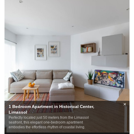
×
1 Bedroom Apartment in Historical Center,
Limassol
Perfectly located just 50 meters from the Limassol
seafront, this elegant one-bedroom apartment
embodies the effortless rhythm of coastal living.