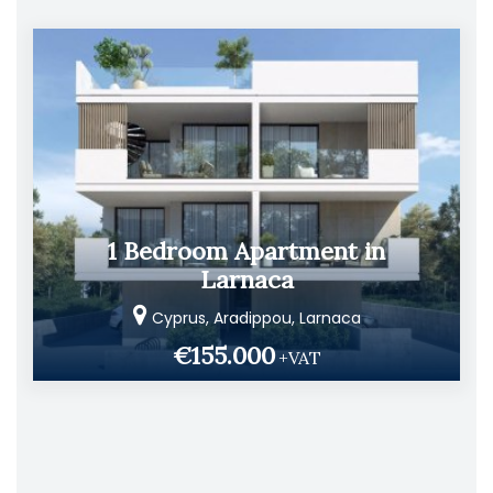
1 Bedroom Apartment in
Larnaca
Cyprus, Aradippou, Larnaca
€155.000
+VAT