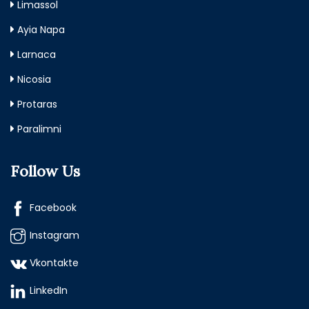
Limassol
Ayia Napa
Larnaca
Nicosia
Protaras
Paralimni
Follow Us
Facebook
Instagram
Vkontakte
LinkedIn