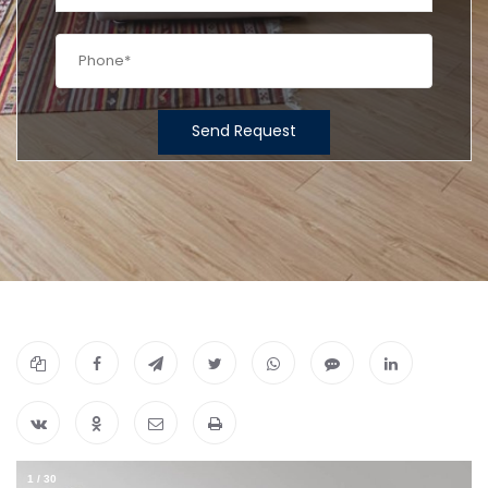
Send Request
1
/
30