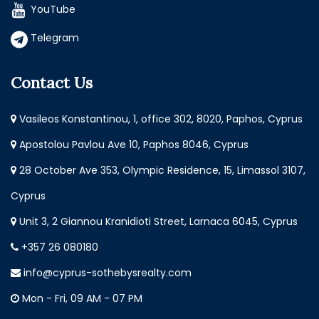
YouTube
Telegram
Contact Us
Vasileos Konstantinou, 1, office 302, 8020, Paphos, Cyprus
Apostolou Pavlou Ave 10, Paphos 8046, Cyprus
28 October Ave 353, Olympic Residence, 15, Limassol 3107,
Cyprus
Unit 3, 2 Giannou Kranidioti Street, Larnaca 6045, Cyprus
+357 26 080180
info@cyprus-sothebysrealty.com
Mon - Fri, 09 AM - 07 PM