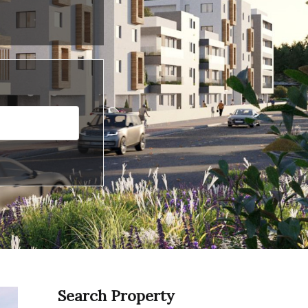
Search Property