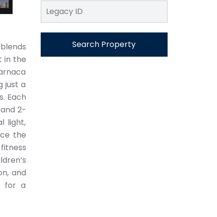
Search Property
 blends
 in the
Larnaca
 just a
s. Each
 and 2-
 light,
nce the
 fitness
ldren’s
on, and
 for a