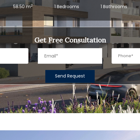
2
58.50 m
1 Bedrooms
1 Bathrooms
Get Free Consultation
Send Request