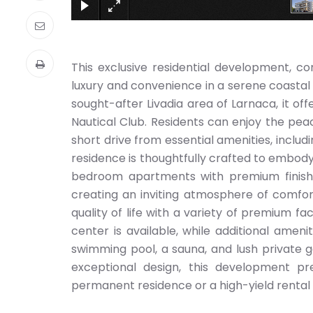
This exclusive residential development, co
luxury and convenience in a serene coastal
sought-after Livadia area of Larnaca, it of
Nautical Club. Residents can enjoy the pea
short drive from essential amenities, inclu
residence is thoughtfully crafted to embody 
bedroom apartments with premium finishe
creating an inviting atmosphere of comfor
quality of life with a variety of premium faci
center is available, while additional amen
swimming pool, a sauna, and lush private ga
exceptional design, this development p
permanent residence or a high-yield rental