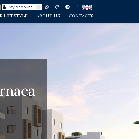
My account
1
R LIFESTYLE
ABOUT US
CONTACTS
arnaca