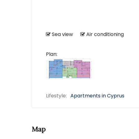
Sea view
Air conditioning
Plan:
Lifestyle:
Apartments in Cyprus
Map