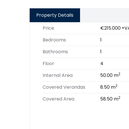
Property Details
Price
€215.000
+V
Bedrooms
1
Bathrooms
1
Floor
4
2
Internal Area
50.00 m
2
Covered Verandas
8.50 m
2
Covered Area
58.50 m