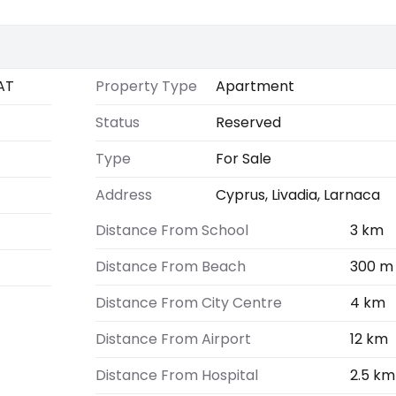
AT
Property Type
Apartment
Status
Reserved
Type
For Sale
Address
Cyprus, Livadia, Larnaca
Distance From School
3 km
Distance From Beach
300 m
Distance From City Centre
4 km
Distance From Airport
12 km
Distance From Hospital
2.5 km