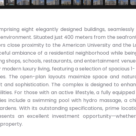
mprising eight elegantly designed buildings, seamlessly
 environment. Situated just 400 meters from the seafront
fers close proximity to the American University and the 
ceful ambiance of a residential neighborhood while being
ding shops, schools, restaurants, and entertainment venue
modern luxury living, featuring a selection of spacious 1-
s. The open-plan layouts maximize space and natural
t and sophistication. The complex is designed to enha
lities. For those with an active lifestyle, a fully equipped
ities include a swimming pool with hydro massage, a chi
rdens. With its outstanding specifications, prime locati
resents an excellent investment opportunity—whether
 property.