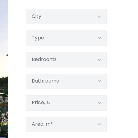
City
Type
Bedrooms
Bathrooms
Price, €
Area, m²