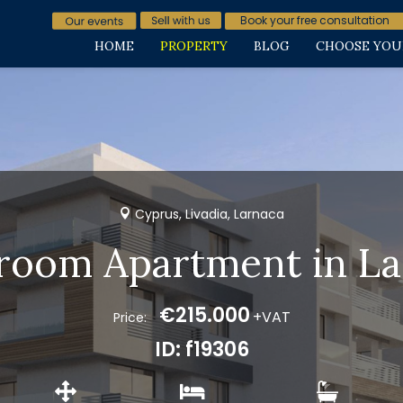
Book your free consultation
HOME
PROPERTY
BLOG
CHOOSE YOU
Cyprus, Livadia, Larnaca
room Apartment in L
€215.000
+VAT
Price:
ID: f19306