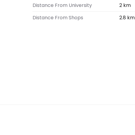
Distance From University
2 km
Distance From Shops
2.8 km