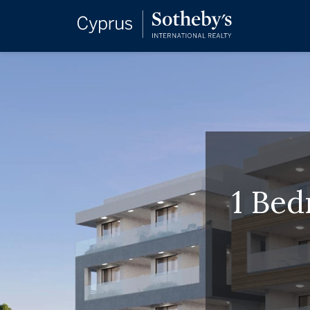
1 Bed