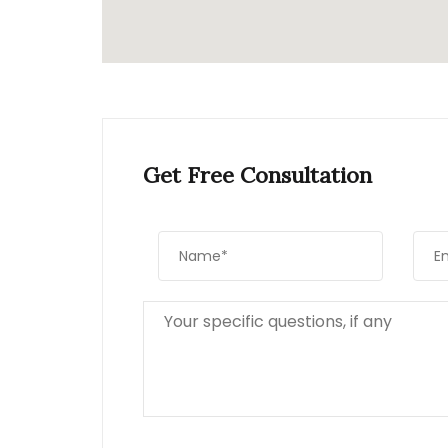
Get Free Consultation