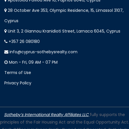
Apostolou Pavlou Ave 10, Paphos 8046, Cyprus
28 October Ave 353, Olympic Residence, 15, Limassol 3107,
Cyprus
Unit 3, 2 Giannou Kranidioti Street, Larnaca 6045, Cyprus
+357 26 080180
info@cyprus-sothebysrealty.com
Mon - Fri, 09 AM - 07 PM
Terms of Use
Privacy Policy
Sotheby’s International Realty Affiliates LLC
fully supports the
principles of the Fair Housing Act and the Equal Opportunity Act.