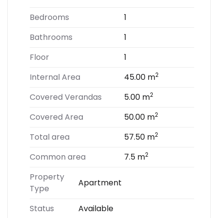
Bedrooms
1
Bathrooms
1
Floor
1
2
Internal Area
45.00 m
2
Covered Verandas
5.00 m
2
Covered Area
50.00 m
2
Total area
57.50 m
2
Common area
7.5 m
Property
Apartment
Type
Status
Available