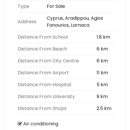
Type
For Sale
Cyprus, Aradippou, Agios
Address
Fanourios, Larnaca
Distance From School
1.8 km
Distance From Beach
6 km
Distance From City Centre
6 km
Distance From Airport
11 km
Distance From Hospital
5 km
Distance From University
9 km
Distance From Shops
2.5 km
Air conditioning