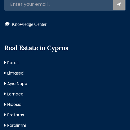
Knowledge Center
Real Estate in Cyprus
Pafos
Limassol
Ayia Napa
Larnaca
Nicosia
Protaras
Paralimni