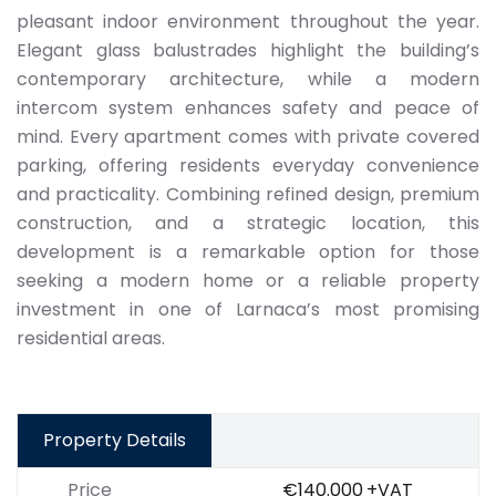
pleasant indoor environment throughout the year.
Elegant glass balustrades highlight the building’s
contemporary architecture, while a modern
intercom system enhances safety and peace of
mind. Every apartment comes with private covered
parking, offering residents everyday convenience
and practicality. Combining refined design, premium
construction, and a strategic location, this
development is a remarkable option for those
seeking a modern home or a reliable property
investment in one of Larnaca’s most promising
residential areas.
Property Details
Price
€140.000
+VAT