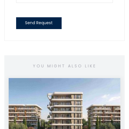
Send Request
YOU MIGHT ALSO LIKE