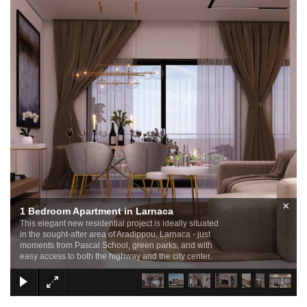
×
1 Bedroom Apartment in Larnaca
This elegant new residential project is ideally situated
in the sought-after area of Aradippou, Larnaca - just
moments from Pascal School, green parks, and with
easy access to both the highway and the city center.