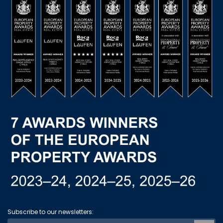
Subscribe to our newsletters: