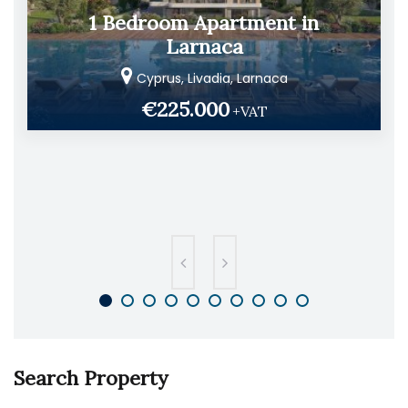
1 Bedroom Apartment in
Larnaca
Cyprus, Livadia, Larnaca
€225.000
+VAT
Search Property