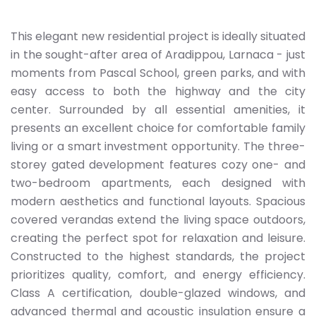
This elegant new residential project is ideally situated
in the sought-after area of Aradippou, Larnaca - just
moments from Pascal School, green parks, and with
easy access to both the highway and the city
center. Surrounded by all essential amenities, it
presents an excellent choice for comfortable family
living or a smart investment opportunity. The three-
storey gated development features cozy one- and
two-bedroom apartments, each designed with
modern aesthetics and functional layouts. Spacious
covered verandas extend the living space outdoors,
creating the perfect spot for relaxation and leisure.
Constructed to the highest standards, the project
prioritizes quality, comfort, and energy efficiency.
Class A certification, double-glazed windows, and
advanced thermal and acoustic insulation ensure a