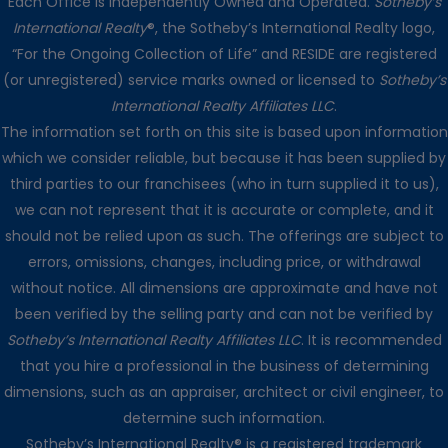
Each Office is Independently Owned and Operated.
Sotheby’s
International Realty
®, the Sotheby’s International Realty logo,
“For the Ongoing Collection of Life” and RESIDE are registered
(or unregistered) service marks owned or licensed to
Sotheby’s
International Realty Affiliates LLC
.
The information set forth on this site is based upon information
which we consider reliable, but because it has been supplied by
third parties to our franchisees (who in turn supplied it to us),
we can not represent that it is accurate or complete, and it
should not be relied upon as such. The offerings are subject to
errors, omissions, changes, including price, or withdrawal
without notice. All dimensions are approximate and have not
been verified by the selling party and can not be verified by
Sotheby’s International Realty Affiliates LLC
. It is recommended
that you hire a professional in the business of determining
dimensions, such as an appraiser, architect or civil engineer, to
determine such information.
Sotheby’s International Realty® is a registered trademark