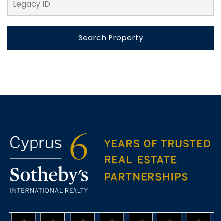
Search Property