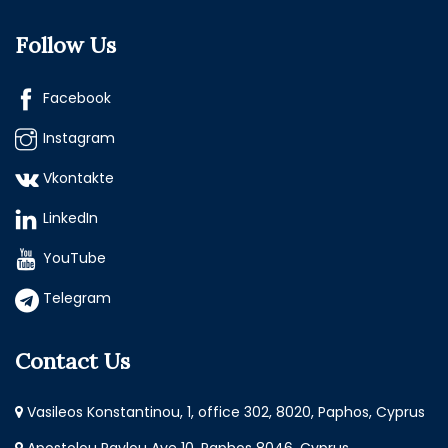
Follow Us
Facebook
Instagram
Vkontakte
LinkedIn
YouTube
Telegram
Contact Us
Vasileos Konstantinou, 1, office 302, 8020, Paphos, Cyprus