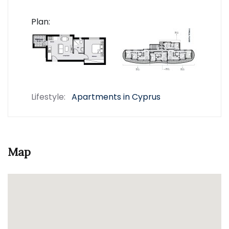
Plan:
Lifestyle:
Apartments in Cyprus
Map