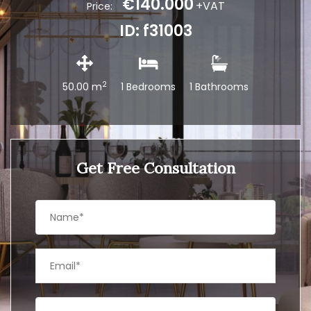
€140.000
+VAT
Price:
ID: f31003
2
50.00 m
1 Bedrooms
1 Bathrooms
Get Free Consultation