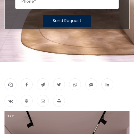
Send Request
1
/
7