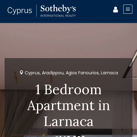
Cyprus, Aradippou, Agios Fanourios, Larnaca
1 Bedroom
Apartment in
Larnaca