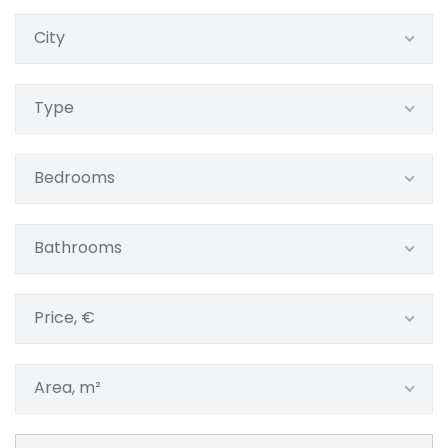
City
Type
Bedrooms
Bathrooms
Price, €
Area, m²