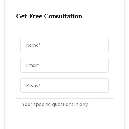
Get Free Consultation