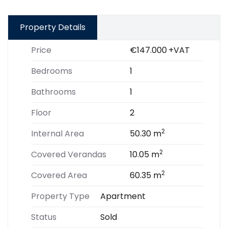
Property Details
Price
€147.000
+VAT
Bedrooms
1
Bathrooms
1
Floor
2
2
Internal Area
50.30 m
2
Covered Verandas
10.05 m
2
Covered Area
60.35 m
Property Type
Apartment
Status
Sold