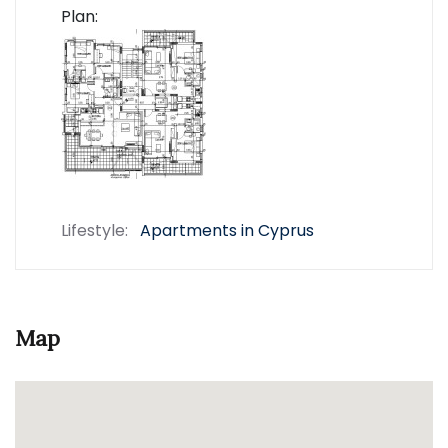
Plan:
Lifestyle:
Apartments in Cyprus
Map