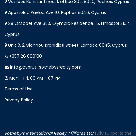
Vasileos Konstantinou, 1, office 302, 8020, Paphos, Cyprus
Apostolou Pavlou Ave 10, Paphos 8046, Cyprus
28 October Ave 353, Olympic Residence, 15, Limassol 3107,
Cyprus
Unit 3, 2 Giannou Kranidioti Street, Larnaca 6045, Cyprus
+357 26 080180
info@cyprus-sothebysrealty.com
Mon - Fri, 09 AM - 07 PM
Terms of Use
Privacy Policy
Sotheby’s International Realty Affiliates LLC
fully supports the