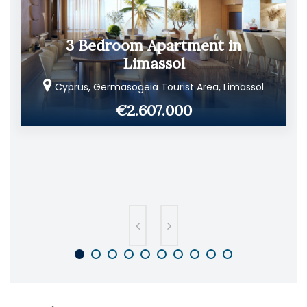
3 Bedroom Apartment in
Limassol
Cyprus, Germasogeia Tourist Area, Limassol
€2.607.000