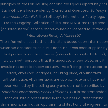
principles of the Fair Housing Act and the Equal Opportunity Act.
Each Office is Independently Owned and Operated.
Sotheby’s
International Realty
®, the Sotheby’s International Realty logo,
“For the Ongoing Collection of Life” and RESIDE are registered
(or unregistered) service marks owned or licensed to
Sotheby’s
International Realty Affiliates LLC
.
The information set forth on this site is based upon information
which we consider reliable, but because it has been supplied by
third parties to our franchisees (who in turn supplied it to us),
we can not represent that it is accurate or complete, and it
should not be relied upon as such. The offerings are subject to
errors, omissions, changes, including price, or withdrawal
without notice. All dimensions are approximate and have not
been verified by the selling party and can not be verified by
Sotheby’s International Realty Affiliates LLC
. It is recommended
that you hire a professional in the business of determining
dimensions, such as an appraiser, architect or civil engineer, to