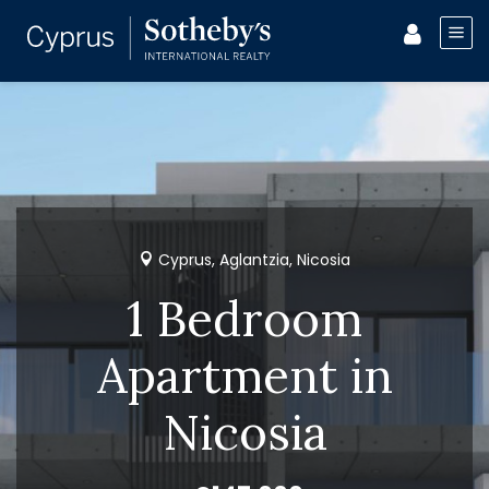
Cyprus, Aglantzia, Nicosia
1 Bedroom
Apartment in
Nicosia