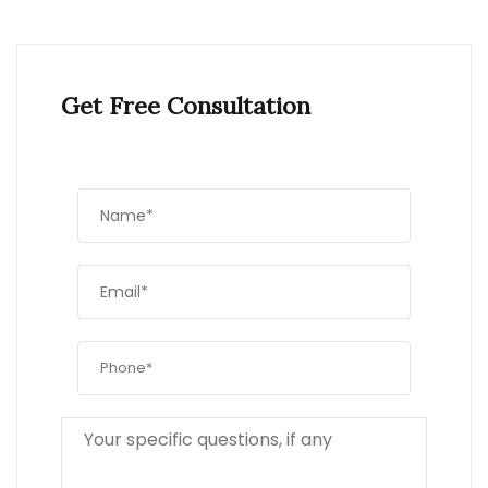
Get Free Consultation