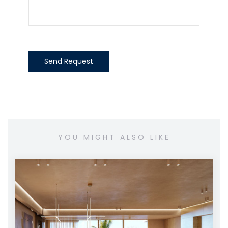
Send Request
YOU MIGHT ALSO LIKE