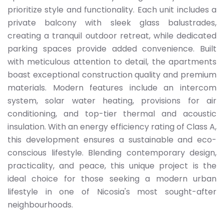
prioritize style and functionality. Each unit includes a
private balcony with sleek glass balustrades,
creating a tranquil outdoor retreat, while dedicated
parking spaces provide added convenience. Built
with meticulous attention to detail, the apartments
boast exceptional construction quality and premium
materials. Modern features include an intercom
system, solar water heating, provisions for air
conditioning, and top-tier thermal and acoustic
insulation. With an energy efficiency rating of Class A,
this development ensures a sustainable and eco-
conscious lifestyle. Blending contemporary design,
practicality, and peace, this unique project is the
ideal choice for those seeking a modern urban
lifestyle in one of Nicosia's most sought-after
neighbourhoods.