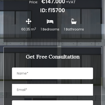
€147.000
+VAT
Price:
ID: f15700
2
60.35 m
1 Bedrooms
1 Bathrooms
Get Free Consultation