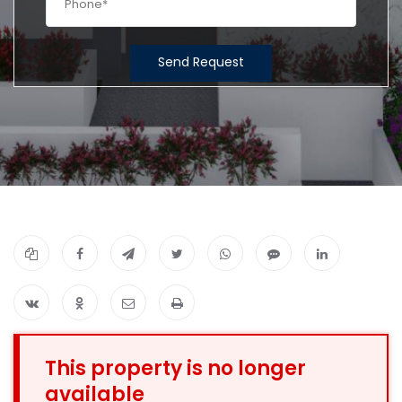
Send Request
This property is no longer
available