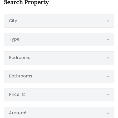
Search Property
City
Type
Bedrooms
Bathrooms
Price, €
Area, m²