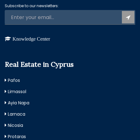
Subscribe to our newsletters:
Knowledge Center
Real Estate in Cyprus
Pafos
Limassol
Ayia Napa
Larnaca
Nicosia
Protaras