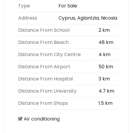
Type
For Sale
Address
Cyprus, Aglantzia, Nicosia
Distance From School
2 km
Distance From Beach
48 km
Distance From City Centre
4 km
Distance From Airport
50 km
Distance From Hospital
3 km
Distance From University
4.7 km
Distance From Shops
1.5 km
Air conditioning