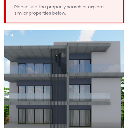
Please use the property search or explore
similar properties below.
1
/
4