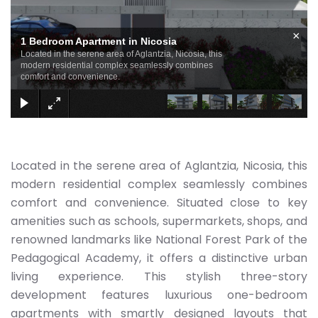
×
1 Bedroom Apartment in Nicosia
Located in the serene area of Aglantzia, Nicosia, this
modern residential complex seamlessly combines
comfort and convenience.
Located in the serene area of Aglantzia, Nicosia, this
modern residential complex seamlessly combines
comfort and convenience. Situated close to key
amenities such as schools, supermarkets, shops, and
renowned landmarks like National Forest Park of the
Pedagogical Academy, it offers a distinctive urban
living experience. This stylish three-story
development features luxurious one-bedroom
apartments with smartly designed layouts that