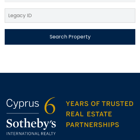
Search Property