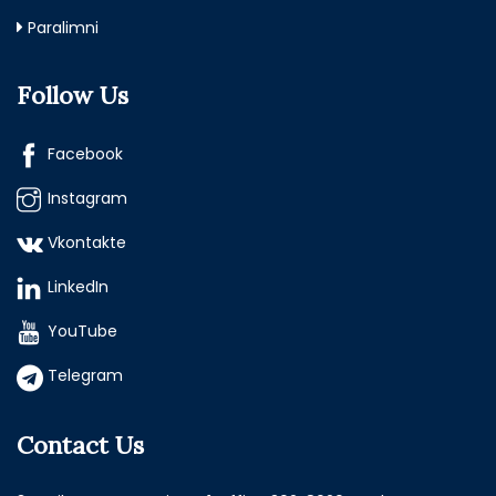
Paralimni
Follow Us
Facebook
Instagram
Vkontakte
LinkedIn
YouTube
Telegram
Contact Us