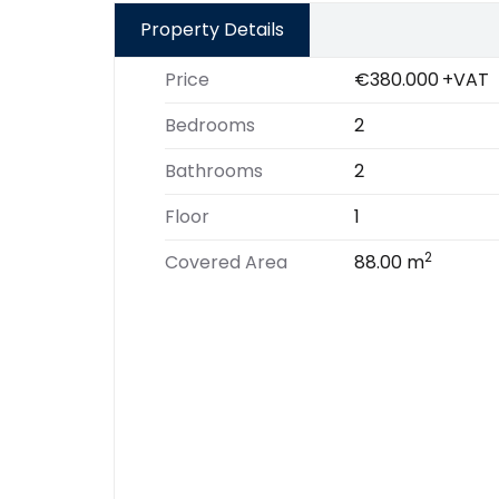
Property Details
Price
€380.000
+VAT
Bedrooms
2
Bathrooms
2
Floor
1
2
Covered Area
88.00 m