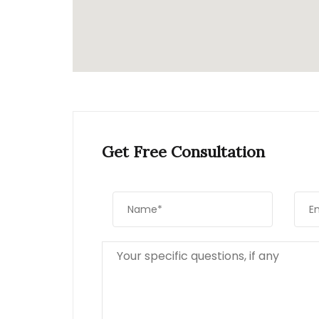
Get Free Consultation