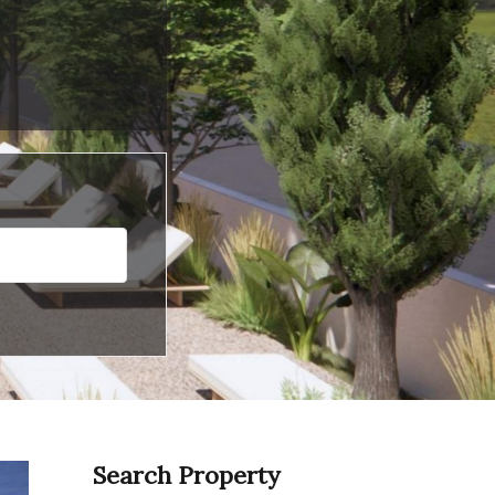
Search Property