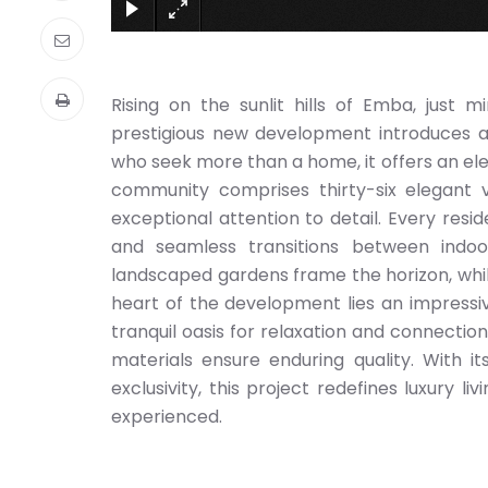
Rising on the sunlit hills of Emba, just 
prestigious new development introduces a l
who seek more than a home, it offers an elev
community comprises thirty-six elegant v
exceptional attention to detail. Every resid
and seamless transitions between indo
landscaped gardens frame the horizon, whi
heart of the development lies an impress
tranquil oasis for relaxation and connecti
materials ensure enduring quality. With it
exclusivity, this project redefines luxury l
experienced.