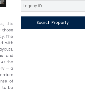
Search Property
s, this
r those
cy. The
ed with
ayouts,
as and
 At the
ery — a
premium
ense of
t to be