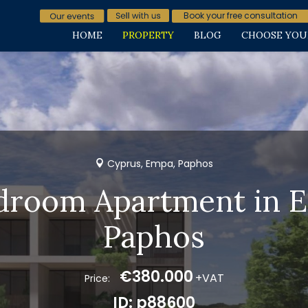
Book your free consultation
HOME
PROPERTY
BLOG
CHOOSE YOU
Cyprus, Empa, Paphos
droom Apartment in 
Paphos
€380.000
+VAT
Price:
ID: p88600