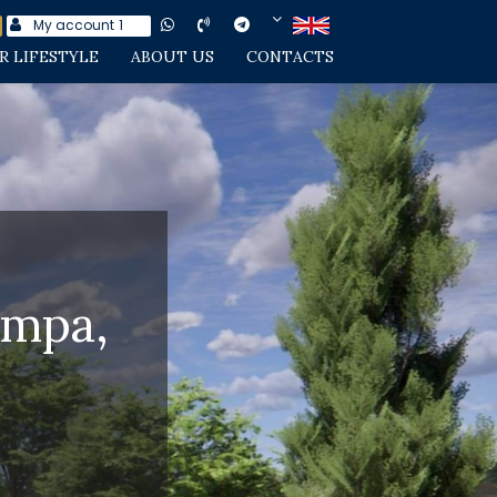
My account
1
R LIFESTYLE
ABOUT US
CONTACTS
Empa,