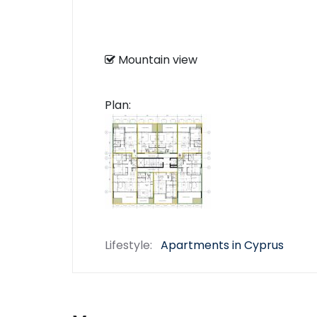
Mountain view
Plan:
Lifestyle:
Apartments in Cyprus