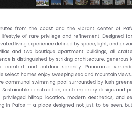
minutes from the coast and the vibrant center of Pafo
ifestyle of rare privilege and refinement. Designed fo
ated living experience defined by space, light, and priva
illas and two boutique apartment buildings, all craft
ence is distinguished by striking architecture, generous l
or comfort and outdoor serenity. Panoramic verand
le select homes enjoy sweeping sea and mountain views.
ive communal swimming pool surrounded by lush green
on. Sustainable construction, contemporary design, and 
s privileged hilltop location, modern aesthetics, and s
iving in Pafos — a place designed not just to be seen, bu