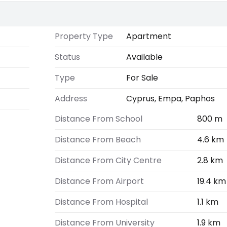
Property Type
Apartment
Status
Available
Type
For Sale
Address
Cyprus, Empa, Paphos
Distance From School
800 m
Distance From Beach
4.6 km
Distance From City Centre
2.8 km
Distance From Airport
19.4 km
Distance From Hospital
1.1 km
Distance From University
1.9 km