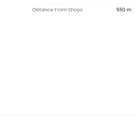
Distance From Shops
550 m