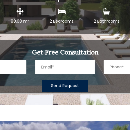
2
88.00 m
2 Bedrooms
2 Bathrooms
Get Free Consultation
Send Request