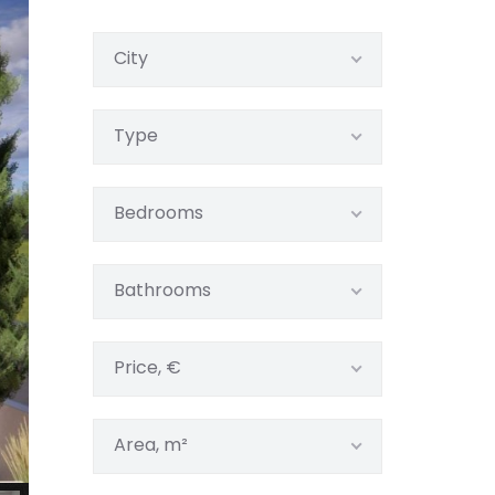
City
Type
Bedrooms
Bathrooms
Price, €
Area, m²