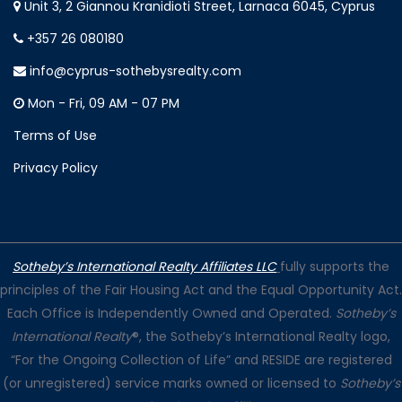
Unit 3, 2 Giannou Kranidioti Street, Larnaca 6045, Cyprus
+357 26 080180
info@cyprus-sothebysrealty.com
Mon - Fri, 09 AM - 07 PM
Terms of Use
Privacy Policy
Sotheby’s International Realty Affiliates LLC
fully supports the
principles of the Fair Housing Act and the Equal Opportunity Act.
Each Office is Independently Owned and Operated.
Sotheby’s
International Realty
®, the Sotheby’s International Realty logo,
“For the Ongoing Collection of Life” and RESIDE are registered
(or unregistered) service marks owned or licensed to
Sotheby’s