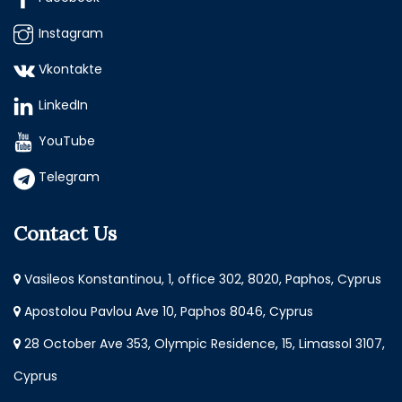
Instagram
Vkontakte
LinkedIn
YouTube
Telegram
Contact Us
Vasileos Konstantinou, 1, office 302, 8020, Paphos, Cyprus
Apostolou Pavlou Ave 10, Paphos 8046, Cyprus
28 October Ave 353, Olympic Residence, 15, Limassol 3107,
Cyprus