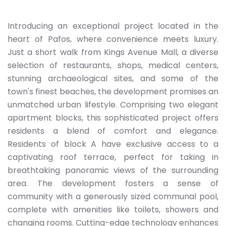
Introducing an exceptional project located in the
heart of Pafos, where convenience meets luxury.
Just a short walk from Kings Avenue Mall, a diverse
selection of restaurants, shops, medical centers,
stunning archaeological sites, and some of the
town's finest beaches, the development promises an
unmatched urban lifestyle. Comprising two elegant
apartment blocks, this sophisticated project offers
residents a blend of comfort and elegance.
Residents of block A have exclusive access to a
captivating roof terrace, perfect for taking in
breathtaking panoramic views of the surrounding
area. The development fosters a sense of
community with a generously sized communal pool,
complete with amenities like toilets, showers and
changing rooms. Cutting-edge technology enhances