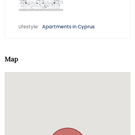
Lifestyle:
Apartments in Cyprus
Map