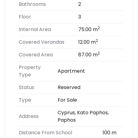
Bathrooms
2
Floor
3
2
Internal Area
75.00 m
2
Covered Verandas
12.00 m
2
Covered Area
87.00 m
Property
Apartment
Type
Status
Reserved
Type
For Sale
Cyprus, Kato Paphos,
Address
Paphos
Distance From School
100 m