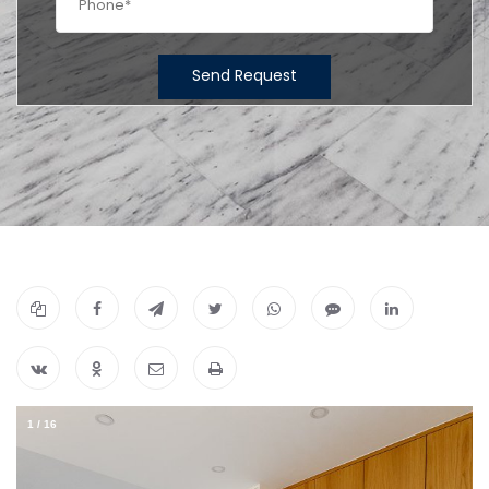
Send Request
1
/
16