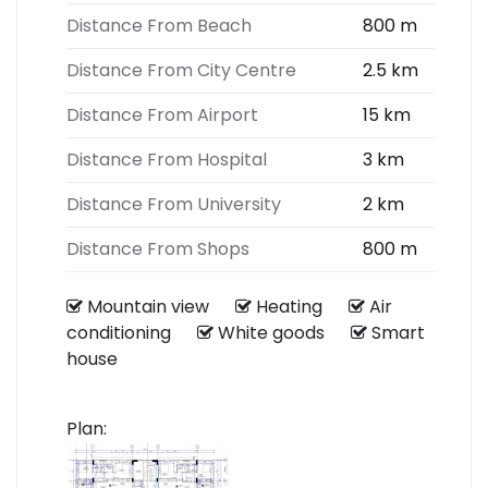
Distance From Beach
800 m
Distance From City Centre
2.5 km
Distance From Airport
15 km
Distance From Hospital
3 km
Distance From University
2 km
Distance From Shops
800 m
Mountain view
Heating
Air
conditioning
White goods
Smart
house
Plan: