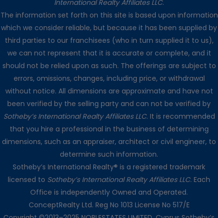
International Realty Affiliates LLC
.
The information set forth on this site is based upon information
which we consider reliable, but because it has been supplied by
third parties to our franchisees (who in turn supplied it to us),
we can not represent that it is accurate or complete, and it
should not be relied upon as such. The offerings are subject to
errors, omissions, changes, including price, or withdrawal
without notice. All dimensions are approximate and have not
been verified by the selling party and can not be verified by
Sotheby’s International Realty Affiliates LLC
. It is recommended
that you hire a professional in the business of determining
dimensions, such as an appraiser, architect or civil engineer, to
determine such information.
Sotheby’s International Realty® is a registered trademark
licensed to
Sotheby’s International Realty Affiliates LLC
. Each
Office is independently Owned and Operated.
ConceptRealty Ltd. Reg No 1013 License No 517/E
Copyright ©2013–2025 NOBLESTATES LIMITED. Cyprus Sotheby’s