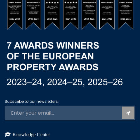
Subscribe to our newsletters:
Knowledge Center