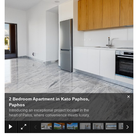
×
2 Bedroom Apartment in Kato Paphos,
Paphos
Introducing an exceptional project located in the
heart of Pafos, where convenience meets luxury.