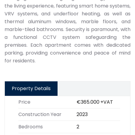
the living experience, featuring smart home systems,
VRV systems, and underfloor heating, as well as
thermal aluminum windows, marble floors, and
marble-tiled bathrooms. Security is paramount, with
a functional CCTV system safeguarding the
premises. Each apartment comes with dedicated
parking, providing convenience and peace of mind
for residents.
Property Details
Price
€365.000
+VAT
Construction Year
2023
Bedrooms
2