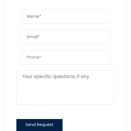
Send Request