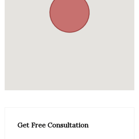
Get Free Consultation