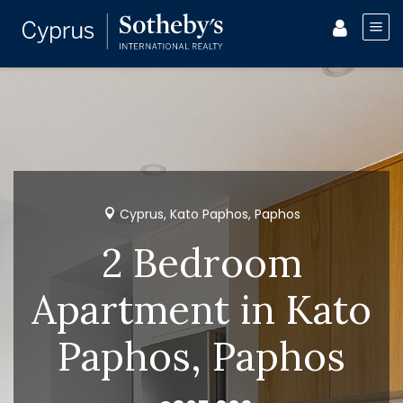
Cyprus, Kato Paphos, Paphos
2 Bedroom
Apartment in Kato
Paphos, Paphos