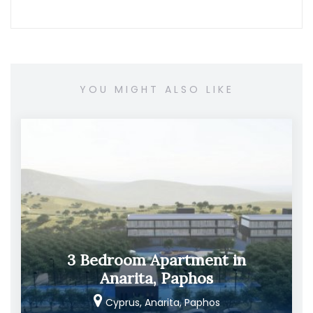
YOU MIGHT ALSO LIKE
3 Bedroom Apartment in
Anarita, Paphos
Cyprus, Anarita, Paphos