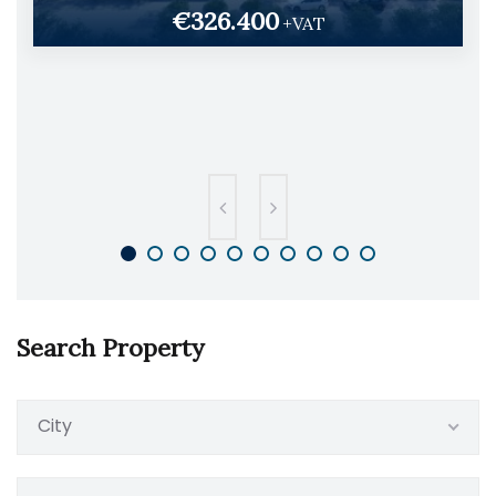
€326.400
+VAT
Search Property
City