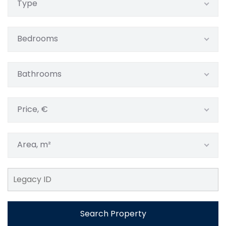
Type
Bedrooms
Bathrooms
Price, €
Area, m²
Search Property