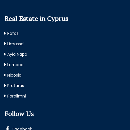
Real Estate in Cyprus
Pafos
Limassol
Ayia Napa
Larnaca
Nicosia
Protaras
Paralimni
Follow Us
Facebook