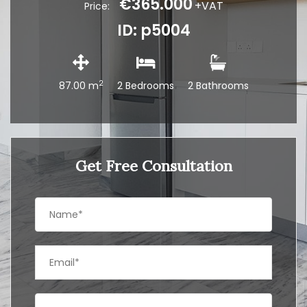
€365.000
+VAT
Price:
ID: p5004
2
87.00 m
2 Bedrooms
2 Bathrooms
Get Free Consultation