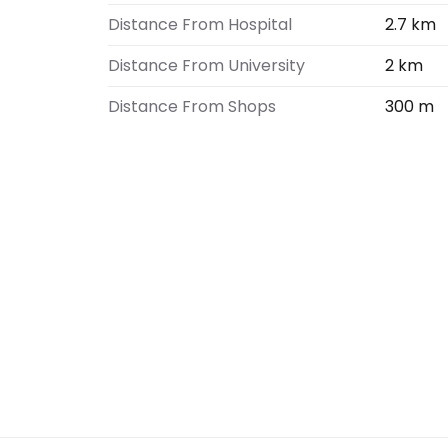
Distance From Hospital
2.7 km
Distance From University
2 km
Distance From Shops
300 m