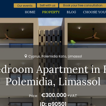
Book your free consultation
HOME
PROPERTY
BLOG
CHOOSE YOU
Cyprus, Polemidia Kato, Limassol
edroom Apartment in 
Polemidia, Limassol
€300.000
+VAT
Price:
ID: p90501