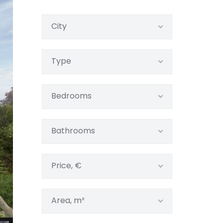
City
Type
Bedrooms
Bathrooms
Price, €
Area, m²