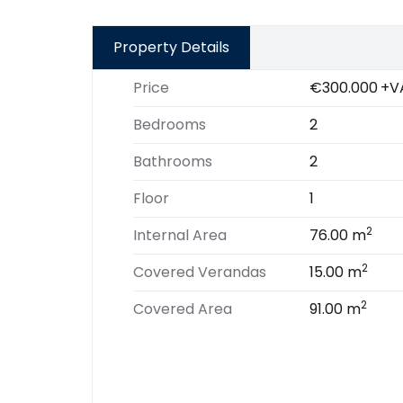
Property Details
Price
€300.000
+V
Bedrooms
2
Bathrooms
2
Floor
1
2
Internal Area
76.00 m
2
Covered Verandas
15.00 m
2
Covered Area
91.00 m