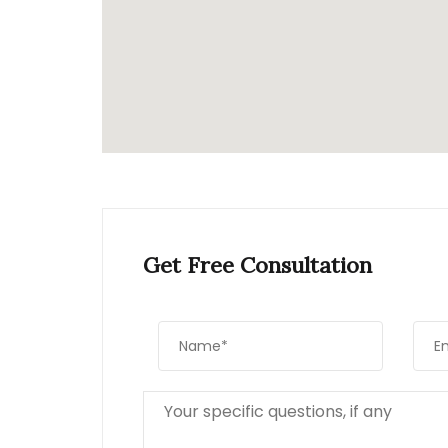
Get Free Consultation