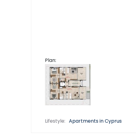
Plan:
Lifestyle:
Apartments in Cyprus