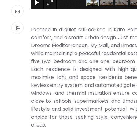
Located in a quiet cul-de-sac in Kato Pol
comfort, and a smart urban design. Just mo
Dreams Mediterranean, My Mall, and Limassol
while maintaining a peaceful residential se
five two-bedroom and one one-bedroom — c
Each residence is designed with high-qua
maximize light and space. Residents benef
keyless entry system, and automated gate a
windows, and thermal insulation ensure co
close to schools, supermarkets, and Limass
lifestyle and solid investment potential. W
choice for those seeking style, convenien
areas.