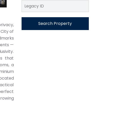
Search Property
rivacy,
City of
ndmarks
ments —
sivity.
as that
ooms, a
uminium
located
actical
perfect
growing