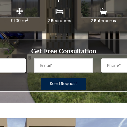
2
91.00 m
2 Bedrooms
2 Bathrooms
Get Free Consultation
Send Request