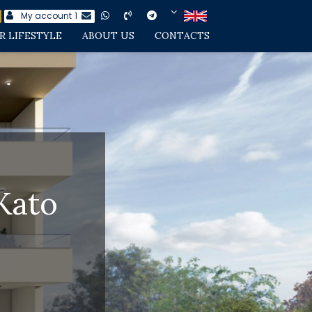
My account
1
R LIFESTYLE
ABOUT US
CONTACTS
Kato