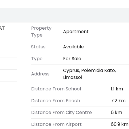
AT
Property
Apartment
Type
Status
Available
Type
For Sale
Cyprus, Polemidia Kato,
Address
Limassol
Distance From School
1.1 km
Distance From Beach
7.2 km
Distance From City Centre
6 km
Distance From Airport
60.9 km