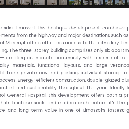
emidia, Limassol, this boutique development combines p
ments from the highway and major destinations such as 
 Marina, it offers effortless access to the city’s key la
tting. The three-storey building comprises only six apart
reating an intimate community with a sense of exclu
lity materials, functional layouts, and large verand
it from private covered parking, individual storage r
ccess. Energy-efficient construction, double-glazed al
mfort and sustainability throughout the year. Ideally 
ol General Hospital, this development offers both a pr
ith its boutique scale and modern architecture, it’s the 
ce, and long-term value in one of Limassol’s fastest-