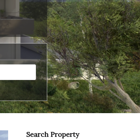
Search Property