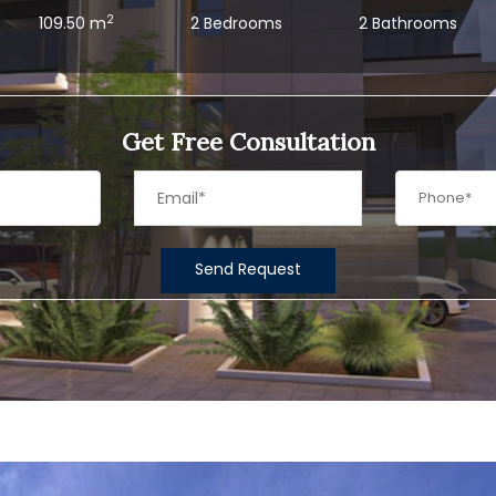
2
109.50 m
2 Bedrooms
2 Bathrooms
Get Free Consultation
Send Request