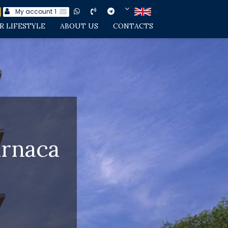
My account
1
R LIFESTYLE
ABOUT US
CONTACTS
arnaca