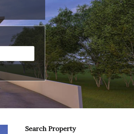
Search Property