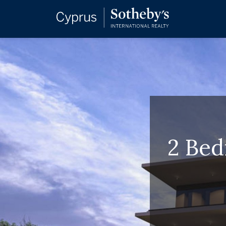
2 Bed