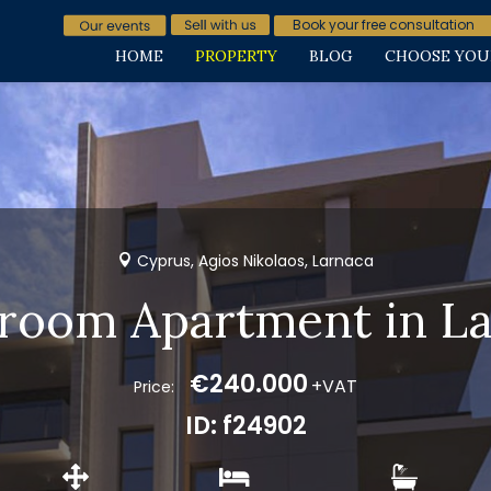
Book your free consultation
HOME
PROPERTY
BLOG
CHOOSE YOU
Cyprus, Agios Nikolaos, Larnaca
room Apartment in L
€240.000
+VAT
Price:
ID: f24902