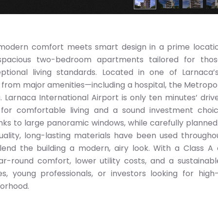
 modern comfort meets smart design in a prime locatio
 spacious two-bedroom apartments tailored for tho
tional living standards. Located in one of Larnaca’
 from major amenities—including a hospital, the Metropoli
 Larnaca International Airport is only ten minutes’ driv
 for comfortable living and a sound investment choi
anks to large panoramic windows, while carefully planned
uality, long-lasting materials have been used througho
lend the building a modern, airy look. With a Class A
r-round comfort, lower utility costs, and a sustainable
s, young professionals, or investors looking for high-
borhood.