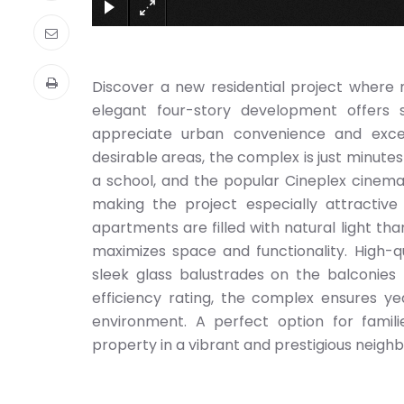
Discover a new residential project where
elegant four-story development offers
appreciate urban convenience and excep
desirable areas, the complex is just minutes
a school, and the popular Cineplex cinema.
making the project especially attractive
apartments are filled with natural light th
maximizes space and functionality. High-q
sleek glass balustrades on the balconies 
efficiency rating, the complex ensures yea
environment. A perfect option for familie
property in a vibrant and prestigious neigh