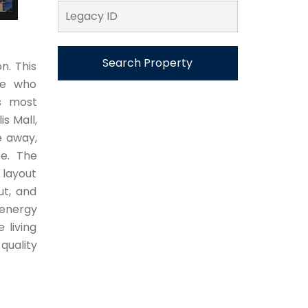
Search Property
n. This
se who
s most
s Mall,
e away,
ce. The
 layout
ut, and
 energy
 living
quality