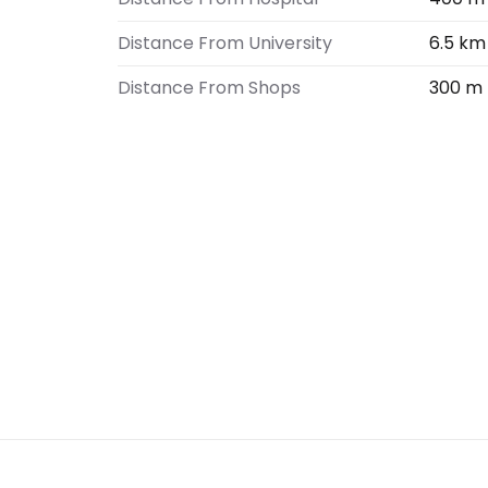
Distance From University
6.5 km
Distance From Shops
300 m