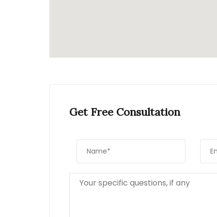
Get Free Consultation