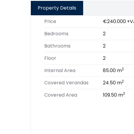
Property Details
Price
€240.000
+V
Bedrooms
2
Bathrooms
2
Floor
2
2
Internal Area
85.00 m
2
Covered Verandas
24.50 m
2
Covered Area
109.50 m