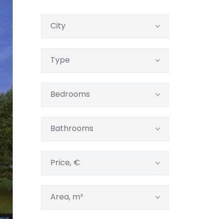
City
Type
Bedrooms
Bathrooms
Price, €
Area, m²