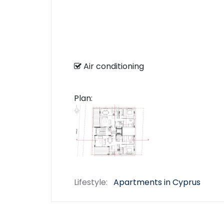
Air conditioning
Plan:
Lifestyle:
Apartments in Cyprus