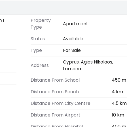
AT
Property
Apartment
Type
Status
Available
Type
For Sale
Cyprus, Agios Nikolaos,
Address
Larnaca
Distance From School
450 m
Distance From Beach
4 km
Distance From City Centre
4.5 km
Distance From Airport
10 km
Distance From Hospital
400 m