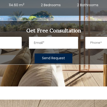
2
114.60 m
2 Bedrooms
2 Bathrooms
Get Free Consultation
Send Request