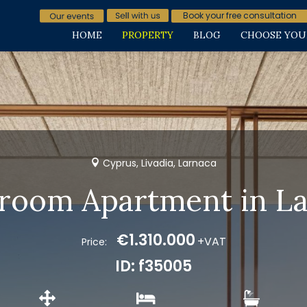
Book your free consultation
HOME
PROPERTY
BLOG
CHOOSE YOU
Cyprus, Livadia, Larnaca
room Apartment in L
€1.310.000
+VAT
Price:
ID: f35005