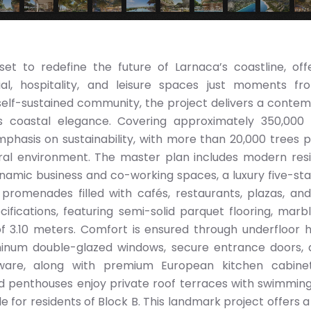
et to redefine the future of Larnaca’s coastline, off
al, hospitality, and leisure spaces just moments f
self-sustained community, the project delivers a conte
s coastal elegance. Covering approximately 350,000 
hasis on sustainability, with more than 20,000 trees 
al environment. The master plan includes modern resi
namic business and co-working spaces, a luxury five-sta
il promenades filled with cafés, restaurants, plazas, an
cifications, featuring semi-solid parquet flooring, marb
f 3.10 meters. Comfort is ensured through underfloor h
uminum double-glazed windows, secure entrance doors,
y ware, along with premium European kitchen cabine
d penthouses enjoy private roof terraces with swimming
 for residents of Block B. This landmark project offers a