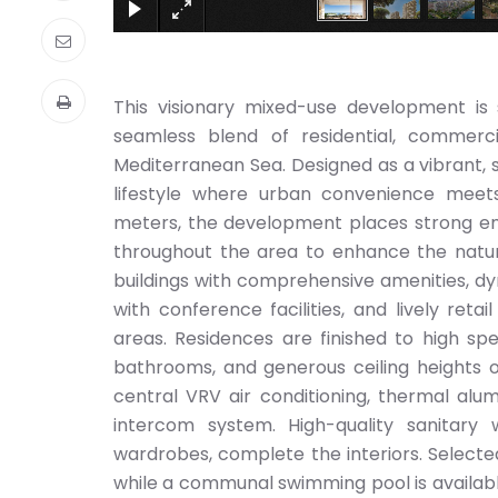
This visionary mixed-use development is s
seamless blend of residential, commerci
Mediterranean Sea. Designed as a vibrant, 
lifestyle where urban convenience meet
meters, the development places strong emp
throughout the area to enhance the natur
buildings with comprehensive amenities, dy
with conference facilities, and lively reta
areas. Residences are finished to high spe
bathrooms, and generous ceiling heights o
central VRV air conditioning, thermal al
intercom system. High-quality sanitar
wardrobes, complete the interiors. Selecte
while a communal swimming pool is available