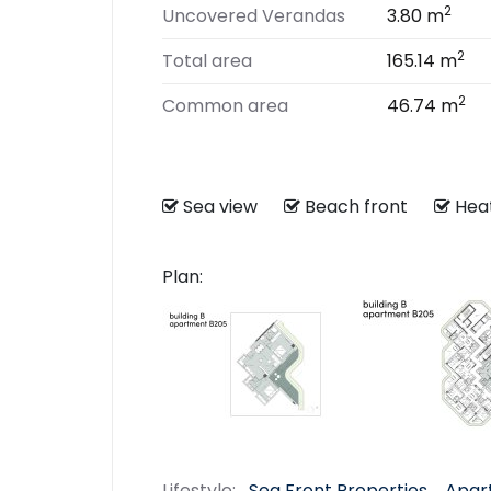
2
Uncovered Verandas
3.80 m
2
Total area
165.14 m
2
Common area
46.74 m
Sea view
Beach front
He
Plan:
Lifestyle:
Sea Front Properties
Apar