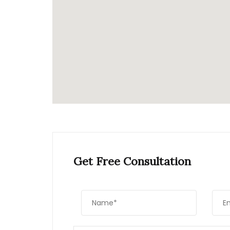
Get Free Consultation