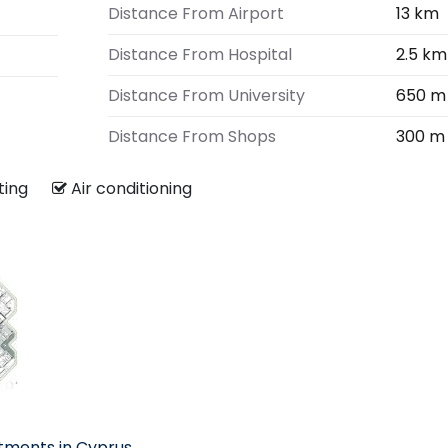
Distance From Airport
13 km
Distance From Hospital
2.5 km
Distance From University
650 m
Distance From Shops
300 m
ating
Air conditioning
tments in Cyprus