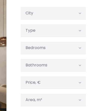
City
Type
Bedrooms
Bathrooms
Price, €
Area, m²