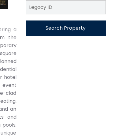
Search Property
ering a
rom the
mporary
square
planned
dential
r hotel
d event
le-clad
eating,
 and an
ts and
 pools,
 unique