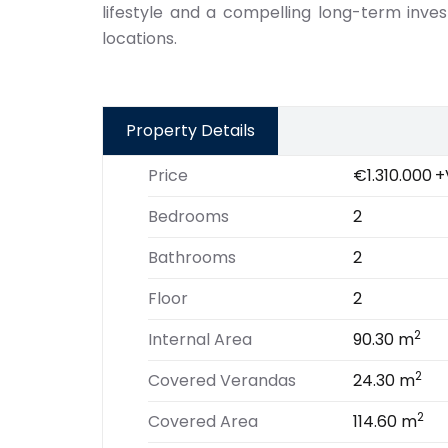
lifestyle and a compelling long-term inve
locations.
Property Details
Price
€1.310.000
+
Bedrooms
2
Bathrooms
2
Floor
2
2
Internal Area
90.30 m
2
Covered Verandas
24.30 m
2
Covered Area
114.60 m