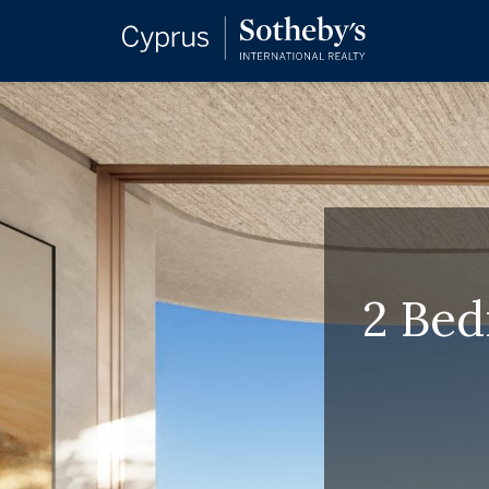
2 Bed