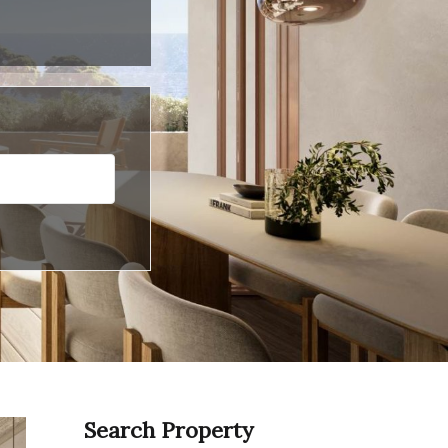
Search Property