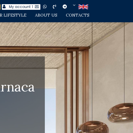
My account
1
R LIFESTYLE
ABOUT US
CONTACTS
arnaca