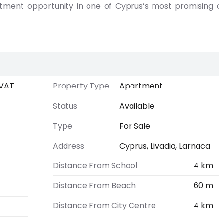
stment opportunity in one of Cyprus’s most promising 
VAT
Property Type
Apartment
Status
Available
Type
For Sale
Address
Cyprus, Livadia, Larnaca
Distance From School
4 km
Distance From Beach
60 m
Distance From City Centre
4 km