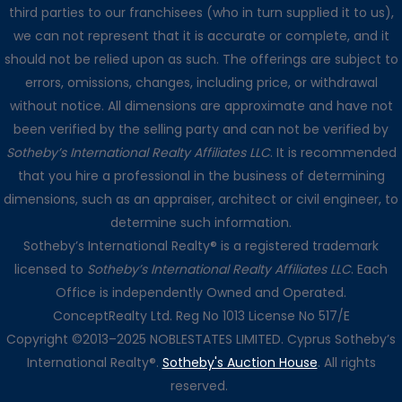
third parties to our franchisees (who in turn supplied it to us),
we can not represent that it is accurate or complete, and it
should not be relied upon as such. The offerings are subject to
errors, omissions, changes, including price, or withdrawal
without notice. All dimensions are approximate and have not
been verified by the selling party and can not be verified by
Sotheby’s International Realty Affiliates LLC
. It is recommended
that you hire a professional in the business of determining
dimensions, such as an appraiser, architect or civil engineer, to
determine such information.
Sotheby’s International Realty® is a registered trademark
licensed to
Sotheby’s International Realty Affiliates LLC
. Each
Office is independently Owned and Operated.
ConceptRealty Ltd. Reg No 1013 License No 517/E
Copyright ©2013–2025 NOBLESTATES LIMITED. Cyprus Sotheby’s
International Realty®.
Sotheby's Auction House
. All rights
reserved.