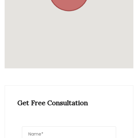
Get Free Consultation