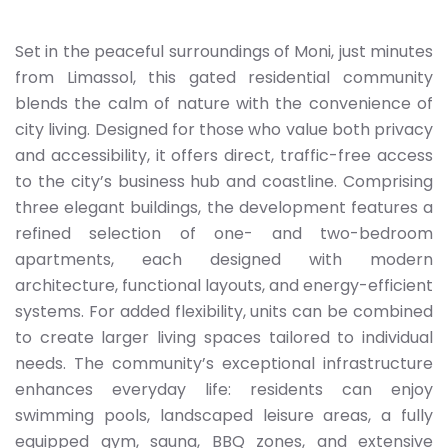
Set in the peaceful surroundings of Moni, just minutes
from Limassol, this gated residential community
blends the calm of nature with the convenience of
city living. Designed for those who value both privacy
and accessibility, it offers direct, traffic-free access
to the city’s business hub and coastline. Comprising
three elegant buildings, the development features a
refined selection of one- and two-bedroom
apartments, each designed with modern
architecture, functional layouts, and energy-efficient
systems. For added flexibility, units can be combined
to create larger living spaces tailored to individual
needs. The community’s exceptional infrastructure
enhances everyday life: residents can enjoy
swimming pools, landscaped leisure areas, a fully
equipped gym, sauna, BBQ zones, and extensive