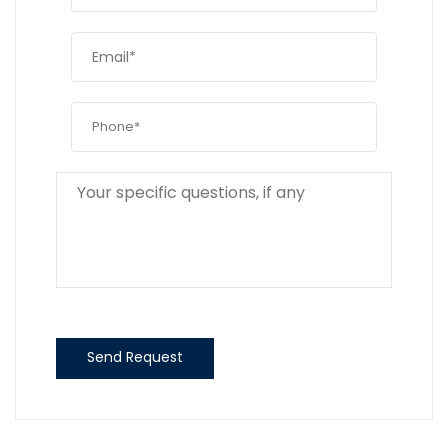
Send Request