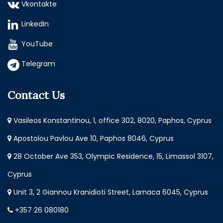
Vkontakte
LinkedIn
YouTube
Telegram
Contact Us
Vasileos Konstantinou, 1, office 302, 8020, Paphos, Cyprus
Apostolou Pavlou Ave 10, Paphos 8046, Cyprus
28 October Ave 353, Olympic Residence, 15, Limassol 3107,
Cyprus
Unit 3, 2 Giannou Kranidioti Street, Larnaca 6045, Cyprus
+357 26 080180