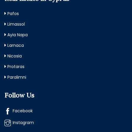
Pafos
Limassol
Ayia Napa
Larnaca
Nicosia
Protaras
Paralimni
Follow Us
Facebook
Instagram