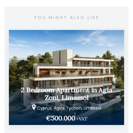
YOU MIGHT ALSO LIKE
2 Bedroom Apartment in Agia
Zoni, Limassol
Cyprus, Agios Tychon, Limassol
€500.000
+VAT