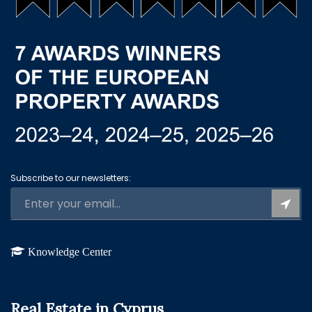
Subscribe to our newsletters:
Knowledge Center
Real Estate in Cyprus