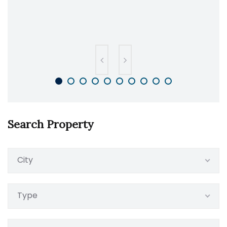
Search Property
City
Type