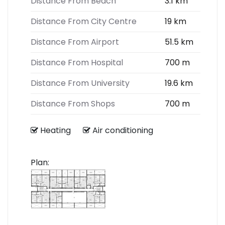
Distance From Beach
3.1 km
Distance From City Centre
19 km
Distance From Airport
51.5 km
Distance From Hospital
700 m
Distance From University
19.6 km
Distance From Shops
700 m
Heating
Air conditioning
Plan: