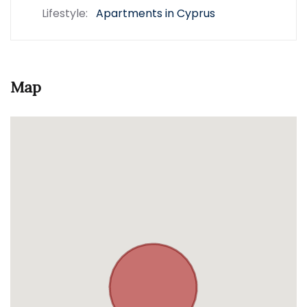
Lifestyle:
Apartments in Cyprus
Map