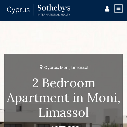
Cyprus, Moni, Limassol
2 Bedroom
Apartment in Moni,
Limassol