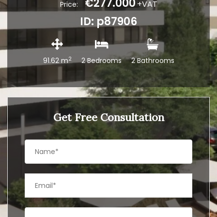
€277.000
+VAT
Price:
ID: p87906
2
91.62 m
2 Bedrooms
2 Bathrooms
Get Free Consultation