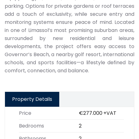
parking. Options for private gardens or roof terraces
add a touch of exclusivity, while secure entry and
monitoring systems ensure peace of mind. Located
in one of Limassol’s most promising suburban areas,
surrounded by new residential and leisure
developments, the project offers easy access to
Governor’s Beach, a nearby golf resort, international
schools, and sports facilities—a lifestyle defined by
comfort, connection, and balance.
Property Details
Price
€277.000
+VAT
Bedrooms
2
Bathrooms
2