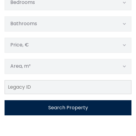
Bedrooms
Bathrooms
Price, €
Area, m²
Search Property