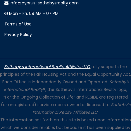
info@cyprus-sothebysrealty.com
Mon - Fri, 09 AM - 07 PM
Terms of Use
Privacy Policy
Sotheby’s International Realty Affiliates LLC
fully supports the
principles of the Fair Housing Act and the Equal Opportunity Act.
Each Office is Independently Owned and Operated.
Sotheby’s
International Realty
®, the Sotheby’s International Realty logo,
“For the Ongoing Collection of Life” and RESIDE are registered
(or unregistered) service marks owned or licensed to
Sotheby’s
International Realty Affiliates LLC
.
The information set forth on this site is based upon information
which we consider reliable, but because it has been supplied by