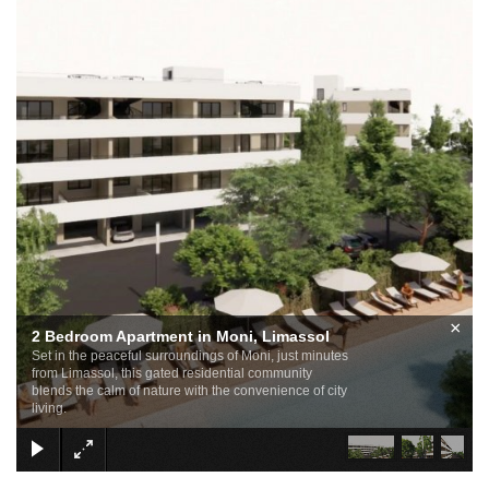
×
2 Bedroom Apartment in Moni, Limassol
Set in the peaceful surroundings of Moni, just minutes
from Limassol, this gated residential community
blends the calm of nature with the convenience of city
living.