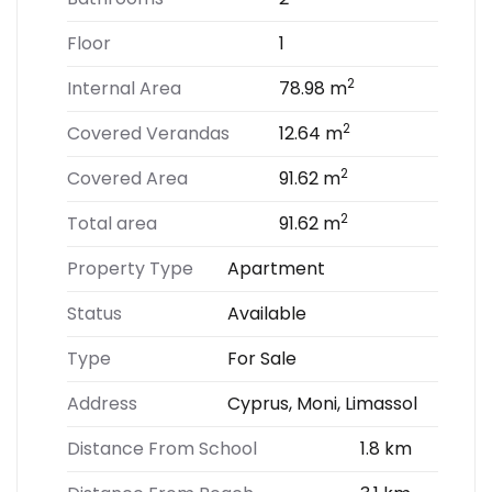
Floor
1
2
Internal Area
78.98 m
2
Covered Verandas
12.64 m
2
Covered Area
91.62 m
2
Total area
91.62 m
Property Type
Apartment
Status
Available
Type
For Sale
Address
Cyprus, Moni, Limassol
Distance From School
1.8 km