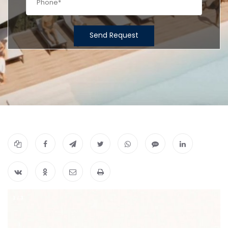
Send Request
1
/
3