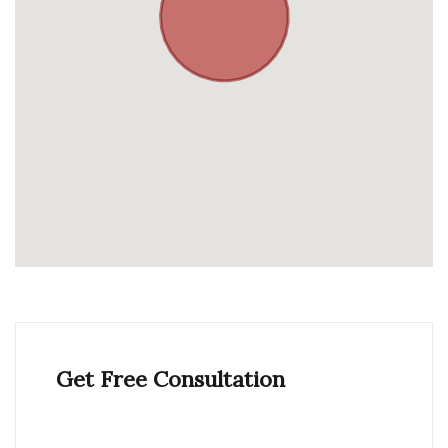
Get Free Consultation