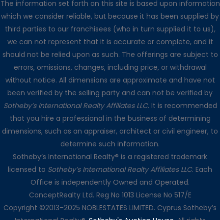
The information set forth on this site is based upon information
which we consider reliable, but because it has been supplied by
third parties to our franchisees (who in turn supplied it to us),
we can not represent that it is accurate or complete, and it
should not be relied upon as such. The offerings are subject to
errors, omissions, changes, including price, or withdrawal
without notice. All dimensions are approximate and have not
been verified by the selling party and can not be verified by
Sotheby’s International Realty Affiliates LLC
. It is recommended
that you hire a professional in the business of determining
dimensions, such as an appraiser, architect or civil engineer, to
determine such information.
Sotheby’s International Realty® is a registered trademark
licensed to
Sotheby’s International Realty Affiliates LLC
. Each
Office is independently Owned and Operated.
ConceptRealty Ltd. Reg No 1013 License No 517/E
Copyright ©2013–2025 NOBLESTATES LIMITED. Cyprus Sotheby’s