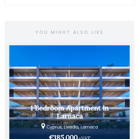
YOU MIGHT ALSO LIKE
1 Bedroom Apartment in
Larnaca
Cyprus, Livadia, Larnaca
€185.000
+VAT