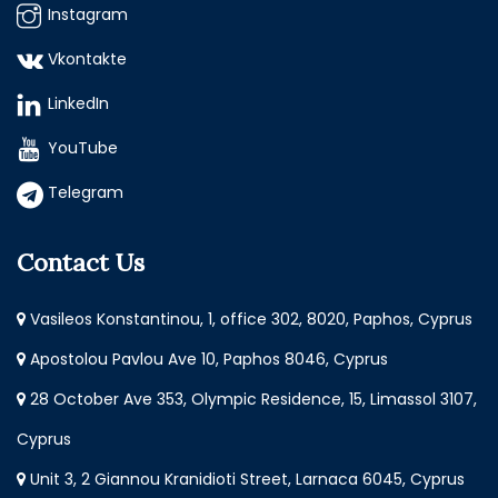
Instagram
Vkontakte
LinkedIn
YouTube
Telegram
Contact Us
Vasileos Konstantinou, 1, office 302, 8020, Paphos, Cyprus
Apostolou Pavlou Ave 10, Paphos 8046, Cyprus
28 October Ave 353, Olympic Residence, 15, Limassol 3107,
Cyprus
Unit 3, 2 Giannou Kranidioti Street, Larnaca 6045, Cyprus