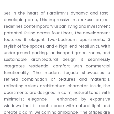
Set in the heart of Paralimni’s dynamic and fast-
developing area, this impressive mixed-use project
redefines contemporary urban living and investment
potential. Rising across four floors, the development
features 9 elegant two-bedroom apartments, 3
stylish office spaces, and 4 high-end retail units. With
underground parking, landscaped green zones, and
sustainable architectural design, it seamlessly
integrates residential comfort with commercial
functionality. The modern façade showcases a
refined combination of textures and materials,
reflecting a sleek architectural character. Inside, the
apartments are designed in calm, natural tones with
minimalist elegance - enhanced by expansive
windows that fill each space with natural light and
create a calm, welcoming ambiance. The offices are