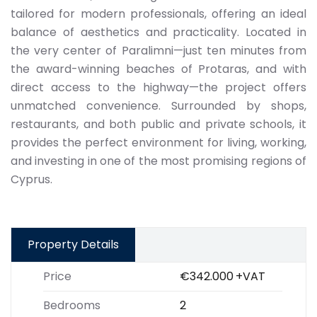
tailored for modern professionals, offering an ideal
balance of aesthetics and practicality. Located in
the very center of Paralimni—just ten minutes from
the award-winning beaches of Protaras, and with
direct access to the highway—the project offers
unmatched convenience. Surrounded by shops,
restaurants, and both public and private schools, it
provides the perfect environment for living, working,
and investing in one of the most promising regions of
Cyprus.
Property Details
Price
€342.000
+VAT
Bedrooms
2