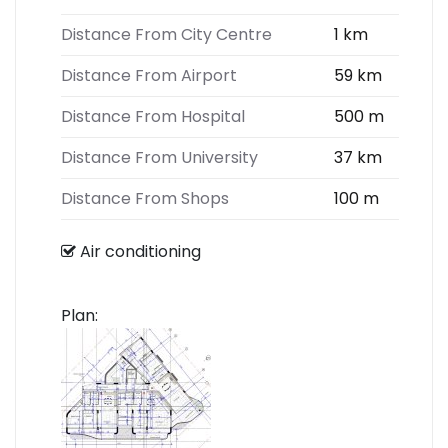
Distance From City Centre
1 km
Distance From Airport
59 km
Distance From Hospital
500 m
Distance From University
37 km
Distance From Shops
100 m
Air conditioning
Plan: