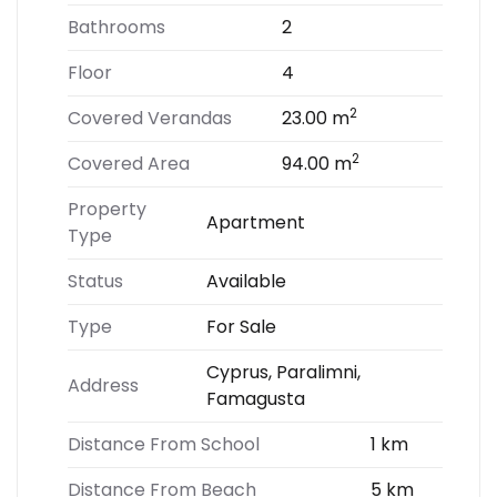
Bathrooms
2
Floor
4
2
Covered Verandas
23.00 m
2
Covered Area
94.00 m
Property
Apartment
Type
Status
Available
Type
For Sale
Cyprus, Paralimni,
Address
Famagusta
Distance From School
1 km
Distance From Beach
5 km