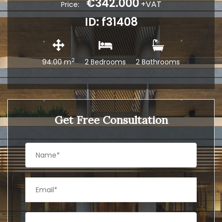
€342.000
+VAT
Price:
ID: f31408
2
94.00 m
2 Bedrooms
2 Bathrooms
Get Free Consultation