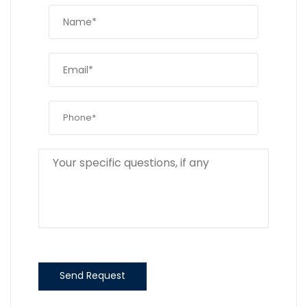
Send Request