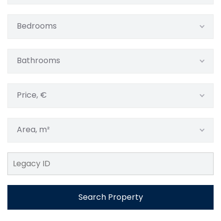
Bedrooms
Bathrooms
Price, €
Area, m²
Search Property