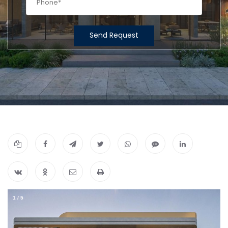
Send Request
1
/
5