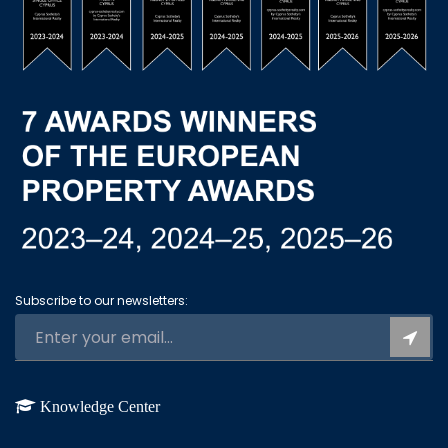
Subscribe to our newsletters:
Knowledge Center