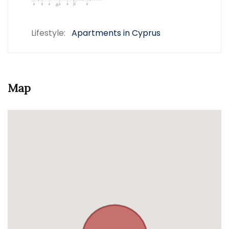
Lifestyle:
Apartments in Cyprus
Map