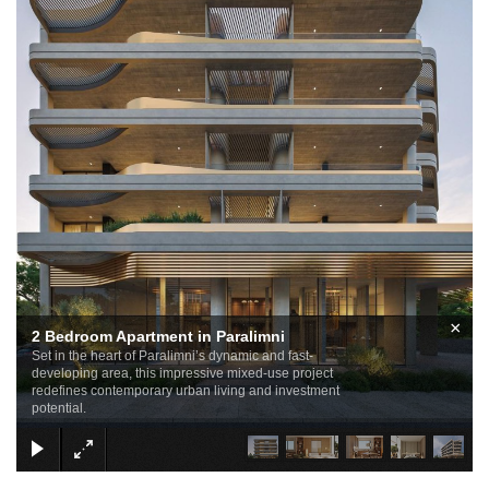
×
2 Bedroom Apartment in Paralimni
Set in the heart of Paralimni’s dynamic and fast-
developing area, this impressive mixed-use project
redefines contemporary urban living and investment
potential.