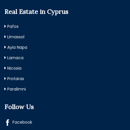
Real Estate in Cyprus
Pafos
Limassol
Ayia Napa
Larnaca
Nicosia
Protaras
Paralimni
Follow Us
Facebook