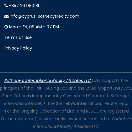
+357 26 080180
info@cyprus-sothebysrealty.com
Mon - Fri, 09 AM - 07 PM
Terms of Use
Privacy Policy
Sotheby’s International Realty Affiliates LLC
fully supports the
principles of the Fair Housing Act and the Equal Opportunity Act.
Each Office is Independently Owned and Operated.
Sotheby’s
International Realty
®, the Sotheby’s International Realty logo,
“For the Ongoing Collection of Life” and RESIDE are registered
(or unregistered) service marks owned or licensed to
Sotheby’s
International Realty Affiliates LLC
.