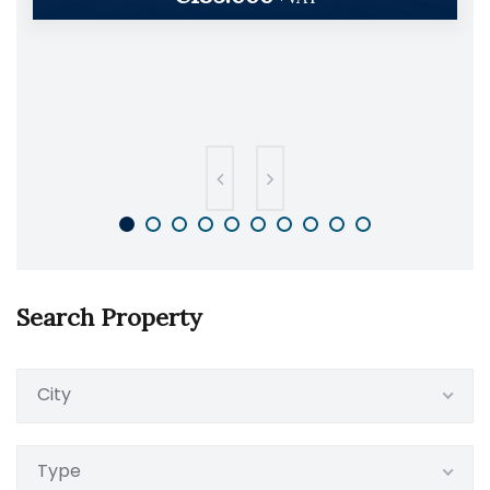
Search Property
City
Type