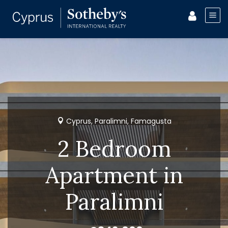
Cyprus, Paralimni, Famagusta
2 Bedroom
Apartment in
Paralimni