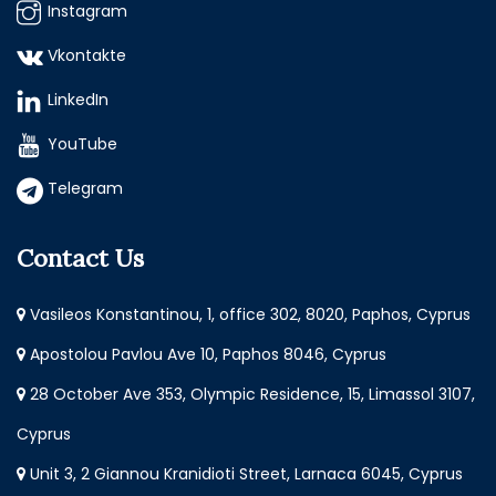
Instagram
Vkontakte
LinkedIn
YouTube
Telegram
Contact Us
Vasileos Konstantinou, 1, office 302, 8020, Paphos, Cyprus
Apostolou Pavlou Ave 10, Paphos 8046, Cyprus
28 October Ave 353, Olympic Residence, 15, Limassol 3107,
Cyprus
Unit 3, 2 Giannou Kranidioti Street, Larnaca 6045, Cyprus