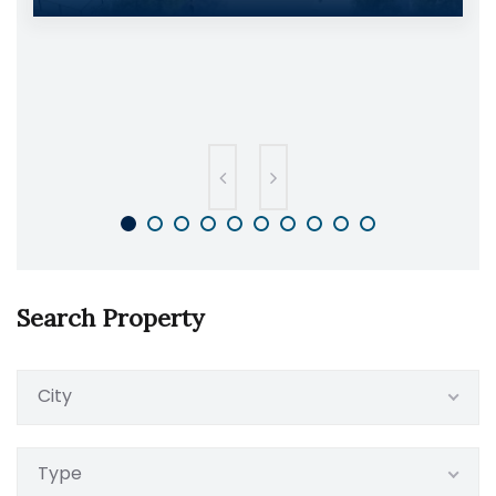
Search Property
City
Type