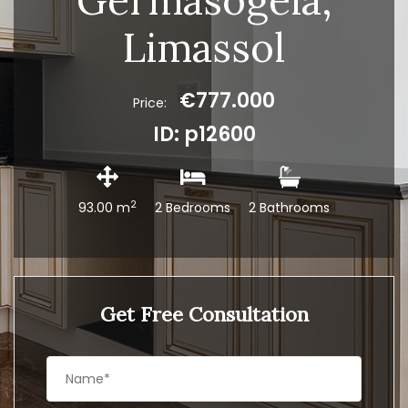
Germasogeia,
Limassol
€777.000
Price:
ID: p12600
2
93.00 m
2 Bedrooms
2 Bathrooms
Get Free Consultation