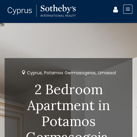
Cyprus, Potamos Germasogeias, Limassol
2 Bedroom
Apartment in
Potamos