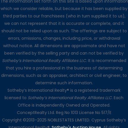
The information set forth on this site is based upon information
which we consider reliable, but because it has been supplied by
third parties to our franchisees (who in turn supplied it to us),
we can not represent that it is accurate or complete, and it
should not be relied upon as such. The offerings are subject to
errors, omissions, changes, including price, or withdrawal
without notice. All dimensions are approximate and have not
been verified by the selling party and can not be verified by
Sotheby’s International Realty Affiliates LLC
. It is recommended
that you hire a professional in the business of determining
dimensions, such as an appraiser, architect or civil engineer, to
determine such information.
Sotheby’s International Realty® is a registered trademark
licensed to
Sotheby’s International Realty Affiliates LLC
. Each
Office is independently Owned and Operated.
ConceptRealty Ltd. Reg No 1013 License No 517/E
Copyright ©2013–2025 NOBLESTATES LIMITED. Cyprus Sotheby’s
International Realty®.
Sotheby's Auction House
. All rights