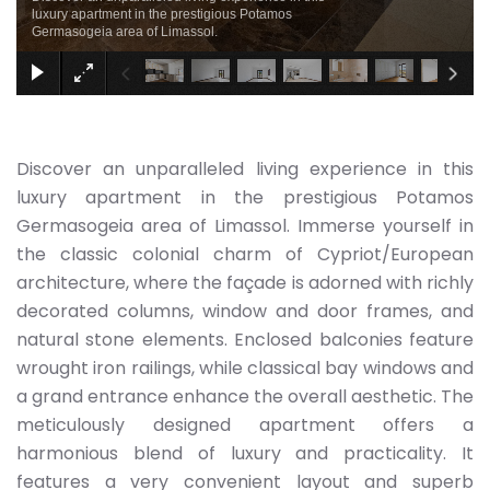
luxury apartment in the prestigious Potamos
Germasogeia area of Limassol.
Discover an unparalleled living experience in this
luxury apartment in the prestigious Potamos
Germasogeia area of Limassol. Immerse yourself in
the classic colonial charm of Cypriot/European
architecture, where the façade is adorned with richly
decorated columns, window and door frames, and
natural stone elements. Enclosed balconies feature
wrought iron railings, while classical bay windows and
a grand entrance enhance the overall aesthetic. The
meticulously designed apartment offers a
harmonious blend of luxury and practicality. It
features a very convenient layout and superb