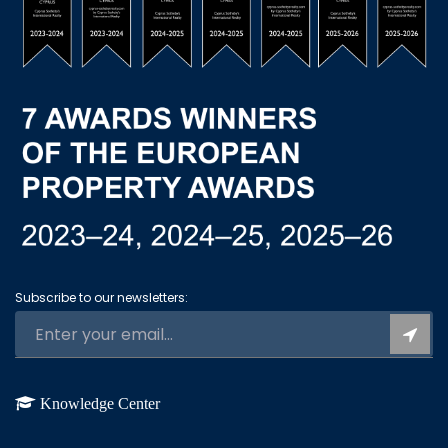
Subscribe to our newsletters:
Knowledge Center