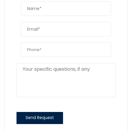
Send Request