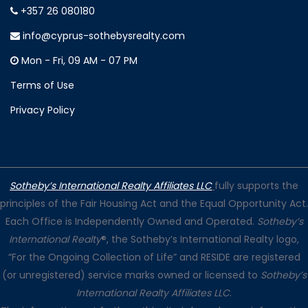
+357 26 080180
info@cyprus-sothebysrealty.com
Mon - Fri, 09 AM - 07 PM
Terms of Use
Privacy Policy
Sotheby’s International Realty Affiliates LLC
fully supports the
principles of the Fair Housing Act and the Equal Opportunity Act.
Each Office is Independently Owned and Operated.
Sotheby’s
International Realty
®, the Sotheby’s International Realty logo,
“For the Ongoing Collection of Life” and RESIDE are registered
(or unregistered) service marks owned or licensed to
Sotheby’s
International Realty Affiliates LLC
.