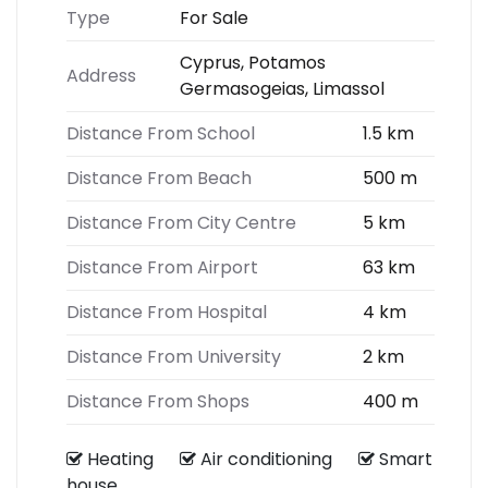
Type
For Sale
Cyprus, Potamos
Address
Germasogeias, Limassol
Distance From School
1.5 km
Distance From Beach
500 m
Distance From City Centre
5 km
Distance From Airport
63 km
Distance From Hospital
4 km
Distance From University
2 km
Distance From Shops
400 m
Heating
Air conditioning
Smart
house