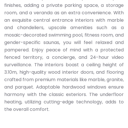
finishes, adding a private parking space, a storage
room, and a veranda as an extra convenience. With
an exquisite central entrance interiors with marble
and chandeliers, upscale amenities such as a
mosaic-decorated swimming pool, fitness room, and
gender-specific saunas, you will feel relaxed and
pampered. Enjoy peace of mind with a protected
fenced territory, a concierge, and 24-hour video
surveillance. The interiors boast a ceiling height of
3.10m, high-quality wood interior doors, and flooring
crafted from premium materials like marble, granite,
and parquet. Adaptable hardwood windows ensure
harmony with the classic exteriors. The underfloor
heating, utilizing cutting-edge technology, adds to
the overall comfort.