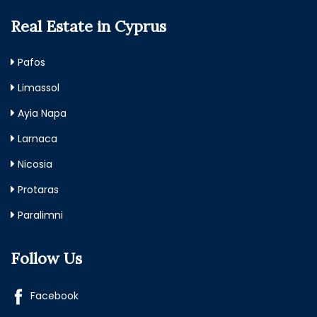
Real Estate in Cyprus
Pafos
Limassol
Ayia Napa
Larnaca
Nicosia
Protaras
Paralimni
Follow Us
Facebook