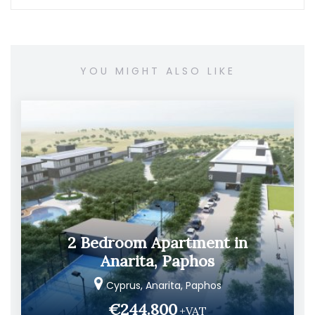
YOU MIGHT ALSO LIKE
2 Bedroom Apartment in
Anarita, Paphos
Cyprus, Anarita, Paphos
€244.800
+VAT