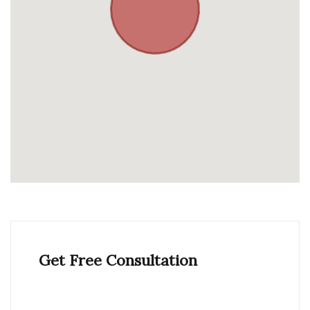
Get Free Consultation