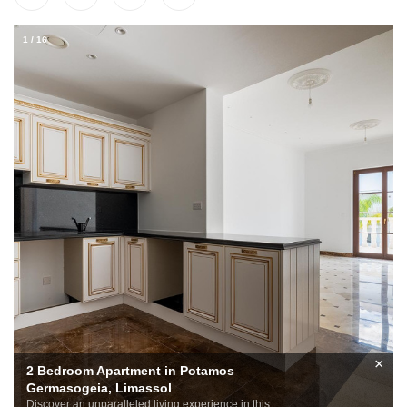
1
/
16
×
2 Bedroom Apartment in Potamos
Germasogeia, Limassol
Discover an unparalleled living experience in this