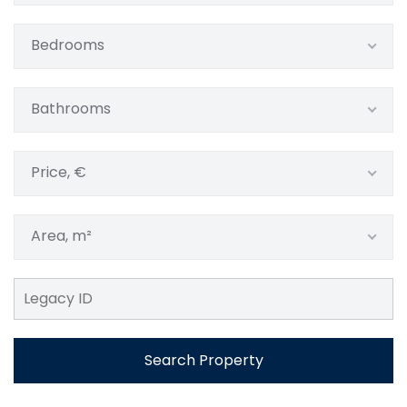
Bedrooms
Bathrooms
Price, €
Area, m²
Search Property