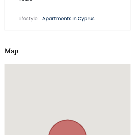
Lifestyle:
Apartments in Cyprus
Map