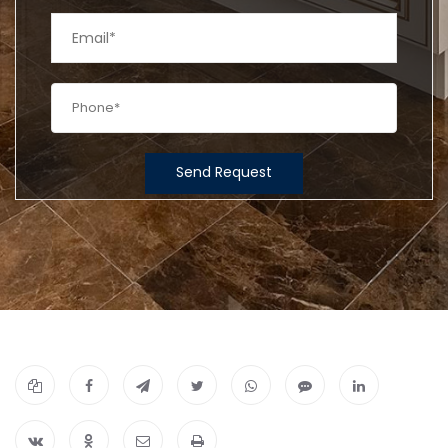
Send Request