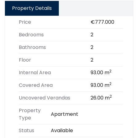
Property Details
Price
€777.000
Bedrooms
2
Bathrooms
2
Floor
2
2
Internal Area
93.00 m
2
Covered Area
93.00 m
2
Uncovered Verandas
26.00 m
Property
Apartment
Type
Status
Available