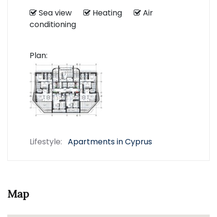
Sea view
Heating
Air
conditioning
Plan:
Lifestyle:
Apartments in Cyprus
Map