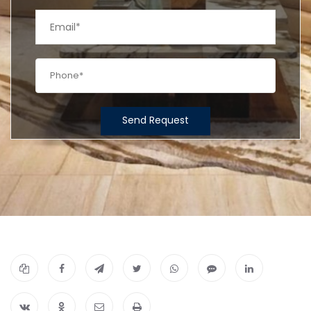
Send Request