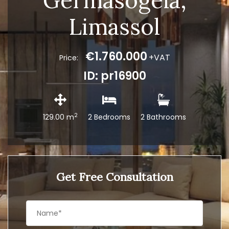
Germasogeia,
Limassol
€1.760.000
+VAT
Price:
ID: pr16900
2
129.00 m
2 Bedrooms
2 Bathrooms
Get Free Consultation