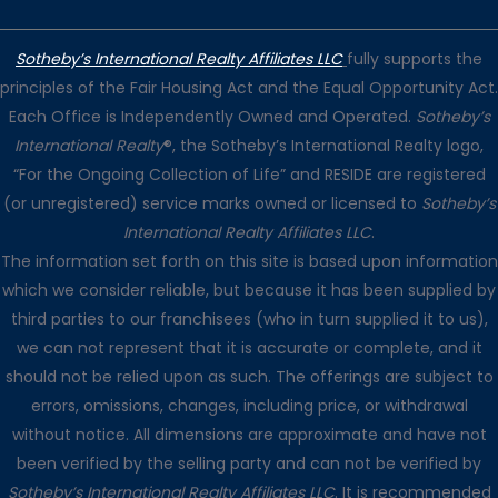
Sotheby’s International Realty Affiliates LLC
fully supports the
principles of the Fair Housing Act and the Equal Opportunity Act.
Each Office is Independently Owned and Operated.
Sotheby’s
International Realty
®, the Sotheby’s International Realty logo,
“For the Ongoing Collection of Life” and RESIDE are registered
(or unregistered) service marks owned or licensed to
Sotheby’s
International Realty Affiliates LLC
.
The information set forth on this site is based upon information
which we consider reliable, but because it has been supplied by
third parties to our franchisees (who in turn supplied it to us),
we can not represent that it is accurate or complete, and it
should not be relied upon as such. The offerings are subject to
errors, omissions, changes, including price, or withdrawal
without notice. All dimensions are approximate and have not
been verified by the selling party and can not be verified by
Sotheby’s International Realty Affiliates LLC
. It is recommended