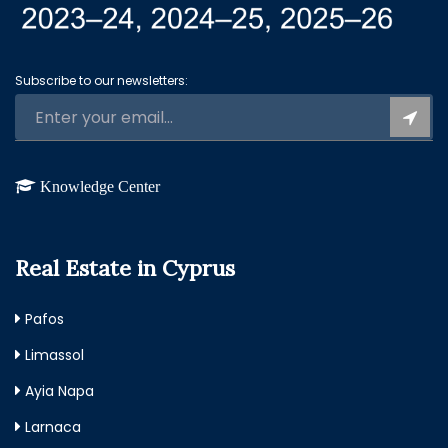
Subscribe to our newsletters:
Knowledge Center
Real Estate in Cyprus
Pafos
Limassol
Ayia Napa
Larnaca