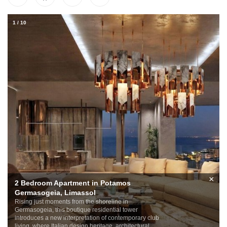
1
/
10
×
2 Bedroom Apartment in Potamos
Germasogeia, Limassol
Rising just moments from the shoreline in
Germasogeia, this boutique residential tower
introduces a new interpretation of contemporary club
living, where Italian design heritage, architectural