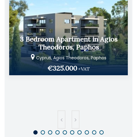
3 Bedroom Apartment in Agios
Theodoros, Paphos
Cyprus, Agios Theodoros, Paphos
€325.000
+VAT