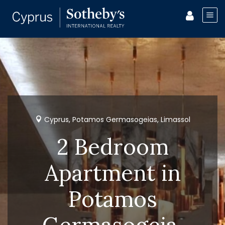
Cyprus, Potamos Germasogeias, Limassol
2 Bedroom
Apartment in
Potamos