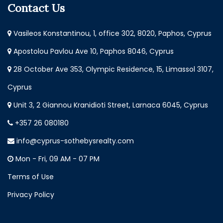
Contact Us
Vasileos Konstantinou, 1, office 302, 8020, Paphos, Cyprus
Apostolou Pavlou Ave 10, Paphos 8046, Cyprus
28 October Ave 353, Olympic Residence, 15, Limassol 3107,
Cyprus
Unit 3, 2 Giannou Kranidioti Street, Larnaca 6045, Cyprus
+357 26 080180
info@cyprus-sothebysrealty.com
Mon - Fri, 09 AM - 07 PM
Terms of Use
Privacy Policy