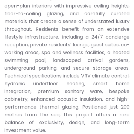
open-plan interiors with impressive ceiling heights,
floor-to-ceiling glazing, and carefully curated
materials that create a sense of understated luxury
throughout. Residents benefit from an extensive
lifestyle infrastructure, including a 24/7 concierge
reception, private residents’ lounge, guest suites, co-
working areas, spa and wellness facilities, a heated
swimming pool, landscaped arrival gardens,
underground parking, and secure storage areas.
Technical specifications include VRV climate control,
hydronic underfloor heating, smart home
integration, premium sanitary ware, bespoke
cabinetry, enhanced acoustic insulation, and high-
performance thermal glazing. Positioned just 200
metres from the sea, this project offers a rare
balance of exclusivity, design, and long-term
investment value.