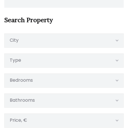
Search Property
City
Type
Bedrooms
Bathrooms
Price, €