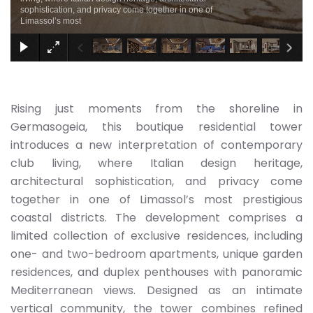
sophistication, and privacy come together in one of
Limassol’s most
Rising just moments from the shoreline in
Germasogeia, this boutique residential tower
introduces a new interpretation of contemporary
club living, where Italian design heritage,
architectural sophistication, and privacy come
together in one of Limassol’s most prestigious
coastal districts. The development comprises a
limited collection of exclusive residences, including
one- and two-bedroom apartments, unique garden
residences, and duplex penthouses with panoramic
Mediterranean views. Designed as an intimate
vertical community, the tower combines refined