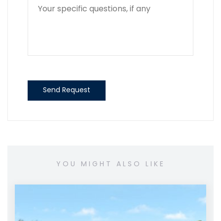
Send Request
YOU MIGHT ALSO LIKE