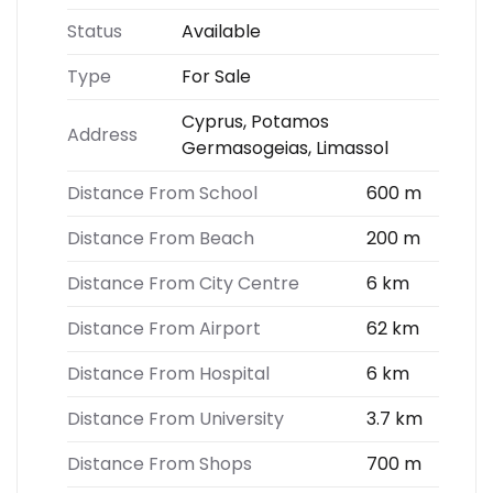
Status
Available
Type
For Sale
Cyprus, Potamos
Address
Germasogeias, Limassol
Distance From School
600 m
Distance From Beach
200 m
Distance From City Centre
6 km
Distance From Airport
62 km
Distance From Hospital
6 km
Distance From University
3.7 km
Distance From Shops
700 m