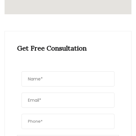
Get Free Consultation