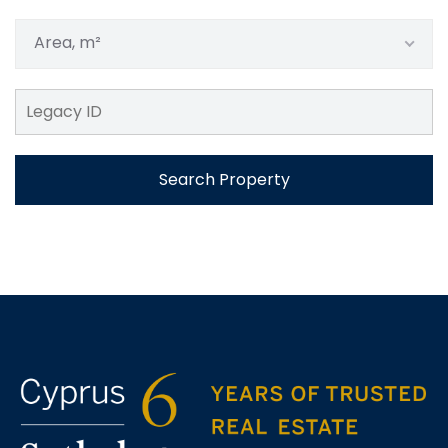
Area, m²
Search Property