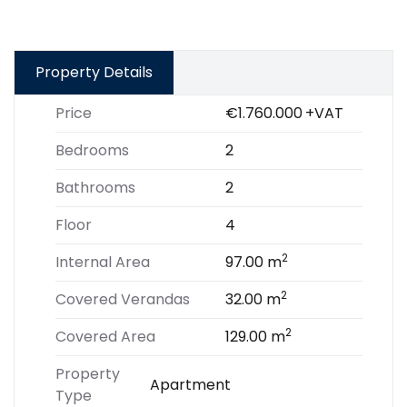
Property Details
Price
€1.760.000
+VAT
Bedrooms
2
Bathrooms
2
Floor
4
2
Internal Area
97.00 m
2
Covered Verandas
32.00 m
2
Covered Area
129.00 m
Property
Apartment
Type