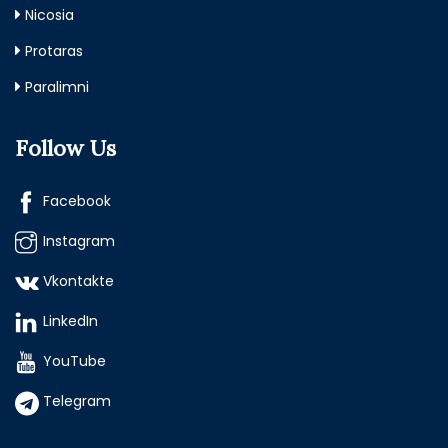
Nicosia
Protaras
Paralimni
Follow Us
Facebook
Instagram
Vkontakte
LinkedIn
YouTube
Telegram