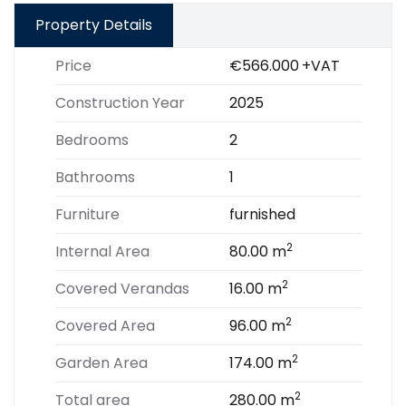
Property Details
Price
€566.000
+VAT
Construction Year
2025
Bedrooms
2
Bathrooms
1
Furniture
furnished
2
Internal Area
80.00 m
2
Covered Verandas
16.00 m
2
Covered Area
96.00 m
2
Garden Area
174.00 m
2
Total area
280.00 m