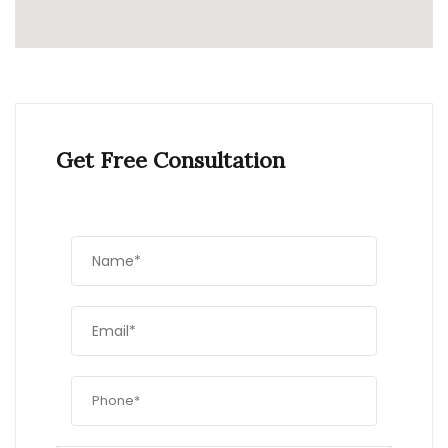
Get Free Consultation