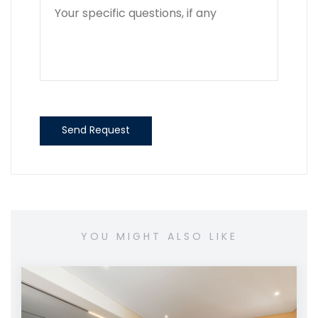
Send Request
YOU MIGHT ALSO LIKE