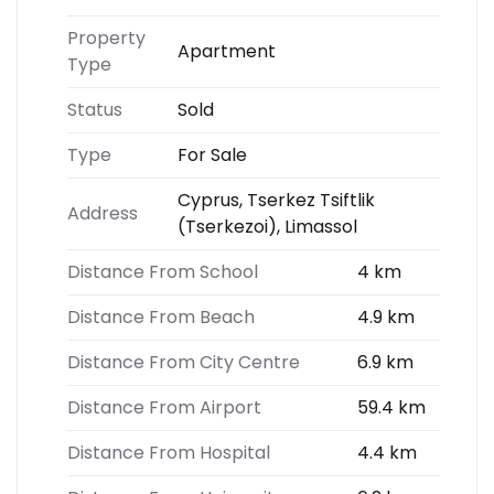
Property
Apartment
Type
Status
Sold
Type
For Sale
Cyprus, Tserkez Tsiftlik
Address
(Tserkezoi), Limassol
Distance From School
4 km
Distance From Beach
4.9 km
Distance From City Centre
6.9 km
Distance From Airport
59.4 km
Distance From Hospital
4.4 km