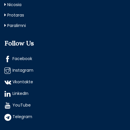
Nicosia
Protaras
Paralimni
Follow Us
Facebook
Instagram
Vkontakte
LinkedIn
YouTube
Telegram