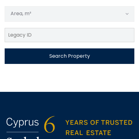
Area, m²
Search Property