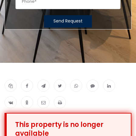
Send Request
This property is no longer
available