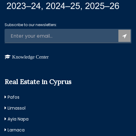
Subscribe to our newsletters:
Knowledge Center
Real Estate in Cyprus
Pafos
Limassol
Ayia Napa
Larnaca