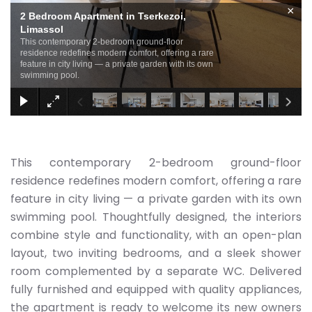
×
2 Bedroom Apartment in Tserkezoi,
Limassol
This contemporary 2-bedroom ground-floor
residence redefines modern comfort, offering a rare
feature in city living — a private garden with its own
swimming pool.
This contemporary 2-bedroom ground-floor
residence redefines modern comfort, offering a rare
feature in city living — a private garden with its own
swimming pool. Thoughtfully designed, the interiors
combine style and functionality, with an open-plan
layout, two inviting bedrooms, and a sleek shower
room complemented by a separate WC. Delivered
fully furnished and equipped with quality appliances,
the apartment is ready to welcome its new owners