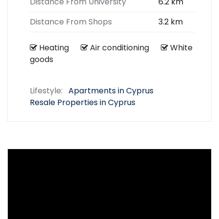
Distance From University
6.2 km
Distance From Shops
3.2 km
Heating
Air conditioning
White
goods
Lifestyle:
Apartments in Cyprus
Resale Properties in Cyprus