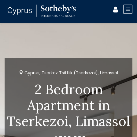
Cyprus, Tserkez Tsiftlik (Tserkezoi), Limassol
2 Bedroom
Apartment in
Tserkezoi, Limassol