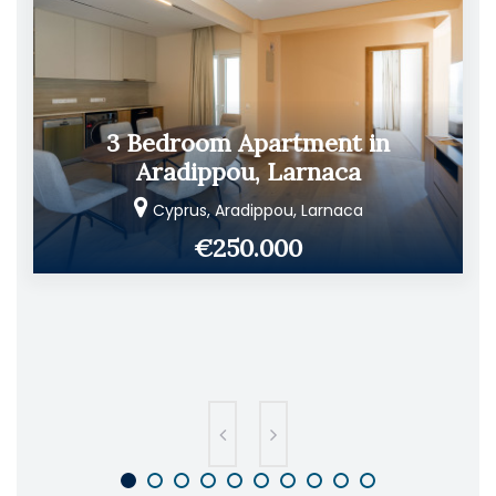
3 Bedroom Apartment in
Aradippou, Larnaca
Cyprus, Aradippou, Larnaca
€250.000