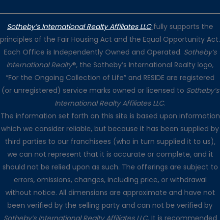
Sotheby’s International Realty Affiliates LLC
fully supports the
principles of the Fair Housing Act and the Equal Opportunity Act.
Each Office is Independently Owned and Operated.
Sotheby’s
International Realty
®, the Sotheby’s International Realty logo,
“For the Ongoing Collection of Life” and RESIDE are registered
(or unregistered) service marks owned or licensed to
Sotheby’s
International Realty Affiliates LLC
.
The information set forth on this site is based upon information
which we consider reliable, but because it has been supplied by
third parties to our franchisees (who in turn supplied it to us),
we can not represent that it is accurate or complete, and it
should not be relied upon as such. The offerings are subject to
errors, omissions, changes, including price, or withdrawal
without notice. All dimensions are approximate and have not
been verified by the selling party and can not be verified by
Sotheby’s International Realty Affiliates LLC
. It is recommended