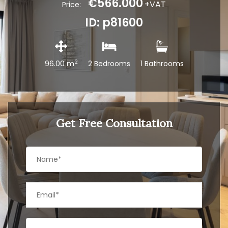
€566.000
+VAT
Price:
ID: p81600
2
96.00 m
2 Bedrooms
1 Bathrooms
Get Free Consultation