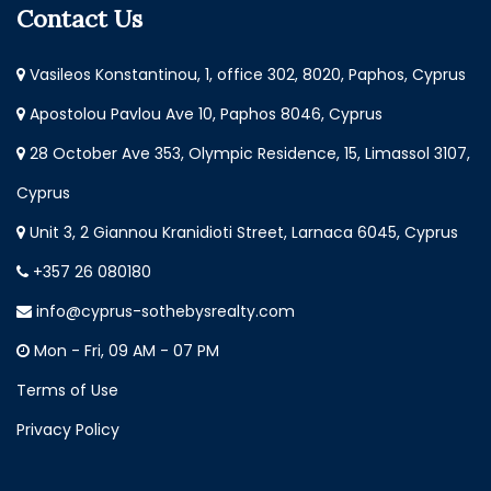
Contact Us
Vasileos Konstantinou, 1, office 302, 8020, Paphos, Cyprus
Apostolou Pavlou Ave 10, Paphos 8046, Cyprus
28 October Ave 353, Olympic Residence, 15, Limassol 3107,
Cyprus
Unit 3, 2 Giannou Kranidioti Street, Larnaca 6045, Cyprus
+357 26 080180
info@cyprus-sothebysrealty.com
Mon - Fri, 09 AM - 07 PM
Terms of Use
Privacy Policy