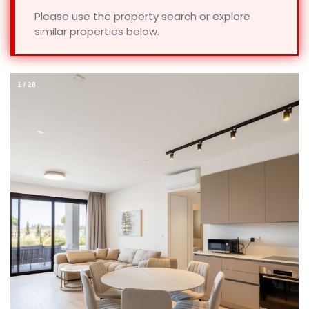
Please use the property search or explore
similar properties below.
1
/
28