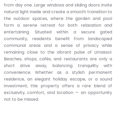
from day one. Large windows and sliding doors invite
natural light inside and create a smooth transition to
the outdoor spaces, where the garden and pool
form a serene retreat for both relaxation and
entertaining. Situated within a secure gated
community, residents benefit from landscaped
communal areas and a sense of privacy while
remaining close to the vibrant pulse of Limassol.
Beaches, shops, cafés, and restaurants are only a
short drive away, balancing tranquility with
convenience. Whether as a stylish permanent
residence, an elegant holiday escape, or a sound
investment, this property offers a rare blend of
exclusivity, comfort, and location — an opportunity
not to be missed.