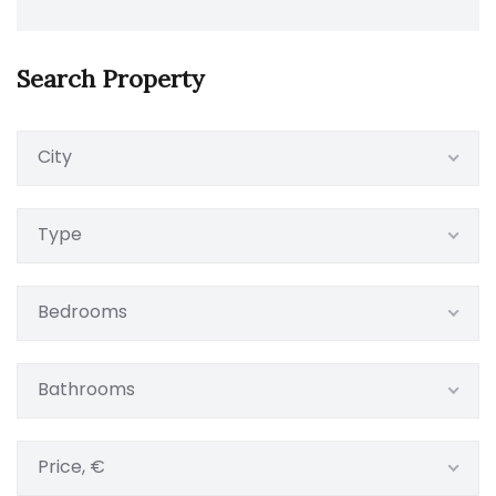
Search Property
City
Type
Bedrooms
Bathrooms
Price, €