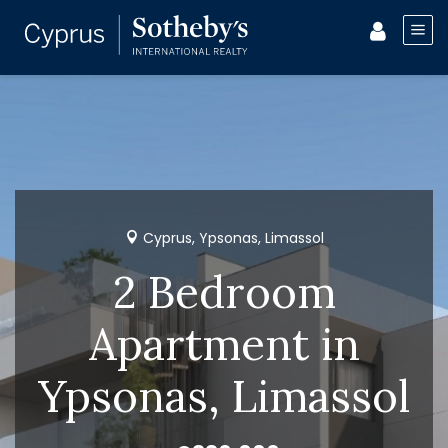
Cyprus, Ypsonas, Limassol
2 Bedroom
Apartment in
Ypsonas, Limassol