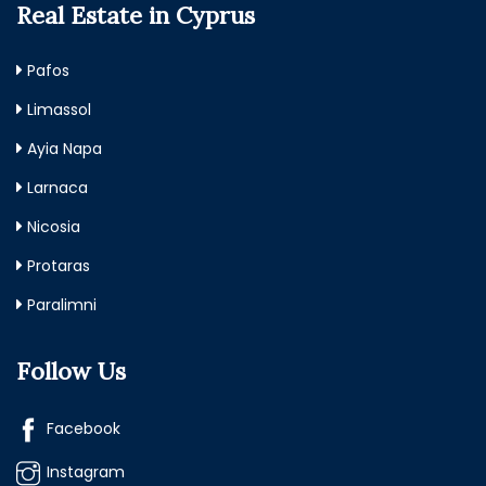
Real Estate in Cyprus
Pafos
Limassol
Ayia Napa
Larnaca
Nicosia
Protaras
Paralimni
Follow Us
Facebook
Instagram