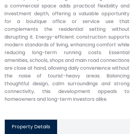
a commercial space adds practical flexibility and
investment depth, offering a valuable opportunity
for a boutique office or service use that
complements the residential setting without
disrupting it. Energy-efficient construction supports
modern standards of living, enhancing comfort while
reducing long-term running costs. Essential
amenities, schools, shops and main road connections
are close at hand, allowing daily convenience without
the noise of tourist-heavy areas. Balancing
thoughtful design, calm surroundings and strong
connectivity, this development appeals to
homeowners and long-term investors alike.
Property Details