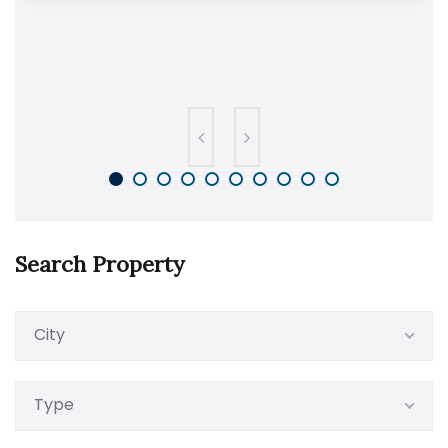
Search Property
City
Type