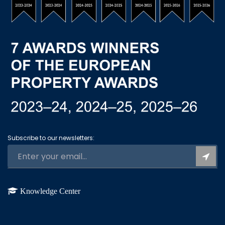
Subscribe to our newsletters:
Knowledge Center