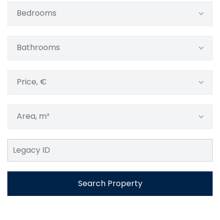
Bedrooms
Bathrooms
Price, €
Area, m²
Search Property