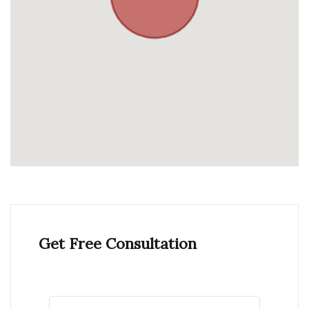
Get Free Consultation