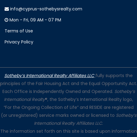
info@cyprus-sothebysrealty.com
Mon - Fri, 09 AM - 07 PM
Terms of Use
Privacy Policy
Sotheby’s International Realty Affiliates LLC
fully supports the
principles of the Fair Housing Act and the Equal Opportunity Act.
Each Office is Independently Owned and Operated.
Sotheby’s
International Realty
®, the Sotheby’s International Realty logo,
“For the Ongoing Collection of Life” and RESIDE are registered
(or unregistered) service marks owned or licensed to
Sotheby’s
International Realty Affiliates LLC
.
The information set forth on this site is based upon information