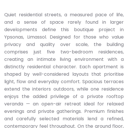
Quiet residential streets, a measured pace of life,
and a sense of space rarely found in larger
developments define this boutique project in
Ypsonas, Limassol. Designed for those who value
privacy and quality over scale, the building
comprises just five two-bedroom residences,
creating an intimate living environment with a
distinctly residential character. Each apartment is
shaped by well-considered layouts that prioritise
light, flow and everyday comfort. Spacious terraces
extend the interiors outdoors, while one residence
enjoys the added privilege of a private rooftop
veranda — an open-air retreat ideal for relaxed
evenings and private gatherings. Premium finishes
and carefully selected materials lend a refined,
contemporary feel throughout. On the ground floor,