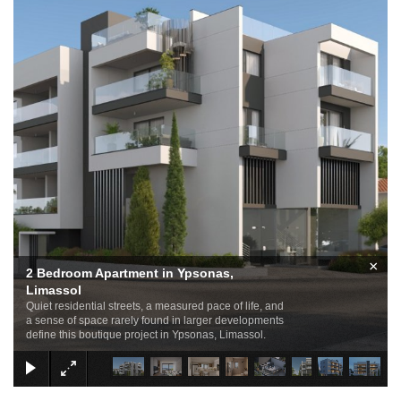
×
2 Bedroom Apartment in Ypsonas,
Limassol
Quiet residential streets, a measured pace of life, and
a sense of space rarely found in larger developments
define this boutique project in Ypsonas, Limassol.