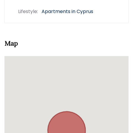
Lifestyle:
Apartments in Cyprus
Map