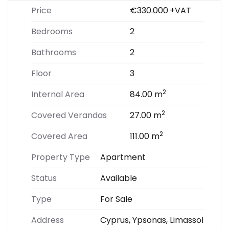
Price
€330.000
+VAT
Bedrooms
2
Bathrooms
2
Floor
3
2
Internal Area
84.00 m
2
Covered Verandas
27.00 m
2
Covered Area
111.00 m
Property Type
Apartment
Status
Available
Type
For Sale
Address
Cyprus, Ypsonas, Limassol