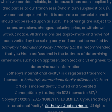
which we consider reliable, but because it has been supplied by
third parties to our franchisees (who in turn supplied it to us),
we can not represent that it is accurate or complete, and it
should not be relied upon as such. The offerings are subject to
errors, omissions, changes, including price, or withdrawal
without notice. All dimensions are approximate and have not
been verified by the selling party and can not be verified by
Sotheby’s International Realty Affiliates LLC
. It is recommended
that you hire a professional in the business of determining
dimensions, such as an appraiser, architect or civil engineer, to
determine such information.
Sotheby’s International Realty® is a registered trademark
licensed to
Sotheby’s International Realty Affiliates LLC
. Each
Office is independently Owned and Operated.
ConceptRealty Ltd. Reg No 1013 License No 517/E
Copyright ©2013–2025 NOBLESTATES LIMITED. Cyprus Sotheby’s
International Realty®.
Sotheby's Auction House
. All rights