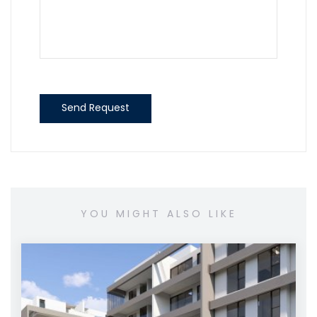
Send Request
YOU MIGHT ALSO LIKE