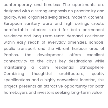
contemporary and timeless. The apartments are
designed with a strong emphasis on practicality and
quality. Well-organised living areas, modern kitchens,
European sanitary ware and high ceilings create
comfortable interiors suited for both permanent
residence and long-term rental demand. Positioned
within easy reach of everyday amenities, schools,
public transport and the vibrant harbour area of
Paphos, the development offers excellent
connectivity to the city’s key destinations while
maintaining a calm residential atmosphere.
Combining thoughtful architecture, quality
specifications and a highly convenient location, this
project presents an attractive opportunity for both
homebuyers and investors seeking long-term value.