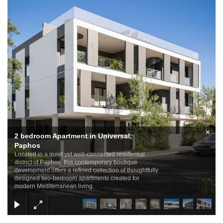
×
2 bedroom Apartment in Universal,
Paphos
Located in a quiet yet well-connected residential
district of Paphos, this contemporary boutique
development offers a refined collection of thoughtfully
designed two-bedroom apartments created for
modern Mediterranean living.