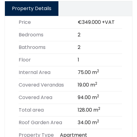
Property Details
Price
€349.000
+VAT
Bedrooms
2
Bathrooms
2
Floor
1
2
Internal Area
75.00 m
2
Covered Verandas
19.00 m
2
Covered Area
94.00 m
2
Total area
128.00 m
2
Roof Garden Area
34.00 m
Property Type
Apartment