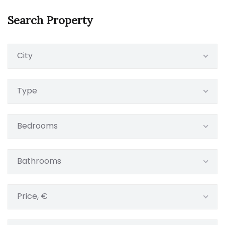
Search Property
City
Type
Bedrooms
Bathrooms
Price, €