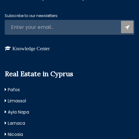
Subscribe to our newsletters:
Knowledge Center
Real Estate in Cyprus
Pafos
Limassol
Ayia Napa
Larnaca
Nicosia