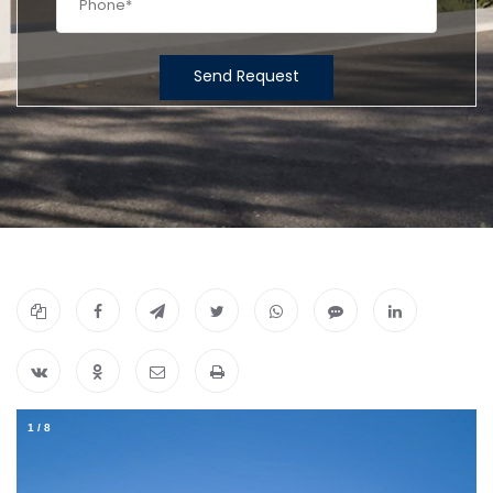
Send Request
1
/
8