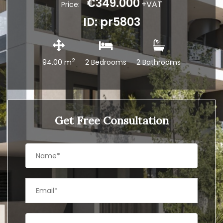
€349.000
+VAT
Price:
ID: pr5803
2
94.00 m
2 Bedrooms
2 Bathrooms
Get Free Consultation