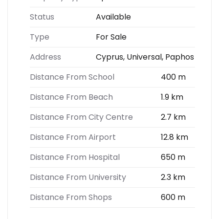
Status
Available
Type
For Sale
Address
Cyprus, Universal, Paphos
Distance From School
400 m
Distance From Beach
1.9 km
Distance From City Centre
2.7 km
Distance From Airport
12.8 km
Distance From Hospital
650 m
Distance From University
2.3 km
Distance From Shops
600 m