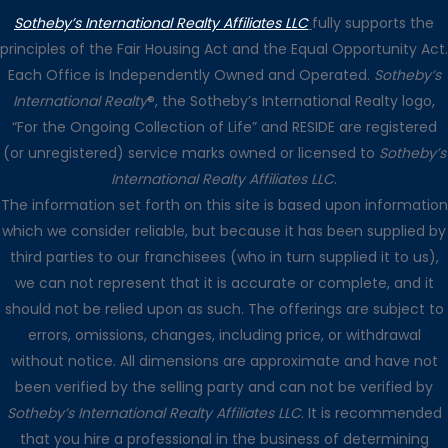
Sotheby’s International Realty Affiliates LLC
fully supports the
principles of the Fair Housing Act and the Equal Opportunity Act.
Each Office is Independently Owned and Operated.
Sotheby’s
International Realty
®, the Sotheby’s International Realty logo,
“For the Ongoing Collection of Life” and RESIDE are registered
(or unregistered) service marks owned or licensed to
Sotheby’s
International Realty Affiliates LLC
.
The information set forth on this site is based upon information
which we consider reliable, but because it has been supplied by
third parties to our franchisees (who in turn supplied it to us),
we can not represent that it is accurate or complete, and it
should not be relied upon as such. The offerings are subject to
errors, omissions, changes, including price, or withdrawal
without notice. All dimensions are approximate and have not
been verified by the selling party and can not be verified by
Sotheby’s International Realty Affiliates LLC
. It is recommended
that you hire a professional in the business of determining