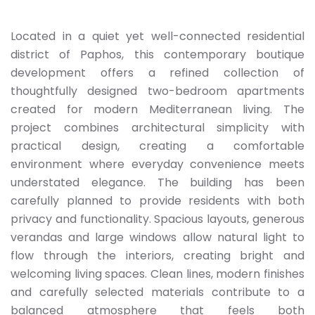
Located in a quiet yet well-connected residential
district of Paphos, this contemporary boutique
development offers a refined collection of
thoughtfully designed two-bedroom apartments
created for modern Mediterranean living. The
project combines architectural simplicity with
practical design, creating a comfortable
environment where everyday convenience meets
understated elegance. The building has been
carefully planned to provide residents with both
privacy and functionality. Spacious layouts, generous
verandas and large windows allow natural light to
flow through the interiors, creating bright and
welcoming living spaces. Clean lines, modern finishes
and carefully selected materials contribute to a
balanced atmosphere that feels both