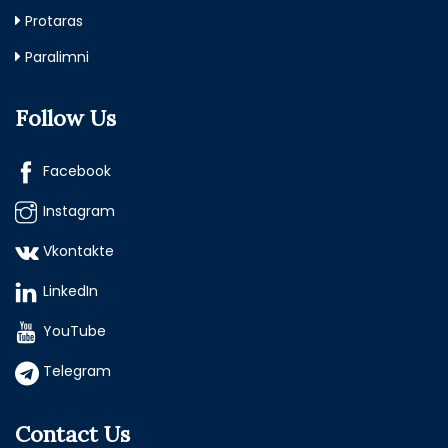
Protaras
Paralimni
Follow Us
Facebook
Instagram
Vkontakte
LinkedIn
YouTube
Telegram
Contact Us