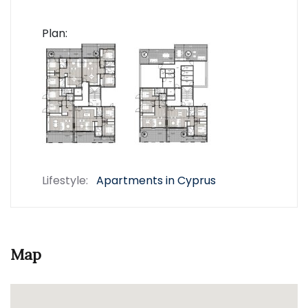
Plan:
Lifestyle:
Apartments in Cyprus
Map