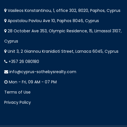
Vasileos Konstantinou, 1, office 302, 8020, Paphos, Cyprus
Apostolou Pavlou Ave 10, Paphos 8046, Cyprus
28 October Ave 353, Olympic Residence, 15, Limassol 3107,
Cyprus
Unit 3, 2 Giannou Kranidioti Street, Larnaca 6045, Cyprus
+357 26 080180
info@cyprus-sothebysrealty.com
Mon - Fri, 09 AM - 07 PM
Terms of Use
Privacy Policy