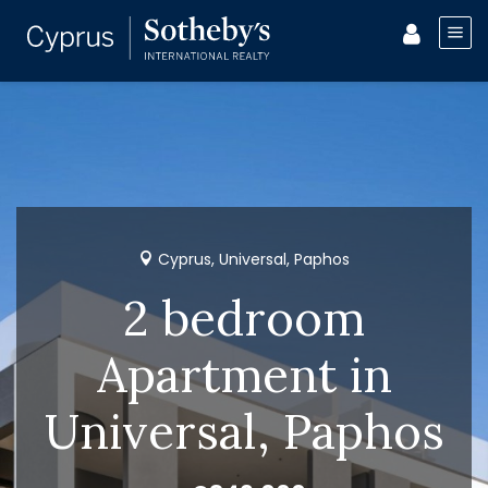
Cyprus, Universal, Paphos
2 bedroom
Apartment in
Universal, Paphos