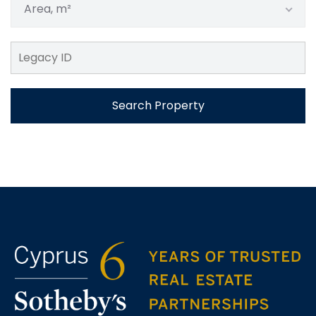
Area, m²
Search Property