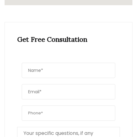
Get Free Consultation