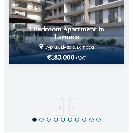
1 Bedroom Apartment in
Larnaca
Cyprus, Livadia, Larnaca
€183.000
+VAT