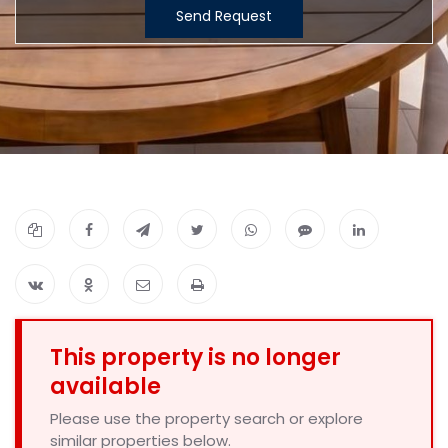
Send Request
This property is no longer
available
Please use the property search or explore
similar properties below.