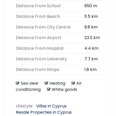
Distance From School
950 m
Distance From Beach
11.5 km
Distance From City Centre
9.8 km
Distance From Airport
23.5 km
Distance From Hospital
4.4 km
Distance From University
7.7 km
Distance From Shops
1.8 km
Sea view
Heating
Air
conditioning
White goods
Lifestyle:
Villas in Cyprus
Resale Properties in Cyprus