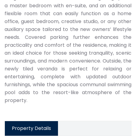
a master bedroom with en-suite, and an additional
flexible room that can easily function as a home
office, guest bedroom, creative studio, or any other
auxiliary space tailored to the new owners’ lifestyle
needs. Covered parking further enhances the
practicality and comfort of the residence, making it
an ideal choice for those seeking tranquility, scenic
surroundings, and modern convenience. Outside, the
newly tiled veranda is perfect for relaxing or
entertaining, complete with updated outdoor
furnishings, while the spacious communal swimming
pool adds to the resort-like atmosphere of the
property.
Property Details