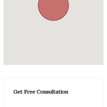
Get Free Consultation