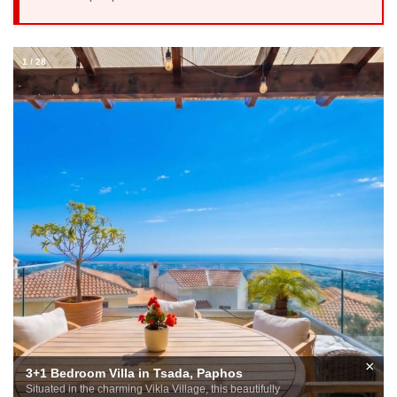
1
/
28
×
3+1 Bedroom Villa in Tsada, Paphos
Situated in the charming Vikla Village, this beautifully