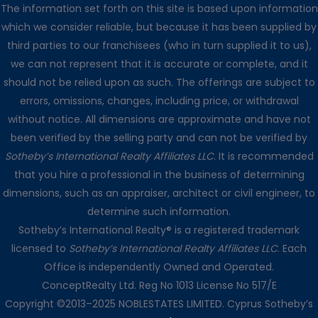
The information set forth on this site is based upon information
which we consider reliable, but because it has been supplied by
third parties to our franchisees (who in turn supplied it to us),
we can not represent that it is accurate or complete, and it
should not be relied upon as such. The offerings are subject to
errors, omissions, changes, including price, or withdrawal
without notice. All dimensions are approximate and have not
been verified by the selling party and can not be verified by
Sotheby’s International Realty Affiliates LLC
. It is recommended
that you hire a professional in the business of determining
dimensions, such as an appraiser, architect or civil engineer, to
determine such information.
Sotheby’s International Realty® is a registered trademark
☰
✖
Support Chat
licensed to
Sotheby’s International Realty Affiliates LLC
. Each
Office is independently Owned and Operated.
Loading
.
.
.
ConceptRealty Ltd. Reg No 1013 License No 517/E
Copyright ©2013–2025 NOBLESTATES LIMITED. Cyprus Sotheby’s