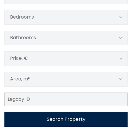
Bedrooms
Bathrooms
Price, €
Area, m²
Search Property