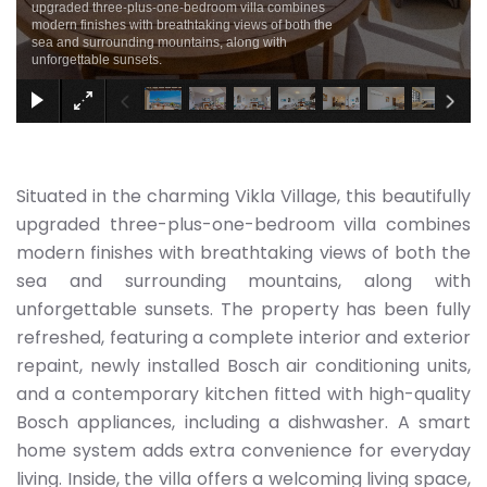
upgraded three-plus-one-bedroom villa combines
modern finishes with breathtaking views of both the
sea and surrounding mountains, along with
unforgettable sunsets.
Situated in the charming Vikla Village, this beautifully
upgraded three-plus-one-bedroom villa combines
modern finishes with breathtaking views of both the
sea and surrounding mountains, along with
unforgettable sunsets. The property has been fully
refreshed, featuring a complete interior and exterior
repaint, newly installed Bosch air conditioning units,
and a contemporary kitchen fitted with high-quality
Bosch appliances, including a dishwasher. A smart
home system adds extra convenience for everyday
living. Inside, the villa offers a welcoming living space,