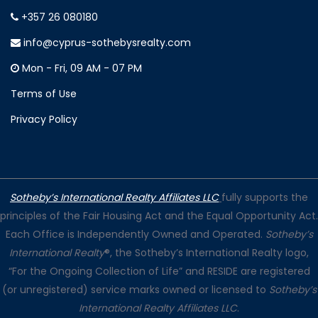
+357 26 080180
info@cyprus-sothebysrealty.com
Mon - Fri, 09 AM - 07 PM
Terms of Use
Privacy Policy
Sotheby’s International Realty Affiliates LLC
fully supports the
principles of the Fair Housing Act and the Equal Opportunity Act.
Each Office is Independently Owned and Operated.
Sotheby’s
International Realty
®, the Sotheby’s International Realty logo,
“For the Ongoing Collection of Life” and RESIDE are registered
(or unregistered) service marks owned or licensed to
Sotheby’s
International Realty Affiliates LLC
.