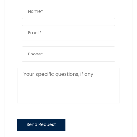
Send Request