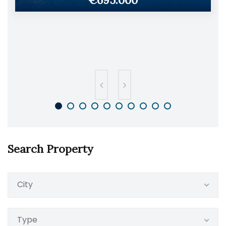
€695.000
Search Property
City
Type