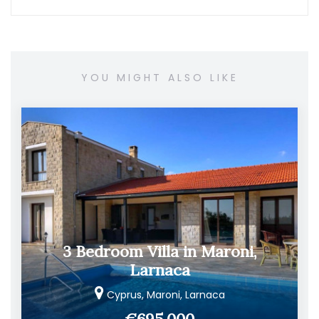
YOU MIGHT ALSO LIKE
3 Bedroom Villa in Maroni,
Larnaca
Cyprus, Maroni, Larnaca