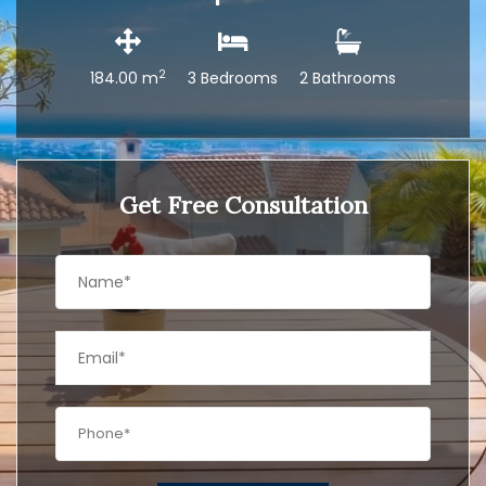
2
184.00 m
3 Bedrooms
2 Bathrooms
Get Free Consultation