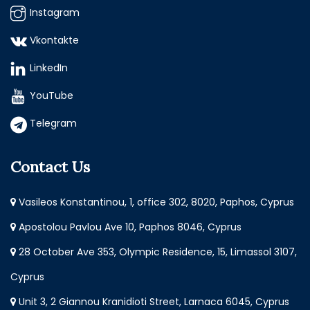
Instagram
Vkontakte
LinkedIn
YouTube
Telegram
Contact Us
Vasileos Konstantinou, 1, office 302, 8020, Paphos, Cyprus
Apostolou Pavlou Ave 10, Paphos 8046, Cyprus
28 October Ave 353, Olympic Residence, 15, Limassol 3107,
Cyprus
Unit 3, 2 Giannou Kranidioti Street, Larnaca 6045, Cyprus