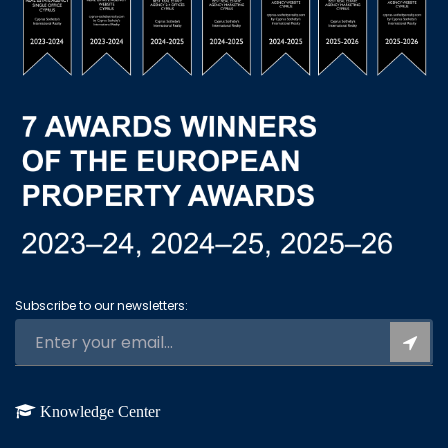
Subscribe to our newsletters:
Knowledge Center