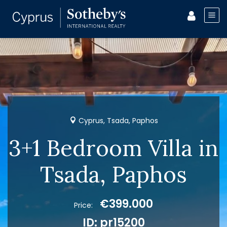
Cyprus, Tsada, Paphos
3+1 Bedroom Villa in
Tsada, Paphos
€399.000
Price:
ID: pr15200