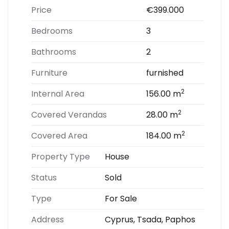
Price
€399.000
Bedrooms
3
Bathrooms
2
Furniture
furnished
2
Internal Area
156.00 m
2
Covered Verandas
28.00 m
2
Covered Area
184.00 m
Property Type
House
Status
Sold
Type
For Sale
Address
Cyprus, Tsada, Paphos