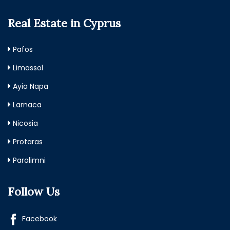
Real Estate in Cyprus
Pafos
Limassol
Ayia Napa
Larnaca
Nicosia
Protaras
Paralimni
Follow Us
Facebook