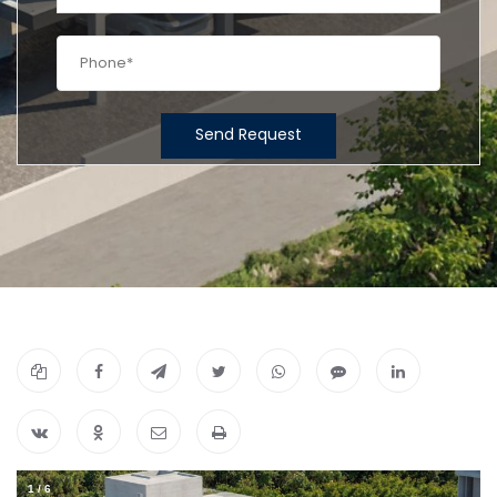
Send Request
1
/
6