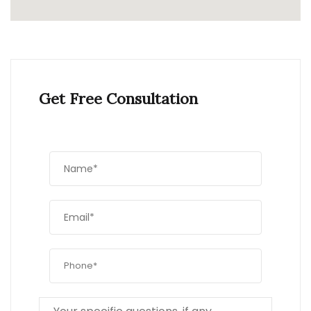
Get Free Consultation