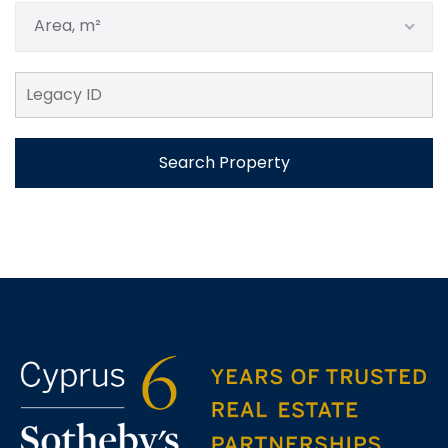
Area, m²
Search Property