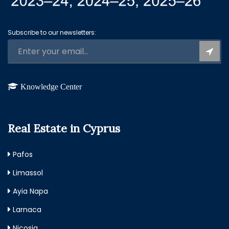
Subscribe to our newsletters:
Knowledge Center
Real Estate in Cyprus
Pafos
Limassol
Ayia Napa
Larnaca
Nicosia