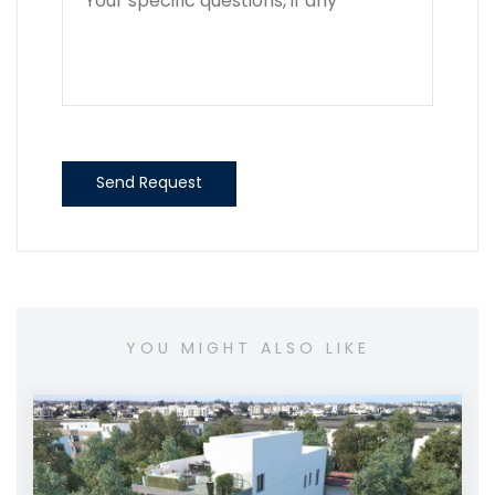
Send Request
YOU MIGHT ALSO LIKE