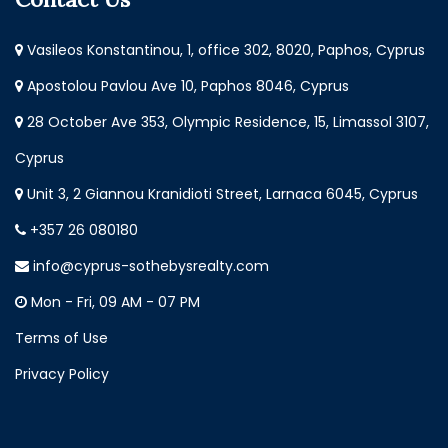
Vasileos Konstantinou, 1, office 302, 8020, Paphos, Cyprus
Apostolou Pavlou Ave 10, Paphos 8046, Cyprus
28 October Ave 353, Olympic Residence, 15, Limassol 3107,
Cyprus
Unit 3, 2 Giannou Kranidioti Street, Larnaca 6045, Cyprus
+357 26 080180
info@cyprus-sothebysrealty.com
Mon - Fri, 09 AM - 07 PM
Terms of Use
Privacy Policy