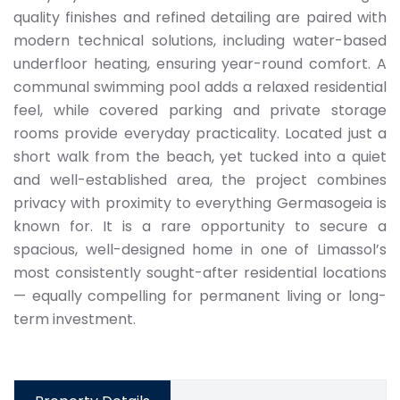
quality finishes and refined detailing are paired with
modern technical solutions, including water-based
underfloor heating, ensuring year-round comfort. A
communal swimming pool adds a relaxed residential
feel, while covered parking and private storage
rooms provide everyday practicality. Located just a
short walk from the beach, yet tucked into a quiet
and well-established area, the project combines
privacy with proximity to everything Germasogeia is
known for. It is a rare opportunity to secure a
spacious, well-designed home in one of Limassol’s
most consistently sought-after residential locations
— equally compelling for permanent living or long-
term investment.