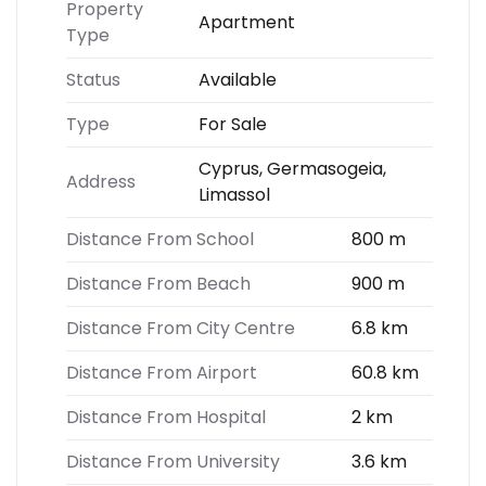
Property
Apartment
Type
Status
Available
Type
For Sale
Cyprus, Germasogeia,
Address
Limassol
Distance From School
800 m
Distance From Beach
900 m
Distance From City Centre
6.8 km
Distance From Airport
60.8 km
Distance From Hospital
2 km
Distance From University
3.6 km