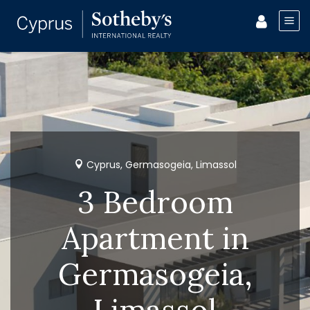
Cyprus, Germasogeia, Limassol
3 Bedroom
Apartment in
Germasogeia,