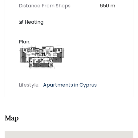
Distance From Shops
650 m
Heating
Plan:
Lifestyle:
Apartments in Cyprus
Map