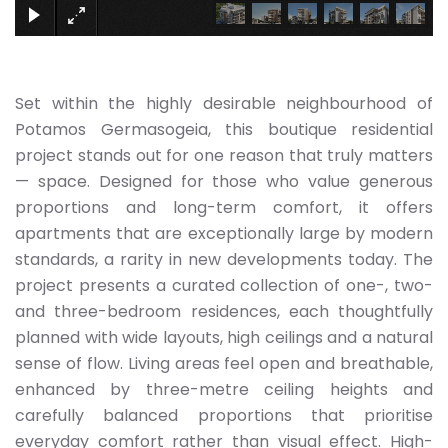
Set within the highly desirable neighbourhood of
Potamos Germasogeia, this boutique residential
project stands out for one reason that truly matters
— space. Designed for those who value generous
proportions and long-term comfort, it offers
apartments that are exceptionally large by modern
standards, a rarity in new developments today. The
project presents a curated collection of one-, two-
and three-bedroom residences, each thoughtfully
planned with wide layouts, high ceilings and a natural
sense of flow. Living areas feel open and breathable,
enhanced by three-metre ceiling heights and
carefully balanced proportions that prioritise
everyday comfort rather than visual effect. High-