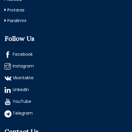
Protaras
Paralimni
Follow Us
Facebook
Instagram
Vkontakte
LinkedIn
YouTube
Telegram
Contact Us