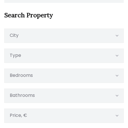
Search Property
City
Type
Bedrooms
Bathrooms
Price, €