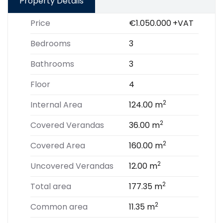
Property Details
Price
€1.050.000
+VAT
Bedrooms
3
Bathrooms
3
Floor
4
2
Internal Area
124.00 m
2
Covered Verandas
36.00 m
2
Covered Area
160.00 m
2
Uncovered Verandas
12.00 m
2
Total area
177.35 m
2
Common area
11.35 m