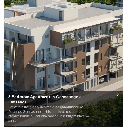
×
3 Bedroom Apartment in Germasogeia,
Limassol
Set within the highly desirable neighbourhood of
Potamos Germasogeia, this boutique residential
project stands out for one reason that truly matters —
space.