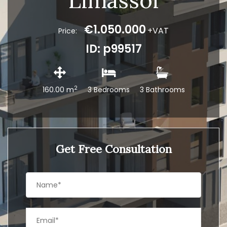
Limassol
€1.050.000
+VAT
Price:
ID: p99517
2
160.00 m
3 Bedrooms
3 Bathrooms
Get Free Consultation