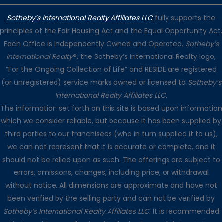
Sotheby’s International Realty Affiliates LLC
fully supports the
principles of the Fair Housing Act and the Equal Opportunity Act.
Each Office is Independently Owned and Operated.
Sotheby’s
International Realty
®, the Sotheby’s International Realty logo,
“For the Ongoing Collection of Life” and RESIDE are registered
(or unregistered) service marks owned or licensed to
Sotheby’s
International Realty Affiliates LLC
.
The information set forth on this site is based upon information
which we consider reliable, but because it has been supplied by
third parties to our franchisees (who in turn supplied it to us),
we can not represent that it is accurate or complete, and it
should not be relied upon as such. The offerings are subject to
errors, omissions, changes, including price, or withdrawal
without notice. All dimensions are approximate and have not
been verified by the selling party and can not be verified by
Sotheby’s International Realty Affiliates LLC
. It is recommended