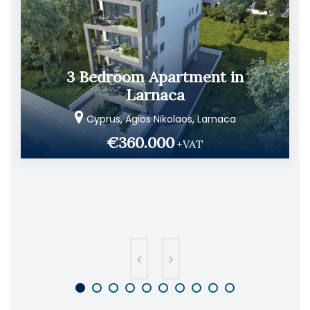
3 Bedroom Apartment in
Larnaca
Cyprus, Agios Nikolaos, Larnaca
€360.000
+VAT