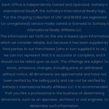
Each Office is Independently Owned and Operated.
Sotheby’s
International Realty
®, the Sotheby’s International Realty logo,
“For the Ongoing Collection of Life” and RESIDE are registered
(or unregistered) service marks owned or licensed to
Sotheby’s
International Realty Affiliates LLC
.
The information set forth on this site is based upon information
which we consider reliable, but because it has been supplied by
third parties to our franchisees (who in turn supplied it to us),
we can not represent that it is accurate or complete, and it
should not be relied upon as such. The offerings are subject to
errors, omissions, changes, including price, or withdrawal
without notice. All dimensions are approximate and have not
been verified by the selling party and can not be verified by
Sotheby’s International Realty Affiliates LLC
. It is recommended
that you hire a professional in the business of determining
dimensions, such as an appraiser, architect or civil engineer, to
determine such information.