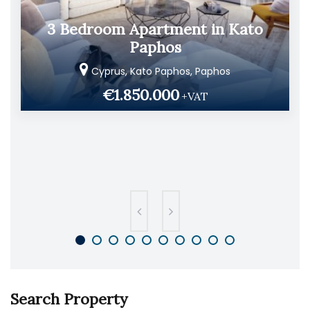
3 Bedroom Apartment in Kato
Paphos
Cyprus, Kato Paphos, Paphos
€1.850.000
+VAT
Search Property