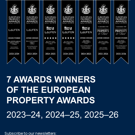
Subscribe to our newsletters: