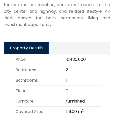
for its excellent location, convenient access to the
city center and highway, and relaxed lifestyle. An
ideal choice for both permanent living and
investment opportunity.
Property Details
Price
€430.000
Bedrooms
3
Bathrooms
1
Floor
2
Furniture
furnished
2
Covered Area
119.00 m