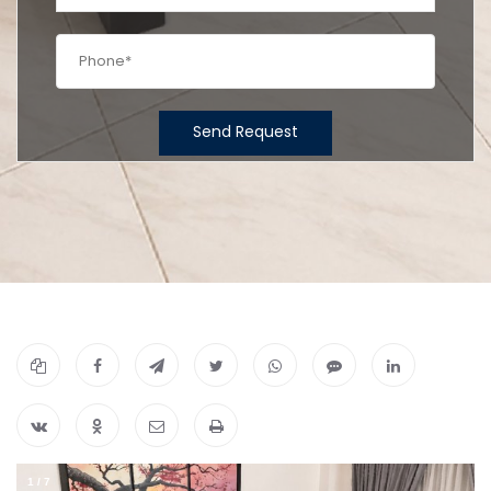
Send Request
1
/
7