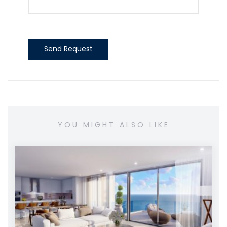
Send Request
YOU MIGHT ALSO LIKE