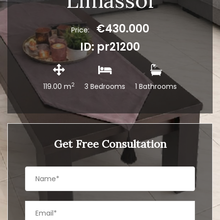
Limassol
€430.000
Price:
ID: pr21200
2
119.00 m
3 Bedrooms
1 Bathrooms
Get Free Consultation