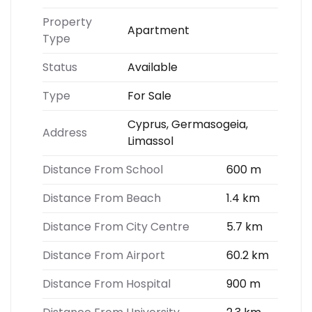
Property
Apartment
Type
Status
Available
Type
For Sale
Cyprus, Germasogeia,
Address
Limassol
Distance From School
600 m
Distance From Beach
1.4 km
Distance From City Centre
5.7 km
Distance From Airport
60.2 km
Distance From Hospital
900 m