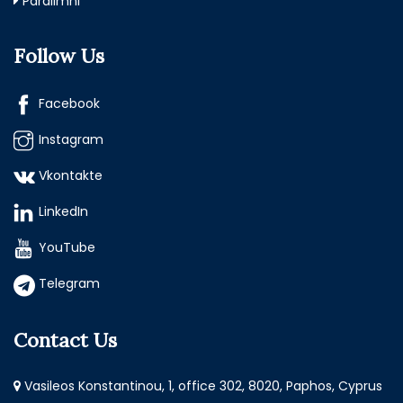
Paralimni
Follow Us
Facebook
Instagram
Vkontakte
LinkedIn
YouTube
Telegram
Contact Us
Vasileos Konstantinou, 1, office 302, 8020, Paphos, Cyprus