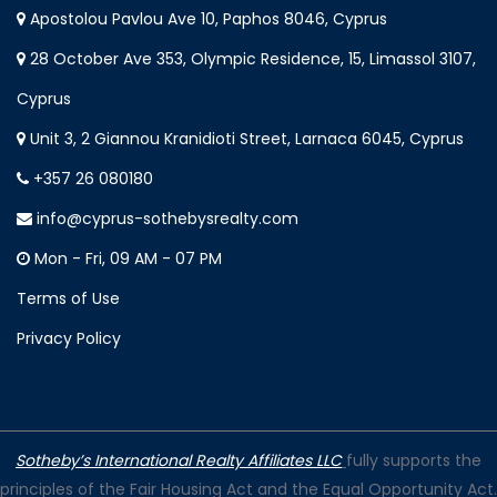
Apostolou Pavlou Ave 10, Paphos 8046, Cyprus
28 October Ave 353, Olympic Residence, 15, Limassol 3107,
Cyprus
Unit 3, 2 Giannou Kranidioti Street, Larnaca 6045, Cyprus
+357 26 080180
info@cyprus-sothebysrealty.com
Mon - Fri, 09 AM - 07 PM
Terms of Use
Privacy Policy
Sotheby’s International Realty Affiliates LLC
fully supports the
principles of the Fair Housing Act and the Equal Opportunity Act.