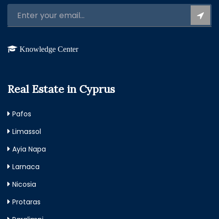
Knowledge Center
Real Estate in Cyprus
Pafos
Limassol
Ayia Napa
Larnaca
Nicosia
Protaras