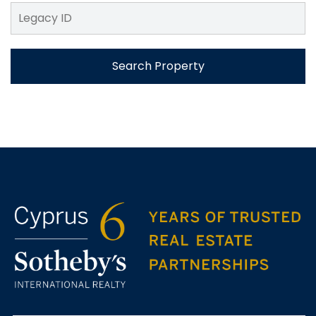
Search Property