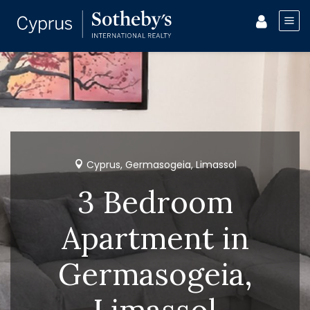
Cyprus, Germasogeia, Limassol
3 Bedroom
Apartment in
Germasogeia,