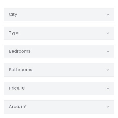
City
Type
Bedrooms
Bathrooms
Price, €
Area, m²