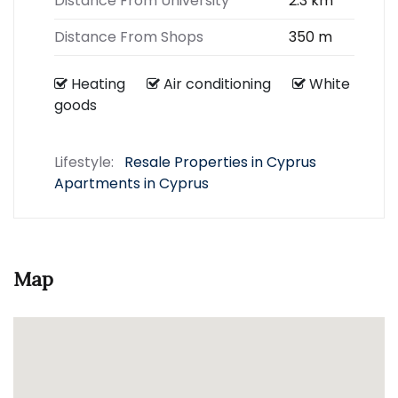
Distance From University
2.3 km
Distance From Shops
350 m
Heating
Air conditioning
White
goods
Lifestyle:
Resale Properties in Cyprus
Apartments in Cyprus
Map