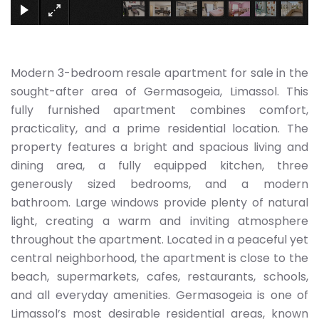
Modern 3-bedroom resale apartment for sale in the
sought-after area of Germasogeia, Limassol. This
fully furnished apartment combines comfort,
practicality, and a prime residential location. The
property features a bright and spacious living and
dining area, a fully equipped kitchen, three
generously sized bedrooms, and a modern
bathroom. Large windows provide plenty of natural
light, creating a warm and inviting atmosphere
throughout the apartment. Located in a peaceful yet
central neighborhood, the apartment is close to the
beach, supermarkets, cafes, restaurants, schools,
and all everyday amenities. Germasogeia is one of
Limassol’s most desirable residential areas, known