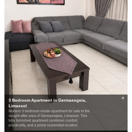
×
3 Bedroom Apartment in Germasogeia,
Limassol
Modern 3-bedroom resale apartment for sale in the
sought-after area of Germasogeia, Limassol. This
fully furnished apartment combines comfort,
practicality, and a prime residential location.