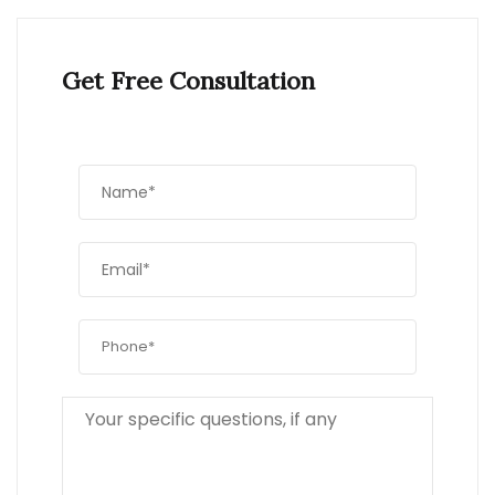
Get Free Consultation