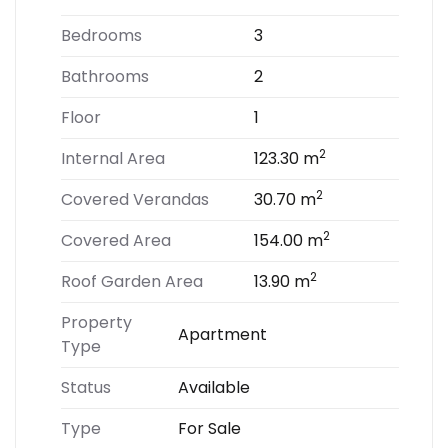
Bedrooms
3
Bathrooms
2
Floor
1
2
Internal Area
123.30 m
2
Covered Verandas
30.70 m
2
Covered Area
154.00 m
2
Roof Garden Area
13.90 m
Property
Apartment
Type
Status
Available
Type
For Sale