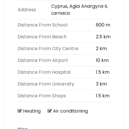
Cyprus, Agioi Anargyroi II,
Address
Larnaca
Distance From School
600 m
Distance From Beach
2.5 km
Distance From City Centre
2 km
Distance From Airport
10 km
Distance From Hospital
1.5 km
Distance From University
3 km
Distance From Shops
1.5 km
Heating
Air conditioning