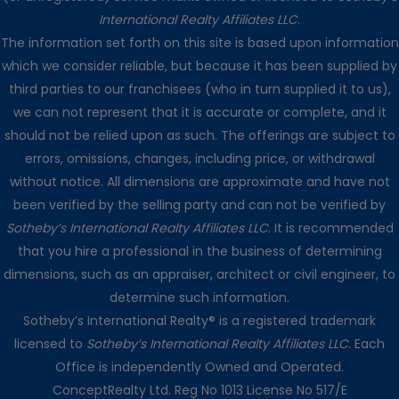
International Realty Affiliates LLC
.
The information set forth on this site is based upon information
which we consider reliable, but because it has been supplied by
third parties to our franchisees (who in turn supplied it to us),
we can not represent that it is accurate or complete, and it
should not be relied upon as such. The offerings are subject to
errors, omissions, changes, including price, or withdrawal
without notice. All dimensions are approximate and have not
been verified by the selling party and can not be verified by
Sotheby’s International Realty Affiliates LLC
. It is recommended
that you hire a professional in the business of determining
dimensions, such as an appraiser, architect or civil engineer, to
determine such information.
Sotheby’s International Realty® is a registered trademark
licensed to
Sotheby’s International Realty Affiliates LLC
. Each
Office is independently Owned and Operated.
ConceptRealty Ltd. Reg No 1013 License No 517/E