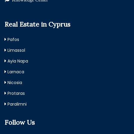
Real Estate in Cyprus
Pafos
Limassol
Ayia Napa
Larnaca
Nicosia
Protaras
Paralimni
Follow Us