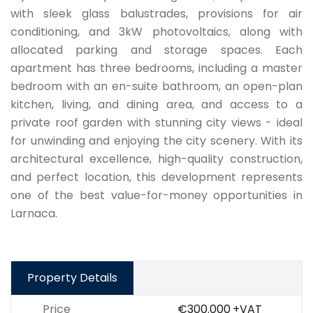
with sleek glass balustrades, provisions for air
conditioning, and 3kW photovoltaics, along with
allocated parking and storage spaces. Each
apartment has three bedrooms, including a master
bedroom with an en-suite bathroom, an open-plan
kitchen, living, and dining area, and access to a
private roof garden with stunning city views - ideal
for unwinding and enjoying the city scenery. With its
architectural excellence, high-quality construction,
and perfect location, this development represents
one of the best value-for-money opportunities in
Larnaca.
Property Details
Price
€300.000
+VAT