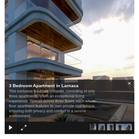
×
3 Bedroom Apartment in Larnaca
This exclusive boutique complex, consisting of only
three apartments, offers an exceptional living
experience. Spread across three floors, each whole-
floor apartment features its own private roof terrace,
ensuring both privacy and comfort in a serene
environment.