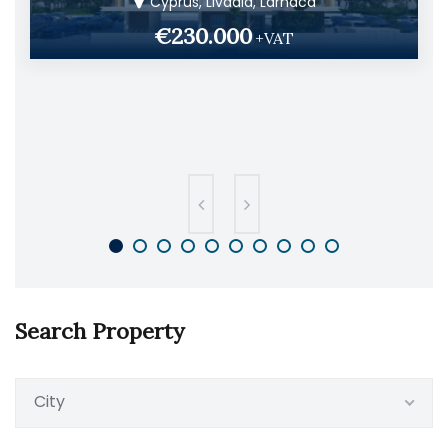
Cyprus, Livadia, Larnaca
€230.000
+VAT
Search Property
City