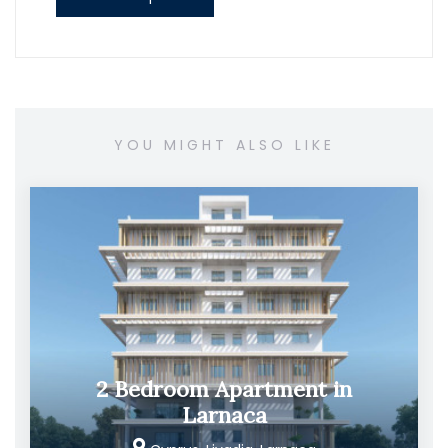
YOU MIGHT ALSO LIKE
2 Bedroom Apartment in
Larnaca