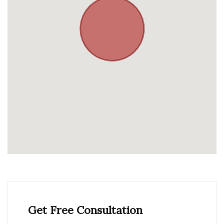
Get Free Consultation