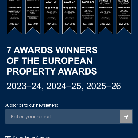
Subscribe to our newsletters:
Knowledge Center