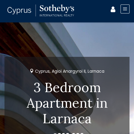
Cyprus, Agioi Anargyroi II, Larnaca
3 Bedroom
Apartment in
Larnaca