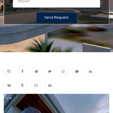
Send Request
1
/
4