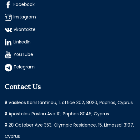
Facebook
Instagram
Vkontakte
LinkedIn
YouTube
Telegram
Contact Us
Vasileos Konstantinou, 1, office 302, 8020, Paphos, Cyprus
Apostolou Pavlou Ave 10, Paphos 8046, Cyprus
28 October Ave 353, Olympic Residence, 15, Limassol 3107,
Cyprus