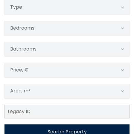
Type
Bedrooms
Bathrooms
Price, €
Area, m²
Search Property