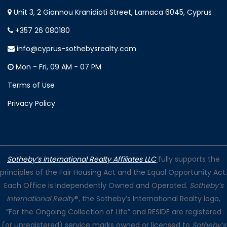
Unit 3, 2 Giannou Kranidioti Street, Larnaca 6045, Cyprus
+357 26 080180
info@cyprus-sothebysrealty.com
Mon - Fri, 09 AM - 07 PM
Terms of Use
Privacy Policy
Sotheby’s International Realty Affiliates LLC
fully supports the
principles of the Fair Housing Act and the Equal Opportunity Act.
Each Office is Independently Owned and Operated.
Sotheby’s
International Realty
®, the Sotheby’s International Realty logo,
“For the Ongoing Collection of Life” and RESIDE are registered
(or unregistered) service marks owned or licensed to
Sotheby’s