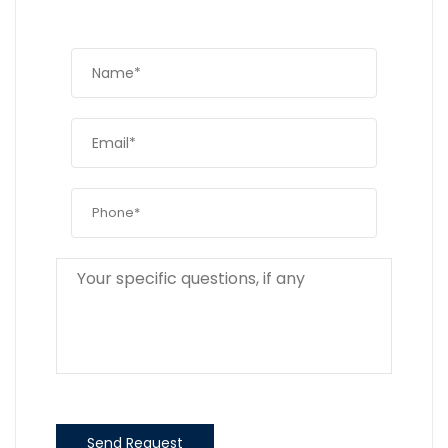
Send Request