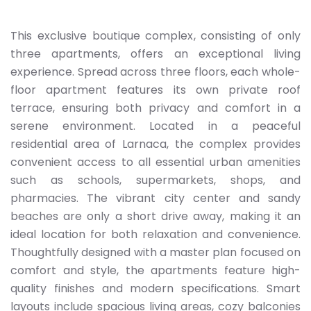
This exclusive boutique complex, consisting of only
three apartments, offers an exceptional living
experience. Spread across three floors, each whole-
floor apartment features its own private roof
terrace, ensuring both privacy and comfort in a
serene environment. Located in a peaceful
residential area of Larnaca, the complex provides
convenient access to all essential urban amenities
such as schools, supermarkets, shops, and
pharmacies. The vibrant city center and sandy
beaches are only a short drive away, making it an
ideal location for both relaxation and convenience.
Thoughtfully designed with a master plan focused on
comfort and style, the apartments feature high-
quality finishes and modern specifications. Smart
layouts include spacious living areas, cozy balconies