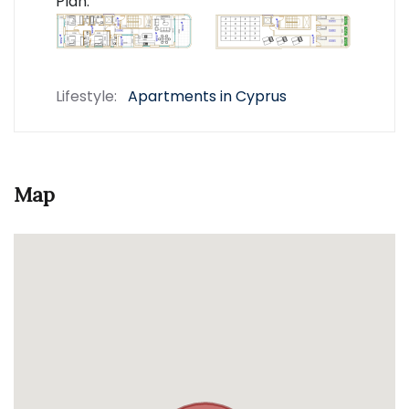
Plan:
Lifestyle:
Apartments in Cyprus
Map