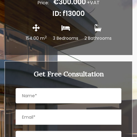
€300.000
+VAT
Price:
ID: f13000
2
154.00 m
3 Bedrooms
2 Bathrooms
Get Free Consultation