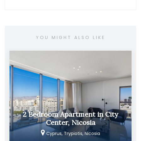
YOU MIGHT ALSO LIKE
2 Bedroom Apartment in City
Center, Nicosia
Cyprus, Trypiotis, Nicosia