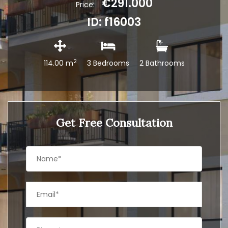
€291.000
Price:
ID: f16003
2
114.00 m
3 Bedrooms
2 Bathrooms
Get Free Consultation