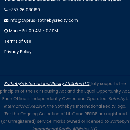
+357 26 080180
info@cyprus-sothebysrealty.com
Mon - Fri, 09 AM - 07 PM
Terms of Use
Privacy Policy
Sotheby’s International Realty Affiliates LLC
fully supports the
principles of the Fair Housing Act and the Equal Opportunity Act.
Each Office is Independently Owned and Operated.
Sotheby’s
International Realty
®, the Sotheby’s International Realty logo,
“For the Ongoing Collection of Life” and RESIDE are registered
(or unregistered) service marks owned or licensed to
Sotheby’s
International Realty Affiliates LLC
.