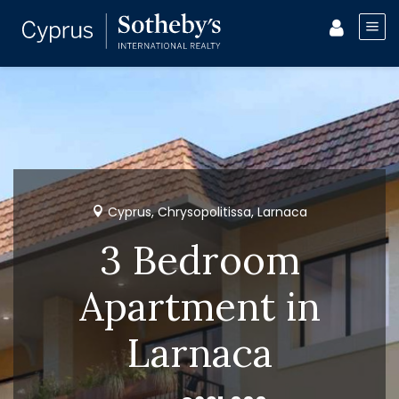
Cyprus, Chrysopolitissa, Larnaca
3 Bedroom
Apartment in
Larnaca