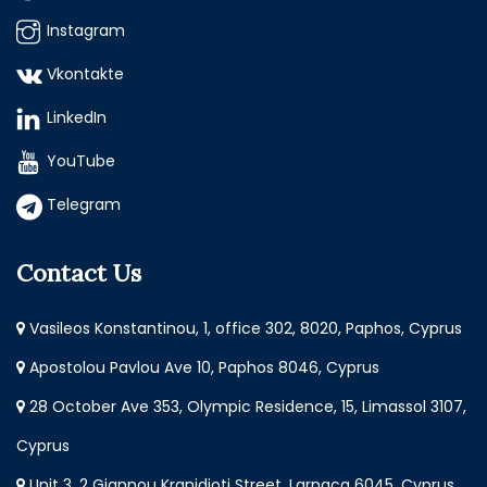
Instagram
Vkontakte
LinkedIn
YouTube
Telegram
Contact Us
Vasileos Konstantinou, 1, office 302, 8020, Paphos, Cyprus
Apostolou Pavlou Ave 10, Paphos 8046, Cyprus
28 October Ave 353, Olympic Residence, 15, Limassol 3107,
Cyprus
Unit 3, 2 Giannou Kranidioti Street, Larnaca 6045, Cyprus