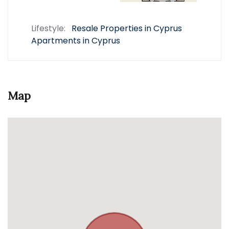
Lifestyle:
Resale Properties in Cyprus
Apartments in Cyprus
Map