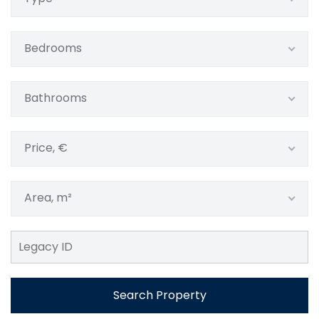
Bedrooms
Bathrooms
Price, €
Area, m²
Search Property