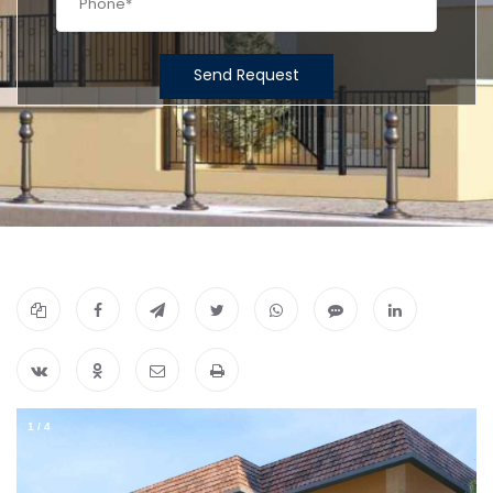
Send Request
1
/
4