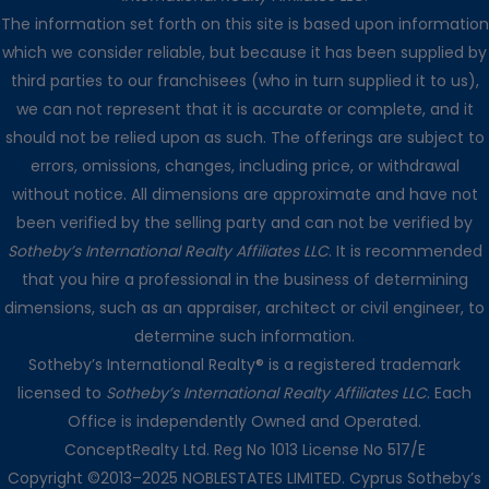
The information set forth on this site is based upon information
which we consider reliable, but because it has been supplied by
third parties to our franchisees (who in turn supplied it to us),
we can not represent that it is accurate or complete, and it
should not be relied upon as such. The offerings are subject to
errors, omissions, changes, including price, or withdrawal
without notice. All dimensions are approximate and have not
been verified by the selling party and can not be verified by
Sotheby’s International Realty Affiliates LLC
. It is recommended
that you hire a professional in the business of determining
dimensions, such as an appraiser, architect or civil engineer, to
determine such information.
Sotheby’s International Realty® is a registered trademark
licensed to
Sotheby’s International Realty Affiliates LLC
. Each
Office is independently Owned and Operated.
ConceptRealty Ltd. Reg No 1013 License No 517/E
Copyright ©2013–2025 NOBLESTATES LIMITED. Cyprus Sotheby’s