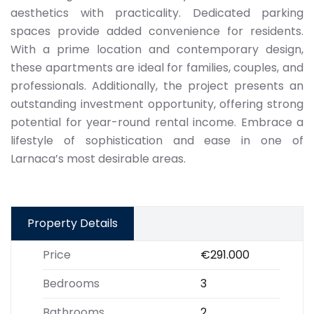
aesthetics with practicality. Dedicated parking
spaces provide added convenience for residents.
With a prime location and contemporary design,
these apartments are ideal for families, couples, and
professionals. Additionally, the project presents an
outstanding investment opportunity, offering strong
potential for year-round rental income. Embrace a
lifestyle of sophistication and ease in one of
Larnaca’s most desirable areas.
Property Details
Price
€291.000
Bedrooms
3
Bathrooms
2