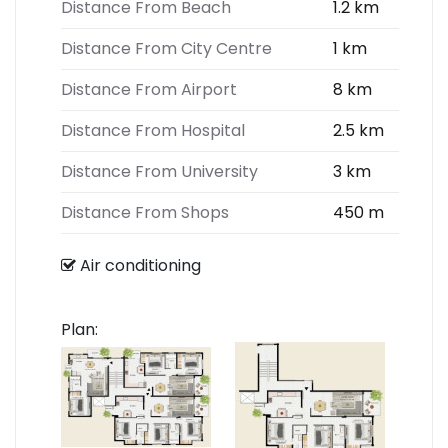
Distance From Beach
1.2 km
Distance From City Centre
1 km
Distance From Airport
8 km
Distance From Hospital
2.5 km
Distance From University
3 km
Distance From Shops
450 m
Air conditioning
Plan: