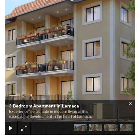
×
3 Bedroom Apartment in Larnaca
Experience the ultimate in modern living at this
exceptional development in the heart of Larnaca.