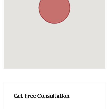
Get Free Consultation