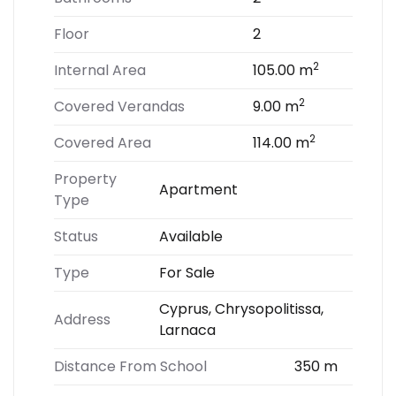
Floor
2
2
Internal Area
105.00 m
2
Covered Verandas
9.00 m
2
Covered Area
114.00 m
Property
Apartment
Type
Status
Available
Type
For Sale
Cyprus, Chrysopolitissa,
Address
Larnaca
Distance From School
350 m