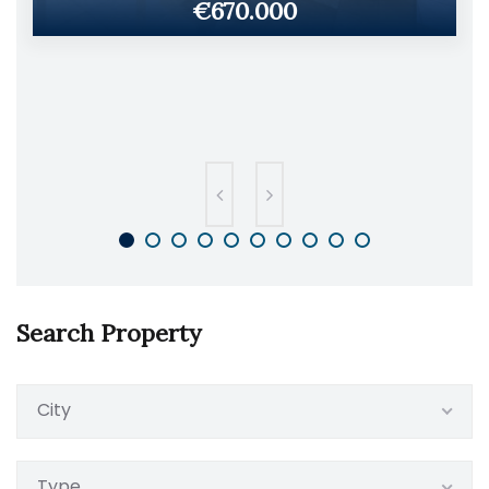
€670.000
Search Property
City
Type