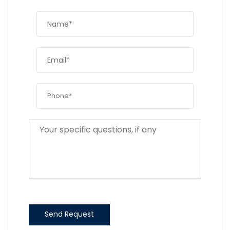
Send Request