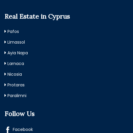
Real Estate in Cyprus
Pafos
Limassol
Ayia Napa
Larnaca
Nicosia
Protaras
Paralimni
Follow Us
Facebook