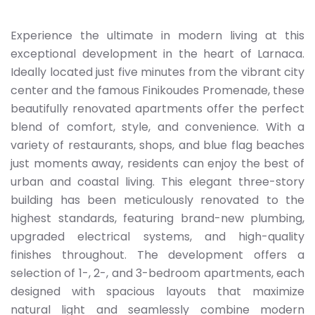
Experience the ultimate in modern living at this
exceptional development in the heart of Larnaca.
Ideally located just five minutes from the vibrant city
center and the famous Finikoudes Promenade, these
beautifully renovated apartments offer the perfect
blend of comfort, style, and convenience. With a
variety of restaurants, shops, and blue flag beaches
just moments away, residents can enjoy the best of
urban and coastal living. This elegant three-story
building has been meticulously renovated to the
highest standards, featuring brand-new plumbing,
upgraded electrical systems, and high-quality
finishes throughout. The development offers a
selection of 1-, 2-, and 3-bedroom apartments, each
designed with spacious layouts that maximize
natural light and seamlessly combine modern