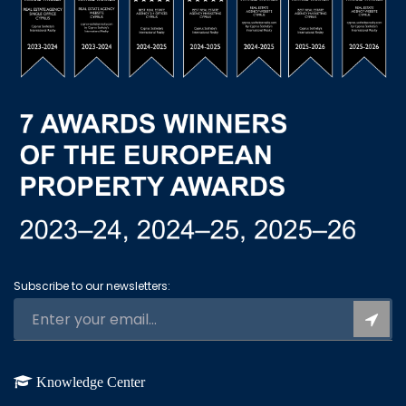
Subscribe to our newsletters:
Knowledge Center