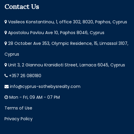
Contact Us
Vasileos Konstantinou, 1, office 302, 8020, Paphos, Cyprus
Apostolou Pavlou Ave 10, Paphos 8046, Cyprus
28 October Ave 353, Olympic Residence, 15, Limassol 3107,
Cyprus
Unit 3, 2 Giannou Kranidioti Street, Larnaca 6045, Cyprus
+357 26 080180
info@cyprus-sothebysrealty.com
Mon - Fri, 09 AM - 07 PM
Terms of Use
Privacy Policy