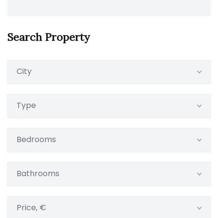
Search Property
City
Type
Bedrooms
Bathrooms
Price, €