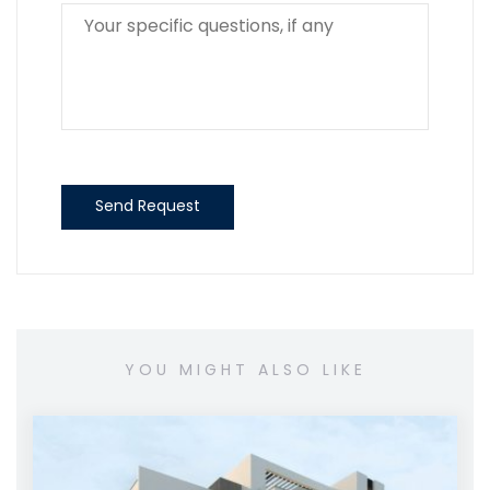
Send Request
YOU MIGHT ALSO LIKE