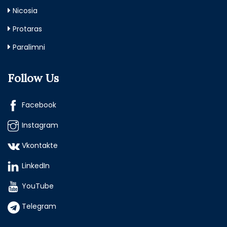
Nicosia
Protaras
Paralimni
Follow Us
Facebook
Instagram
Vkontakte
LinkedIn
YouTube
Telegram