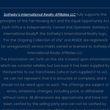
Sotheby’s International Realty Affiliates LLC
fully supports the
principles of the Fair Housing Act and the Equal Opportunity Act.
Each Office is Independently Owned and Operated.
Sotheby’s
International Realty
®, the Sotheby’s International Realty logo,
“For the Ongoing Collection of Life” and RESIDE are registered
(or unregistered) service marks owned or licensed to
Sotheby’s
International Realty Affiliates LLC
.
The information set forth on this site is based upon information
which we consider reliable, but because it has been supplied by
third parties to our franchisees (who in turn supplied it to us),
we can not represent that it is accurate or complete, and it
should not be relied upon as such. The offerings are subject to
errors, omissions, changes, including price, or withdrawal
without notice. All dimensions are approximate and have not
been verified by the selling party and can not be verified by