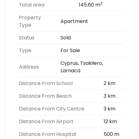
2
Total area
145.60 m
Property
Apartment
Type
Status
Sold
Type
For Sale
Cyprus, Tsakilero,
Address
Larnaca
Distance From School
2 km
Distance From Beach
3 km
Distance From City Centre
3 km
Distance From Airport
12 km
Distance From Hospital
500 m