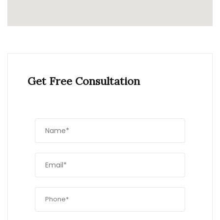
Get Free Consultation