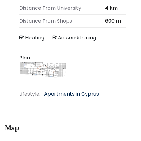
Distance From University
4 km
Distance From Shops
600 m
Heating
Air conditioning
Plan:
Lifestyle:
Apartments in Cyprus
Map