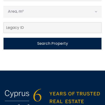
Area, m²
Search Property