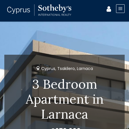
Cyprus, Tsakilero, Larnaca
3 Bedroom
Apartment in
Larnaca