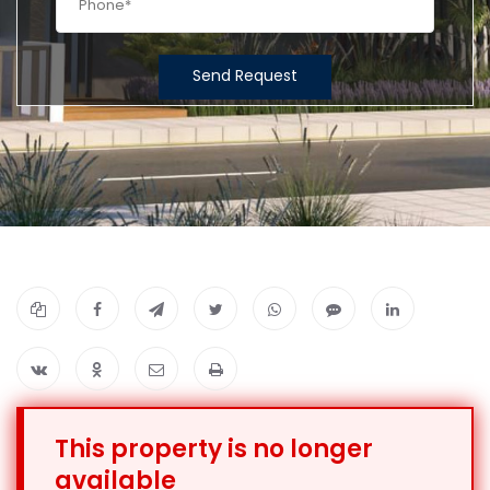
Send Request
This property is no longer
available