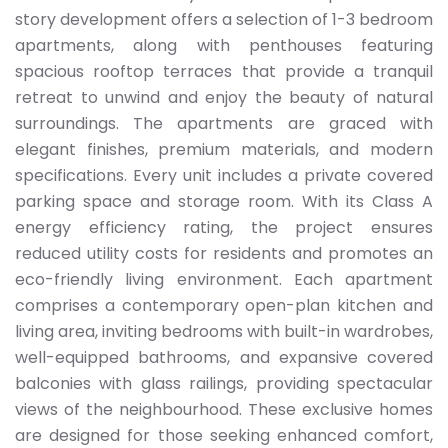
story development offers a selection of 1-3 bedroom
apartments, along with penthouses featuring
spacious rooftop terraces that provide a tranquil
retreat to unwind and enjoy the beauty of natural
surroundings. The apartments are graced with
elegant finishes, premium materials, and modern
specifications. Every unit includes a private covered
parking space and storage room. With its Class A
energy efficiency rating, the project ensures
reduced utility costs for residents and promotes an
eco-friendly living environment. Each apartment
comprises a contemporary open-plan kitchen and
living area, inviting bedrooms with built-in wardrobes,
well-equipped bathrooms, and expansive covered
balconies with glass railings, providing spectacular
views of the neighbourhood. These exclusive homes
are designed for those seeking enhanced comfort,