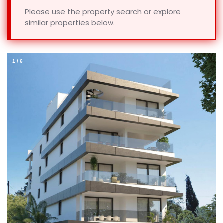
Please use the property search or explore
similar properties below.
1
/
6