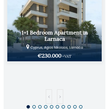
1+1 Bedroom Apartment in
Larnaca
Cyprus, Agios Nikolaos, Larnaca
€230.000
+VAT