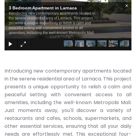
×
3 Bedroom Apartment in Larnaca
Introducing new contemporary apartments located in
the serene residential area of Larnaca. This project
presents a unique opportunity to relish a calm and
peaceful setting with convenient access to all
amenities, including the well-known Metropolis Mall.
Introducing new contemporary apartments located
in the serene residential area of Larnaca. This project
presents a unique opportunity to relish a calm and
peaceful setting with convenient access to all
amenities, including the well-known Metropolis Mall.
Just moments away, you'll discover a variety of
restaurants and cafes, schools, supermarkets, and
other essential services, ensuring that all your daily
needs are effortlessly met. This exceptional four-