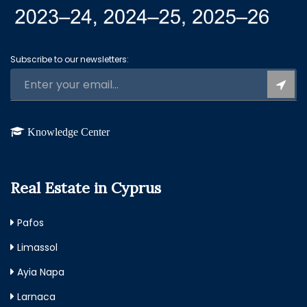
Subscribe to our newsletters:
Knowledge Center
Real Estate in Cyprus
Pafos
Limassol
Ayia Napa
Larnaca