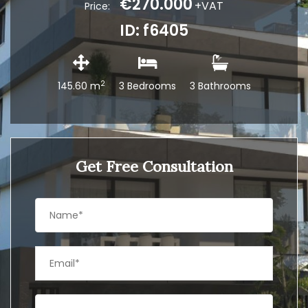
€270.000
+VAT
Price:
ID: f6405
2
145.60 m
3 Bedrooms
3 Bathrooms
Get Free Consultation