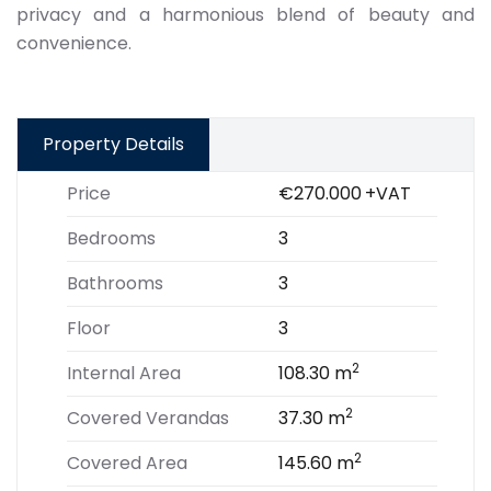
privacy and a harmonious blend of beauty and
convenience.
Property Details
Price
€270.000
+VAT
Bedrooms
3
Bathrooms
3
Floor
3
2
Internal Area
108.30 m
2
Covered Verandas
37.30 m
2
Covered Area
145.60 m