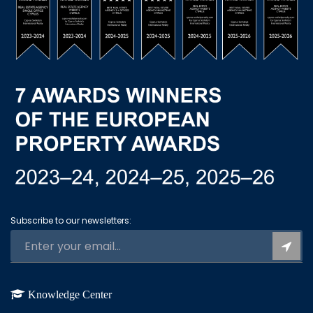
Subscribe to our newsletters:
Knowledge Center