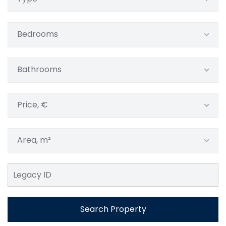
Bedrooms
Bathrooms
Price, €
Area, m²
Search Property