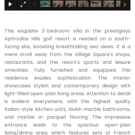
This exquisite 3-bedroom villa in the prestigious
Aphrodite Hills golf resort is nestled on a south-
facing site, boasting breathtaking sea views. It is a
mere stroll away from the Village Square's shops,
restaurants, and the resort's sports and leisure
amenities. Fully furnished and equipped, this
residence exudes sophistication. The interior
showcases stylish and contemporary design with
light-filled open-plan living areas. Attention to detail
is evident everywhere, with the highest quality
Italian-style kitchen units, lavish marble bathrooms,
and marble or parquet flooring. The impressive
entrance leads to the spacious open-plan
living/dining area, which features sets of French