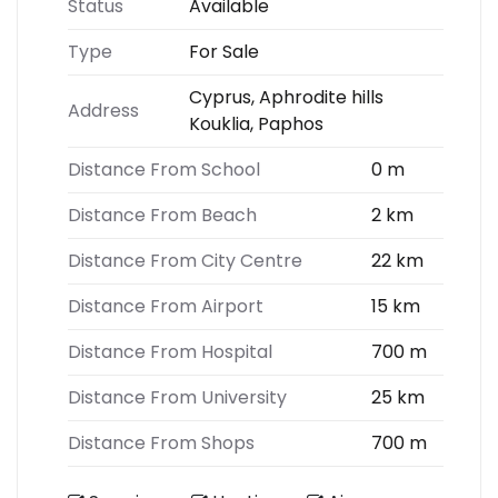
Status
Available
Type
For Sale
Cyprus, Aphrodite hills
Address
Kouklia, Paphos
Distance From School
0 m
Distance From Beach
2 km
Distance From City Centre
22 km
Distance From Airport
15 km
Distance From Hospital
700 m
Distance From University
25 km
Distance From Shops
700 m