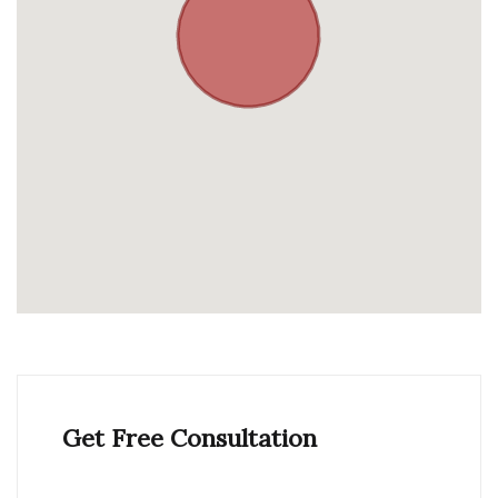
Get Free Consultation