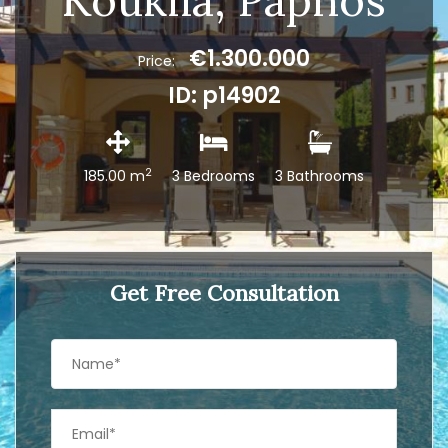
Kouklia, Paphos
€1.300.000
Price:
ID: p14902
2
185.00 m
3 Bedrooms
3 Bathrooms
Get Free Consultation