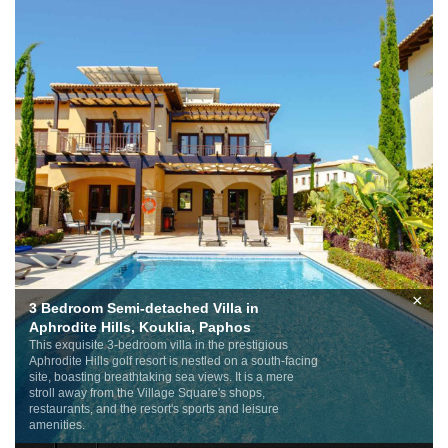
×
3 Bedroom Semi-detached Villa in
Aphrodite Hills, Kouklia, Paphos
This exquisite 3-bedroom villa in the prestigious
Aphrodite Hills golf resort is nestled on a south-facing
site, boasting breathtaking sea views. It is a mere
stroll away from the Village Square's shops,
restaurants, and the resort's sports and leisure
amenities.