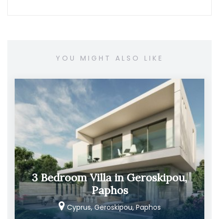
YOU MIGHT ALSO LIKE
3 Bedroom Villa in Geroskipou,
Paphos
Cyprus, Geroskipou, Paphos