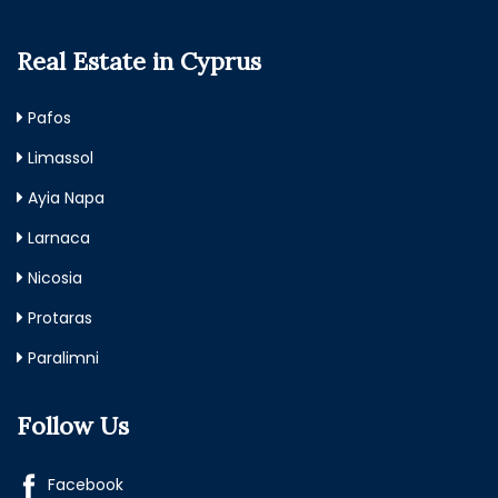
Real Estate in Cyprus
Pafos
Limassol
Ayia Napa
Larnaca
Nicosia
Protaras
Paralimni
Follow Us
Facebook