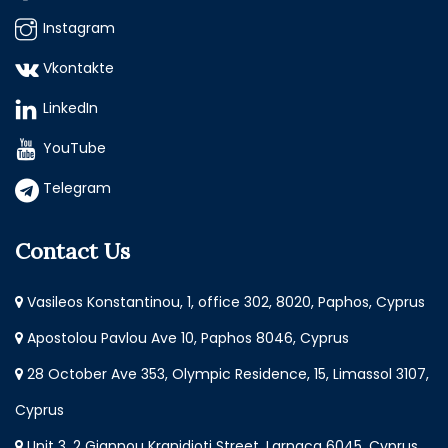
Instagram
Vkontakte
LinkedIn
YouTube
Telegram
Contact Us
Vasileos Konstantinou, 1, office 302, 8020, Paphos, Cyprus
Apostolou Pavlou Ave 10, Paphos 8046, Cyprus
28 October Ave 353, Olympic Residence, 15, Limassol 3107,
Cyprus
Unit 3, 2 Giannou Kranidioti Street, Larnaca 6045, Cyprus