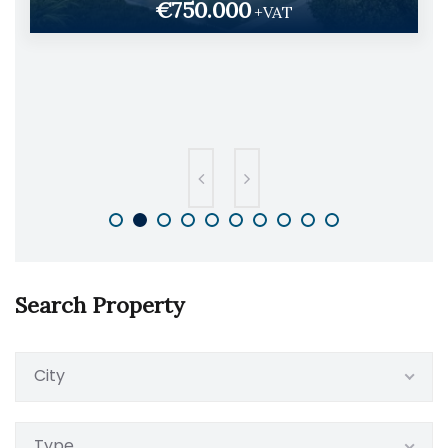
€750.000
+VAT
Search Property
City
Type