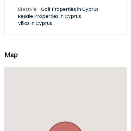
Lifestyle:
Golf Properties in Cyprus
Resale Properties in Cyprus
Villas in Cyprus
Map