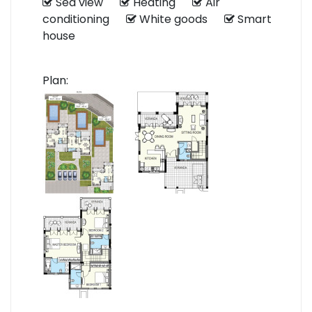
Sea view
Heating
Air
conditioning
White goods
Smart
house
Plan: