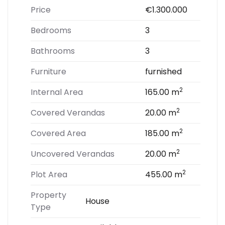
Price
€1.300.000
Bedrooms
3
Bathrooms
3
Furniture
furnished
2
Internal Area
165.00 m
2
Covered Verandas
20.00 m
2
Covered Area
185.00 m
2
Uncovered Verandas
20.00 m
2
Plot Area
455.00 m
Property
House
Type