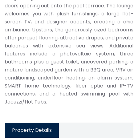
doors opening out onto the pool terrace. The lounge
welcomes you with plush furnishings, a large flat-
screen TV, and designer accents, creating a chic
ambiance. Upstairs, the generously sized bedrooms
offer parquet flooring, attractive drapes, and private
balconies with extensive sea views. Additional
features include a photovoltaic system, three
bathrooms plus a guest toilet, uncovered parking, a
mature landscaped garden with a BBQ area, VRV air
conditioning, underfloor heating, an alarm system,
SMART home technology, fiber optic and IP-TV
connections, and a heated swimming pool with
Jacuzzi/Hot Tubs.
Property Details