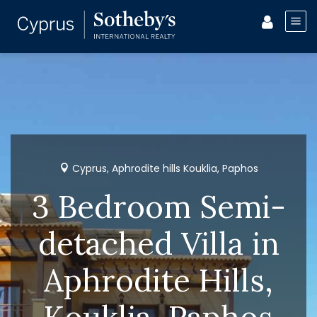
Cyprus, Aphrodite hills Kouklia, Paphos
3 Bedroom Semi-
detached Villa in
Aphrodite Hills,