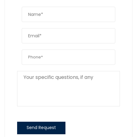
Send Request