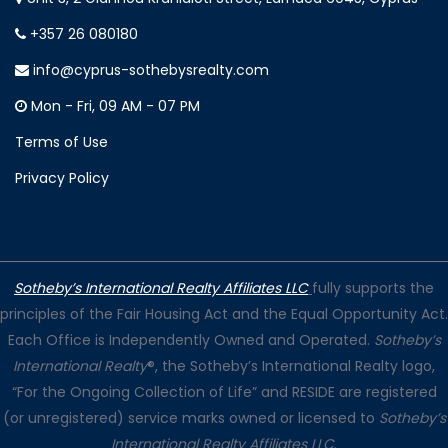
+357 26 080180
info@cyprus-sothebysrealty.com
Mon - Fri, 09 AM - 07 PM
Terms of Use
Privacy Policy
Sotheby’s International Realty Affiliates LLC
fully supports the
principles of the Fair Housing Act and the Equal Opportunity Act.
Each Office is Independently Owned and Operated.
Sotheby’s
International Realty
®, the Sotheby’s International Realty logo,
“For the Ongoing Collection of Life” and RESIDE are registered
(or unregistered) service marks owned or licensed to
Sotheby’s
International Realty Affiliates LLC
.