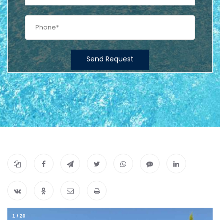
Send Request
1
/
20