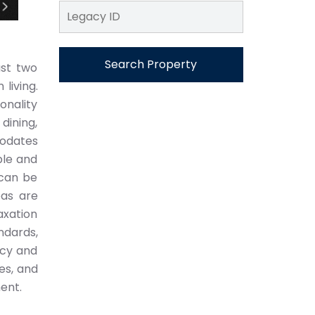
Search Property
ust two
living.
onality
dining,
modates
ble and
 can be
eas are
axation
ndards,
ncy and
es, and
ment.