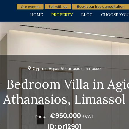
Book your free consultation
HOME
PROPERTY
BLOG
CHOOSE YOU
Cyprus, Agios Athanasios, Limassol
+ Bedroom Villa in Agi
Athanasios, Limassol
€950.000
+VAT
Price:
ID: pr12901