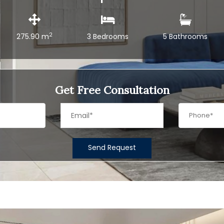
2
275.90 m
3 Bedrooms
5 Bathrooms
Get Free Consultation
Send Request