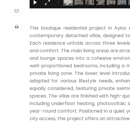
This boutique residential project in Ayios 
contemporary detached villas, designed to 
Each residence unfolds across three levels,
and comfort. The main living areas are arr
and lounge spaces into a cohesive environ
well-proportioned bedrooms, including a ma
private living zone. The lower level introdu
adapted for various lifestyle needs, enha
equally considered, featuring private swim
spaces. The villas are finished with high-q
including underfloor heating, photovoltaic 
year-round comfort. Positioned in a quiet ye
city access, this project offers an attracti