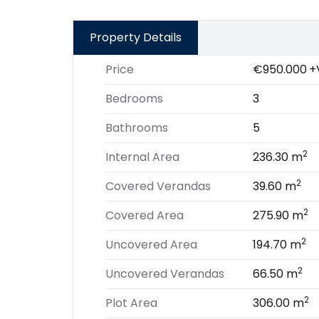
Property Details
Price
€950.000
+
Bedrooms
3
Bathrooms
5
2
Internal Area
236.30 m
2
Covered Verandas
39.60 m
2
Covered Area
275.90 m
2
Uncovered Area
194.70 m
2
Uncovered Verandas
66.50 m
2
Plot Area
306.00 m