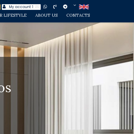
My account
1
R LIFESTYLE
ABOUT US
CONTACTS
os