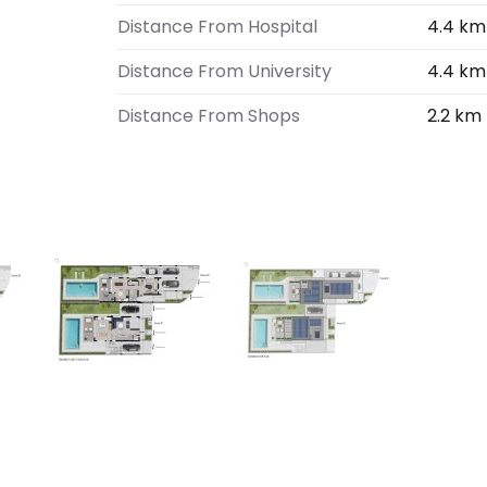
Distance From Hospital
4.4 km
Distance From University
4.4 km
Distance From Shops
2.2 km