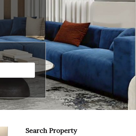
Search Property