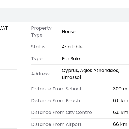
VAT
Property
House
Type
Status
Available
Type
For Sale
Cyprus, Agios Athanasios,
Address
Limassol
Distance From School
300 m
Distance From Beach
6.5 km
Distance From City Centre
6.6 km
Distance From Airport
66 km