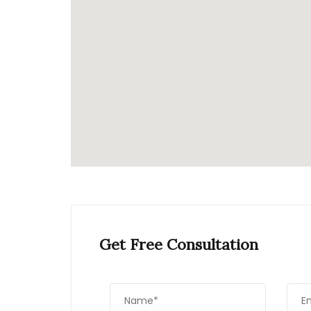
Get Free Consultation