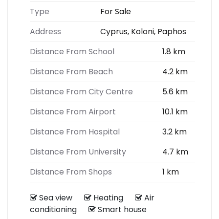
Type
For Sale
Address
Cyprus, Koloni, Paphos
Distance From School
1.8 km
Distance From Beach
4.2 km
Distance From City Centre
5.6 km
Distance From Airport
10.1 km
Distance From Hospital
3.2 km
Distance From University
4.7 km
Distance From Shops
1 km
Sea view
Heating
Air
conditioning
Smart house