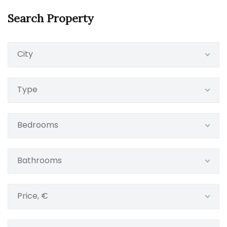
Search Property
City
Type
Bedrooms
Bathrooms
Price, €