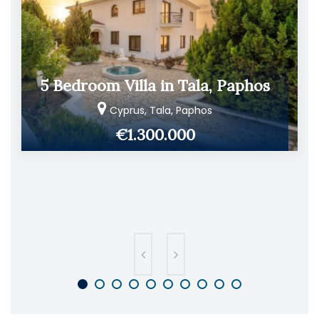
5 Bedroom Villa in Tala, Paphos
Cyprus, Tala, Paphos
€1.300.000