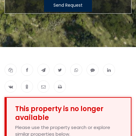
Send Request
This property is no longer
available
Please use the property search or explore
similar properties below.