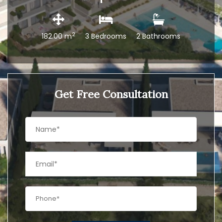
2
182.00 m
3 Bedrooms
2 Bathrooms
Get Free Consultation