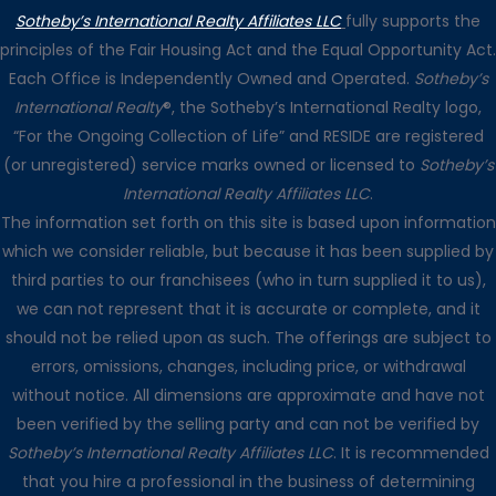
Sotheby’s International Realty Affiliates LLC
fully supports the
principles of the Fair Housing Act and the Equal Opportunity Act.
Each Office is Independently Owned and Operated.
Sotheby’s
International Realty
®, the Sotheby’s International Realty logo,
“For the Ongoing Collection of Life” and RESIDE are registered
(or unregistered) service marks owned or licensed to
Sotheby’s
International Realty Affiliates LLC
.
The information set forth on this site is based upon information
which we consider reliable, but because it has been supplied by
third parties to our franchisees (who in turn supplied it to us),
we can not represent that it is accurate or complete, and it
should not be relied upon as such. The offerings are subject to
errors, omissions, changes, including price, or withdrawal
without notice. All dimensions are approximate and have not
been verified by the selling party and can not be verified by
Sotheby’s International Realty Affiliates LLC
. It is recommended
that you hire a professional in the business of determining