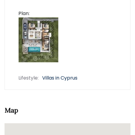
Plan:
Lifestyle:
Villas in Cyprus
Map