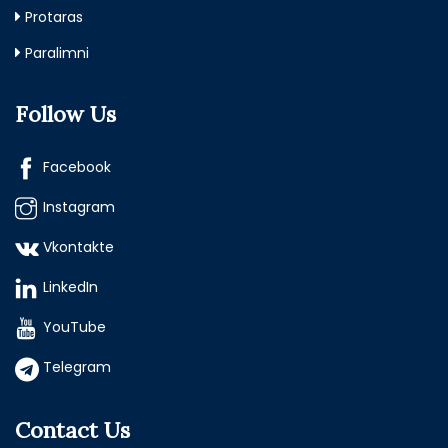
Protaras
Paralimni
Follow Us
Facebook
Instagram
Vkontakte
LinkedIn
YouTube
Telegram
Contact Us