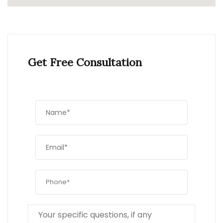
Get Free Consultation