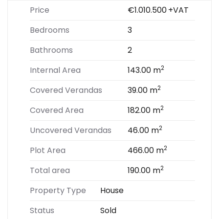
Price
€1.010.500
+VAT
Bedrooms
3
Bathrooms
2
2
Internal Area
143.00 m
2
Covered Verandas
39.00 m
2
Covered Area
182.00 m
2
Uncovered Verandas
46.00 m
2
Plot Area
466.00 m
2
Total area
190.00 m
Property Type
House
Status
Sold