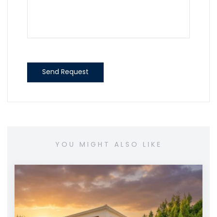
Send Request
YOU MIGHT ALSO LIKE