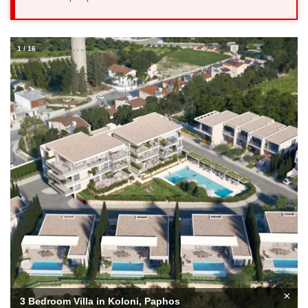
1
/
16
×
3 Bedroom Villa in Koloni, Paphos