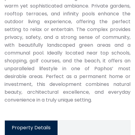
warm yet sophisticated ambiance. Private gardens,
rooftop terraces, and infinity pools enhance the
outdoor living experience, offering the perfect
setting to relax or entertain. The complex provides
privacy, safety, and a strong sense of community,
with beautifully landscaped green areas and a
communal pool. Ideally located near top schools,
shopping, golf courses, and the beach, it offers an
unparalleled lifestyle in one of Paphos’ most
desirable areas. Perfect as a permanent home or
investment, this development combines natural
beauty, architectural excellence, and everyday
convenience in a truly unique setting.
Property Details