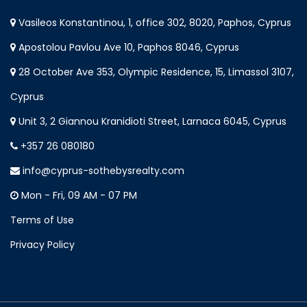
Vasileos Konstantinou, 1, office 302, 8020, Paphos, Cyprus
Apostolou Pavlou Ave 10, Paphos 8046, Cyprus
28 October Ave 353, Olympic Residence, 15, Limassol 3107,
Cyprus
Unit 3, 2 Giannou Kranidioti Street, Larnaca 6045, Cyprus
+357 26 080180
info@cyprus-sothebysrealty.com
Mon - Fri, 09 AM - 07 PM
Terms of Use
Privacy Policy