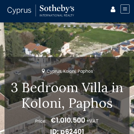
Cyprus, Koloni, Paphos
3 Bedroom Villa in
Koloni, Paphos
€1.010.500
+VAT
Price:
ID: p62401