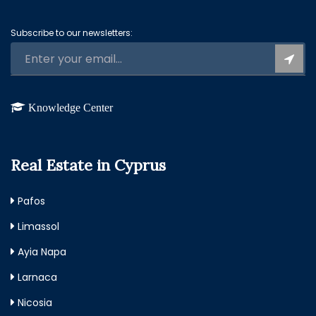
Subscribe to our newsletters:
Knowledge Center
Real Estate in Cyprus
Pafos
Limassol
Ayia Napa
Larnaca
Nicosia