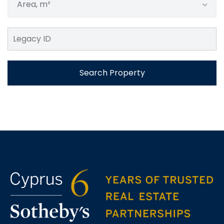
Area, m²
Search Property