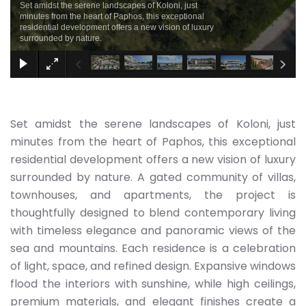
Set amidst the serene landscapes of Koloni, just
minutes from the heart of Paphos, this exceptional
residential development offers a new vision of luxury
surrounded by nature.
Set amidst the serene landscapes of Koloni, just
minutes from the heart of Paphos, this exceptional
residential development offers a new vision of luxury
surrounded by nature. A gated community of villas,
townhouses, and apartments, the project is
thoughtfully designed to blend contemporary living
with timeless elegance and panoramic views of the
sea and mountains. Each residence is a celebration
of light, space, and refined design. Expansive windows
flood the interiors with sunshine, while high ceilings,
premium materials, and elegant finishes create a