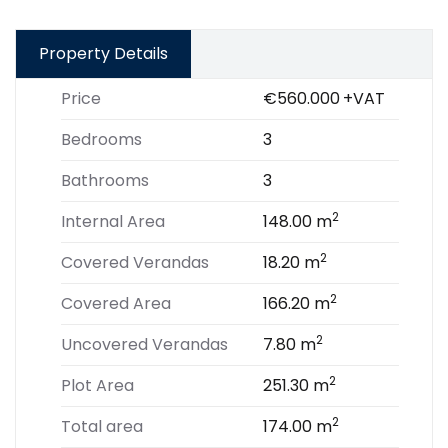
Property Details
Price
€560.000
+VAT
Bedrooms
3
Bathrooms
3
2
Internal Area
148.00 m
2
Covered Verandas
18.20 m
2
Covered Area
166.20 m
2
Uncovered Verandas
7.80 m
2
Plot Area
251.30 m
2
Total area
174.00 m