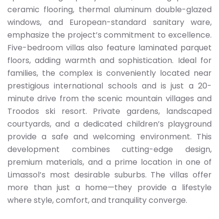
ceramic flooring, thermal aluminum double-glazed
windows, and European-standard sanitary ware,
emphasize the project’s commitment to excellence.
Five-bedroom villas also feature laminated parquet
floors, adding warmth and sophistication. Ideal for
families, the complex is conveniently located near
prestigious international schools and is just a 20-
minute drive from the scenic mountain villages and
Troodos ski resort. Private gardens, landscaped
courtyards, and a dedicated children’s playground
provide a safe and welcoming environment. This
development combines cutting-edge design,
premium materials, and a prime location in one of
Limassol’s most desirable suburbs. The villas offer
more than just a home—they provide a lifestyle
where style, comfort, and tranquility converge.