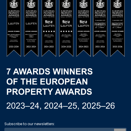
Subscribe to our newsletters: