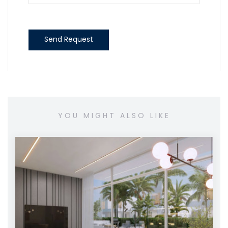
Send Request
YOU MIGHT ALSO LIKE