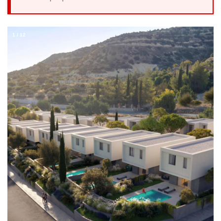
1
/
12