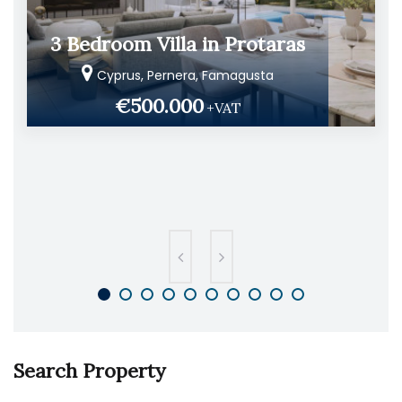
3 Bedroom Villa in Protaras
Cyprus, Pernera, Famagusta
€500.000
+VAT
Search Property