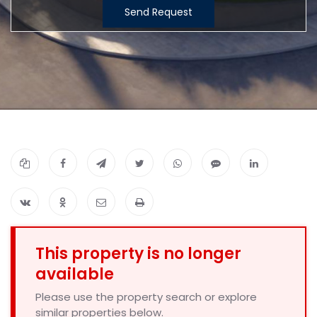
Send Request
This property is no longer
available
Please use the property search or explore
similar properties below.