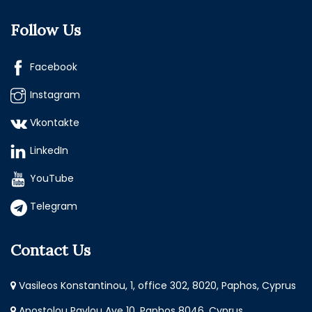
Follow Us
Facebook
Instagram
Vkontakte
LinkedIn
YouTube
Telegram
Contact Us
Vasileos Konstantinou, 1, office 302, 8020, Paphos, Cyprus
Apostolou Pavlou Ave 10, Paphos 8046, Cyprus