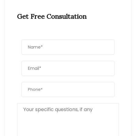
Get Free Consultation