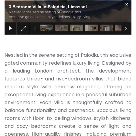
×
3 Bedroom Villa in Palodeia, Limassol
Nestled in the serene setting of Palodia, this
exclusive gated community redefines luxury living.
Nestled in the serene setting of Palodia, this exclusive
gated community redefines luxury living. Designed by
a leading London architect, the development
features three- and five-bedroom villas that blend
modern style with timeless elegance, offering an
exceptional living experience in a peaceful suburban
environment. Each villa is thoughtfully crafted to
balance functionality and aesthetics. Spacious living
rooms with floor-to-ceiling windows, stylish kitchens,
and cozy bedrooms create a sense of light and
openness. High-quality finishes, including premium