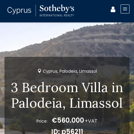
Cyprus, Palodeia, Limassol
3 Bedroom Villa in
Palodeia, Limassol
€560.000
+VAT
Price:
ID: p56211