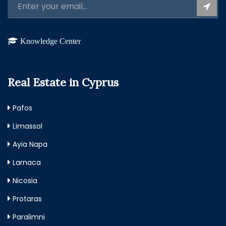
Knowledge Center
Real Estate in Cyprus
Pafos
Limassol
Ayia Napa
Larnaca
Nicosia
Protaras
Paralimni