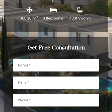
2
166.20 m
3 Bedrooms
3 Bathrooms
Get Free Consultation