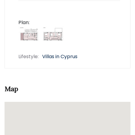
Plan:
Lifestyle:
Villas in Cyprus
Map