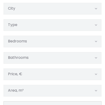
City
Type
Bedrooms
Bathrooms
Price, €
Area, m²