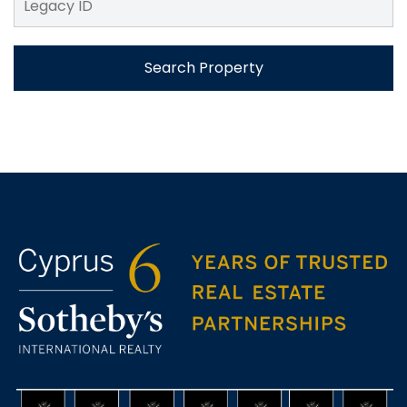
Search Property