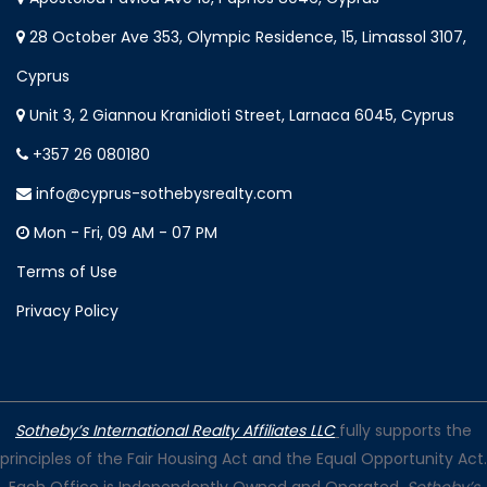
28 October Ave 353, Olympic Residence, 15, Limassol 3107,
Cyprus
Unit 3, 2 Giannou Kranidioti Street, Larnaca 6045, Cyprus
+357 26 080180
info@cyprus-sothebysrealty.com
Mon - Fri, 09 AM - 07 PM
Terms of Use
Privacy Policy
Sotheby’s International Realty Affiliates LLC
fully supports the
principles of the Fair Housing Act and the Equal Opportunity Act.