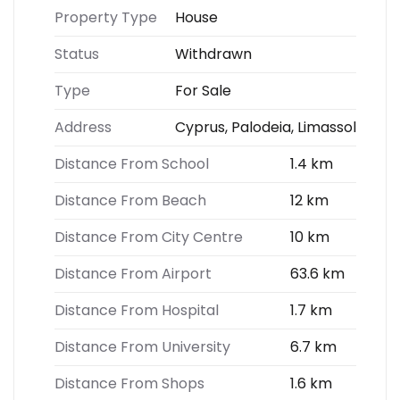
Property Type
House
Status
Withdrawn
Type
For Sale
Address
Cyprus, Palodeia, Limassol
Distance From School
1.4 km
Distance From Beach
12 km
Distance From City Centre
10 km
Distance From Airport
63.6 km
Distance From Hospital
1.7 km
Distance From University
6.7 km
Distance From Shops
1.6 km