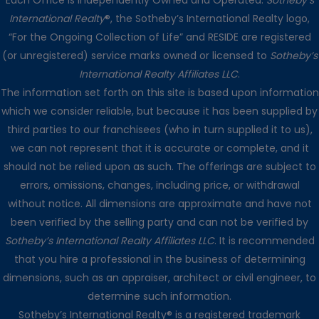
Each Office is Independently Owned and Operated.
Sotheby’s
International Realty
®, the Sotheby’s International Realty logo,
“For the Ongoing Collection of Life” and RESIDE are registered
(or unregistered) service marks owned or licensed to
Sotheby’s
International Realty Affiliates LLC
.
The information set forth on this site is based upon information
which we consider reliable, but because it has been supplied by
third parties to our franchisees (who in turn supplied it to us),
we can not represent that it is accurate or complete, and it
should not be relied upon as such. The offerings are subject to
errors, omissions, changes, including price, or withdrawal
without notice. All dimensions are approximate and have not
been verified by the selling party and can not be verified by
Sotheby’s International Realty Affiliates LLC
. It is recommended
that you hire a professional in the business of determining
dimensions, such as an appraiser, architect or civil engineer, to
determine such information.
Sotheby’s International Realty® is a registered trademark