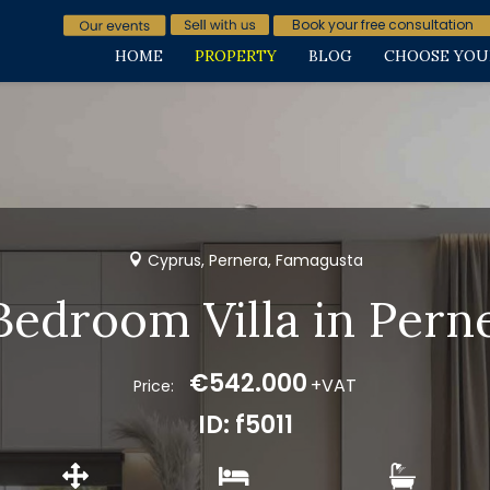
Book your free consultation
HOME
PROPERTY
BLOG
CHOOSE YOU
Cyprus, Pernera, Famagusta
Bedroom Villa in Pern
€542.000
+VAT
Price:
ID: f5011