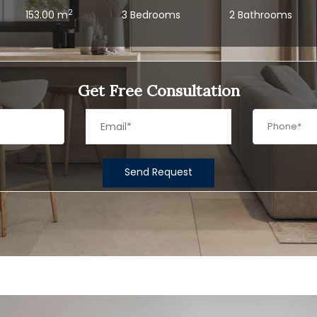
2
153.00 m
3 Bedrooms
2 Bathrooms
Get Free Consultation
Send Request