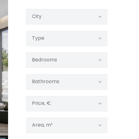
City
Type
Bedrooms
Bathrooms
Price, €
Area, m²