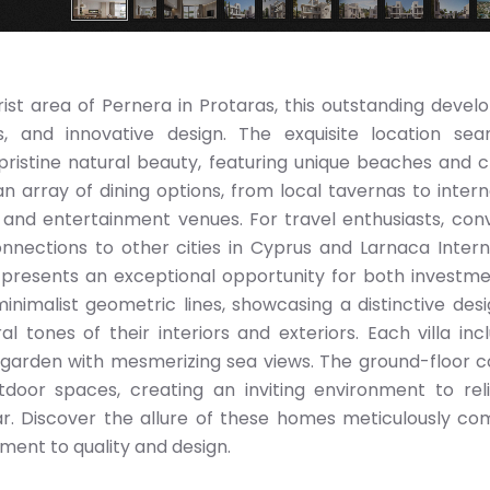
ist area of Pernera in Protaras, this outstanding deve
, and innovative design. The exquisite location sea
istine natural beauty, featuring unique beaches and c
an array of dining options, from local tavernas to intern
s and entertainment venues. For travel enthusiasts, con
nections to other cities in Cyprus and Larnaca Intern
las presents an exceptional opportunity for both investm
inimalist geometric lines, showcasing a distinctive des
l tones of their interiors and exteriors. Each villa inc
 garden with mesmerizing sea views. The ground-floor 
door spaces, creating an inviting environment to rel
r. Discover the allure of these homes meticulously co
ent to quality and design.