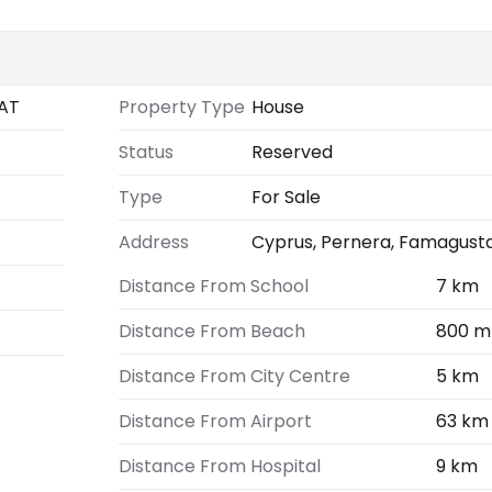
AT
Property Type
House
Status
Reserved
Type
For Sale
Address
Cyprus, Pernera, Famagust
Distance From School
7 km
Distance From Beach
800 m
Distance From City Centre
5 km
Distance From Airport
63 km
Distance From Hospital
9 km