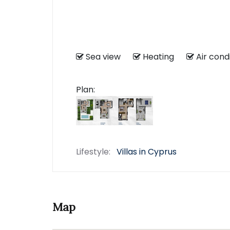
Sea view
Heating
Air con
Plan:
Lifestyle:
Villas in Cyprus
Map