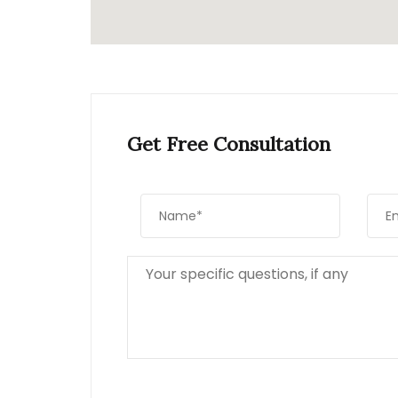
Get Free Consultation