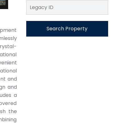
Search Property
lopment
mlessly
rystal-
ational
venient
ational
ent and
ign and
ludes a
covered
ish the
mbining