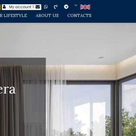
My account
1
R LIFESTYLE
ABOUT US
CONTACTS
era