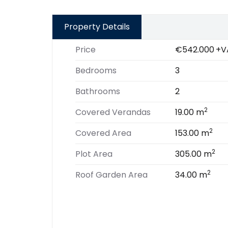
Property Details
Price
€542.000
+V
Bedrooms
3
Bathrooms
2
2
Covered Verandas
19.00 m
2
Covered Area
153.00 m
2
Plot Area
305.00 m
2
Roof Garden Area
34.00 m