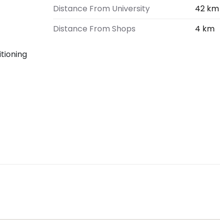
Distance From University
42 km
Distance From Shops
4 km
ditioning