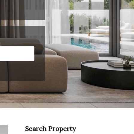
Search Property