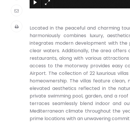
Located in the peaceful and charming tour
harmoniously combines luxury, aesthetics
integrates modern development with the pr
clear waters. Additionally, the area offers 
restaurants, along with various attraction
access to the motorway provides easy con
Airport. The collection of 22 luxurious vil
homeownership. The villas feature clean, m
elevated aesthetics reflected in the natura
private swimming pool, garden, and a roof
terraces seamlessly blend indoor and out
Mediterranean climate throughout the yea
prime locations with an unwavering commitm