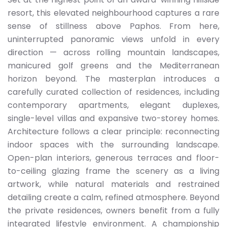
resort, this elevated neighbourhood captures a rare
sense of stillness above Paphos. From here,
uninterrupted panoramic views unfold in every
direction — across rolling mountain landscapes,
manicured golf greens and the Mediterranean
horizon beyond. The masterplan introduces a
carefully curated collection of residences, including
contemporary apartments, elegant duplexes,
single-level villas and expansive two-storey homes.
Architecture follows a clear principle: reconnecting
indoor spaces with the surrounding landscape.
Open-plan interiors, generous terraces and floor-
to-ceiling glazing frame the scenery as a living
artwork, while natural materials and restrained
detailing create a calm, refined atmosphere. Beyond
the private residences, owners benefit from a fully
integrated lifestyle environment. A championship