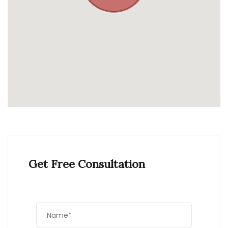
Get Free Consultation