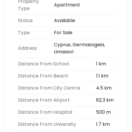
Property
Apartment
Type
Status
Available
Type
For Sale
Cyprus, Germasogeia,
Address
Limassol
Distance From School
1 km
Distance From Beach
1.1 km
Distance From City Centre
4.5 km
Distance From Airport
62.3 km
Distance From Hospital
500 m
Distance From University
1.7 km