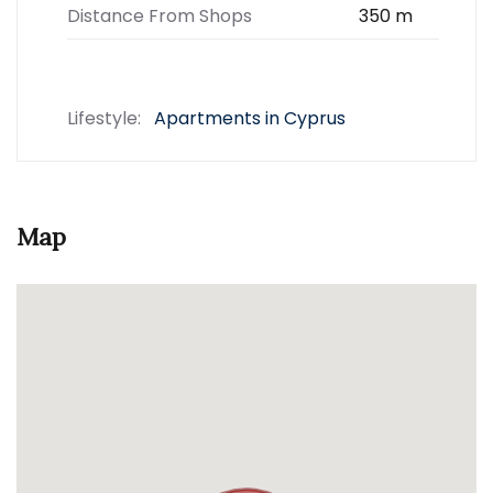
Distance From Shops
350 m
Lifestyle:
Apartments in Cyprus
Map