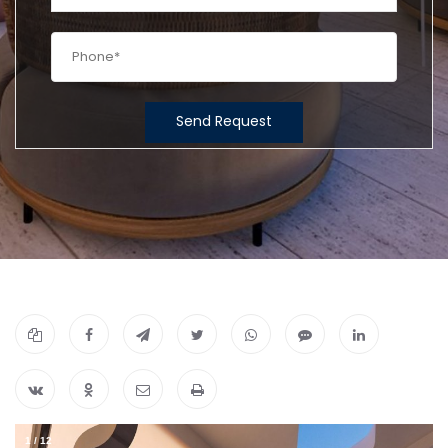
Send Request
1
/
12