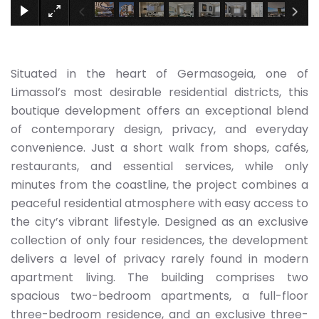
Situated in the heart of Germasogeia, one of
Limassol’s most desirable residential districts, this
boutique development offers an exceptional blend
of contemporary design, privacy, and everyday
convenience. Just a short walk from shops, cafés,
restaurants, and essential services, while only
minutes from the coastline, the project combines a
peaceful residential atmosphere with easy access to
the city’s vibrant lifestyle. Designed as an exclusive
collection of only four residences, the development
delivers a level of privacy rarely found in modern
apartment living. The building comprises two
spacious two-bedroom apartments, a full-floor
three-bedroom residence, and an exclusive three-