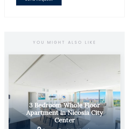
YOU MIGHT ALSO LIKE
3 Bedroom Whole Floor
Apartment in Nicosia City
Center