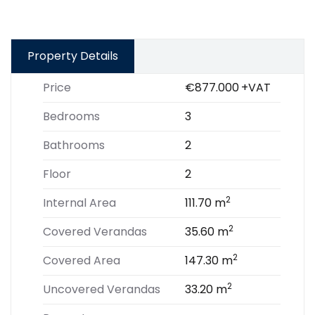
Property Details
Price
€877.000
+VAT
Bedrooms
3
Bathrooms
2
Floor
2
2
Internal Area
111.70 m
2
Covered Verandas
35.60 m
2
Covered Area
147.30 m
2
Uncovered Verandas
33.20 m