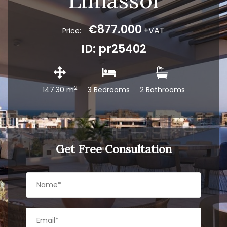
Limassol
€877.000
+VAT
Price:
ID: pr25402
2
147.30 m
3 Bedrooms
2 Bathrooms
Get Free Consultation