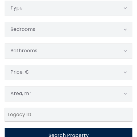
Type
Bedrooms
Bathrooms
Price, €
Area, m²
Search Property