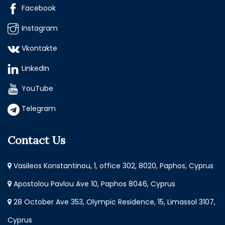
Facebook
Instagram
Vkontakte
LinkedIn
YouTube
Telegram
Contact Us
Vasileos Konstantinou, 1, office 302, 8020, Paphos, Cyprus
Apostolou Pavlou Ave 10, Paphos 8046, Cyprus
28 October Ave 353, Olympic Residence, 15, Limassol 3107,
Cyprus