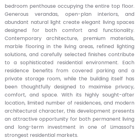
bedroom penthouse occupying the entire top floor.
Generous verandas, open-plan interiors, and
abundant natural light create elegant living spaces
designed for both comfort and functionality.
Contemporary architecture, premium materials,
marble flooring in the living areas, refined lighting
solutions, and carefully selected finishes contribute
to a sophisticated residential environment. Each
residence benefits from covered parking and a
private storage room, while the building itself has
been thoughtfully designed to maximise privacy,
comfort, and space. With its highly sought-after
location, limited number of residences, and modern
architectural character, this development presents
an attractive opportunity for both permanent living
and long-term investment in one of Limassol’s
strongest residential markets.