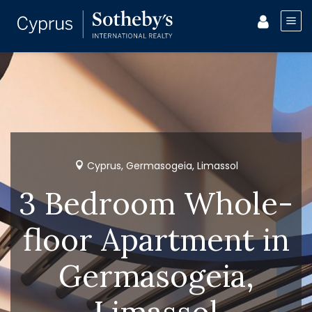
Cyprus, Germasogeia, Limassol
3 Bedroom Whole-
floor Apartment in
Germasogeia,