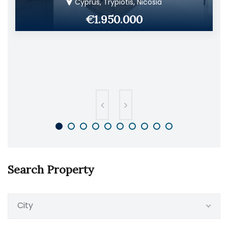
Cyprus, Trypiotis, Nicosia
€1.950.000
Search Property
City