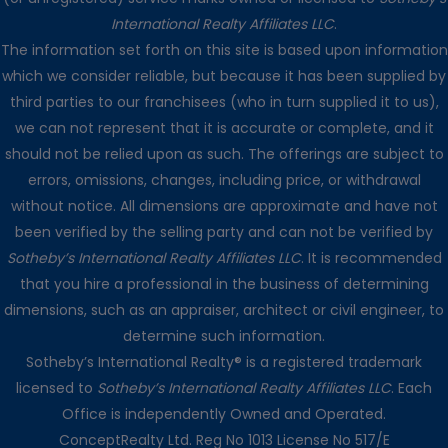
International Realty Affiliates LLC
.
The information set forth on this site is based upon information
which we consider reliable, but because it has been supplied by
third parties to our franchisees (who in turn supplied it to us),
we can not represent that it is accurate or complete, and it
should not be relied upon as such. The offerings are subject to
errors, omissions, changes, including price, or withdrawal
without notice. All dimensions are approximate and have not
been verified by the selling party and can not be verified by
Sotheby’s International Realty Affiliates LLC
. It is recommended
that you hire a professional in the business of determining
dimensions, such as an appraiser, architect or civil engineer, to
determine such information.
Sotheby’s International Realty® is a registered trademark
licensed to
Sotheby’s International Realty Affiliates LLC
. Each
Office is independently Owned and Operated.
ConceptRealty Ltd. Reg No 1013 License No 517/E