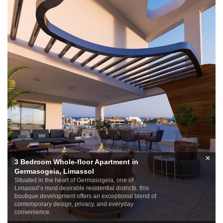
×
3 Bedroom Whole-floor Apartment in
Germasogeia, Limassol
Situated in the heart of Germasogeia, one of
Limassol’s most desirable residential districts, this
boutique development offers an exceptional blend of
contemporary design, privacy, and everyday
convenience.