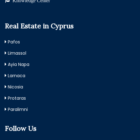
Knowledge Center
Real Estate in Cyprus
Pafos
Limassol
Ayia Napa
Larnaca
Nicosia
Protaras
Paralimni
Follow Us