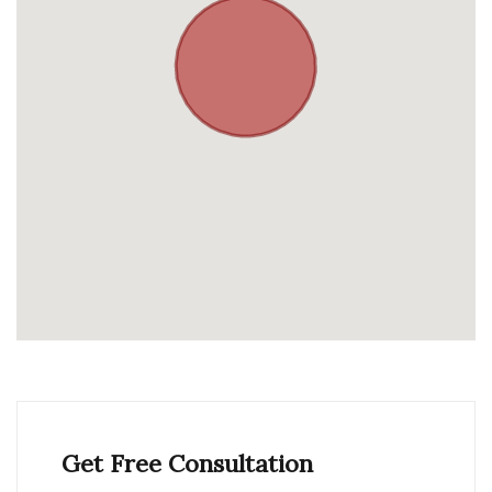
Get Free Consultation