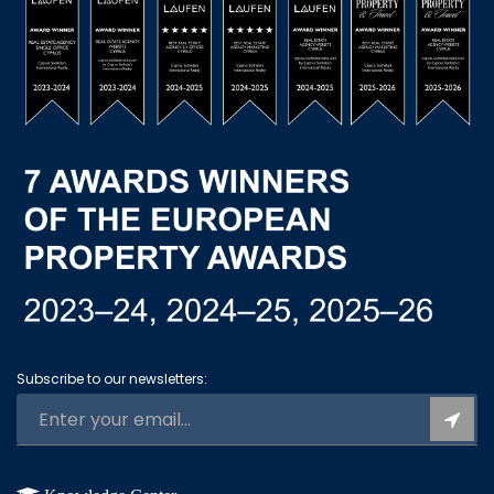
Subscribe to our newsletters: