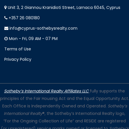
Unit 3, 2 Giannou Kranidioti Street, Larnaca 6045, Cyprus
+357 26 080180
info@cyprus-sothebysrealty.com
Mon - Fri, 09 AM - 07 PM
Terms of Use
Privacy Policy
Sotheby’s International Realty Affiliates LLC
fully supports the
principles of the Fair Housing Act and the Equal Opportunity Act.
Each Office is Independently Owned and Operated.
Sotheby’s
International Realty
®, the Sotheby’s International Realty logo,
“For the Ongoing Collection of Life” and RESIDE are registered
(or unregistered) service marks owned or licensed to
Sotheby’s