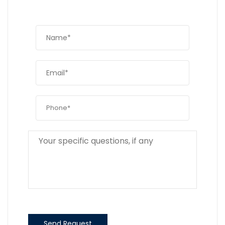
Send Request