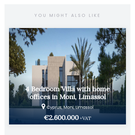
YOU MIGHT ALSO LIKE
4 Bedroom Villa with home
offices in Moni, Limassol
Cyprus, Moni, Limassol
€2.600.000
+VAT