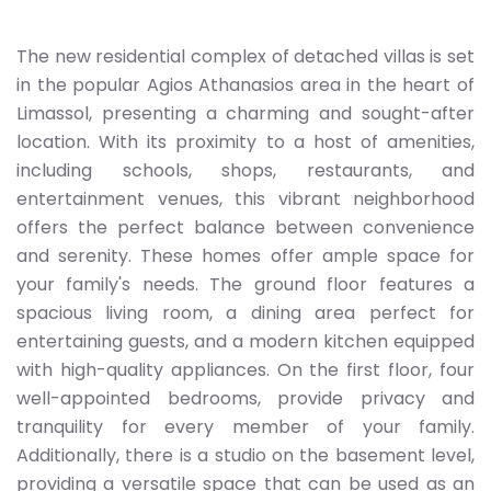
The new residential complex of detached villas is set
in the popular Agios Athanasios area in the heart of
Limassol, presenting a charming and sought-after
location. With its proximity to a host of amenities,
including schools, shops, restaurants, and
entertainment venues, this vibrant neighborhood
offers the perfect balance between convenience
and serenity. These homes offer ample space for
your family's needs. The ground floor features a
spacious living room, a dining area perfect for
entertaining guests, and a modern kitchen equipped
with high-quality appliances. On the first floor, four
well-appointed bedrooms, provide privacy and
tranquility for every member of your family.
Additionally, there is a studio on the basement level,
providing a versatile space that can be used as an