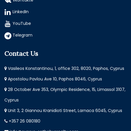
Vkontakte
LinkedIn
YouTube
Telegram
Contact Us
Vasileos Konstantinou, 1, office 302, 8020, Paphos, Cyprus
Apostolou Pavlou Ave 10, Paphos 8046, Cyprus
28 October Ave 353, Olympic Residence, 15, Limassol 3107,
Cyprus
Unit 3, 2 Giannou Kranidioti Street, Larnaca 6045, Cyprus
+357 26 080180