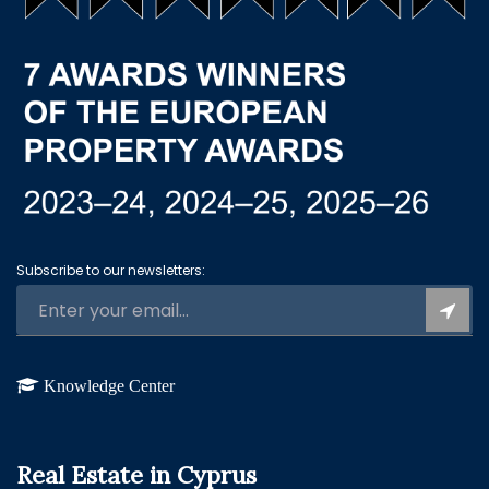
Subscribe to our newsletters:
Knowledge Center
Real Estate in Cyprus