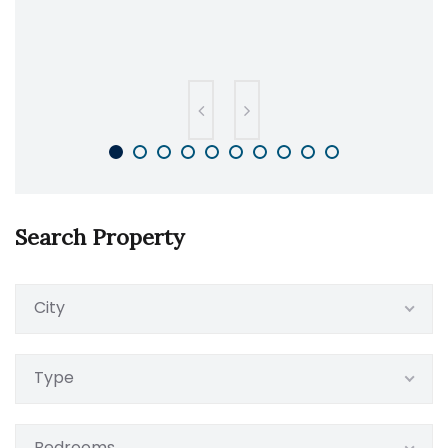
Search Property
City
Type
Bedrooms