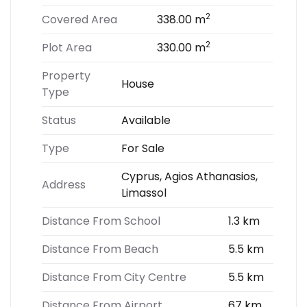
2
Covered Area
338.00 m
2
Plot Area
330.00 m
Property
House
Type
Status
Available
Type
For Sale
Cyprus, Agios Athanasios,
Address
Limassol
Distance From School
1.3 km
Distance From Beach
5.5 km
Distance From City Centre
5.5 km
Distance From Airport
67 km