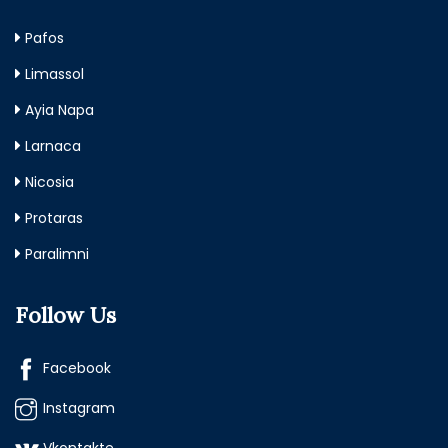
Pafos
Limassol
Ayia Napa
Larnaca
Nicosia
Protaras
Paralimni
Follow Us
Facebook
Instagram