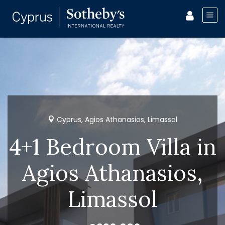
Cyprus, Agios Athanasios, Limassol
4+1 Bedroom Villa in
Agios Athanasios,
Limassol