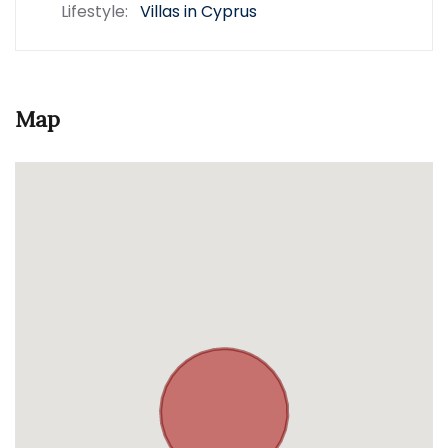
Lifestyle:
Villas in Cyprus
Map