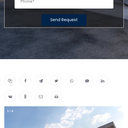
Send Request
1
/
4