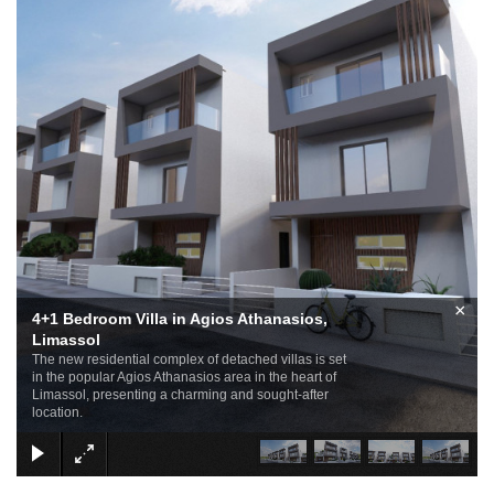
×
4+1 Bedroom Villa in Agios Athanasios,
Limassol
The new residential complex of detached villas is set
in the popular Agios Athanasios area in the heart of
Limassol, presenting a charming and sought-after
location.