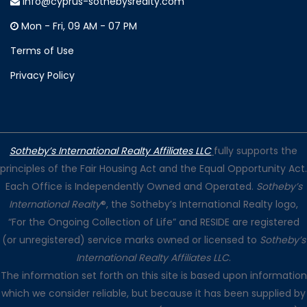
info@cyprus-sothebysrealty.com
Mon - Fri, 09 AM - 07 PM
Terms of Use
Privacy Policy
Sotheby’s International Realty Affiliates LLC
fully supports the
principles of the Fair Housing Act and the Equal Opportunity Act.
Each Office is Independently Owned and Operated.
Sotheby’s
International Realty
®, the Sotheby’s International Realty logo,
“For the Ongoing Collection of Life” and RESIDE are registered
(or unregistered) service marks owned or licensed to
Sotheby’s
International Realty Affiliates LLC
.
The information set forth on this site is based upon information
which we consider reliable, but because it has been supplied by