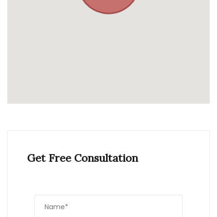
Get Free Consultation