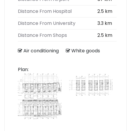
Distance From Hospital
2.5 km
Distance From University
3.3 km
Distance From Shops
2.5 km
Air conditioning
White goods
Plan: