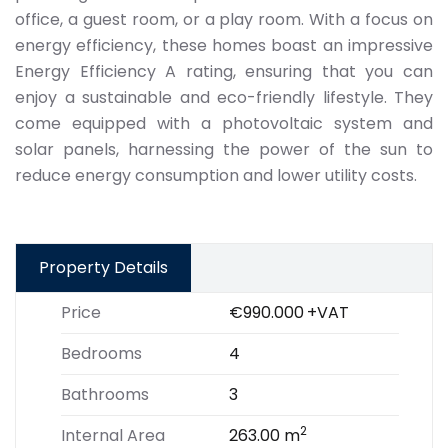
office, a guest room, or a play room. With a focus on
energy efficiency, these homes boast an impressive
Energy Efficiency A rating, ensuring that you can
enjoy a sustainable and eco-friendly lifestyle. They
come equipped with a photovoltaic system and
solar panels, harnessing the power of the sun to
reduce energy consumption and lower utility costs.
Property Details
Price
€990.000
+VAT
Bedrooms
4
Bathrooms
3
2
Internal Area
263.00 m