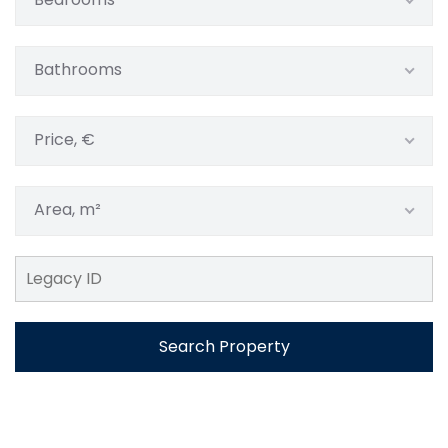
Bathrooms
Price, €
Area, m²
Search Property