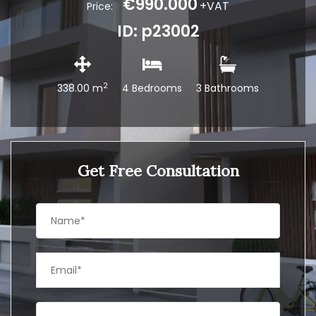
€990.000
+VAT
Price:
ID: p23002
2
338.00 m
4 Bedrooms
3 Bathrooms
Get Free Consultation