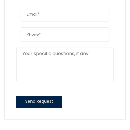
Send Request