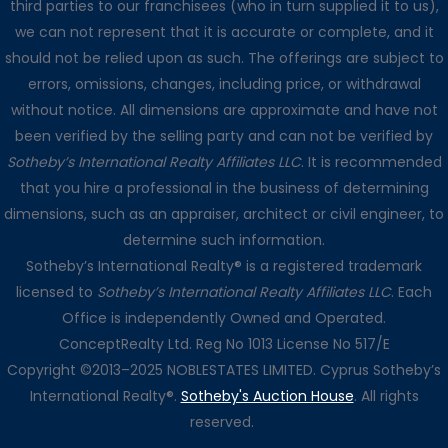
third parties to our franchisees (who in turn supplied it to us),
we can not represent that it is accurate or complete, and it
should not be relied upon as such. The offerings are subject to
errors, omissions, changes, including price, or withdrawal
without notice. All dimensions are approximate and have not
been verified by the selling party and can not be verified by
Sotheby’s International Realty Affiliates LLC
. It is recommended
that you hire a professional in the business of determining
dimensions, such as an appraiser, architect or civil engineer, to
determine such information.
Sotheby’s International Realty® is a registered trademark
licensed to
Sotheby’s International Realty Affiliates LLC
. Each
Office is independently Owned and Operated.
ConceptRealty Ltd. Reg No 1013 License No 517/E
Copyright ©2013–2025 NOBLESTATES LIMITED. Cyprus Sotheby’s
International Realty®.
Sotheby's Auction House
. All rights
reserved.